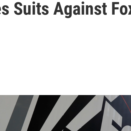
s Suits Against F