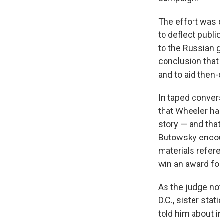
The effort was 
to deflect publ
to the Russian g
conclusion that
and to aid then
In taped conver
that Wheeler h
story — and that
Butowsky encour
materials refere
win an award for
As the judge not
D.C., sister sta
told him about 