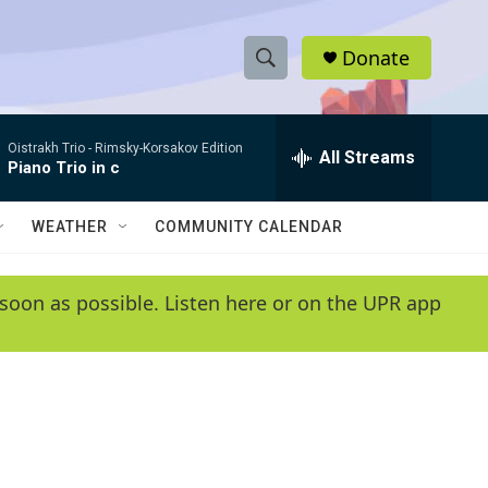
Donate
S
S
e
h
a
Oistrakh Trio -
Rimsky-Korsakov Edition
r
All Streams
o
Piano Trio in c
c
h
w
Q
WEATHER
COMMUNITY CALENDAR
u
S
e
r
e
soon as possible. Listen here or on the UPR app
y
a
r
c
h