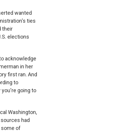
sserted wanted
istration's ties
 their
.S. elections
 to acknowledge
mmerman in her
ry first ran. And
rding to
 you're going to
local Washington,
is sources had
d some of