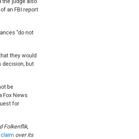
d the judge also
of an FBI report
stances "do not
 that they would
s decision, but
not be
 a Fox News
uest for
Folkenflik,
 claim
over its