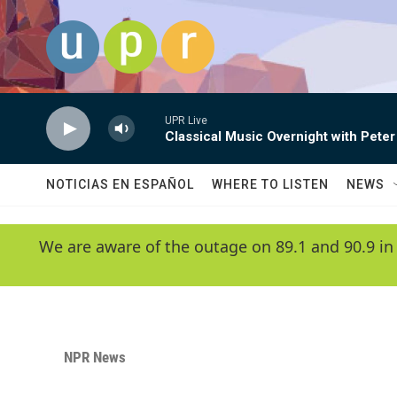
Skip to main content
UPR Live
Classical Music Overnight with Peter
NOTICIAS EN ESPAÑOL
WHERE TO LISTEN
NEWS
We are aware of the outage on 89.1 and 90.9 in
NPR News