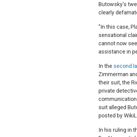
Butowsky's twee
clearly defamat
"In this case, P
sensational clai
cannot now seek
assistance in pe
In the
second l
Zimmerman and Bu
their suit, the 
private detecti
communications 
suit alleged Bu
posted by WikiLe
In his ruling in