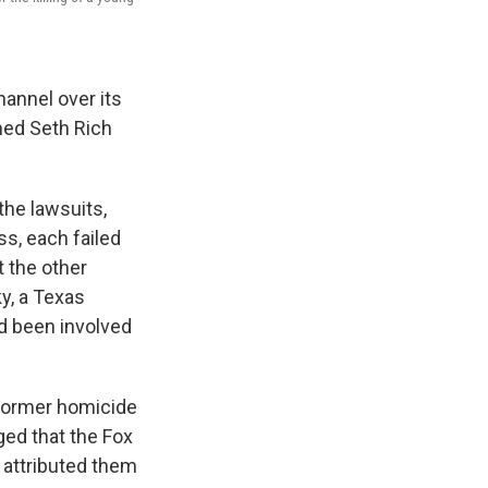
annel over its
med Seth Rich
the lawsuits,
ss, each failed
t the other
y, a Texas
 been involved
 former homicide
ged that the Fox
 attributed them