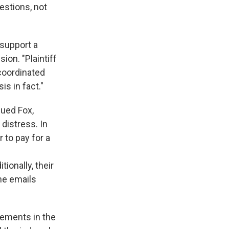
estions, not
 support a
ion. "Plaintiff
coordinated
is in fact."
sued Fox,
distress. In
 to pay for a
onally, their
he emails
atements in the