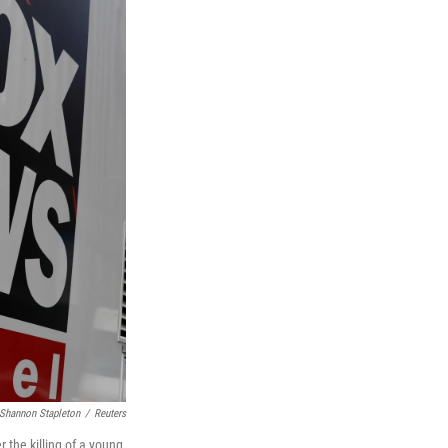
Shannon Stapleton
/
Reuters
 the killing of a young