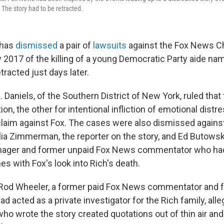
 The story had to be retracted.
 has
dismissed
a pair of
lawsuits
against the Fox News Ch
 2017 of the killing of a young Democratic Party aide na
etracted just days later.
Daniels, of the Southern District of New York, ruled that 
on, the other for intentional infliction of emotional distre
d claim against Fox. The cases were also dismissed agains
ia Zimmerman, the reporter on the story, and Ed Butowsk
ager and former unpaid Fox News commentator who had
s with Fox's look into Rich's death.
it, Rod Wheeler, a former paid Fox News commentator and
d acted as a private investigator for the Rich family, alle
ho wrote the story created quotations out of thin air and