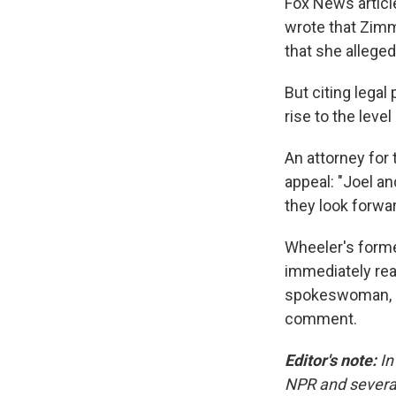
Fox News article
wrote that Zimm
that she allege
But citing legal
rise to the lev
An attorney for 
appeal: "Joel an
they look forwar
Wheeler's forme
immediately re
spokeswoman, d
comment.
Editor's note:
In
NPR and several