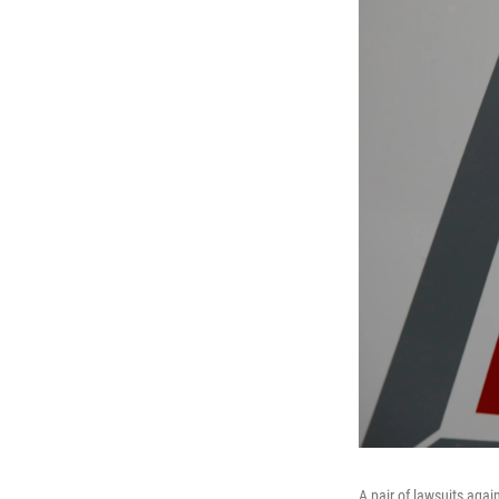
A pair of lawsuits agai