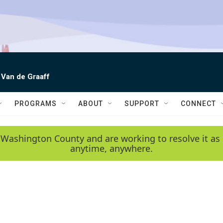
 Van de Graaff
PROGRAMS
ABOUT
SUPPORT
CONNECT
 Washington County and are working to resolve it as 
anytime, anywhere.