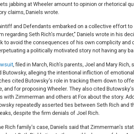
ts jabbing at Wheeler amount to opinion or rhetorical qu
ory claims, Daniels wrote.
laintiff and Defendants embarked on a collective effort to
m regarding Seth Rich's murder," Daniels wrote in his decis
 to avoid the consequences of his own complicity and 
rpetuating a politically motivated story not having any bas
awsuit
, filed in March, Rich's parents, Joel and Mary Rich, 
towsky, alleging the intentional infliction of emotional 
Riches cited Butowsky's role in tracking them down to offer
ve, and for proposing Wheeler. They also cited Butowsky's
with Zimmerman and others at Fox about the story. Additi
towsky repeatedly asserted ties between Seth Rich and t
aks, despite the firm denials of Joel Rich.
 the Rich family's case, Daniels said that Zimmerman's st