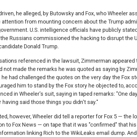
driven, he alleged, by Butowsky and Fox, who Wheeler a
ic attention from mounting concern about the Trump admin
overnment. U.S. intelligence officials have publicly stated
 the Russians commissioned the hacking to disrupt the U
-candidate Donald Trump.
sations referenced in the lawsuit, Zimmerman appeared
ad not made the remarks he was quoted as saying by Zi
 he had challenged the quotes on the very day the Fox sto
aged him to stand by the Fox story he objected to, acco
nced in Wheeler's suit, saying in taped remarks: "One day
 having said those things you didn't say."
ed, however, Wheeler did tell a reporter for Fox 5 — the 
tion to Fox News — on tape that it was "confirmed" that h
information linking Rich to the WikiLeaks email dump. An