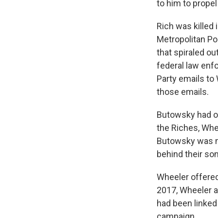
to him to propel
Rich was killed 
Metropolitan Po
that spiraled ou
federal law enf
Party emails to
those emails.
Butowsky had or
the Riches, Wh
Butowsky was mo
behind their son
Wheeler offered 
2017, Wheeler al
had been linked
campaign.