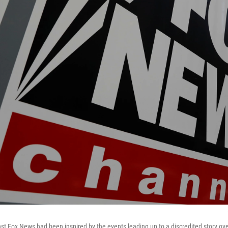
nst Fox News had been inspired by the events leading up to a discredited story over