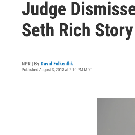
Judge Dismisse
Seth Rich Story
NPR | By
David Folkenflik
Published August 3, 2018 at 2:10 PM MDT