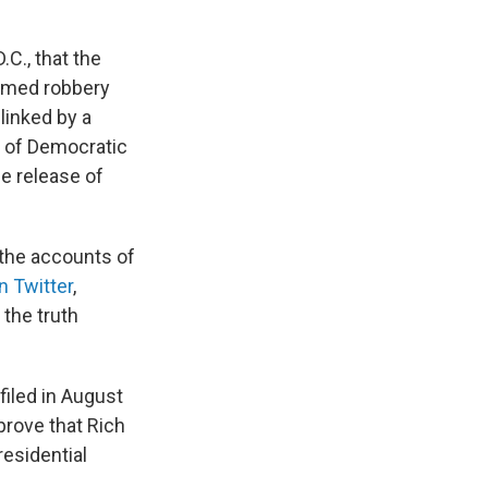
.C., that the
armed robbery
linked by a
s of Democratic
e release of
 the accounts of
n Twitter
,
the truth
filed in August
prove that Rich
residential