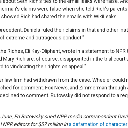
 about Seth Rich's ties to the email leaks were false. An
erman's claims were false when she told Rich's parents 
d showed Rich had shared the emails with WikiLeaks.
 precedent, Daniels ruled their claims in that and other in
el of extreme and outrageous conduct."
the Riches, Eli Kay-Oliphant, wrote in a statement to NPR
d Mary Rich are, of course, disappointed in the trial court'
d to vindicating their rights on appeal."
r law firm had withdrawn from the case. Wheeler could 
ached for comment. Fox News, and Zimmerman through
eclined to comment. Butowsky did not respond to a req
 June, Ed Butowsky sued NPR media correspondent David 
 NPR editors for $57 million in
a defamation of character