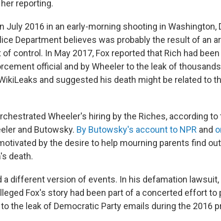
 her reporting.
in July 2016 in an early-morning shooting in Washington, D
lice Department believes was probably the result of an 
t of control. In May 2017, Fox reported that Rich had been 
orcement official and by Wheeler to the leak of thousand
 WikiLeaks and suggested his death might be related to th
chestrated Wheeler's hiring by the Riches, according to
eeler and Butowsky.
By Butowsky's account to NPR
and
o
tivated by the desire to help mourning parents find out 
's death.
a different version of events. In his defamation lawsuit, 
leged Fox's story had been part of a concerted effort to 
 to the leak of Democratic Party emails during the 2016 p