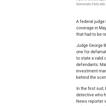
Democratic Party aide.
A federal judge
coverage in May
that had to be r
Judge George B. 
one for defamati
to state a vali
defendants: Mal
investment man
behind the scene
In the first su
detective who ha
News reporter w