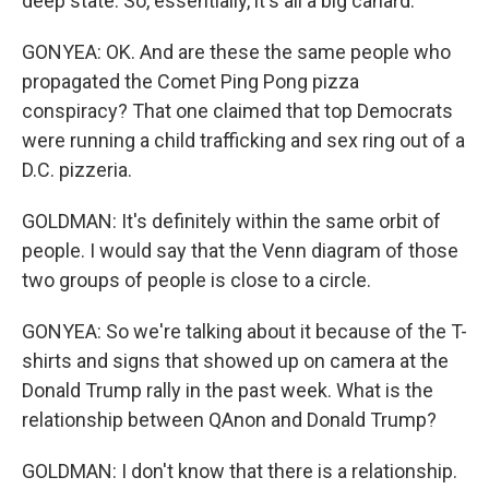
deep state. So, essentially, it's all a big canard.
GONYEA: OK. And are these the same people who
propagated the Comet Ping Pong pizza
conspiracy? That one claimed that top Democrats
were running a child trafficking and sex ring out of a
D.C. pizzeria.
GOLDMAN: It's definitely within the same orbit of
people. I would say that the Venn diagram of those
two groups of people is close to a circle.
GONYEA: So we're talking about it because of the T-
shirts and signs that showed up on camera at the
Donald Trump rally in the past week. What is the
relationship between QAnon and Donald Trump?
GOLDMAN: I don't know that there is a relationship.