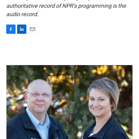
authoritative record of NPR’s programming is the
audio record.
F
L
E
a
i
m
c
n
a
e
k
i
b
e
l
o
d
o
I
k
n