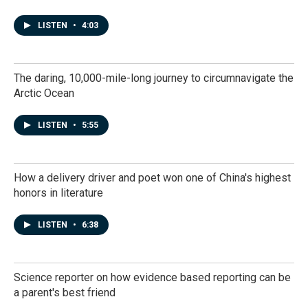
LISTEN
•
4:03
The daring, 10,000-mile-long journey to circumnavigate the
Arctic Ocean
LISTEN
•
5:55
How a delivery driver and poet won one of China's highest
honors in literature
LISTEN
•
6:38
Science reporter on how evidence based reporting can be
a parent's best friend