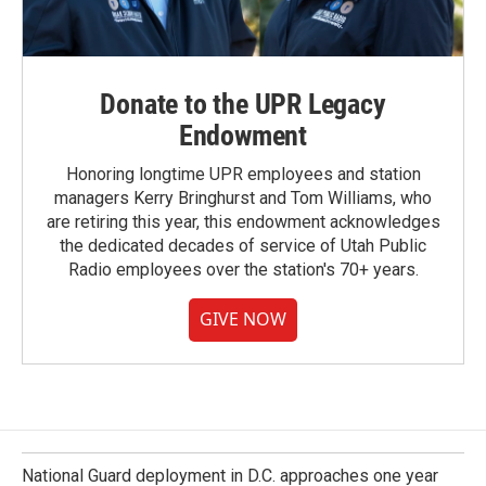
Donate to the UPR Legacy
Endowment
Honoring longtime UPR employees and station
managers Kerry Bringhurst and Tom Williams, who
are retiring this year, this endowment acknowledges
the dedicated decades of service of Utah Public
Radio employees over the station's 70+ years.
GIVE NOW
National Guard deployment in D.C. approaches one year