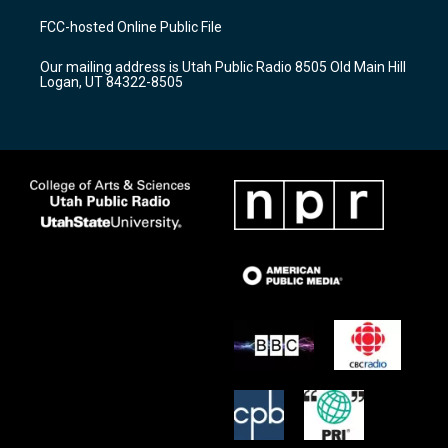
t
t
e
a
u
b
FCC-hosted Online Public File
g
b
o
r
e
o
Our mailing address is Utah Public Radio 8505 Old Main Hill
a
k
Logan, UT 84322-8505
m