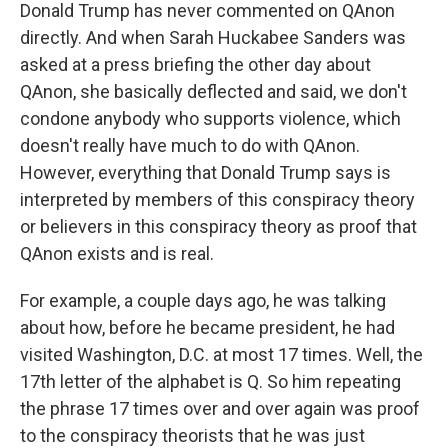
Donald Trump has never commented on QAnon
directly. And when Sarah Huckabee Sanders was
asked at a press briefing the other day about
QAnon, she basically deflected and said, we don't
condone anybody who supports violence, which
doesn't really have much to do with QAnon.
However, everything that Donald Trump says is
interpreted by members of this conspiracy theory
or believers in this conspiracy theory as proof that
QAnon exists and is real.
For example, a couple days ago, he was talking
about how, before he became president, he had
visited Washington, D.C. at most 17 times. Well, the
17th letter of the alphabet is Q. So him repeating
the phrase 17 times over and over again was proof
to the conspiracy theorists that he was just