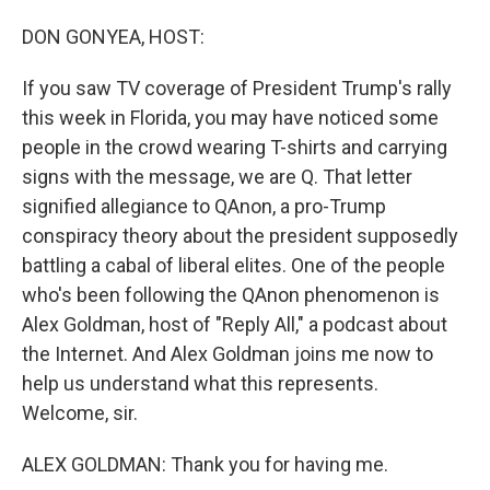
o
I
k
n
DON GONYEA, HOST:
If you saw TV coverage of President Trump's rally
this week in Florida, you may have noticed some
people in the crowd wearing T-shirts and carrying
signs with the message, we are Q. That letter
signified allegiance to QAnon, a pro-Trump
conspiracy theory about the president supposedly
battling a cabal of liberal elites. One of the people
who's been following the QAnon phenomenon is
Alex Goldman, host of "Reply All," a podcast about
the Internet. And Alex Goldman joins me now to
help us understand what this represents.
Welcome, sir.
ALEX GOLDMAN: Thank you for having me.