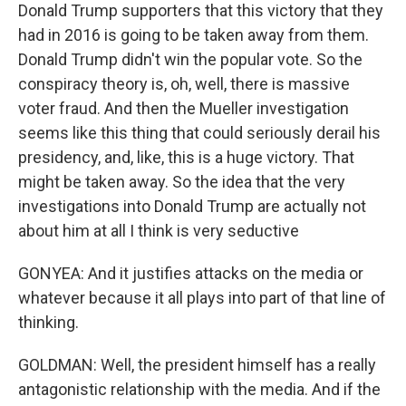
Donald Trump supporters that this victory that they
had in 2016 is going to be taken away from them.
Donald Trump didn't win the popular vote. So the
conspiracy theory is, oh, well, there is massive
voter fraud. And then the Mueller investigation
seems like this thing that could seriously derail his
presidency, and, like, this is a huge victory. That
might be taken away. So the idea that the very
investigations into Donald Trump are actually not
about him at all I think is very seductive
GONYEA: And it justifies attacks on the media or
whatever because it all plays into part of that line of
thinking.
GOLDMAN: Well, the president himself has a really
antagonistic relationship with the media. And if the