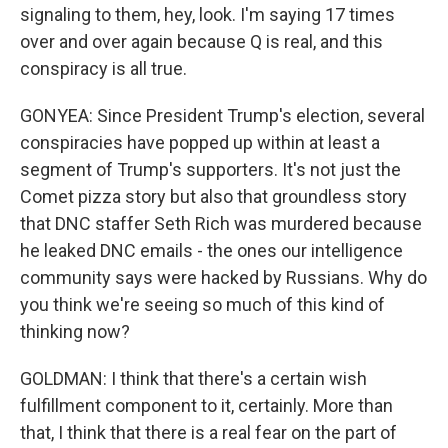
signaling to them, hey, look. I'm saying 17 times
over and over again because Q is real, and this
conspiracy is all true.
GONYEA: Since President Trump's election, several
conspiracies have popped up within at least a
segment of Trump's supporters. It's not just the
Comet pizza story but also that groundless story
that DNC staffer Seth Rich was murdered because
he leaked DNC emails - the ones our intelligence
community says were hacked by Russians. Why do
you think we're seeing so much of this kind of
thinking now?
GOLDMAN: I think that there's a certain wish
fulfillment component to it, certainly. More than
that, I think that there is a real fear on the part of