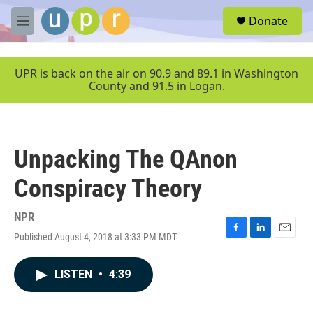
Skip to main content
S
Donate
e
M
a
e
r
n
c
u
UPR is back on the air on 90.9 and 89.1 in Washington
h
County and 91.5 in Logan.
u
e
r
y
Unpacking The QAnon
Conspiracy Theory
NPR
Published August 4, 2018 at 3:33 PM MDT
F
L
E
a
i
m
c
n
a
LISTEN
•
4:39
e
k
i
b
e
l
o
d