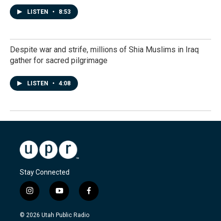
LISTEN
•
8:53
Despite war and strife, millions of Shia Muslims in Iraq
gather for sacred pilgrimage
LISTEN
•
4:08
Stay Connected
i
y
f
n
o
a
s
u
c
© 2026 Utah Public Radio