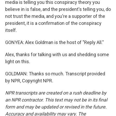
media is telling you this conspiracy theory you
believe in is false, and the president's telling you, do
not trust the media, and you're a supporter of the
president, it is a confirmation of the conspiracy
itself.
GONYEA: Alex Goldman is the host of "Reply All."
Alex, thanks for talking with us and shedding some
light on this.
GOLDMAN: Thanks so much. Transcript provided
by NPR, Copyright NPR.
NPR transcripts are created on a rush deadline by
an NPR contractor. This text may not be in its final
form and may be updated or revised in the future.
Accuracy and availability may vary. The