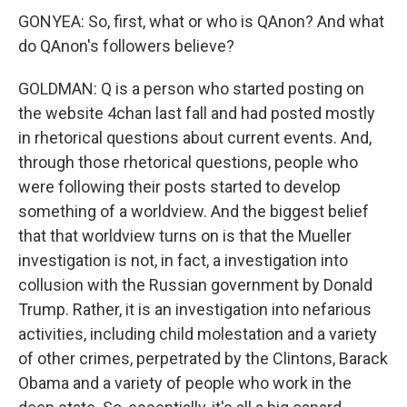
GONYEA: So, first, what or who is QAnon? And what
do QAnon's followers believe?
GOLDMAN: Q is a person who started posting on
the website 4chan last fall and had posted mostly
in rhetorical questions about current events. And,
through those rhetorical questions, people who
were following their posts started to develop
something of a worldview. And the biggest belief
that that worldview turns on is that the Mueller
investigation is not, in fact, a investigation into
collusion with the Russian government by Donald
Trump. Rather, it is an investigation into nefarious
activities, including child molestation and a variety
of other crimes, perpetrated by the Clintons, Barack
Obama and a variety of people who work in the