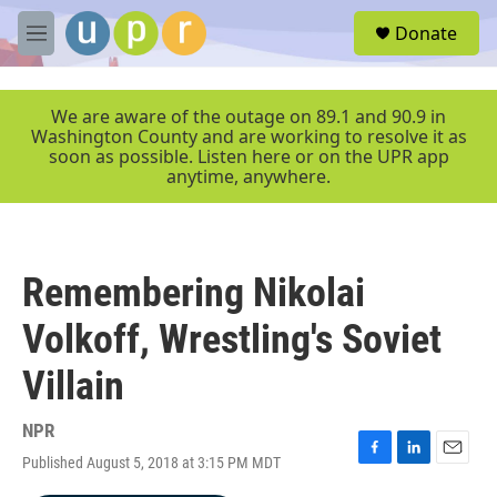
Skip to main content
S
Donate
e
M
a
e
r
n
c
u
We are aware of the outage on 89.1 and 90.9 in
h
Washington County and are working to resolve it as
soon as possible. Listen here or on the UPR app
u
anytime, anywhere.
e
r
y
Remembering Nikolai
Volkoff, Wrestling's Soviet
Villain
NPR
Published August 5, 2018 at 3:15 PM MDT
F
L
E
a
i
m