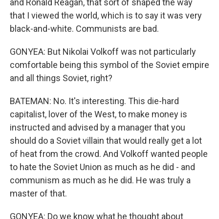
and Ronald Reagan, that sort of shaped the way
that I viewed the world, which is to say it was very
black-and-white. Communists are bad.
GONYEA: But Nikolai Volkoff was not particularly
comfortable being this symbol of the Soviet empire
and all things Soviet, right?
BATEMAN: No. It's interesting. This die-hard
capitalist, lover of the West, to make money is
instructed and advised by a manager that you
should do a Soviet villain that would really get a lot
of heat from the crowd. And Volkoff wanted people
to hate the Soviet Union as much as he did - and
communism as much as he did. He was truly a
master of that.
GONYEA: Do we know what he thought about