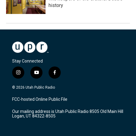
history
Stay Connected
i
y
f
n
o
a
s
u
c
© 2026 Utah Public Radio
t
t
e
a
u
b
FCC-hosted Online Public File
g
b
o
r
e
o
Our mailing address is Utah Public Radio 8505 Old Main Hill
a
k
Logan, UT 84322-8505
m