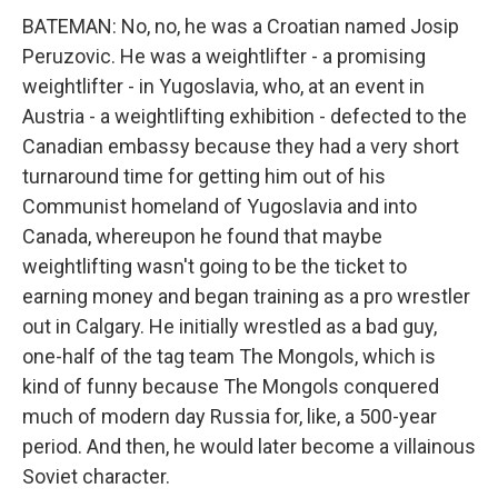
BATEMAN: No, no, he was a Croatian named Josip
Peruzovic. He was a weightlifter - a promising
weightlifter - in Yugoslavia, who, at an event in
Austria - a weightlifting exhibition - defected to the
Canadian embassy because they had a very short
turnaround time for getting him out of his
Communist homeland of Yugoslavia and into
Canada, whereupon he found that maybe
weightlifting wasn't going to be the ticket to
earning money and began training as a pro wrestler
out in Calgary. He initially wrestled as a bad guy,
one-half of the tag team The Mongols, which is
kind of funny because The Mongols conquered
much of modern day Russia for, like, a 500-year
period. And then, he would later become a villainous
Soviet character.