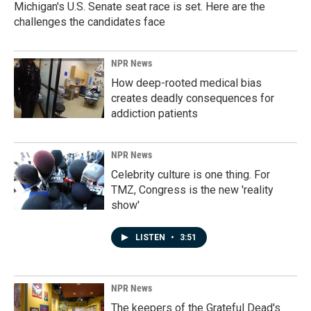
Michigan's U.S. Senate seat race is set. Here are the
challenges the candidates face
NPR News
How deep-rooted medical bias
creates deadly consequences for
addiction patients
NPR News
Celebrity culture is one thing. For
TMZ, Congress is the new 'reality
show'
LISTEN
•
3:51
NPR News
The keepers of the Grateful Dead's