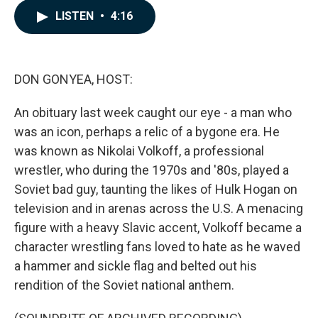
c
n
a
LISTEN
•
4:16
e
k
i
b
e
l
o
d
o
I
k
n
DON GONYEA, HOST:
An obituary last week caught our eye - a man who
was an icon, perhaps a relic of a bygone era. He
was known as Nikolai Volkoff, a professional
wrestler, who during the 1970s and '80s, played a
Soviet bad guy, taunting the likes of Hulk Hogan on
television and in arenas across the U.S. A menacing
figure with a heavy Slavic accent, Volkoff became a
character wrestling fans loved to hate as he waved
a hammer and sickle flag and belted out his
rendition of the Soviet national anthem.