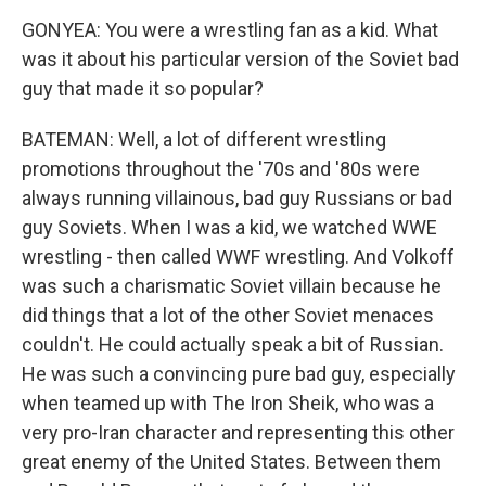
GONYEA: You were a wrestling fan as a kid. What
was it about his particular version of the Soviet bad
guy that made it so popular?
BATEMAN: Well, a lot of different wrestling
promotions throughout the '70s and '80s were
always running villainous, bad guy Russians or bad
guy Soviets. When I was a kid, we watched WWE
wrestling - then called WWF wrestling. And Volkoff
was such a charismatic Soviet villain because he
did things that a lot of the other Soviet menaces
couldn't. He could actually speak a bit of Russian.
He was such a convincing pure bad guy, especially
when teamed up with The Iron Sheik, who was a
very pro-Iran character and representing this other
great enemy of the United States. Between them