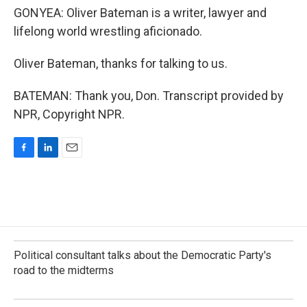
GONYEA: Oliver Bateman is a writer, lawyer and
lifelong world wrestling aficionado.
Oliver Bateman, thanks for talking to us.
BATEMAN: Thank you, Don. Transcript provided by
NPR, Copyright NPR.
F
L
E
a
i
m
c
n
a
e
k
i
b
e
l
o
d
o
I
k
n
Political consultant talks about the Democratic Party's
road to the midterms