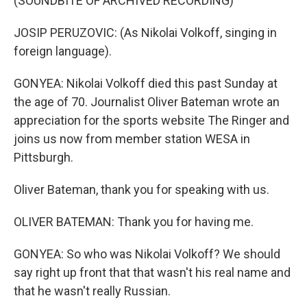
(SOUNDBITE OF ARCHIVED RECORDING)
JOSIP PERUZOVIC: (As Nikolai Volkoff, singing in
foreign language).
GONYEA: Nikolai Volkoff died this past Sunday at
the age of 70. Journalist Oliver Bateman wrote an
appreciation for the sports website The Ringer and
joins us now from member station WESA in
Pittsburgh.
Oliver Bateman, thank you for speaking with us.
OLIVER BATEMAN: Thank you for having me.
GONYEA: So who was Nikolai Volkoff? We should
say right up front that that wasn't his real name and
that he wasn't really Russian.