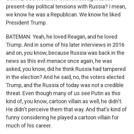
present-day political tensions with Russia? I mean,
we know he was a Republican. We know he liked
President Trump.
BATEMAN: Yeah, he loved Reagan, and he loved
Trump. And in some of his later interviews in 2016
and on, you know, because Russia was back in the
news as this evil menace once again, he was
asked, you know, did he think Russia had tampered
in the election? And he said, no, the voters elected
Trump, and the Russia of today was not a credible
threat. Even though many of us see Putin as this
kind of, you know, cartoon villain as well, he didn't.
He didn't perceive them that way. And that's kind of
funny considering he played a cartoon villain for
much of his career.