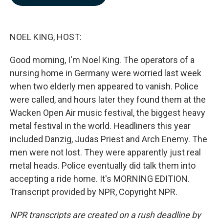
b
e
l
o
d
o
I
k
n
NOEL KING, HOST:
Good morning, I'm Noel King. The operators of a
nursing home in Germany were worried last week
when two elderly men appeared to vanish. Police
were called, and hours later they found them at the
Wacken Open Air music festival, the biggest heavy
metal festival in the world. Headliners this year
included Danzig, Judas Priest and Arch Enemy. The
men were not lost. They were apparently just real
metal heads. Police eventually did talk them into
accepting a ride home. It's MORNING EDITION.
Transcript provided by NPR, Copyright NPR.
NPR transcripts are created on a rush deadline by