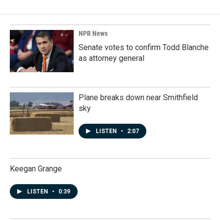
NPR News
Senate votes to confirm Todd Blanche
as attorney general
Plane breaks down near Smithfield
sky
LISTEN
•
2:07
Keegan Grange
LISTEN
•
0:39