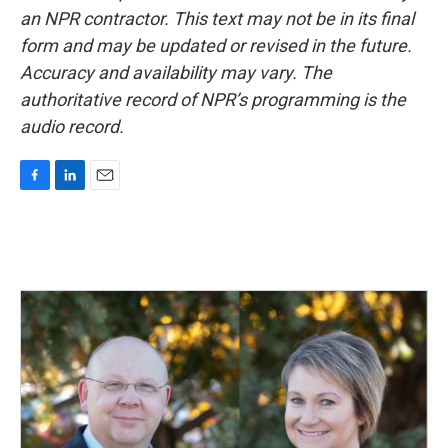
an NPR contractor. This text may not be in its final
form and may be updated or revised in the future.
Accuracy and availability may vary. The
authoritative record of NPR’s programming is the
audio record.
F
L
E
a
i
m
c
n
a
e
k
i
b
e
l
o
d
o
I
k
n