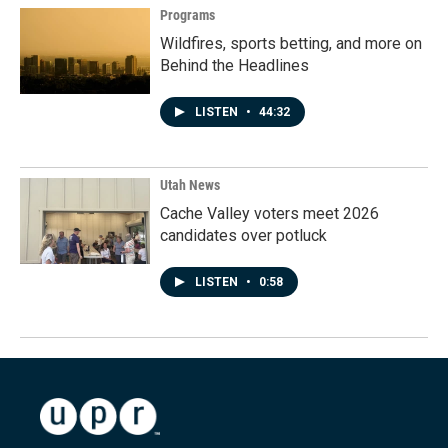
Programs
Wildfires, sports betting, and more on
Behind the Headlines
LISTEN
•
44:32
Utah News
Cache Valley voters meet 2026
candidates over potluck
LISTEN
•
0:58