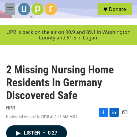
Skip to main content
S
Donate
e
M
a
e
r
n
c
u
UPR is back on the air on 90.9 and 89.1 in Washington
h
County and 91.5 in Logan.
u
e
r
y
2 Missing Nursing Home
Residents In Germany
Discovered Safe
NPR
Published August 6, 2018 at 4:51 AM MDT
F
L
E
a
i
m
c
n
a
LISTEN
•
0:27
e
k
i