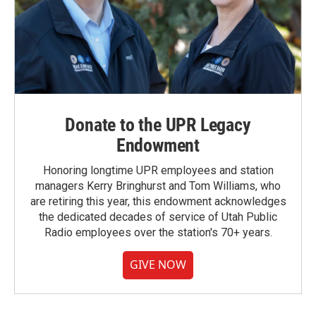
Donate to the UPR Legacy
Endowment
Honoring longtime UPR employees and station
managers Kerry Bringhurst and Tom Williams, who
are retiring this year, this endowment acknowledges
the dedicated decades of service of Utah Public
Radio employees over the station's 70+ years.
GIVE NOW