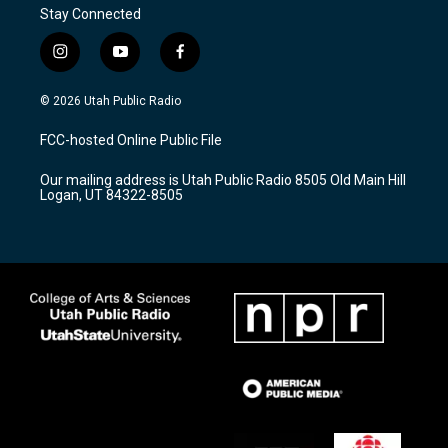
Stay Connected
i
y
f
n
o
a
s
u
c
© 2026 Utah Public Radio
t
t
e
a
u
b
FCC-hosted Online Public File
g
b
o
r
e
o
Our mailing address is Utah Public Radio 8505 Old Main Hill
a
k
Logan, UT 84322-8505
m