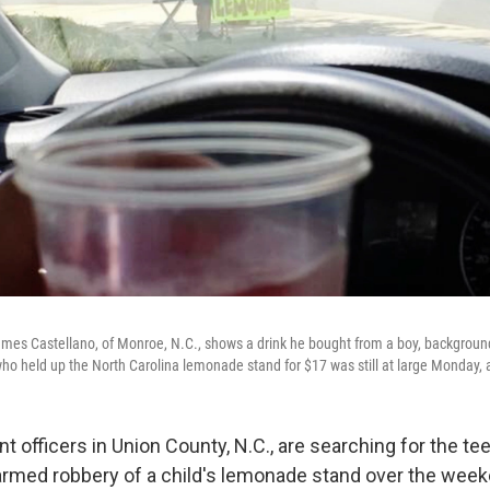
mes Castellano, of Monroe, N.C., shows a drink he bought from a boy, backgroun
ho held up the North Carolina lemonade stand for $17 was still at large Monday, a
 officers in Union County, N.C., are searching for the t
 armed robbery of a child's lemonade stand over the week