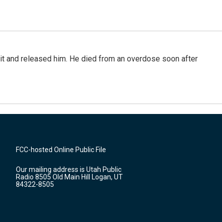
 it and released him. He died from an overdose soon after
FCC-hosted Online Public File
Our mailing address is Utah Public
Radio 8505 Old Main Hill Logan, UT
84322-8505