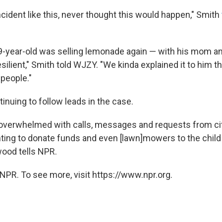
cident like this, never thought this would happen," Smith
9-year-old was selling lemonade again — with his mom an
silient," Smith told WJZY. "We kinda explained it to him t
people."
tinuing to follow leads in the case.
verwhelmed with calls, messages and requests from citi
ting to donate funds and even [lawn]mowers to the child b
wood tells NPR.
NPR. To see more, visit https://www.npr.org.