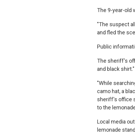
The 9-year-old 
"The suspect a
and fled the sce
Public informat
The sheriff's o
and black shirt."
"While searching
camo hat, a bla
sheriff's office
to the lemonade
Local media outl
lemonade stand