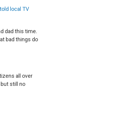
told local TV
d dad this time.
hat bad things do
zens all over
ut still no