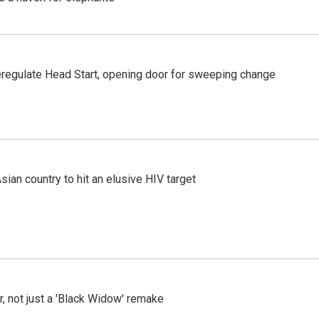
regulate Head Start, opening door for sweeping change
an country to hit an elusive HIV target
ler, not just a 'Black Widow' remake