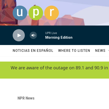
Skip to main content
UPR Live
Morning Edition
NOTICIAS EN ESPAÑOL
WHERE TO LISTEN
NEWS
We are aware of the outage on 89.1 and 90.9 in
NPR News