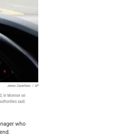
James Castellano
/
AP
d, in Monroe on
uthorities said.
eenager who
end.