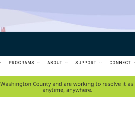
PROGRAMS
ABOUT
SUPPORT
CONNECT
 Washington County and are working to resolve it as 
anytime, anywhere.