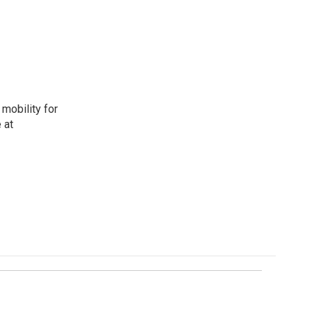
mobility for
 at