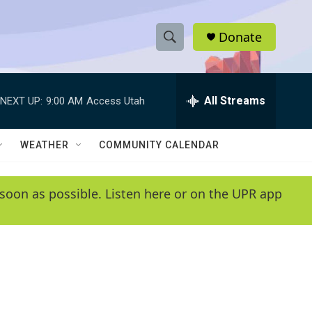
Donate
S
S
e
h
a
r
All Streams
NEXT UP:
9:00 AM
Access Utah
o
c
h
w
Q
WEATHER
COMMUNITY CALENDAR
u
S
e
r
e
soon as possible. Listen here or on the UPR app
y
a
r
c
h