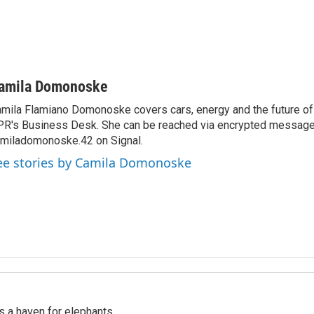
amila Domonoske
mila Flamiano Domonoske covers cars, energy and the future of 
R's Business Desk. She can be reached via encrypted message
miladomonoske.42 on Signal.
ee stories by Camila Domonoske
's a haven for elephants