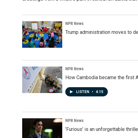
NPR News
Trump administration moves to de
NPR News
How Cambodia became the first Asi
LISTEN
•
4:15
NPR News
'Furious' is an unforgettable thril