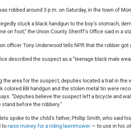
was robbed around 3 p.m. on Saturday, in the town of Mon
llegedly stuck a black handgun to the boy's stomach, 
ne on foot," the Union County Sheriff's Office said in a s
ion officer Tony Underwood tells NPR that the robber got
ffice described the suspect as a "teenage black male wea
 the area for the suspect, deputies located a trail in th
ck colored BB handgun and the stolen metal tin were reco
 says. "Deputies believe the suspect left a bicycle and w
 stand before the robbery."
ets spoke to the child's father, Phillip Smith, who said hi
 to
raise money for a riding lawnmower
— to use in his
o