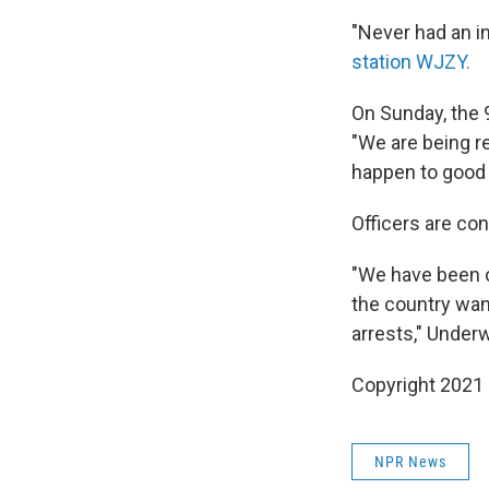
"Never had an in
station WJZY.
On Sunday, the 
"We are being re
happen to good 
Officers are con
"We have been o
the country wan
arrests," Under
Copyright 2021 
NPR News