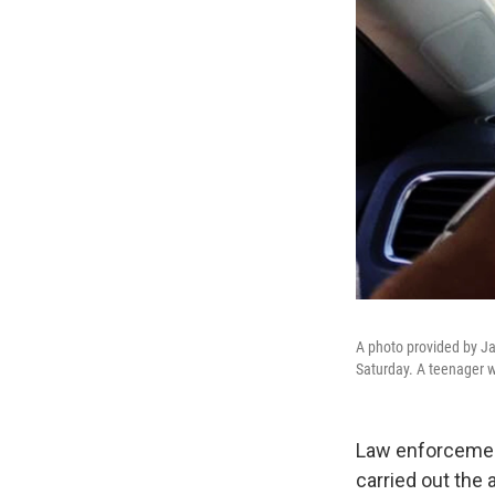
A photo provided by Ja
Saturday. A teenager w
Law enforcement
carried out the