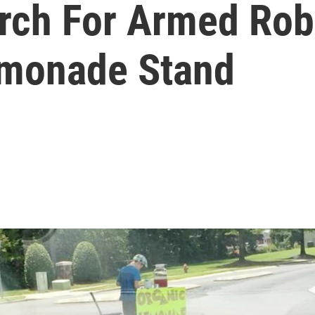
arch For Armed Rob
emonade Stand