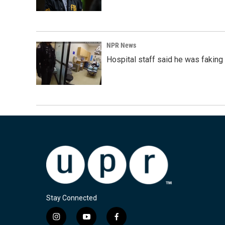
NPR News
Hospital staff said he was faking
Stay Connected
i
y
f