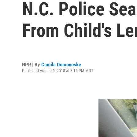
N.C. Police Se
From Child's L
NPR | By
Camila Domonoske
Published August 6, 2018 at 3:16 PM MDT