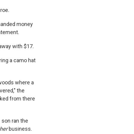
roe.
demanded money
tatement.
 away with $17.
ring a camo hat
e woods where a
vered," the
alked from there
s son ran the
ther
business.