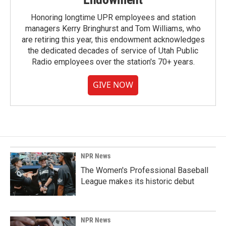
Honoring longtime UPR employees and station
managers Kerry Bringhurst and Tom Williams, who
are retiring this year, this endowment acknowledges
the dedicated decades of service of Utah Public
Radio employees over the station's 70+ years.
GIVE NOW
NPR News
The Women's Professional Baseball
League makes its historic debut
NPR News