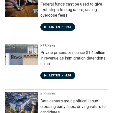
Federal funds can't be used to give
test strips to drug users, raising
overdose fears
LISTEN
•
2:54
NPR News
Private prisons announce $1.4 billion
in revenue as immigration detentions
climb
LISTEN
•
4:01
NPR News
Data centers are a political issue
crossing party lines, driving voters to
candidates