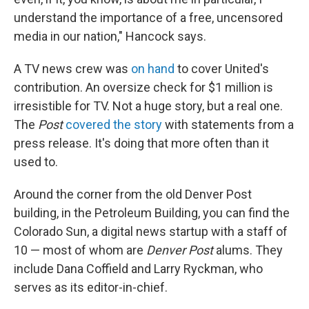
understand the importance of a free, uncensored
media in our nation," Hancock says.
A TV news crew was
on hand
to cover United's
contribution. An oversize check for $1 million is
irresistible for TV. Not a huge story, but a real one.
The
Post
covered the story
with statements from a
press release. It's doing that more often than it
used to.
Around the corner from the old Denver Post
building, in the Petroleum Building, you can find the
Colorado Sun, a digital news startup with a staff of
10 — most of whom are
Denver Post
alums. They
include Dana Coffield and Larry Ryckman, who
serves as its editor-in-chief.