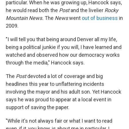
particular. When he was growing up, Hancock says,
he would read both the
Post
and the livelier
Rocky
Mountain News.
The
News
went
out of business
in
2009.
"I will tell you that being around Denver all my life,
being a political junkie if you will, I have learned and
watched and observed how our democracy works
through the media," Hancock says.
The
Post
devoted a lot of coverage and big
headlines this year to unflattering incidents
involving the mayor and his adult son. Yet Hancock
says he was proud to appear at a local event in
support of saving the paper.
"While it's not always fair or what I want to read
even, if it, you know, is about me in particular, I