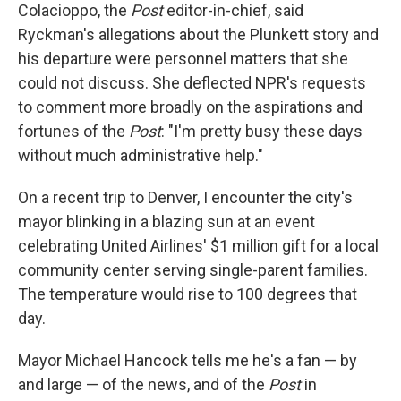
Colacioppo, the
Post
editor-in-chief, said
Ryckman's allegations about the Plunkett story and
his departure were personnel matters that she
could not discuss. She deflected NPR's requests
to comment more broadly on the aspirations and
fortunes of the
Post
: "I'm pretty busy these days
without much administrative help."
On a recent trip to Denver, I encounter the city's
mayor blinking in a blazing sun at an event
celebrating United Airlines' $1 million gift for a local
community center serving single-parent families.
The temperature would rise to 100 degrees that
day.
Mayor Michael Hancock tells me he's a fan — by
and large — of the news, and of the
Post
in