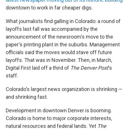
downtown to work in far cheaper digs.
What journalists find galling in Colorado: a round of
layoffs last fall was accompanied by the
announcement of the newsroom's move to the
paper's printing plant in the suburbs. Management
officials said the moves would stave off future
layoffs. That was in November. Then, in March,
Digital First laid off a third of
The Denver Post
's
staff.
Colorado's largest news organization is shrinking —
and shrinking fast.
Development in downtown Denver is booming.
Colorado is home to major corporate interests,
natural resources and federal lands. Yet
The