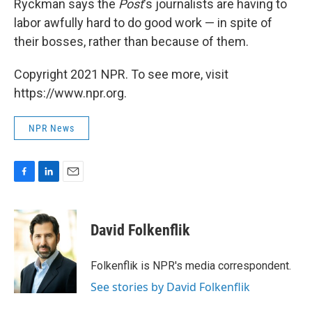
Ryckman says the
Post
's journalists are having to
labor awfully hard to do good work — in spite of
their bosses, rather than because of them.
Copyright 2021 NPR. To see more, visit
https://www.npr.org.
NPR News
F
L
E
a
i
m
c
n
a
e
k
i
David Folkenflik
b
e
l
o
d
o
I
Folkenflik is NPR's media correspondent.
k
n
See stories by David Folkenflik