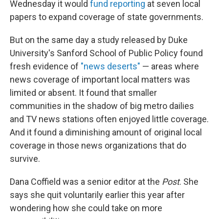
Wednesday it would
fund reporting
at seven local
papers to expand coverage of state governments.
But on the same day a study released by Duke
University's Sanford School of Public Policy found
fresh evidence of
"news deserts"
— areas where
news coverage of important local matters was
limited or absent. It found that smaller
communities in the shadow of big metro dailies
and TV news stations often enjoyed little coverage.
And it found a diminishing amount of original local
coverage in those news organizations that do
survive.
Dana Coffield was a senior editor at the
Post
. She
says she quit voluntarily earlier this year after
wondering how she could take on more