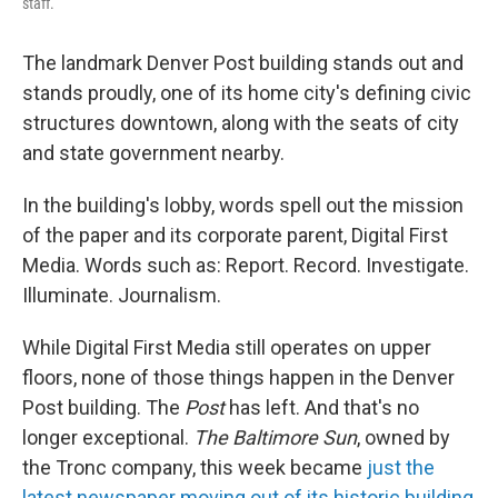
staff.
The landmark Denver Post building stands out and
stands proudly, one of its home city's defining civic
structures downtown, along with the seats of city
and state government nearby.
In the building's lobby, words spell out the mission
of the paper and its corporate parent, Digital First
Media. Words such as: Report. Record. Investigate.
Illuminate. Journalism.
While Digital First Media still operates on upper
floors, none of those things happen in the Denver
Post building. The
Post
has left. And that's no
longer exceptional.
The
Baltimore Sun
, owned by
the Tronc company, this week became
just the
latest newspaper moving out of its historic building