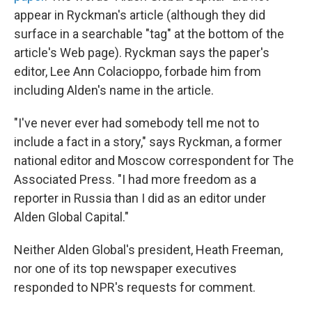
appear in Ryckman's article (although they did
surface in a searchable "tag" at the bottom of the
article's Web page). Ryckman says the paper's
editor, Lee Ann Colacioppo, forbade him from
including Alden's name in the article.
"I've never ever had somebody tell me not to
include a fact in a story," says Ryckman, a former
national editor and Moscow correspondent for The
Associated Press. "I had more freedom as a
reporter in Russia than I did as an editor under
Alden Global Capital."
Neither Alden Global's president, Heath Freeman,
nor one of its top newspaper executives
responded to NPR's requests for comment.