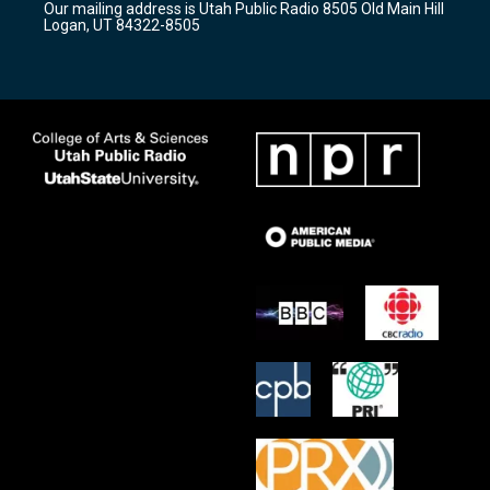
Our mailing address is Utah Public Radio 8505 Old Main Hill
a
k
Logan, UT 84322-8505
m