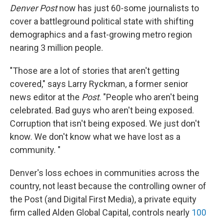
Denver Post
now has just 60-some journalists to
cover a battleground political state with shifting
demographics and a fast-growing metro region
nearing 3 million people.
"Those are a lot of stories that aren't getting
covered," says Larry Ryckman, a former senior
news editor at the
Post
. "People who aren't being
celebrated. Bad guys who aren't being exposed.
Corruption that isn't being exposed. We just don't
know. We don't know what we have lost as a
community. "
Denver's loss echoes in communities across the
country, not least because the controlling owner of
the Post (and Digital First Media), a private equity
firm called Alden Global Capital, controls nearly
100