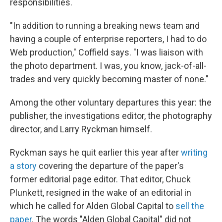
responsibilities.
"In addition to running a breaking news team and
having a couple of enterprise reporters, I had to do
Web production," Coffield says. "I was liaison with
the photo department. I was, you know, jack-of-all-
trades and very quickly becoming master of none."
Among the other voluntary departures this year: the
publisher, the investigations editor, the photography
director, and Larry Ryckman himself.
Ryckman says he quit earlier this year after
writing
a story
covering the departure of the paper's
former editorial page editor. That editor, Chuck
Plunkett, resigned in the wake of an editorial in
which he called for Alden Global Capital to
sell the
paper
. The words "Alden Global Capital" did not