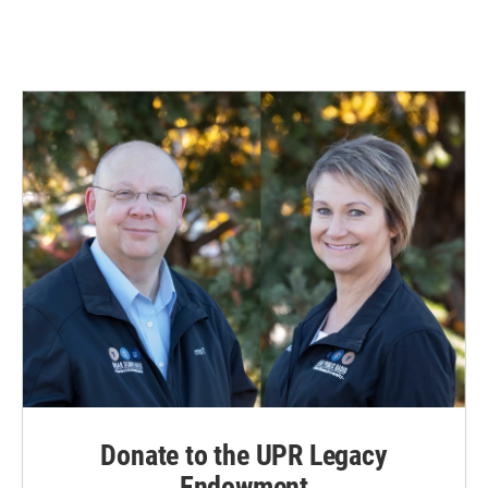
Donate to the UPR Legacy
Endowment