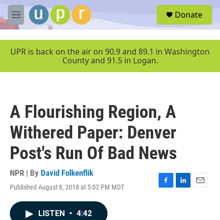
Skip to main content
S
Donate
e
M
a
e
r
n
c
u
UPR is back on the air on 90.9 and 89.1 in Washington
h
County and 91.5 in Logan.
u
e
r
y
A Flourishing Region, A
Withered Paper: Denver
Post's Run Of Bad News
NPR | By
David Folkenflik
Published August 8, 2018 at 5:02 PM MDT
F
L
E
a
i
m
c
n
a
LISTEN
•
4:42
e
k
i