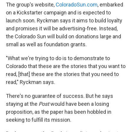
The group's website,
ColoradoSun.com
, embarked
on a Kickstarter campaign and is expected to
launch soon. Ryckman says it aims to build loyalty
and promises it will be advertising-free. Instead,
the Colorado Sun will build on donations large and
small as well as foundation grants.
"What we're trying to do is to demonstrate to
Colorado that these are the stories that you want to
read, [that] these are the stories that you need to
read," Ryckman says.
There's no guarantee of success. But he says
staying at the
Post
would have been a losing
proposition, as the paper has been hobbled in
seeking to fulfill its mission.