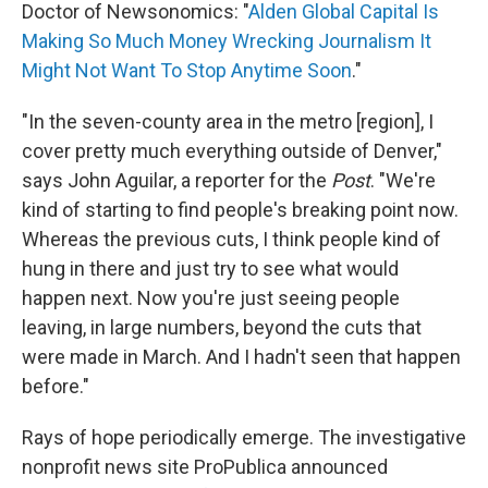
Doctor of Newsonomics: "
Alden Global Capital Is
Making So Much Money Wrecking Journalism It
Might Not Want To Stop Anytime Soon
."
"In the seven-county area in the metro [region], I
cover pretty much everything outside of Denver,"
says John Aguilar, a reporter for the
Post
. "We're
kind of starting to find people's breaking point now.
Whereas the previous cuts, I think people kind of
hung in there and just try to see what would
happen next. Now you're just seeing people
leaving, in large numbers, beyond the cuts that
were made in March. And I hadn't seen that happen
before."
Rays of hope periodically emerge. The investigative
nonprofit news site ProPublica announced