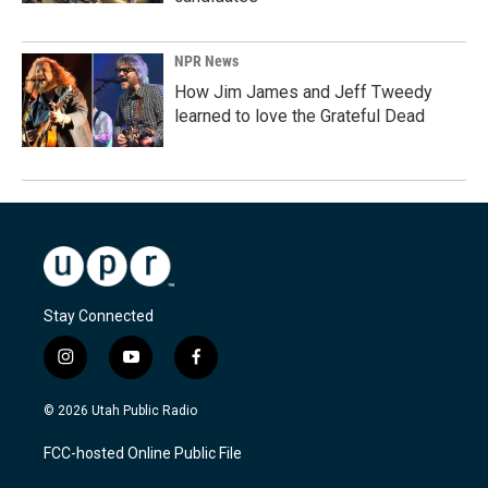
NPR News
How Jim James and Jeff Tweedy
learned to love the Grateful Dead
Stay Connected
i
y
f
n
o
a
s
u
c
© 2026 Utah Public Radio
t
t
e
a
u
b
FCC-hosted Online Public File
g
b
o
r
e
o