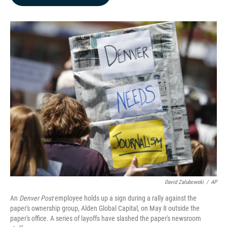
b
e
l
o
d
o
I
k
n
David Zalubowski
/
AP
An
Denver Post
employee holds up a sign during a rally against the
paper's ownership group, Alden Global Capital, on May 8 outside the
paper's office. A series of layoffs have slashed the paper's newsroom