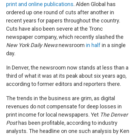
print and online publications
. Alden Global has
ordered up one round of cuts after another in
recent years for papers throughout the country.
Cuts have also been severe at the Tronc
newspaper company, which recently slashed the
New York Daily News
newsroom
in half
in a single
day.
In Denver, the newsroom now stands at less than a
third of what it was at its peak about six years ago,
according to former editors and reporters there.
The trends in the business are grim, as digital
revenues do not compensate for deep losses in
print income for local newspapers. Yet
The Denver
Post
has been profitable, according to industry
analysts. The headline on one such analysis by Ken