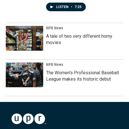
LISTEN
•
7:25
NPR News
A tale of two very different horny
movies
NPR News
The Women's Professional Baseball
League makes its historic debut