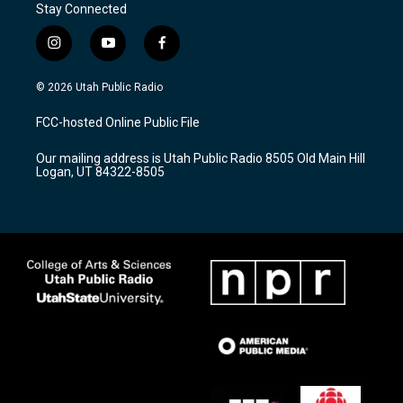
Stay Connected
i
y
f
n
o
a
s
u
c
© 2026 Utah Public Radio
t
t
e
a
u
b
FCC-hosted Online Public File
g
b
o
r
e
o
Our mailing address is Utah Public Radio 8505 Old Main Hill
a
k
Logan, UT 84322-8505
m