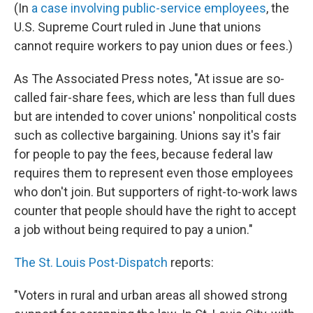
(In
a case involving public-service employees
, the
U.S. Supreme Court ruled in June that unions
cannot require workers to pay union dues or fees.)
As The Associated Press notes, "At issue are so-
called fair-share fees, which are less than full dues
but are intended to cover unions' nonpolitical costs
such as collective bargaining. Unions say it's fair
for people to pay the fees, because federal law
requires them to represent even those employees
who don't join. But supporters of right-to-work laws
counter that people should have the right to accept
a job without being required to pay a union."
The St. Louis Post-Dispatch
reports:
"Voters in rural and urban areas all showed strong