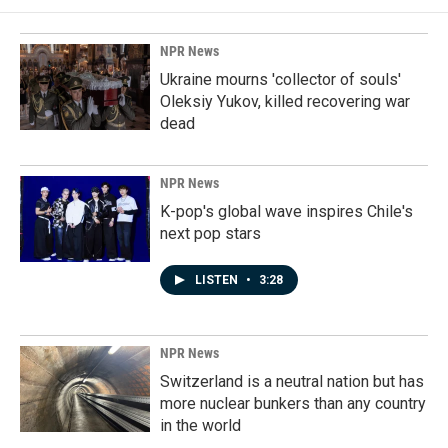
NPR News
Ukraine mourns 'collector of souls'
Oleksiy Yukov, killed recovering war
dead
NPR News
K-pop's global wave inspires Chile's
next pop stars
LISTEN
•
3:28
NPR News
Switzerland is a neutral nation but has
more nuclear bunkers than any country
in the world