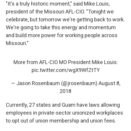
"It's a truly historic moment," said Mike Louis,
president of the Missouri AFL-CIO. "Tonight we
celebrate, but tomorrow we're getting back to work.
We're going to take this energy and momentum
and build more power for working people across
Missouri."
More from AFL-CIO MO President Mike Louis:
pic.twitter.com/wgX9WfZtTY
— Jason Rosenbaum (@jrosenbaum)
August 8,
2018
Currently, 27 states and Guam have laws allowing
employees in private-sector unionized workplaces
to opt out of union membership and union fees.