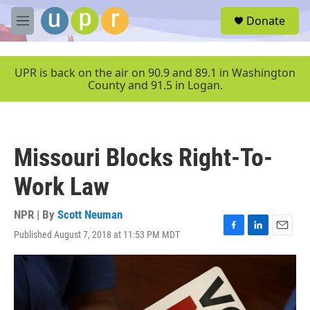
Skip to main content
S
Donate
e
M
a
e
r
n
c
u
UPR is back on the air on 90.9 and 89.1 in Washington
h
County and 91.5 in Logan.
u
e
r
y
Missouri Blocks Right-To-
Work Law
NPR | By
Scott Neuman
Published August 7, 2018 at 11:53 PM MDT
F
L
E
a
i
m
c
n
a
e
k
i
b
e
l
o
d