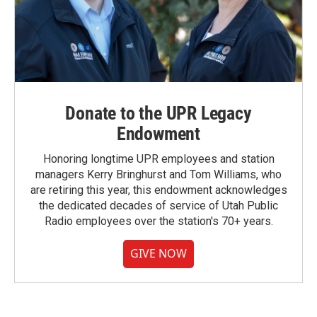
Donate to the UPR Legacy
Endowment
Honoring longtime UPR employees and station
managers Kerry Bringhurst and Tom Williams, who
are retiring this year, this endowment acknowledges
the dedicated decades of service of Utah Public
Radio employees over the station's 70+ years.
GIVE NOW