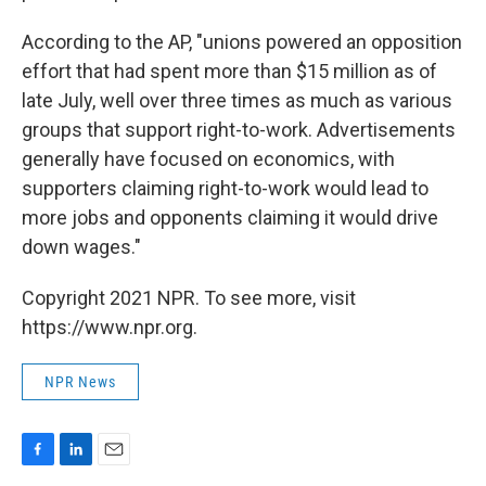
According to the AP, "unions powered an opposition
effort that had spent more than $15 million as of
late July, well over three times as much as various
groups that support right-to-work. Advertisements
generally have focused on economics, with
supporters claiming right-to-work would lead to
more jobs and opponents claiming it would drive
down wages."
Copyright 2021 NPR. To see more, visit
https://www.npr.org.
NPR News
F
L
E