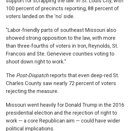
support for scrapping the law. In St. Louis City, with
100 percent of precincts reporting, 88 percent of
voters landed on the 'no' side.
"Labor-friendly parts of southeast Missouri also
showed strong opposition to the law, with more
than three-fourths of voters in Iron, Reynolds, St.
Francois and Ste. Genevieve counties voting to
shoot down right to work."
The
Post-Dispatch
reports that even deep-red St.
Charles County saw nearly 72 percent of voters
rejecting the measure.
Missouri went heavily for Donald Trump in the 2016
presidential election and the rejection of right to
work — a core Republican aim — could have wider
political implications.