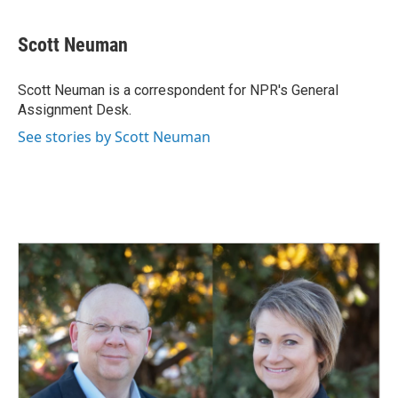
a
i
m
c
n
a
e
k
i
Scott Neuman
b
e
l
o
d
o
I
Scott Neuman is a correspondent for NPR's General
k
n
Assignment Desk.
See stories by Scott Neuman