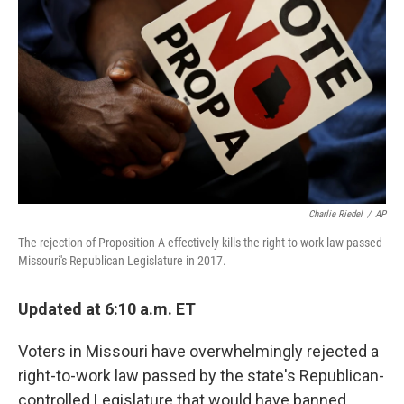
o
I
k
n
Charlie Riedel
/
AP
The rejection of Proposition A effectively kills the right-to-work law passed
Missouri's Republican Legislature in 2017.
Updated at 6:10 a.m. ET
Voters in Missouri have overwhelmingly rejected a
right-to-work law passed by the state's Republican-
controlled Legislature that would have banned