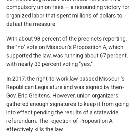
compulsory union fees — a resounding victory for
organized labor that spent millions of dollars to
defeat the measure.
With about 98 percent of the precincts reporting,
the "no" vote on Missouri's Proposition A, which
supported the law, was running about 67 percent,
with nearly 33 percent voting "yes."
In 2017, the right-to-work law passed Missouri's
Republican Legislature and was signed by then-
Gov. Eric Greitens. However, union organizers
gathered enough signatures to keep it from going
into effect pending the results of a statewide
referendum. The rejection of Proposition A
effectively kills the law.