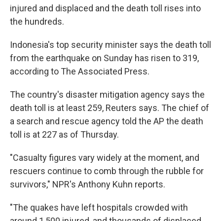
injured and displaced and the death toll rises into
the hundreds.
Indonesia's top security minister says the death toll
from the earthquake on Sunday has risen to 319,
according to The Associated Press.
The country's disaster mitigation agency says the
death toll is at least 259, Reuters says. The chief of
a search and rescue agency told the AP the death
toll is at 227 as of Thursday.
"Casualty figures vary widely at the moment, and
rescuers continue to comb through the rubble for
survivors," NPR's Anthony Kuhn reports.
"The quakes have left hospitals crowded with
around 1,500 injured, and thousands of displaced