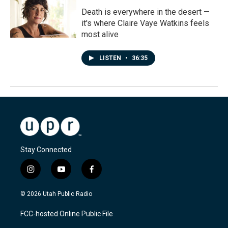
Death is everywhere in the desert —
it's where Claire Vaye Watkins feels
most alive
LISTEN
•
36:35
Stay Connected
i
y
f
n
o
a
s
u
c
© 2026 Utah Public Radio
t
t
e
a
u
b
FCC-hosted Online Public File
g
b
o
r
e
o