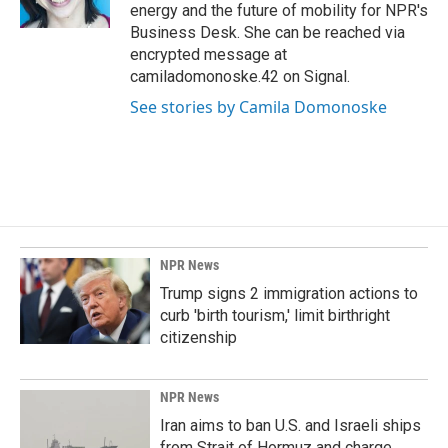
k
n
energy and the future of mobility for NPR's
Business Desk. She can be reached via
encrypted message at
camiladomonoske.42 on Signal.
See stories by Camila Domonoske
NPR News
Trump signs 2 immigration actions to
curb 'birth tourism,' limit birthright
citizenship
NPR News
Iran aims to ban U.S. and Israeli ships
from Strait of Hormuz and charge