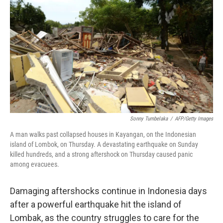
c
n
a
e
k
i
b
e
l
o
d
o
I
k
n
Sonny Tumbelaka
/
AFP/Getty Images
A man walks past collapsed houses in Kayangan, on the Indonesian
island of Lombok, on Thursday. A devastating earthquake on Sunday
killed hundreds, and a strong aftershock on Thursday caused panic
among evacuees.
Damaging aftershocks continue in Indonesia days
after a powerful earthquake hit the island of
Lombak, as the country struggles to care for the