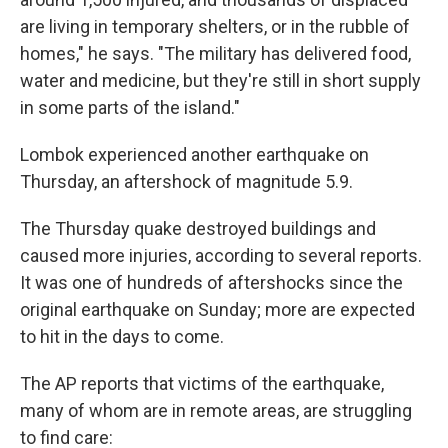
are living in temporary shelters, or in the rubble of
homes," he says. "The military has delivered food,
water and medicine, but they're still in short supply
in some parts of the island."
Lombok experienced another earthquake on
Thursday, an aftershock of magnitude 5.9.
The Thursday quake destroyed buildings and
caused more injuries, according to several reports.
It was one of hundreds of aftershocks since the
original earthquake on Sunday; more are expected
to hit in the days to come.
The AP reports that victims of the earthquake,
many of whom are in remote areas, are struggling
to find care: