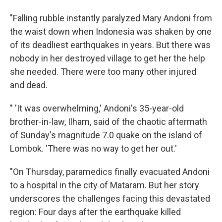
"Falling rubble instantly paralyzed Mary Andoni from
the waist down when Indonesia was shaken by one
of its deadliest earthquakes in years. But there was
nobody in her destroyed village to get her the help
she needed. There were too many other injured
and dead.
" 'It was overwhelming,' Andoni's 35-year-old
brother-in-law, Ilham, said of the chaotic aftermath
of Sunday's magnitude 7.0 quake on the island of
Lombok. 'There was no way to get her out.'
"On Thursday, paramedics finally evacuated Andoni
to a hospital in the city of Mataram. But her story
underscores the challenges facing this devastated
region: Four days after the earthquake killed