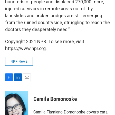
hundreds of people and displaced 270,000 more,
injured survivors in remote areas cut off by
landslides and broken bridges are still emerging
from the ruined countryside, struggling to reach the
doctors they desperately need."
Copyright 2021 NPR. To see more, visit
https://www.npr.org.
NPR News
F
L
E
a
i
m
c
n
a
e
k
i
Camila Domonoske
b
e
l
o
d
o
I
Camila Flamiano Domonoske covers cars,