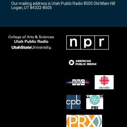
Our mailing address is Utah Public Radio 8505 Old Main Hill
a
k
Logan, UT 84322-8505
m