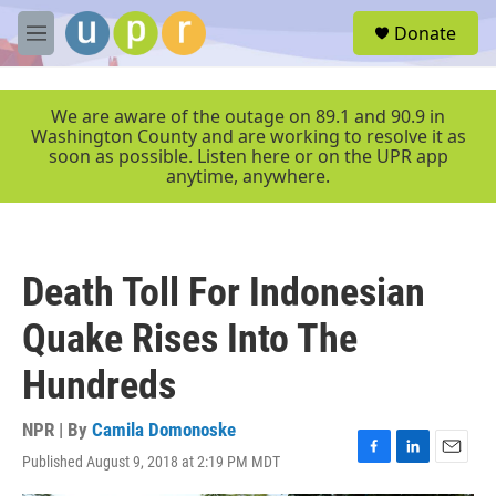
Skip to main content
S
Donate
e
M
a
e
r
n
c
u
We are aware of the outage on 89.1 and 90.9 in
h
Washington County and are working to resolve it as
soon as possible. Listen here or on the UPR app
u
anytime, anywhere.
e
r
y
Death Toll For Indonesian
Quake Rises Into The
Hundreds
NPR | By
Camila Domonoske
Published August 9, 2018 at 2:19 PM MDT
F
L
E
a
i
m