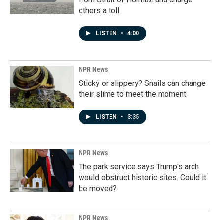
others a toll
LISTEN
•
4:00
NPR News
Sticky or slippery? Snails can change
their slime to meet the moment
LISTEN
•
3:35
NPR News
The park service says Trump's arch
would obstruct historic sites. Could it
be moved?
NPR News