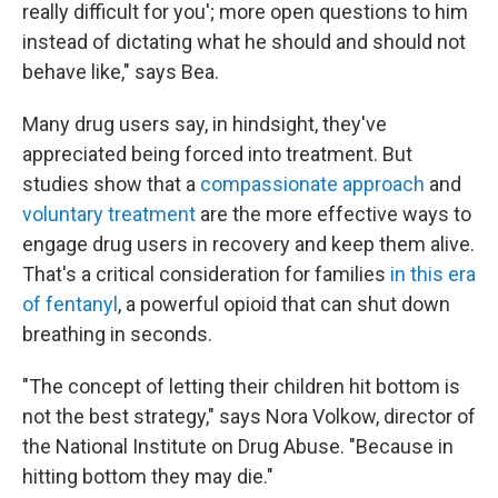
really difficult for you'; more open questions to him
instead of dictating what he should and should not
behave like," says Bea.
Many drug users say, in hindsight, they've
appreciated being forced into treatment. But
studies show that a
compassionate approach
and
voluntary treatment
are the more effective ways to
engage drug users in recovery and keep them alive.
That's a critical consideration for families
in this era
of fentanyl
, a powerful opioid that can shut down
breathing in seconds.
"The concept of letting their children hit bottom is
not the best strategy," says Nora Volkow, director of
the National Institute on Drug Abuse. "Because in
hitting bottom they may die."