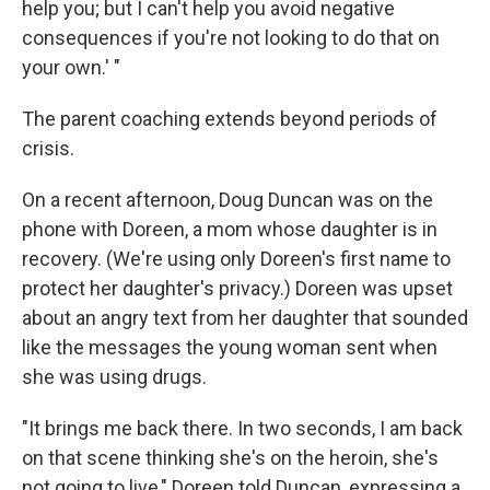
help you; but I can't help you avoid negative
consequences if you're not looking to do that on
your own.' "
The parent coaching extends beyond periods of
crisis.
On a recent afternoon, Doug Duncan was on the
phone with Doreen, a mom whose daughter is in
recovery. (We're using only Doreen's first name to
protect her daughter's privacy.) Doreen was upset
about an angry text from her daughter that sounded
like the messages the young woman sent when
she was using drugs.
"It brings me back there. In two seconds, I am back
on that scene thinking she's on the heroin, she's
not going to live," Doreen told Duncan, expressing a