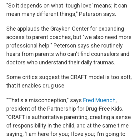
"So it depends on what 'tough love' means; it can
mean many different things," Peterson says.
She applauds the Grayken Center for expanding
access to parent coaches, but "we also need more
professional help." Peterson says she routinely
hears from parents who can't find counselors and
doctors who understand their daily traumas.
Some critics suggest the CRAFT model is too soft,
that it enables drug use.
"That's a misconception," says
Fred Muench
,
president of the Partnership for Drug-Free Kids.
"CRAFT is authoritative parenting, creating a sense
of responsibility in the child, and at the same time
saying, 'I am here for you; I love you; I'm going to