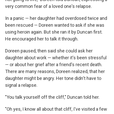
very common fear of a loved one's relapse.
In a panic — her daughter had overdosed twice and
been rescued — Doreen wanted to ask if she was
using heroin again. But she ran it by Duncan first.
He encouraged her to talk it through.
Doreen paused, then said she could ask her
daughter about work — whether it's been stressful
— or about her grief after a friend's recent death.
There are many reasons, Doreen realized, that her
daughter might be angry. Her tone didn't have to
signal a relapse.
"You talk yourself off the cliff," Duncan told her.
"Oh yes, I know all about that cliff, I've visited a few