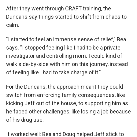
After they went through CRAFT training, the
Duncans say things started to shift from chaos to
calm.
"I started to feel an immense sense of relief," Bea
says. "I stopped feeling like I had to be a private
investigator and controlling mom. I could kind of
walk side-by-side with him on this journey, instead
of feeling like I had to take charge of it."
For the Duncans, the approach meant they could
switch from enforcing family consequences, like
kicking Jeff out of the house, to supporting him as
he faced other challenges, like losing a job because
of his drug use.
It worked well: Bea and Doug helped Jeff stick to