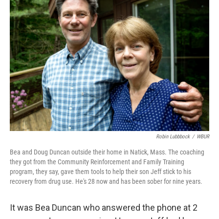
b
e
l
o
d
o
I
k
n
Robin Lubbbock
/
WBUR
Bea and Doug Duncan outside their home in Natick, Mass. The coaching
they got from the Community Reinforcement and Family Training
program, they say, gave them tools to help their son Jeff stick to his
recovery from drug use. He's 28 now and has been sober for nine years.
It was Bea Duncan who answered the phone at 2