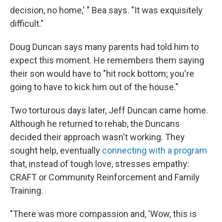
decision, no home,' " Bea says. "It was exquisitely
difficult."
Doug Duncan says many parents had told him to
expect this moment. He remembers them saying
their son would have to "hit rock bottom; you're
going to have to kick him out of the house."
Two torturous days later, Jeff Duncan came home.
Although he returned to rehab, the Duncans
decided their approach wasn't working. They
sought help, eventually
connecting with a program
that, instead of tough love, stresses empathy:
CRAFT or Community Reinforcement and Family
Training.
"There was more compassion and, 'Wow, this is