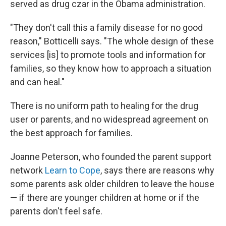
served as drug czar in the Obama administration.
"They don't call this a family disease for no good
reason," Botticelli says. "The whole design of these
services [is] to promote tools and information for
families, so they know how to approach a situation
and can heal."
There is no uniform path to healing for the drug
user or parents, and no widespread agreement on
the best approach for families.
Joanne Peterson, who founded the parent support
network
Learn to Cope
, says there are reasons why
some parents ask older children to leave the house
— if there are younger children at home or if the
parents don't feel safe.