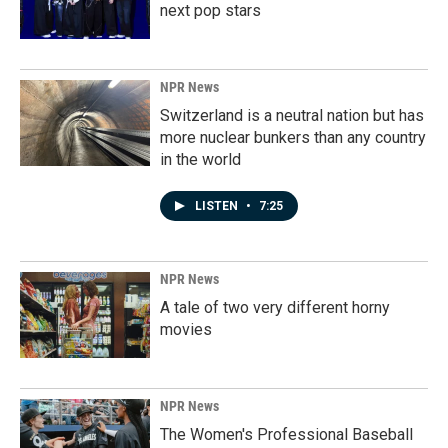
next pop stars
NPR News
Switzerland is a neutral nation but has
more nuclear bunkers than any country
in the world
LISTEN
•
7:25
NPR News
A tale of two very different horny
movies
NPR News
The Women's Professional Baseball