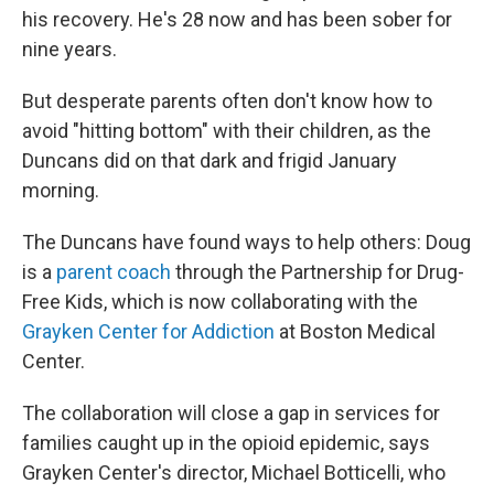
his recovery. He's 28 now and has been sober for
nine years.
But desperate parents often don't know how to
avoid "hitting bottom" with their children, as the
Duncans did on that dark and frigid January
morning.
The Duncans have found ways to help others: Doug
is a
parent coach
through the Partnership for Drug-
Free Kids, which is now collaborating with the
Grayken Center for Addiction
at Boston Medical
Center.
The collaboration will close a gap in services for
families caught up in the opioid epidemic, says
Grayken Center's director, Michael Botticelli, who