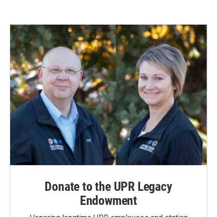
Donate to the UPR Legacy
Endowment