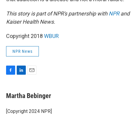
This story is part of NPR's partnership with
NPR
and
Kaiser Health News.
Copyright 2018
WBUR
NPR News
F
L
E
a
i
m
c
n
a
e
k
i
Martha Bebinger
b
e
l
o
d
o
I
[Copyright 2024 NPR]
k
n