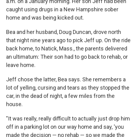
a.m. on a January morning. Her son Jeff had been
caught using drugs in a New Hampshire sober
home and was being kicked out.
Bea and her husband, Doug Duncan, drove north
that night nine years ago to pick Jeff up. On the ride
back home, to Natick, Mass., the parents delivered
an ultimatum: Their son had to go back to rehab, or
leave home.
Jeff chose the latter, Bea says. She remembers a
lot of yelling, cursing and tears as they stopped the
car, in the dead of night, a few miles from the
house.
"It was really, really difficult to actually just drop him
off in a parking lot on our way home and say, 'you
made the decision — no rehab — so we made the