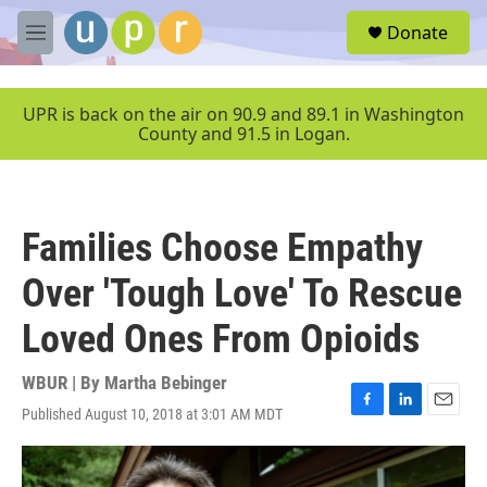
Skip to main content
S
Donate
e
M
a
e
r
n
c
u
UPR is back on the air on 90.9 and 89.1 in Washington
h
County and 91.5 in Logan.
u
e
r
y
Families Choose Empathy
Over 'Tough Love' To Rescue
Loved Ones From Opioids
WBUR | By
Martha Bebinger
Published August 10, 2018 at 3:01 AM MDT
F
L
E
a
i
m
c
n
a
e
k
i