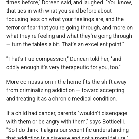
times before," Doreen said, and laughed. "You know,
that ties in with what you said before about
focusing less on what your feelings are, and the
terror or fear that you're going through, and more on
what they're feeling and what they're going through
— turn the tables a bit. That's an excellent point."
"That's true compassion," Duncan told her, "and
oddly enough it's very therapeutic for you, too."
More compassion in the home fits the shift away
from criminalizing addiction — toward accepting
and treating it as a chronic medical condition.
If a child had cancer, parents "wouldn't disengage
with them or be angry with them," says Botticelli.
"So I do think it aligns our scientific understanding
that addiction is a disease and not a moral failure."