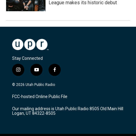
League makes its historic debut
Stay Connected
i
y
f
n
o
a
s
u
c
© 2026 Utah Public Radio
t
t
e
a
u
b
FCC-hosted Online Public File
g
b
o
r
e
o
Our mailing address is Utah Public Radio 8505 Old Main Hill
a
k
Logan, UT 84322-8505
m