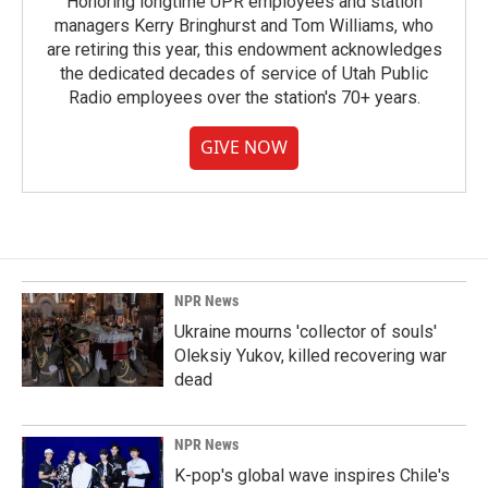
Honoring longtime UPR employees and station
managers Kerry Bringhurst and Tom Williams, who
are retiring this year, this endowment acknowledges
the dedicated decades of service of Utah Public
Radio employees over the station's 70+ years.
GIVE NOW
NPR News
Ukraine mourns 'collector of souls'
Oleksiy Yukov, killed recovering war
dead
NPR News
K-pop's global wave inspires Chile's