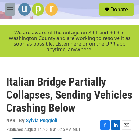
Skip to main content
S
Donate
e
M
a
e
r
n
c
u
We are aware of the outage on 89.1 and 90.9 in
h
Washington County and are working to resolve it as
soon as possible. Listen here or on the UPR app
u
anytime, anywhere.
e
r
y
Italian Bridge Partially
Collapses, Sending Vehicles
Crashing Below
NPR | By
Sylvia Poggioli
Published August 14, 2018 at 6:45 AM MDT
F
L
E
a
i
m