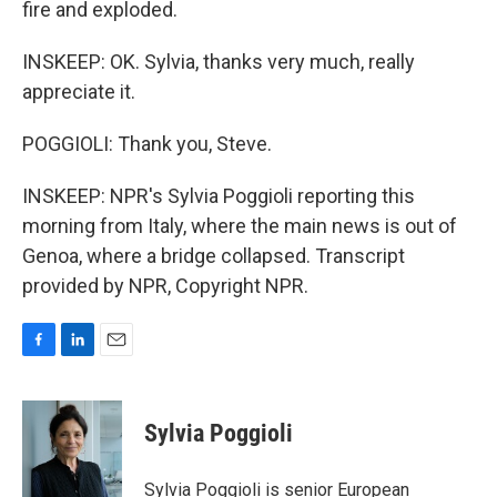
fire and exploded.
INSKEEP: OK. Sylvia, thanks very much, really
appreciate it.
POGGIOLI: Thank you, Steve.
INSKEEP: NPR's Sylvia Poggioli reporting this
morning from Italy, where the main news is out of
Genoa, where a bridge collapsed. Transcript
provided by NPR, Copyright NPR.
F
L
E
a
i
m
c
n
a
e
k
i
Sylvia Poggioli
b
e
l
o
d
o
I
Sylvia Poggioli is senior European