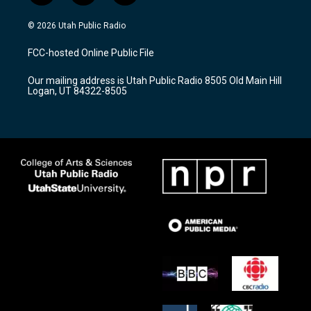
n
o
a
s
u
c
© 2026 Utah Public Radio
t
t
e
a
u
b
FCC-hosted Online Public File
g
b
o
r
e
o
Our mailing address is Utah Public Radio 8505 Old Main Hill
a
k
Logan, UT 84322-8505
m