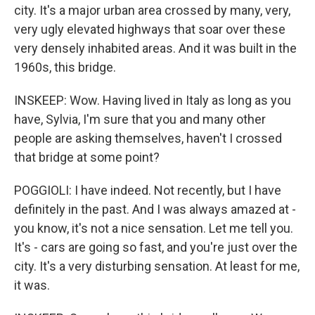
city. It's a major urban area crossed by many, very,
very ugly elevated highways that soar over these
very densely inhabited areas. And it was built in the
1960s, this bridge.
INSKEEP: Wow. Having lived in Italy as long as you
have, Sylvia, I'm sure that you and many other
people are asking themselves, haven't I crossed
that bridge at some point?
POGGIOLI: I have indeed. Not recently, but I have
definitely in the past. And I was always amazed at -
you know, it's not a nice sensation. Let me tell you.
It's - cars are going so fast, and you're just over the
city. It's a very disturbing sensation. At least for me,
it was.