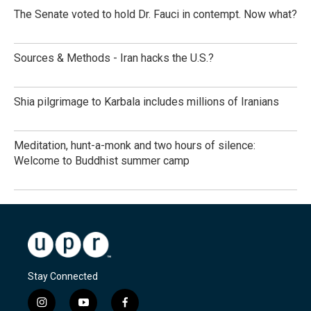
The Senate voted to hold Dr. Fauci in contempt. Now what?
Sources & Methods - Iran hacks the U.S.?
Shia pilgrimage to Karbala includes millions of Iranians
Meditation, hunt-a-monk and two hours of silence:
Welcome to Buddhist summer camp
Stay Connected
i
y
f