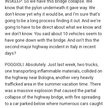
INSKEEP: So we have this bridge collapse. We
know that the pylon underneath it gave way. We
don't know yet why it would be, and I'm sure that's
going to be a long process finding it out. And we're
going to have to be direct about what we know and
we don't know. You said about 10 vehicles seem to
have gone down with the bridge. And isn't this the
second major highway incident in Italy in recent
days?
POGGIOLI: Absolutely. Just last week, two trucks,
one transporting inflammable materials, collided on
the highway near Bologna, another very heavily
trafficked area in the summer vacation time. There
was a massive explosion that caused the partial
collapse of the highway bridge, with fire spreading
to a car parked below where numerous cars caught