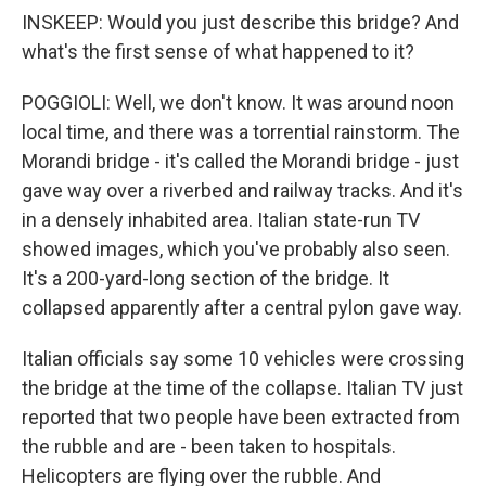
INSKEEP: Would you just describe this bridge? And
what's the first sense of what happened to it?
POGGIOLI: Well, we don't know. It was around noon
local time, and there was a torrential rainstorm. The
Morandi bridge - it's called the Morandi bridge - just
gave way over a riverbed and railway tracks. And it's
in a densely inhabited area. Italian state-run TV
showed images, which you've probably also seen.
It's a 200-yard-long section of the bridge. It
collapsed apparently after a central pylon gave way.
Italian officials say some 10 vehicles were crossing
the bridge at the time of the collapse. Italian TV just
reported that two people have been extracted from
the rubble and are - been taken to hospitals.
Helicopters are flying over the rubble. And