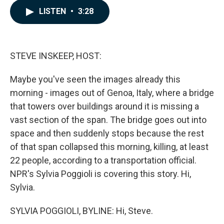
c
n
a
LISTEN
•
3:28
e
k
i
b
e
l
o
d
o
I
k
n
STEVE INSKEEP, HOST:
Maybe you've seen the images already this
morning - images out of Genoa, Italy, where a bridge
that towers over buildings around it is missing a
vast section of the span. The bridge goes out into
space and then suddenly stops because the rest
of that span collapsed this morning, killing, at least
22 people, according to a transportation official.
NPR's Sylvia Poggioli is covering this story. Hi,
Sylvia.
SYLVIA POGGIOLI, BYLINE: Hi, Steve.