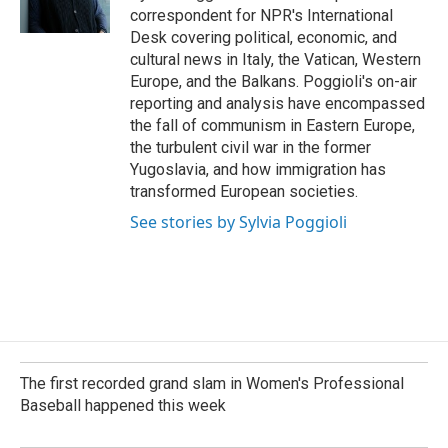
k
n
correspondent for NPR's International
Desk covering political, economic, and
cultural news in Italy, the Vatican, Western
Europe, and the Balkans. Poggioli's on-air
reporting and analysis have encompassed
the fall of communism in Eastern Europe,
the turbulent civil war in the former
Yugoslavia, and how immigration has
transformed European societies.
See stories by Sylvia Poggioli
The first recorded grand slam in Women's Professional
Baseball happened this week