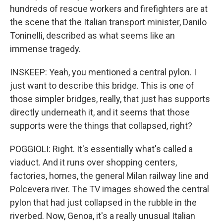
hundreds of rescue workers and firefighters are at
the scene that the Italian transport minister, Danilo
Toninelli, described as what seems like an
immense tragedy.
INSKEEP: Yeah, you mentioned a central pylon. I
just want to describe this bridge. This is one of
those simpler bridges, really, that just has supports
directly underneath it, and it seems that those
supports were the things that collapsed, right?
POGGIOLI: Right. It's essentially what's called a
viaduct. And it runs over shopping centers,
factories, homes, the general Milan railway line and
Polcevera river. The TV images showed the central
pylon that had just collapsed in the rubble in the
riverbed. Now, Genoa, it's a really unusual Italian