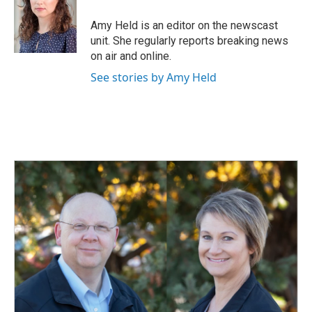
o
d
o
I
Amy Held is an editor on the newscast
k
n
unit. She regularly reports breaking news
on air and online.
See stories by Amy Held