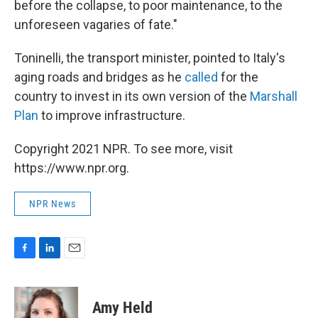
before the collapse, to poor maintenance, to the
unforeseen vagaries of fate."
Toninelli, the transport minister, pointed to Italy's
aging roads and bridges as he
called
for the
country to invest in its own version of the
Marshall
Plan
to improve infrastructure.
Copyright 2021 NPR. To see more, visit
https://www.npr.org.
NPR News
F
L
E
a
i
m
c
n
a
e
k
i
Amy Held
b
e
l