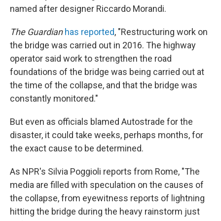
named after designer Riccardo Morandi.
The Guardian
has reported
, "Restructuring work on
the bridge was carried out in 2016. The highway
operator said work to strengthen the road
foundations of the bridge was being carried out at
the time of the collapse, and that the bridge was
constantly monitored."
But even as officials blamed Autostrade for the
disaster, it could take weeks, perhaps months, for
the exact cause to be determined.
As NPR's Silvia Poggioli reports from Rome, "The
media are filled with speculation on the causes of
the collapse, from eyewitness reports of lightning
hitting the bridge during the heavy rainstorm just