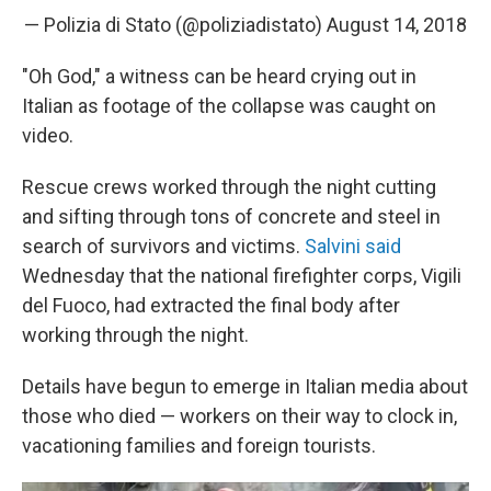
— Polizia di Stato (@poliziadistato)
August 14, 2018
"Oh God," a witness can be heard crying out in
Italian as footage of the collapse was caught on
video.
Rescue crews worked through the night cutting
and sifting through tons of concrete and steel in
search of survivors and victims.
Salvini said
Wednesday that the national firefighter corps, Vigili
del Fuoco, had extracted the final body after
working through the night.
Details have begun to emerge in Italian media about
those who died — workers on their way to clock in,
vacationing families and foreign tourists.