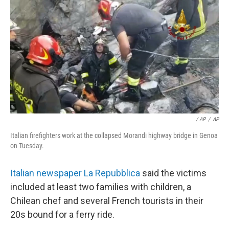
/ AP
/
AP
Italian firefighters work at the collapsed Morandi highway bridge in Genoa
on Tuesday.
Italian newspaper La Repubblica
said the victims
included at least two families with children, a
Chilean chef and several French tourists in their
20s bound for a ferry ride.