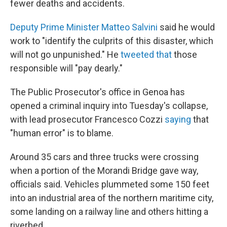
fewer deaths and accidents.
Deputy Prime Minister Matteo Salvini
said he would
work to "identify the culprits of this disaster, which
will not go unpunished." He
tweeted that
those
responsible will "pay dearly."
The Public Prosecutor's office in Genoa has
opened a criminal inquiry into Tuesday's collapse,
with lead prosecutor Francesco Cozzi
saying
that
"human error" is to blame.
Around 35 cars and three trucks were crossing
when a portion of the Morandi Bridge gave way,
officials said. Vehicles plummeted some 150 feet
into an industrial area of the northern maritime city,
some landing on a railway line and others hitting a
riverbed.