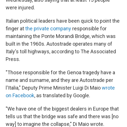
were injured.
Italian political leaders have been quick to point the
finger at
the private company
responsible for
maintaining the Ponte Morandi Bridge, which was
built in the 1960s. Autostrade operates many of
Italy's toll highways, according to The Associated
Press.
"Those responsible for the Genoa tragedy have a
name and surname, and they are Autostrade per
l'Italia," Deputy Prime Minister Luigi Di Maio
wrote
on Facebook
, as translated by Google.
"We have one of the biggest dealers in Europe that
tells us that the bridge was safe and there was [no
way] to imagine the collapse," Di Maio wrote.