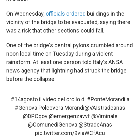
On Wednesday,
officials ordered
buildings in the
vicinity of the bridge to be evacuated, saying there
was a risk that other sections could fall.
One of the bridge's central pylons crumbled around
noon local time on Tuesday during a violent
rainstorm. At least one person told Italy's ANSA
news agency that lightning had struck the bridge
before the collapse.
#14agosto
il video del crollo di
#PonteMorandi
a
#Genova
Polcevera Morandi
@VAIstradeanas
@DPCgov
@emergenzavvf
@Viminale
@ComunediGenova
@StradeAnas
pic.twitter.com/9viaWCfAcu