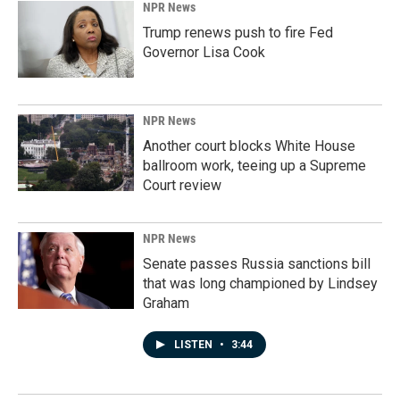
NPR News
Trump renews push to fire Fed
Governor Lisa Cook
NPR News
Another court blocks White House
ballroom work, teeing up a Supreme
Court review
NPR News
Senate passes Russia sanctions bill
that was long championed by Lindsey
Graham
LISTEN
•
3:44