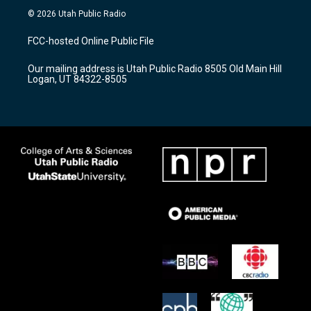
s
u
c
© 2026 Utah Public Radio
t
t
e
a
u
b
FCC-hosted Online Public File
g
b
o
r
e
o
Our mailing address is Utah Public Radio 8505 Old Main Hill
a
k
Logan, UT 84322-8505
m