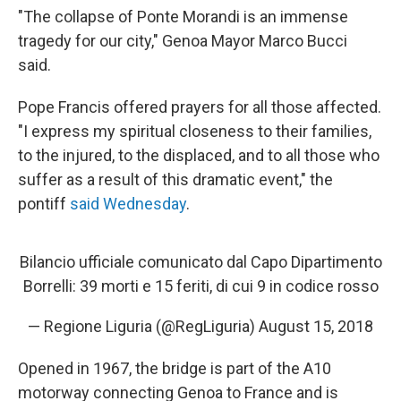
"The collapse of Ponte Morandi is an immense
tragedy for our city," Genoa Mayor Marco Bucci
said.
Pope Francis offered prayers for all those affected.
"I express my spiritual closeness to their families,
to the injured, to the displaced, and to all those who
suffer as a result of this dramatic event," the
pontiff
said Wednesday
.
Bilancio ufficiale comunicato dal Capo Dipartimento
Borrelli: 39 morti e 15 feriti, di cui 9 in codice rosso
— Regione Liguria (@RegLiguria)
August 15, 2018
Opened in 1967, the bridge is part of the A10
motorway connecting Genoa to France and is