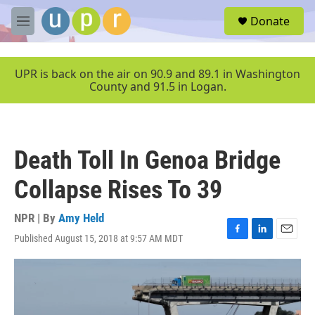
Skip to main content
S
Donate
e
M
a
e
r
n
c
u
UPR is back on the air on 90.9 and 89.1 in Washington
h
County and 91.5 in Logan.
u
e
r
y
Death Toll In Genoa Bridge
Collapse Rises To 39
NPR | By
Amy Held
Published August 15, 2018 at 9:57 AM MDT
F
L
E
a
i
m
c
n
a
e
k
i
b
e
l
o
d