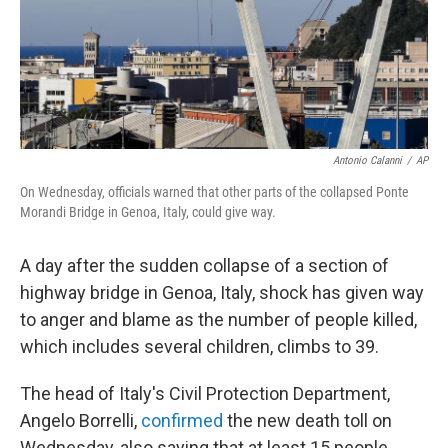
o
I
k
n
Antonio Calanni
/
AP
On Wednesday, officials warned that other parts of the collapsed Ponte
Morandi Bridge in Genoa, Italy, could give way.
A day after the sudden collapse of a section of
highway bridge in Genoa, Italy, shock has given way
to anger and blame as the number of people killed,
which includes several children, climbs to 39.
The head of Italy's Civil Protection Department,
Angelo Borrelli,
confirmed
the new death toll on
Wednesday, also saying that at least 15 people