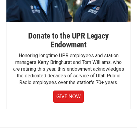
Donate to the UPR Legacy
Endowment
Honoring longtime UPR employees and station
managers Kerry Bringhurst and Tom Williams, who
are retiring this year, this endowment acknowledges
the dedicated decades of service of Utah Public
Radio employees over the station's 70+ years.
GIVE NOW