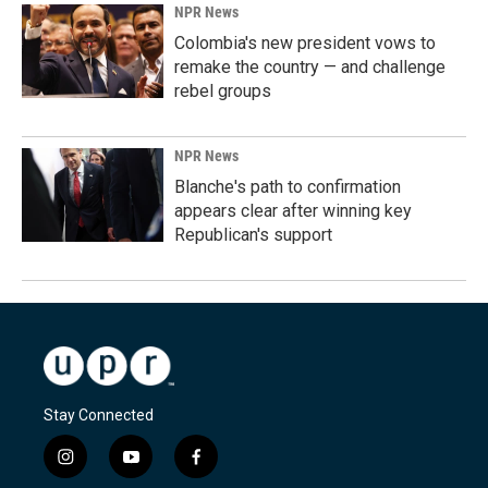
NPR News
Colombia's new president vows to
remake the country — and challenge
rebel groups
NPR News
Blanche's path to confirmation
appears clear after winning key
Republican's support
Stay Connected
i
y
f
n
o
a