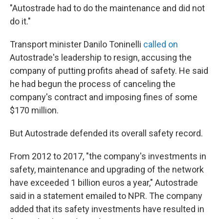
"Autostrade had to do the maintenance and did not
do it."
Transport minister Danilo Toninelli
called on
Autostrade's leadership to resign, accusing the
company of putting profits ahead of safety. He said
he had begun the process of canceling the
company's contract and imposing fines of some
$170 million.
But Autostrade defended its overall safety record.
From 2012 to 2017, "the company's investments in
safety, maintenance and upgrading of the network
have exceeded 1 billion euros a year," Autostrade
said in a statement emailed to NPR. The company
added that its safety investments have resulted in