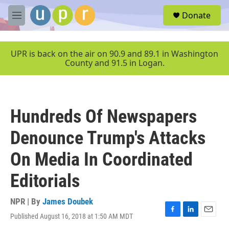
Skip to main content
S
Donate
e
M
a
e
r
n
c
u
UPR is back on the air on 90.9 and 89.1 in Washington
h
County and 91.5 in Logan.
u
e
r
y
Hundreds Of Newspapers
Denounce Trump's Attacks
On Media In Coordinated
Editorials
NPR | By
James Doubek
Published August 16, 2018 at 1:50 AM MDT
F
L
E