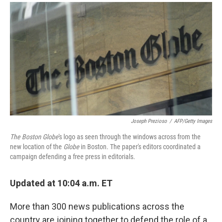
a
i
m
c
n
a
e
k
i
b
e
l
o
d
o
I
k
n
Joseph Prezioso
/
AFP/Getty Images
The Boston Globe
's logo as seen through the windows across from the
new location of the
Globe
in Boston. The paper's editors coordinated a
campaign defending a free press in editorials.
Updated at 10:04 a.m. ET
More than 300 news publications across the
country are joining together to defend the role of a