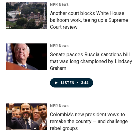
NPR News
Another court blocks White House
ballroom work, teeing up a Supreme
Court review
NPR News
Senate passes Russia sanctions bill
that was long championed by Lindsey
Graham
LISTEN
•
3:44
NPR News
Colombia's new president vows to
remake the country — and challenge
rebel groups