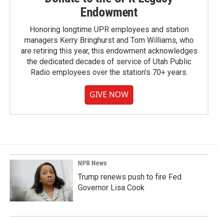
Endowment
Honoring longtime UPR employees and station
managers Kerry Bringhurst and Tom Williams, who
are retiring this year, this endowment acknowledges
the dedicated decades of service of Utah Public
Radio employees over the station's 70+ years.
GIVE NOW
NPR News
Trump renews push to fire Fed
Governor Lisa Cook