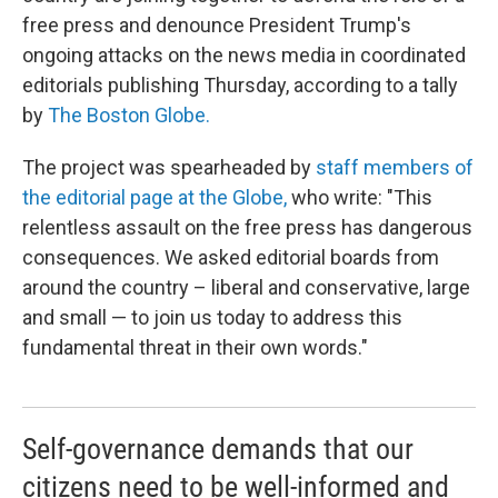
free press and denounce President Trump's
ongoing attacks on the news media in coordinated
editorials publishing Thursday, according to a tally
by
The Boston Globe.
The project was spearheaded by
staff members of
the editorial page at the Globe,
who write: "This
relentless assault on the free press has dangerous
consequences. We asked editorial boards from
around the country – liberal and conservative, large
and small — to join us today to address this
fundamental threat in their own words."
Self-governance demands that our
citizens need to be well-informed and