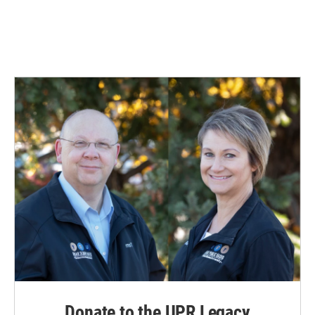
Donate to the UPR Legacy