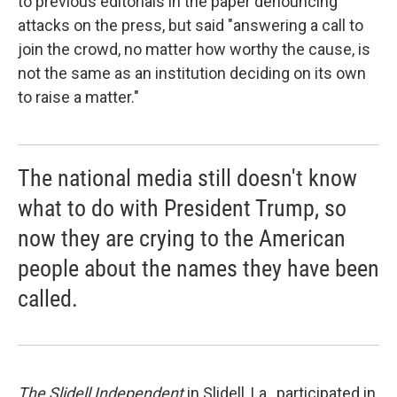
to previous editorials in the paper denouncing
attacks on the press, but said "answering a call to
join the crowd, no matter how worthy the cause, is
not the same as an institution deciding on its own
to raise a matter."
The national media still doesn't know
what to do with President Trump, so
now they are crying to the American
people about the names they have been
called.
The Slidell Independent
in Slidell, La., participated in