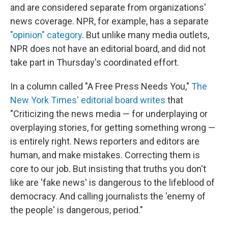
and are considered separate from organizations'
news coverage. NPR, for example, has a separate
"opinion" category
. But unlike many media outlets,
NPR does not have an editorial board, and did not
take part in Thursday's coordinated effort.
In a column called "A Free Press Needs You,"
The
New York Times' editorial board writes
that
"Criticizing the news media — for underplaying or
overplaying stories, for getting something wrong —
is entirely right. News reporters and editors are
human, and make mistakes. Correcting them is
core to our job. But insisting that truths you don't
like are 'fake news' is dangerous to the lifeblood of
democracy. And calling journalists the 'enemy of
the people' is dangerous, period."