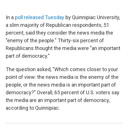
In a
poll released Tuesday
by Quinnipiac University,
a slim majority of Republican respondents, 51
percent, said they consider the news media the
"enemy of the people." Thirty-six percent of
Republicans thought the media were "an important
part of democracy."
The question asked, "Which comes closer to your
point of view: the news media is the enemy of the
people, or the news media is an important part of
democracy?" Overall, 65 percent of U.S. voters say
the media are an important part of democracy,
according to Quinnipiac.