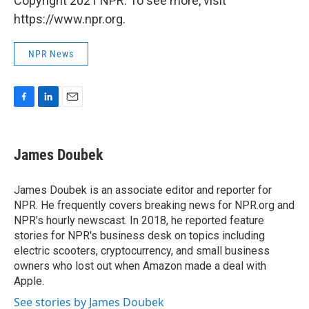
Copyright 2021 NPR. To see more, visit
https://www.npr.org.
NPR News
F
L
E
a
i
m
c
n
a
e
k
i
James Doubek
b
e
l
o
d
o
I
James Doubek is an associate editor and reporter for
k
n
NPR. He frequently covers breaking news for NPR.org and
NPR's hourly newscast. In 2018, he reported feature
stories for NPR's business desk on topics including
electric scooters, cryptocurrency, and small business
owners who lost out when Amazon made a deal with
Apple.
See stories by James Doubek