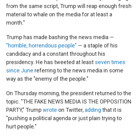
from the same script, Trump will reap enough fresh
material to whale on the media for at least a
month."
Trump has made bashing the news media —
"horrible, horrendous people"
— a staple of his
candidacy and a constant throughout his
presidency. He has tweeted at least
seven times
since June
referring to the news media in some
way as the "enemy of the people."
On Thursday morning, the president returned to the
topic. "THE FAKE NEWS MEDIA IS THE OPPOSITION
PARTY," Trump
wrote
on Twitter,
adding
that it is
"pushing a political agenda or just plain trying to
hurt people."