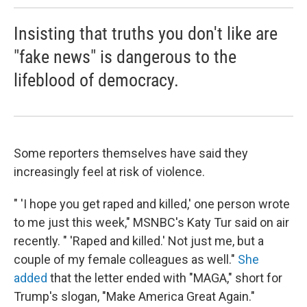
Insisting that truths you don't like are
"fake news" is dangerous to the
lifeblood of democracy.
Some reporters themselves have said they
increasingly feel at risk of violence.
" 'I hope you get raped and killed,' one person wrote
to me just this week," MSNBC's Katy Tur said on air
recently. " 'Raped and killed.' Not just me, but a
couple of my female colleagues as well."
She
added
that the letter ended with "MAGA," short for
Trump's slogan, "Make America Great Again."