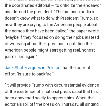
the coordinated editorial — to criticize the endeavor
and defend the president. "The national media still
doesn't know what to do with President Trump, so
now they are crying to the American people about
the names they have been called," the paper wrote.
"Maybe if they focused on doing their jobs instead
of worrying about their precious reputation the
American people might start getting real, honest
journalism again."
Jack Shafer argues in Politico
that the current
effort "is sure to backfire."
"It will provide Trump with circumstantial evidence
of the existence of a national press cabal that has
been convened solely to oppose him. When the
editorials roll off the press on Thursday, all singing