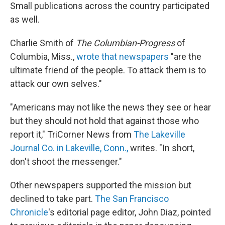
Small publications across the country participated
as well.
Charlie Smith of
The Columbian-Progress
of
Columbia, Miss.,
wrote that newspapers
"are the
ultimate friend of the people. To attack them is to
attack our own selves."
"Americans may not like the news they see or hear
but they should not hold that against those who
report it," TriCorner News from
The Lakeville
Journal Co. in Lakeville, Conn.,
writes. "In short,
don't shoot the messenger."
Other newspapers supported the mission but
declined to take part.
The San Francisco
Chronicle
's editorial page editor, John Diaz, pointed