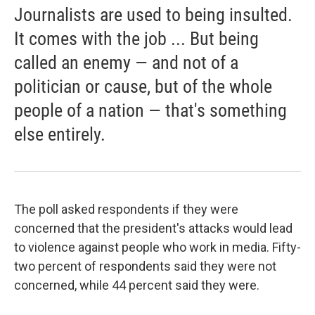
Journalists are used to being insulted.
It comes with the job ... But being
called an enemy — and not of a
politician or cause, but of the whole
people of a nation — that's something
else entirely.
The poll asked respondents if they were
concerned that the president's attacks would lead
to violence against people who work in media. Fifty-
two percent of respondents said they were not
concerned, while 44 percent said they were.