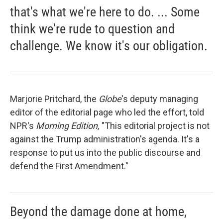
that's what we're here to do. ... Some
think we're rude to question and
challenge. We know it's our obligation.
Marjorie Pritchard, the
Globe
's deputy managing
editor of the editorial page who led the effort, told
NPR's
Morning Edition,
"This editorial project is not
against the Trump administration's agenda. It's a
response to put us into the public discourse and
defend the First Amendment."
Beyond the damage done at home,