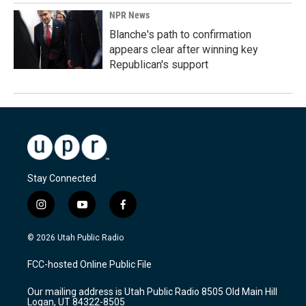
NPR News
Blanche's path to confirmation
appears clear after winning key
Republican's support
Stay Connected
i
y
f
n
o
a
s
u
c
© 2026 Utah Public Radio
t
t
e
a
u
b
FCC-hosted Online Public File
g
b
o
r
e
o
Our mailing address is Utah Public Radio 8505 Old Main Hill
a
k
Logan, UT 84322-8505