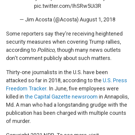
pic.twitter.com/IhSRw5Ui3R
— Jim Acosta (@Acosta)
August 1, 2018
Some reporters say they're receiving heightened
security measures when covering Trump rallies,
according to
Politico,
though many news outlets
don't comment publicly about such matters.
Thirty-one journalists in the U.S. have been
attacked so far in 2018, according to the
U.S. Press
Freedom Tracker.
In June, five employees were
killed in
the Capital Gazette newsroom
in Annapolis,
Md. A man who had a longstanding grudge with the
publication has been charged with multiple counts
of murder.