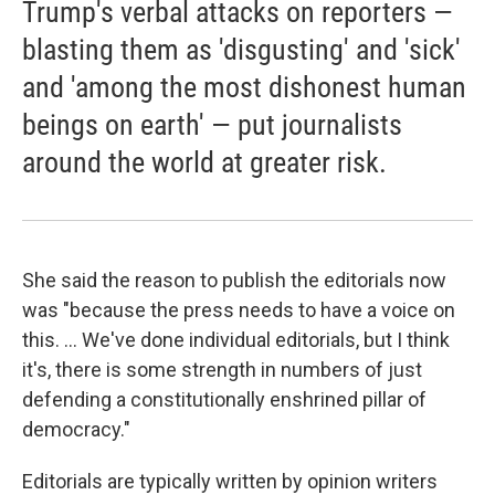
Trump's verbal attacks on reporters —
blasting them as 'disgusting' and 'sick'
and 'among the most dishonest human
beings on earth' — put journalists
around the world at greater risk.
She said the reason to publish the editorials now
was "because the press needs to have a voice on
this. ... We've done individual editorials, but I think
it's, there is some strength in numbers of just
defending a constitutionally enshrined pillar of
democracy."
Editorials are typically written by opinion writers