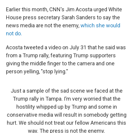
Earlier this month, CNN's Jim Acosta urged White
House press secretary Sarah Sanders to say the
news media are not the enemy,
which she would
not do.
Acosta tweeted a video on July 31 that he said was
from a Trump rally, featuring Trump supporters
giving the middle finger to the camera and one
person yelling, "stop lying."
Just a sample of the sad scene we faced at the
Trump rally in Tampa. I’m very worried that the
hostility whipped up by Trump and some in
conservative media will result in somebody getting
hurt. We should not treat our fellow Americans this
way. The press is not the enemy.