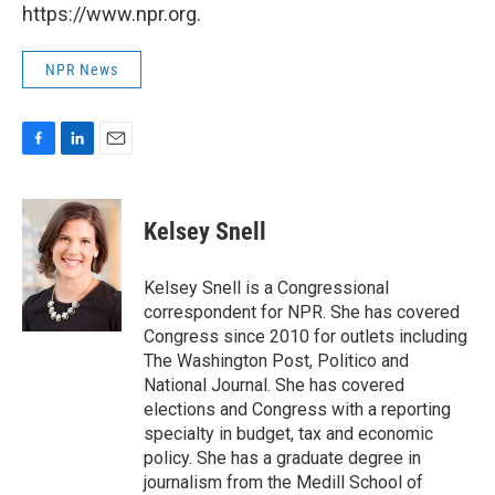
https://www.npr.org.
NPR News
F
L
E
a
i
m
c
n
a
e
k
i
Kelsey Snell
b
e
l
o
d
o
I
Kelsey Snell is a Congressional
k
n
correspondent for NPR. She has covered
Congress since 2010 for outlets including
The Washington Post, Politico and
National Journal. She has covered
elections and Congress with a reporting
specialty in budget, tax and economic
policy. She has a graduate degree in
journalism from the Medill School of