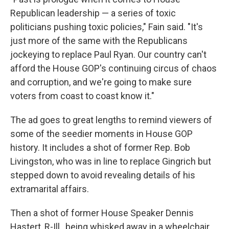
Republican leadership — a series of toxic
politicians pushing toxic policies," Fain said. "It's
just more of the same with the Republicans
jockeying to replace Paul Ryan. Our country can't
afford the House GOP's continuing circus of chaos
and corruption, and we're going to make sure
voters from coast to coast know it."
The ad goes to great lengths to remind viewers of
some of the seedier moments in House GOP
history. It includes a shot of former Rep. Bob
Livingston, who was in line to replace Gingrich but
stepped down to avoid revealing details of his
extramarital affairs.
Then a shot of former House Speaker Dennis
Hastert, R-Ill., being whisked away in a wheelchair