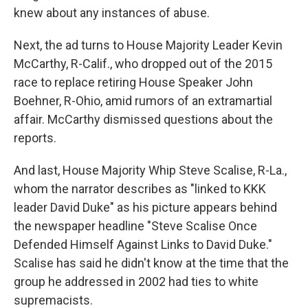
knew about any instances of abuse.
Next, the ad turns to House Majority Leader Kevin
McCarthy, R-Calif., who dropped out of the 2015
race to replace retiring House Speaker John
Boehner, R-Ohio, amid rumors of an extramartial
affair. McCarthy dismissed questions about the
reports.
And last, House Majority Whip Steve Scalise, R-La.,
whom the narrator describes as "linked to KKK
leader David Duke" as his picture appears behind
the newspaper headline "Steve Scalise Once
Defended Himself Against Links to David Duke."
Scalise has said he didn't know at the time that the
group he addressed in 2002 had ties to white
supremacists.