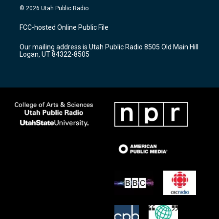
s
u
c
© 2026 Utah Public Radio
t
t
e
a
u
b
FCC-hosted Online Public File
g
b
o
r
e
o
Our mailing address is Utah Public Radio 8505 Old Main Hill
a
k
Logan, UT 84322-8505
m