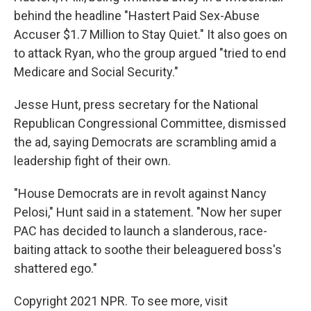
behind the headline "Hastert Paid Sex-Abuse
Accuser $1.7 Million to Stay Quiet." It also goes on
to attack Ryan, who the group argued "tried to end
Medicare and Social Security."
Jesse Hunt, press secretary for the National
Republican Congressional Committee, dismissed
the ad, saying Democrats are scrambling amid a
leadership fight of their own.
"House Democrats are in revolt against Nancy
Pelosi," Hunt said in a statement. "Now her super
PAC has decided to launch a slanderous, race-
baiting attack to soothe their beleaguered boss's
shattered ego."
Copyright 2021 NPR. To see more, visit