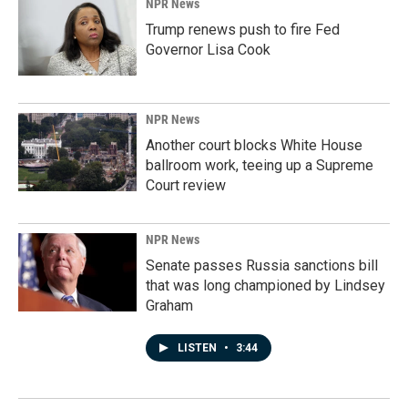
NPR News
Trump renews push to fire Fed
Governor Lisa Cook
NPR News
Another court blocks White House
ballroom work, teeing up a Supreme
Court review
NPR News
Senate passes Russia sanctions bill
that was long championed by Lindsey
Graham
LISTEN
•
3:44