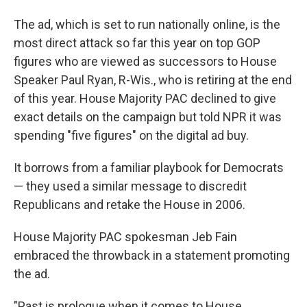
The ad, which is set to run nationally online, is the
most direct attack so far this year on top GOP
figures who are viewed as successors to House
Speaker Paul Ryan, R-Wis., who is retiring at the end
of this year. House Majority PAC declined to give
exact details on the campaign but told NPR it was
spending "five figures" on the digital ad buy.
It borrows from a familiar playbook for Democrats
— they used a similar message to discredit
Republicans and retake the House in 2006.
House Majority PAC spokesman Jeb Fain
embraced the throwback in a statement promoting
the ad.
"Past is prologue when it comes to House