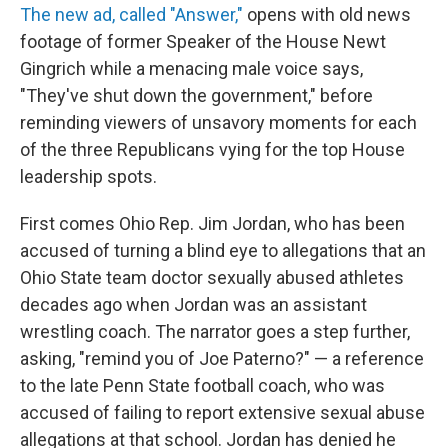
The new ad, called "Answer,"
opens with old news
footage of former Speaker of the House Newt
Gingrich while a menacing male voice says,
"They've shut down the government," before
reminding viewers of unsavory moments for each
of the three Republicans vying for the top House
leadership spots.
First comes Ohio Rep. Jim Jordan, who has been
accused of turning a blind eye to allegations that an
Ohio State team doctor sexually abused athletes
decades ago when Jordan was an assistant
wrestling coach. The narrator goes a step further,
asking, "remind you of Joe Paterno?" — a reference
to the late Penn State football coach, who was
accused of failing to report extensive sexual abuse
allegations at that school. Jordan has denied he