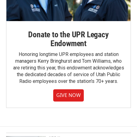
Donate to the UPR Legacy
Endowment
Honoring longtime UPR employees and station
managers Kerry Bringhurst and Tom Williams, who
are retiring this year, this endowment acknowledges
the dedicated decades of service of Utah Public
Radio employees over the station's 70+ years.
GIVE NOW