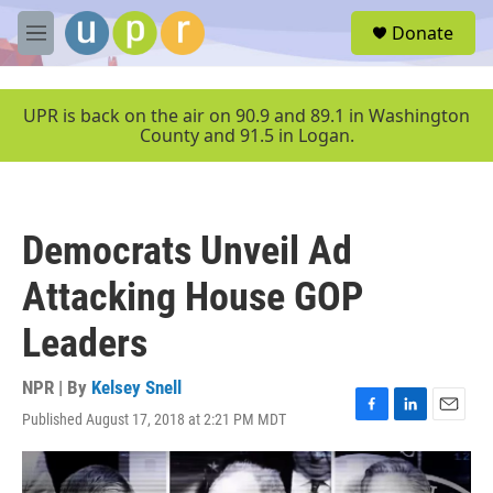
Skip to main content
S
Donate
e
M
a
e
r
n
c
u
UPR is back on the air on 90.9 and 89.1 in Washington
h
County and 91.5 in Logan.
u
e
r
y
Democrats Unveil Ad
Attacking House GOP
Leaders
NPR | By
Kelsey Snell
Published August 17, 2018 at 2:21 PM MDT
F
L
E
a
i
m
c
n
a
e
k
i