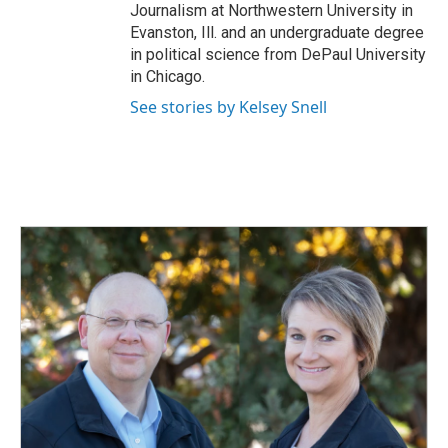
Journalism at Northwestern University in
Evanston, Ill. and an undergraduate degree
in political science from DePaul University
in Chicago.
See stories by Kelsey Snell