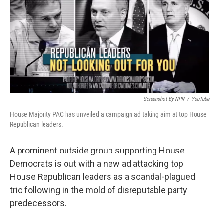
b
e
l
o
d
o
I
k
n
Screenshot By NPR
/
YouTube
House Majority PAC has unveiled a campaign ad taking aim at top House
Republican leaders.
A prominent outside group supporting House
Democrats is out with a new ad attacking top
House Republican leaders as a scandal-plagued
trio following in the mold of disreputable party
predecessors.