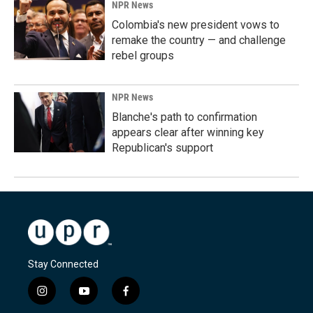
NPR News
Colombia's new president vows to
remake the country — and challenge
rebel groups
NPR News
Blanche's path to confirmation
appears clear after winning key
Republican's support
Stay Connected
i
y
f
n
o
a