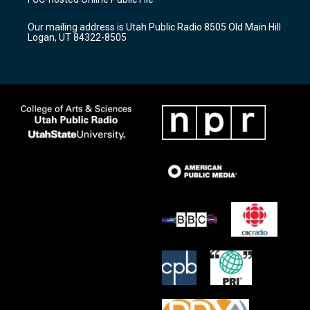
g
b
o
r
e
o
Our mailing address is Utah Public Radio 8505 Old Main Hill
a
k
Logan, UT 84322-8505
m