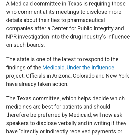
A Medicaid committee in Texas is requiring those
who comment at its meetings to disclose more
details about their ties to pharmaceutical
companies after a Center for Public Integrity and
NPR investigation into the drug industry's influence
on such boards.
The state is one of the latest to respond to the
findings of the
Medicaid, Under the Influence
project. Officials in Arizona, Colorado and New York
have already taken action.
The Texas committee, which helps decide which
medicines are best for patients and should
therefore be preferred by Medicaid, will now ask
speakers to disclose verbally and in writing if they
have "directly or indirectly received payments or