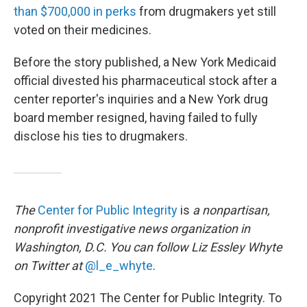
than $700,000 in perks
from drugmakers yet still
voted on their medicines.
Before the story published, a New York Medicaid
official divested his pharmaceutical stock after a
center reporter's inquiries and a New York drug
board member resigned, having failed to fully
disclose his ties to drugmakers.
The
Center for Public Integrity
is
a nonpartisan,
nonprofit investigative news organization in
Washington, D.C. You can follow Liz Essley Whyte
on Twitter at
@l_e_whyte
.
Copyright 2021 The Center for Public Integrity. To