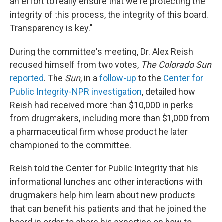
an effort to really ensure that we're protecting the
integrity of this process, the integrity of this board.
Transparency is key."
During the committee's meeting, Dr. Alex Reish
recused himself from two votes,
The Colorado Sun
reported
. The
Sun
, in a
follow-up
to the
Center for
Public Integrity-NPR investigation
, detailed how
Reish had received more than $10,000 in perks
from drugmakers, including more than $1,000 from
a pharmaceutical firm whose product he later
championed to the committee.
Reish told the Center for Public Integrity that his
informational lunches and other interactions with
drugmakers help him learn about new products
that can benefit his patients and that he joined the
board in order to share his expertise on how to