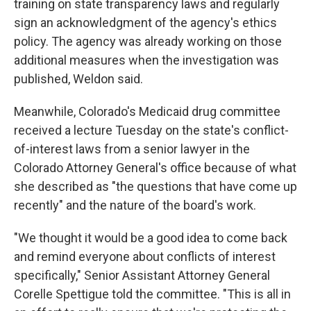
training on state transparency laws and regularly
sign an acknowledgment of the agency's ethics
policy. The agency was already working on those
additional measures when the investigation was
published, Weldon said.
Meanwhile, Colorado's Medicaid drug committee
received a lecture Tuesday on the state's conflict-
of-interest laws from a senior lawyer in the
Colorado Attorney General's office because of what
she described as "the questions that have come up
recently" and the nature of the board's work.
"We thought it would be a good idea to come back
and remind everyone about conflicts of interest
specifically," Senior Assistant Attorney General
Corelle Spettigue told the committee. "This is all in