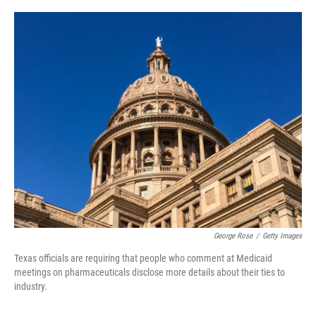
a
i
m
c
n
a
e
k
i
b
e
l
o
d
o
I
k
n
George Rose
/
Getty Images
Texas officials are requiring that people who comment at Medicaid
meetings on pharmaceuticals disclose more details about their ties to
industry.