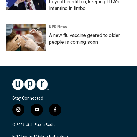
boycott is still on, keeping FIFA's
Infantino in limbo
NPR News
A new flu vaccine geared to older
people is coming soon
Stay Connected
i
y
f
n
o
a
s
u
c
© 2026 Utah Public Radio
t
t
e
a
u
b
FCC-hosted Online Public File