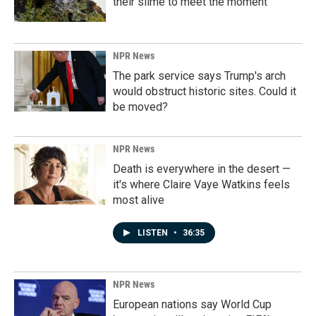
their slime to meet the moment
NPR News
The park service says Trump's arch
would obstruct historic sites. Could it
be moved?
NPR News
Death is everywhere in the desert —
it's where Claire Vaye Watkins feels
most alive
LISTEN
•
36:35
NPR News
European nations say World Cup