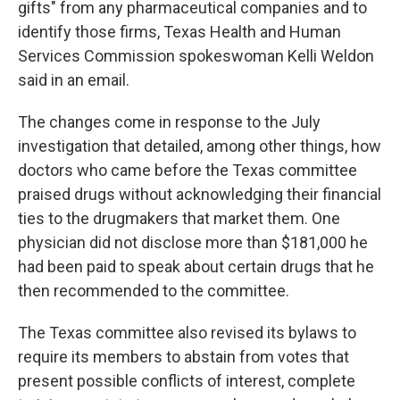
gifts" from any pharmaceutical companies and to
identify those firms, Texas Health and Human
Services Commission spokeswoman Kelli Weldon
said in an email.
The changes come in response to the July
investigation that detailed, among other things, how
doctors who came before the Texas committee
praised drugs without acknowledging their financial
ties to the drugmakers that market them. One
physician did not disclose more than $181,000 he
had been paid to speak about certain drugs that he
then recommended to the committee.
The Texas committee also revised its bylaws to
require its members to abstain from votes that
present possible conflicts of interest, complete