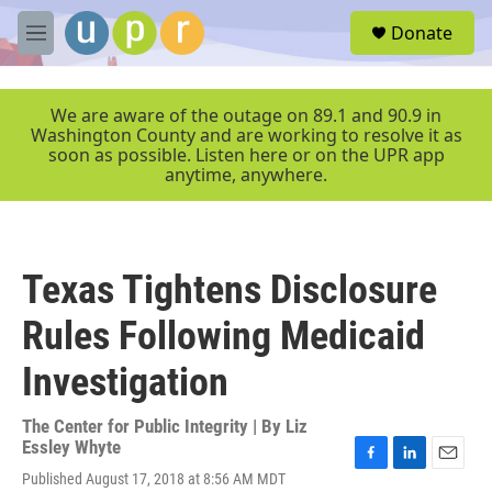
Skip to main content
S
Donate
e
M
a
e
r
n
c
u
We are aware of the outage on 89.1 and 90.9 in
h
Washington County and are working to resolve it as
soon as possible. Listen here or on the UPR app
u
anytime, anywhere.
e
r
y
Texas Tightens Disclosure
Rules Following Medicaid
Investigation
The Center for Public Integrity | By
Liz
Essley Whyte
F
L
E
Published August 17, 2018 at 8:56 AM MDT