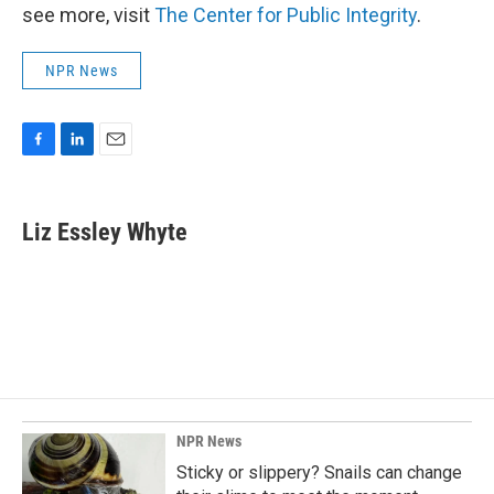
see more, visit
The Center for Public Integrity
.
NPR News
F
L
E
a
i
m
c
n
a
e
k
i
Liz Essley Whyte
b
e
l
o
d
o
I
k
n
NPR News
Sticky or slippery? Snails can change