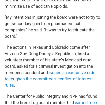
minimize use of addictive opioids.
"My intentions in joining the board were not to try to
get secondary gain from pharmaceutical
companies," he said. "It was to try to educate the
board."
The actions in Texas and Colorado come after
Arizona Gov. Doug Ducey, a Republican, fired a
volunteer member of his state's Medicaid drug
board, asked for a criminal investigation into the
member's conduct and
issued an executive order
to toughen the committee's conflict-of-interest
rules
.
The Center for Public Integrity and NPR had found
that the fired drug board member had
earned more