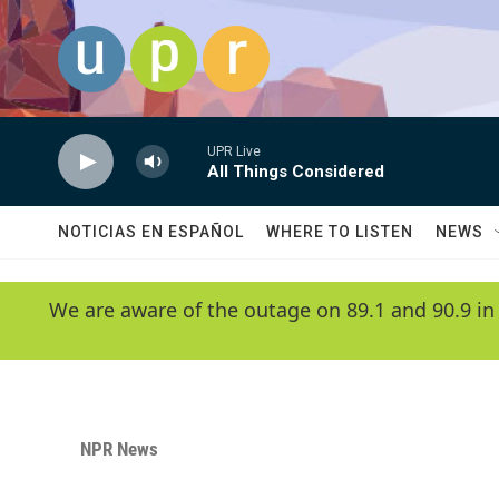
Skip to main content
UPR Live
All Things Considered
NOTICIAS EN ESPAÑOL
WHERE TO LISTEN
NEWS
We are aware of the outage on 89.1 and 90.9 in
NPR News