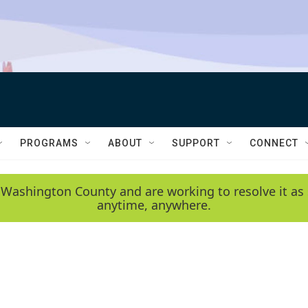
PROGRAMS
ABOUT
SUPPORT
CONNECT
 Washington County and are working to resolve it as 
anytime, anywhere.