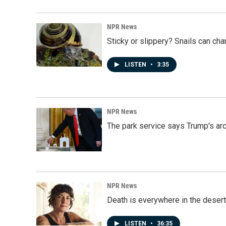
NPR News
Sticky or slippery? Snails can ch
LISTEN
•
3:35
NPR News
The park service says Trump's arc
NPR News
Death is everywhere in the desert
LISTEN
•
36:35