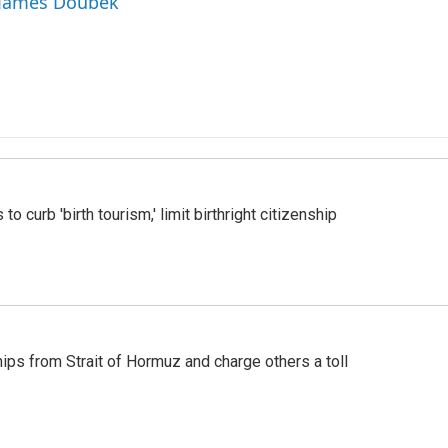
y James Doubek
o curb 'birth tourism,' limit birthright citizenship
ships from Strait of Hormuz and charge others a toll