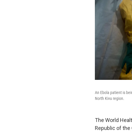
An Ebola patient is be
North Kivu region.
The World Healt
Republic of the