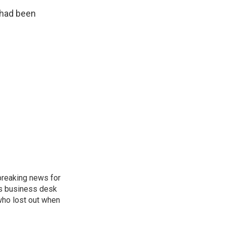
 had been
breaking news for
's business desk
who lost out when