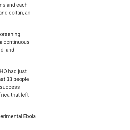
ans and each
and coltan, an
worsening
d a continuous
ndi and
WHO had just
that 33 people
e success
ica that left
erimental Ebola