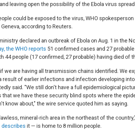
and leaving open the possibility of the Ebola virus spread
people could be exposed to the virus, WHO spokesperson 
n Geneva, according to Reuters.
inistry declared an outbreak of Ebola on Aug. 1 in the No
y, the WHO reports
51 confirmed cases and 27 probable
ith 44 people (17 confirmed, 27 probable) having died of t
if we are having all transmission chains identified. We e
result of earlier infections and infection developing into 
edly said. "We still don't have a full epidemiological pictur
s that we have these security blind spots where the epid
n't know about," the wire service quoted him as saying.
lawless, mineral-rich area in the northeast of the country,
 describes
it — is home to 8 million people.