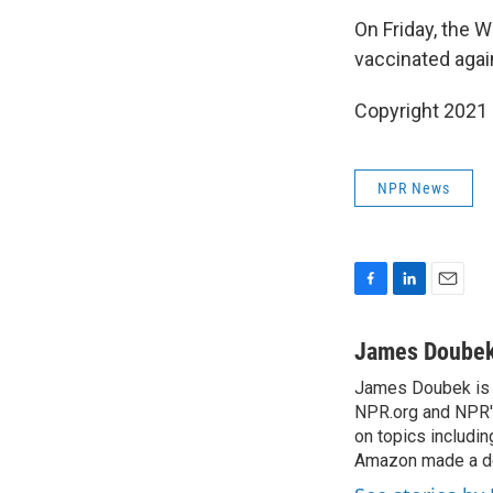
On Friday, the 
vaccinated agai
Copyright 2021 
NPR News
F
L
E
a
i
m
c
n
a
James Doube
e
k
i
James Doubek is a
b
e
l
o
NPR.org and NPR's
d
o
I
on topics includi
k
n
Amazon made a de