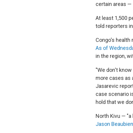
certain areas — 
At least 1,500 
told reporters i
Congo's health m
As of Wednesda
in the region, w
"We don't know 
more cases as a 
Jasarevic report
case scenario i
hold that we do
North Kivu — "a 
Jason Beaubien