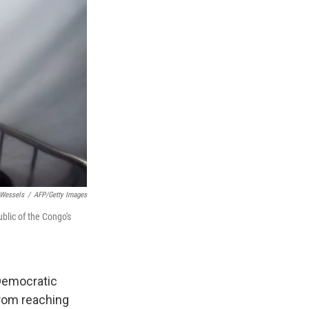
Wessels
/
AFP/Getty Images
blic of the Congo's
 Democratic
from reaching