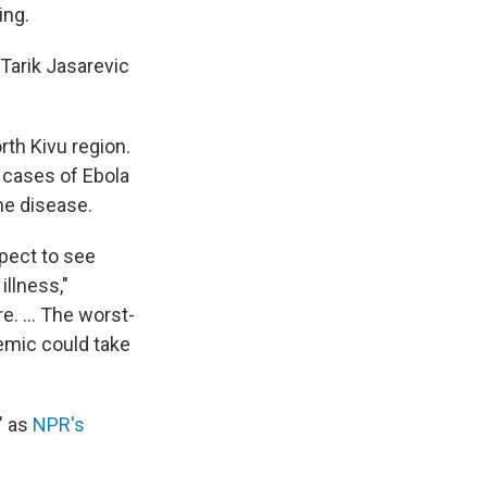
ing.
Tarik Jasarevic
rth Kivu region.
 cases of Ebola
he disease.
xpect to see
illness,"
e. ... The worst-
emic could take
" as
NPR's