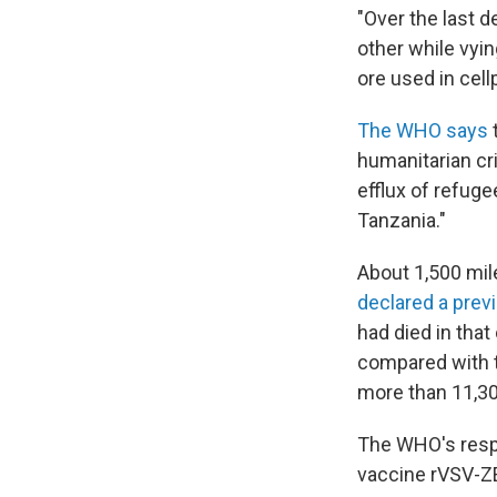
"Over the last 
other while vyin
ore used in cel
The WHO says
humanitarian cri
efflux of refug
Tanzania."
About 1,500 mil
declared a prev
had died in that
compared with t
more than 11,30
The WHO's resp
vaccine rVSV-ZE