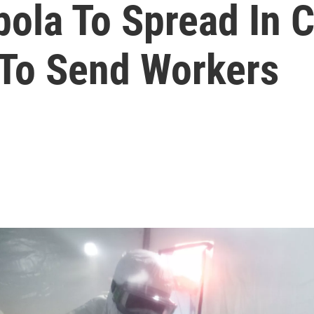
ola To Spread In C
To Send Workers