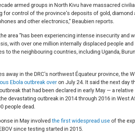
decade armed groups in North Kivu have massacred civili
g for control of the province's deposits of gold, diamond 
lphones and other electronics," Beaubien reports.
the area "has been experiencing intense insecurity and 
sis, with over one million internally displaced people an
ees to the neighbouring countries, including Uganda, Buru
es away in the DRC's northwest Équateur province, the 
ious Ebola outbreak over
on July 24. It said the next day 
 outbreak that had been declared in early May — a relativ
he devastating outbreak in 2014 through 2016 in West Afr
0 people dead.
onse in May involved
the first widespread use
of the exp
BOV since testing started in 2015.