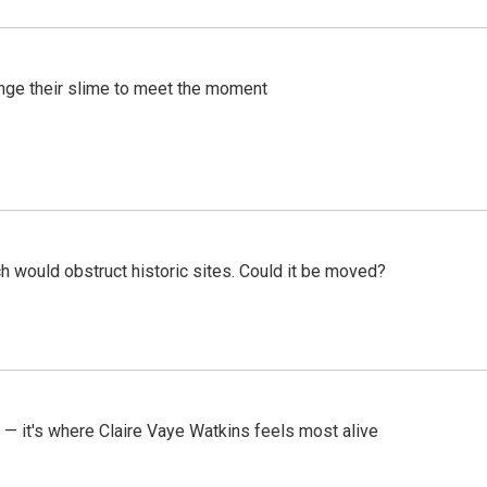
ange their slime to meet the moment
h would obstruct historic sites. Could it be moved?
 — it's where Claire Vaye Watkins feels most alive