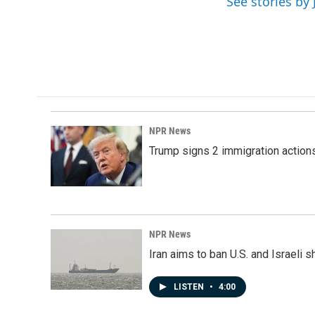
See stories b
NPR News
Trump signs 2 immigration actions t
NPR News
Iran aims to ban U.S. and Israeli 
LISTEN
•
4:00