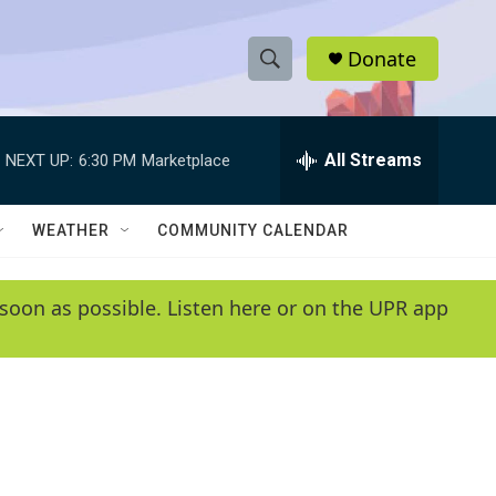
Donate
S
S
e
h
a
r
All Streams
NEXT UP:
6:30 PM
Marketplace
o
c
h
w
Q
WEATHER
COMMUNITY CALENDAR
u
S
e
r
e
soon as possible. Listen here or on the UPR app
y
a
r
c
h