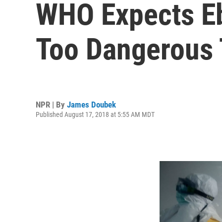
WHO Expects Eb
Too Dangerous 
NPR | By
James Doubek
Published August 17, 2018 at 5:55 AM MDT