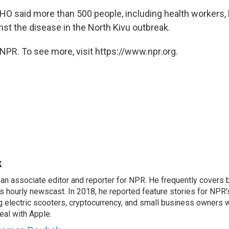
WHO said more than 500 people, including health workers,
nst the disease in the North Kivu outbreak.
NPR. To see more, visit https://www.npr.org.
k
n associate editor and reporter for NPR. He frequently covers 
 hourly newscast. In 2018, he reported feature stories for NPR
ng electric scooters, cryptocurrency, and small business owners 
al with Apple.