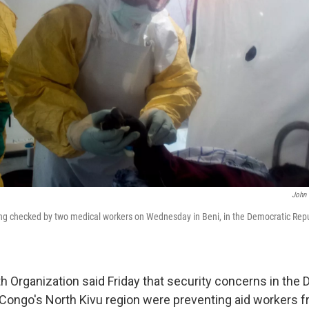
John 
ing checked by two medical workers on Wednesday in Beni, in the Democratic Repu
h Organization said Friday that security concerns in the
 Congo's North Kivu region were preventing aid workers 