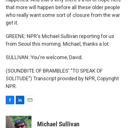
that more will happen before all these older people
who really want some sort of closure from the war
get it.
GREENE: NPR's Michael Sullivan reporting for us
from Seoul this morning. Michael, thanks a lot.
SULLIVAN: You're welcome, David.
(SOUNDBITE OF BRAMBLES' "TO SPEAK OF
SOLITUDE") Transcript provided by NPR, Copyright
NPR.
F
L
E
a
i
m
c
n
a
e
k
i
Michael Sullivan
b
e
l