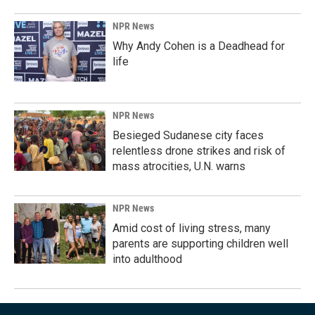
NPR News
Why Andy Cohen is a Deadhead for
life
NPR News
Besieged Sudanese city faces
relentless drone strikes and risk of
mass atrocities, U.N. warns
NPR News
Amid cost of living stress, many
parents are supporting children well
into adulthood