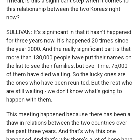
I mean, is this a significant step when it comes to
this relationship between the two Koreas right
now?
SULLIVAN: It's significant in that it hasn't happened
for three years now. It's happened 20 times since
the year 2000. And the really significant part is that
more than 130,000 people have put their names on
the list to see their families, but over time, 75,000
of them have died waiting. So the lucky ones are
the ones who have been reunited. But the rest who
are still waiting - we don't know what's going to
happen with them.
This meeting happened because there has been a
thaw in relations between the two countries over
the past three years. And that's why this one
happened. And that's why there's a lot of hope here