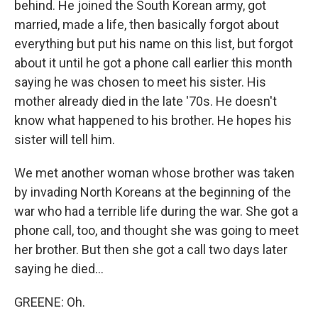
behind. He joined the South Korean army, got
married, made a life, then basically forgot about
everything but put his name on this list, but forgot
about it until he got a phone call earlier this month
saying he was chosen to meet his sister. His
mother already died in the late '70s. He doesn't
know what happened to his brother. He hopes his
sister will tell him.
We met another woman whose brother was taken
by invading North Koreans at the beginning of the
war who had a terrible life during the war. She got a
phone call, too, and thought she was going to meet
her brother. But then she got a call two days later
saying he died...
GREENE: Oh.