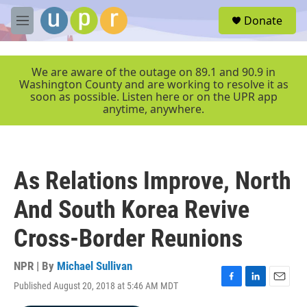
Skip to main content
S
Donate
e
M
a
e
r
n
c
u
We are aware of the outage on 89.1 and 90.9 in
h
Washington County and are working to resolve it as
soon as possible. Listen here or on the UPR app
u
anytime, anywhere.
e
r
y
As Relations Improve, North
And South Korea Revive
Cross-Border Reunions
NPR | By
Michael Sullivan
Published August 20, 2018 at 5:46 AM MDT
F
L
E
a
i
m