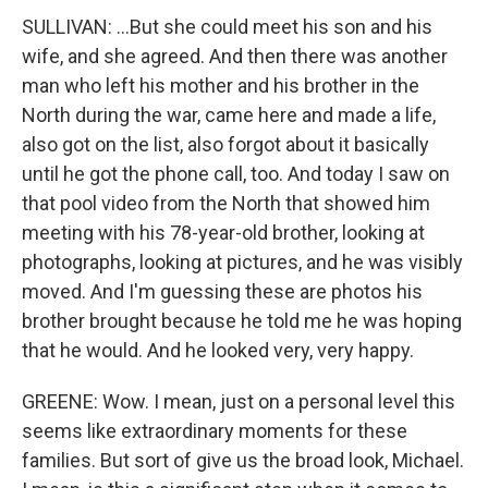
SULLIVAN: ...But she could meet his son and his
wife, and she agreed. And then there was another
man who left his mother and his brother in the
North during the war, came here and made a life,
also got on the list, also forgot about it basically
until he got the phone call, too. And today I saw on
that pool video from the North that showed him
meeting with his 78-year-old brother, looking at
photographs, looking at pictures, and he was visibly
moved. And I'm guessing these are photos his
brother brought because he told me he was hoping
that he would. And he looked very, very happy.
GREENE: Wow. I mean, just on a personal level this
seems like extraordinary moments for these
families. But sort of give us the broad look, Michael.