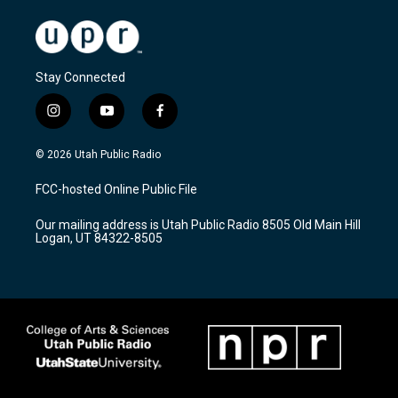
Stay Connected
i
y
f
n
o
a
s
u
c
© 2026 Utah Public Radio
t
t
e
a
u
b
FCC-hosted Online Public File
g
b
o
r
e
o
Our mailing address is Utah Public Radio 8505 Old Main Hill
a
k
Logan, UT 84322-8505
m