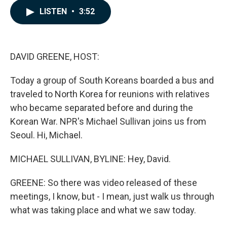
c
n
a
LISTEN
•
3:52
e
k
i
b
e
l
o
d
o
I
k
n
DAVID GREENE, HOST:
Today a group of South Koreans boarded a bus and
traveled to North Korea for reunions with relatives
who became separated before and during the
Korean War. NPR's Michael Sullivan joins us from
Seoul. Hi, Michael.
MICHAEL SULLIVAN, BYLINE: Hey, David.
GREENE: So there was video released of these
meetings, I know, but - I mean, just walk us through
what was taking place and what we saw today.