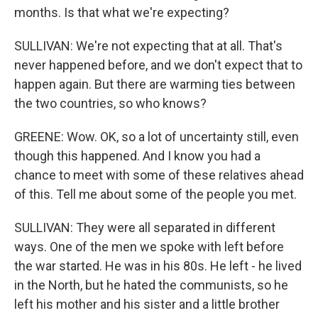
months. Is that what we're expecting?
SULLIVAN: We're not expecting that at all. That's
never happened before, and we don't expect that to
happen again. But there are warming ties between
the two countries, so who knows?
GREENE: Wow. OK, so a lot of uncertainty still, even
though this happened. And I know you had a
chance to meet with some of these relatives ahead
of this. Tell me about some of the people you met.
SULLIVAN: They were all separated in different
ways. One of the men we spoke with left before
the war started. He was in his 80s. He left - he lived
in the North, but he hated the communists, so he
left his mother and his sister and a little brother