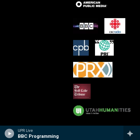
UPR Live
BBC Programming