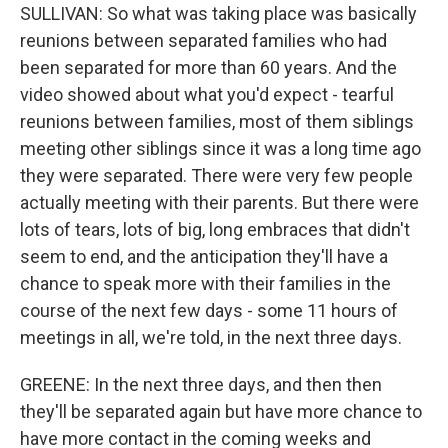
SULLIVAN: So what was taking place was basically
reunions between separated families who had
been separated for more than 60 years. And the
video showed about what you'd expect - tearful
reunions between families, most of them siblings
meeting other siblings since it was a long time ago
they were separated. There were very few people
actually meeting with their parents. But there were
lots of tears, lots of big, long embraces that didn't
seem to end, and the anticipation they'll have a
chance to speak more with their families in the
course of the next few days - some 11 hours of
meetings in all, we're told, in the next three days.
GREENE: In the next three days, and then then
they'll be separated again but have more chance to
have more contact in the coming weeks and