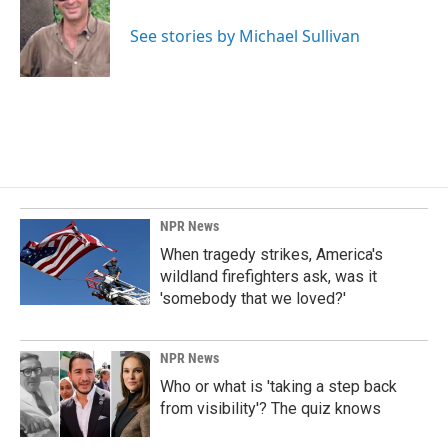
o
d
o
I
See stories by Michael Sullivan
k
n
NPR News
When tragedy strikes, America's
wildland firefighters ask, was it
'somebody that we loved?'
NPR News
Who or what is 'taking a step back
from visibility'? The quiz knows