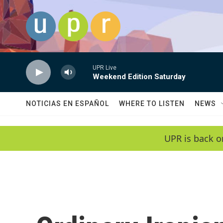
Skip to main content
UPR Live
Weekend Edition Saturday
NOTICIAS EN ESPAÑOL
WHERE TO LISTEN
NEWS
UPR is back o