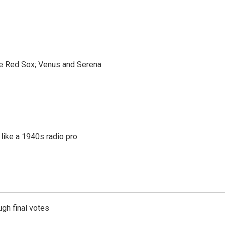
the Red Sox; Venus and Serena
like a 1940s radio pro
gh final votes