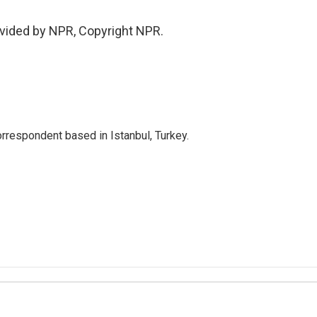
vided by NPR, Copyright NPR.
orrespondent based in Istanbul, Turkey.