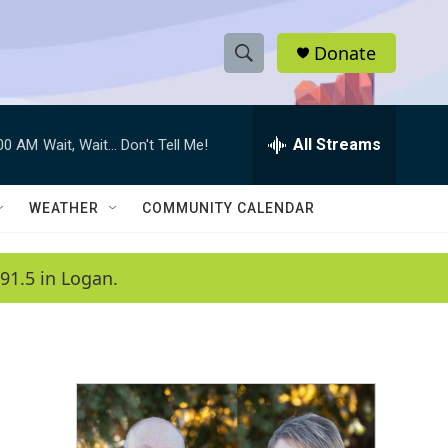
Donate
S
S
e
h
a
r
All Streams
:00 AM
Wait, Wait... Don't Tell Me!
o
c
h
w
Q
WEATHER
COMMUNITY CALENDAR
u
S
e
r
e
91.5 in Logan.
y
a
r
c
h