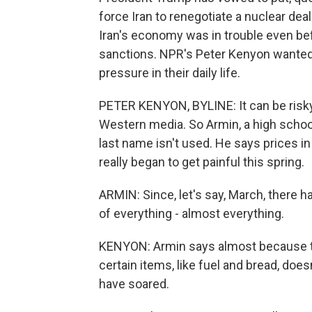
force Iran to renegotiate a nuclear dea
Iran's economy was in trouble even be
sanctions. NPR's Peter Kenyon wanted t
pressure in their daily life.
PETER KENYON, BYLINE: It can be risky 
Western media. So Armin, a high school 
last name isn't used. He says prices in 
really began to get painful this spring.
ARMIN: Since, let's say, March, there 
of everything - almost everything.
KENYON: Armin says almost because t
certain items, like fuel and bread, does
have soared.