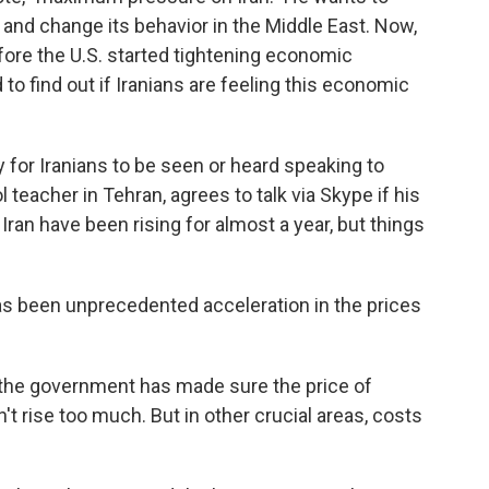
l and change its behavior in the Middle East. Now,
fore the U.S. started tightening economic
o find out if Iranians are feeling this economic
for Iranians to be seen or heard speaking to
teacher in Tehran, agrees to talk via Skype if his
Iran have been rising for almost a year, but things
has been unprecedented acceleration in the prices
he government has made sure the price of
n't rise too much. But in other crucial areas, costs