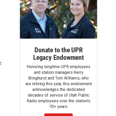
Donate to the UPR
Legacy Endowment
Honoring longtime UPR employees
and station managers Kerry
Bringhurst and Tom Williams, who
are retiring this year, this endowment
acknowledges the dedicated
decades of service of Utah Public
Radio employees over the station's
70+ years.