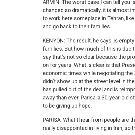
ARMIN: The worst case I can tell you is
changed so dramatically, it is almost 
to work here someplace in Tehran, like 
and go back to their families.
KENYON: The result, he says, is empty
families. But how much of this is due 
say that's not so clear because the pr
on for years. What is clear is that Pr
economic times while negotiating the
didn't show up at the street level in t
has pulled out of the deal and is reim
away than ever. Parisa, a 30-year-old 
to be giving up hope.
PARISA: What I hear from people are tha
really disappointed in living in Iran, so 