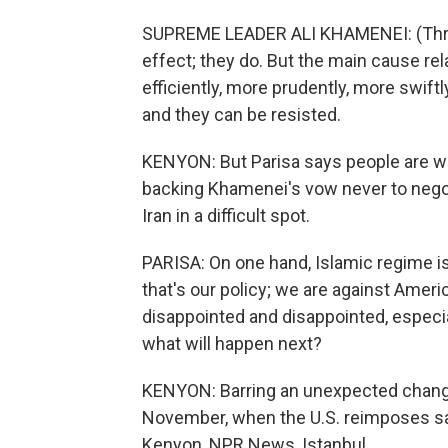
SUPREME LEADER ALI KHAMENEI: (Throug
effect; they do. But the main cause re
efficiently, more prudently, more swift
and they can be resisted.
KENYON: But Parisa says people are we
backing Khamenei's vow never to negot
Iran in a difficult spot.
PARISA: On one hand, Islamic regime is s
that's our policy; we are against Ameri
disappointed and disappointed, especi
what will happen next?
KENYON: Barring an unexpected change
November, when the U.S. reimposes sanc
Kenyon, NPR News, Istanbul.