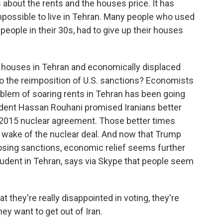
 about the rents and the houses price. It has
impossible to live in Tehran. Many people who used
people in their 30s, had to give up their houses
 houses in Tehran and economically displaced
to the reimposition of U.S. sanctions? Economists
oblem of soaring rents in Tehran has been going
esident Hassan Rouhani promised Iranians better
 2015 nuclear agreement. Those better times
he wake of the nuclear deal. And now that Trump
posing sanctions, economic relief seems further
student in Tehran, says via Skype that people seem
t they're really disappointed in voting, they're
they want to get out of Iran.