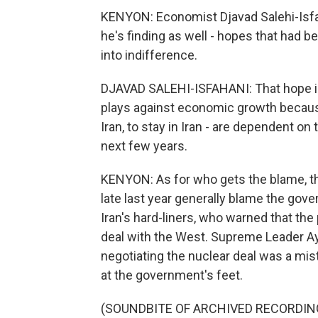
KENYON: Economist Djavad Salehi-Isfaha
he's finding as well - hopes that had b
into indifference.
DJAVAD SALEHI-ISFAHANI: That hope is
plays against economic growth because 
Iran, to stay in Iran - are dependent o
next few years.
KENYON: As for who gets the blame, th
late last year generally blame the gove
Iran's hard-liners, who warned that th
deal with the West. Supreme Leader Aya
negotiating the nuclear deal was a mis
at the government's feet.
(SOUNDBITE OF ARCHIVED RECORDIN