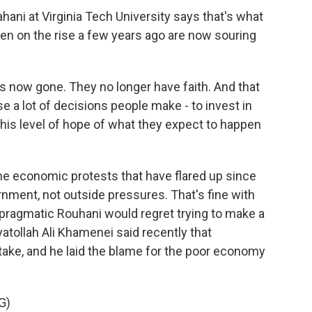
ni at Virginia Tech University says that's what
een on the rise a few years ago are now souring
 now gone. They no longer have faith. And that
a lot of decisions people make - to invest in
n this level of hope of what they expect to happen
e economic protests that have flared up since
rnment, not outside pressures. That's fine with
e pragmatic Rouhani would regret trying to make a
tollah Ali Khamenei said recently that
take, and he laid the blame for the poor economy
G)