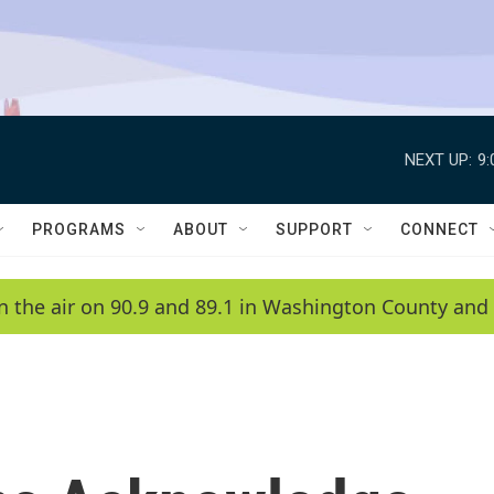
NEXT UP:
9
PROGRAMS
ABOUT
SUPPORT
CONNECT
n the air on 90.9 and 89.1 in Washington County and 