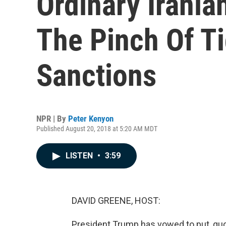
Ordinary Irani
The Pinch Of T
Sanctions
NPR | By
Peter Kenyon
Published August 20, 2018 at 5:20 AM MDT
LISTEN
•
3:59
DAVID GREENE, HOST:
President Trump has vowed to put, qu