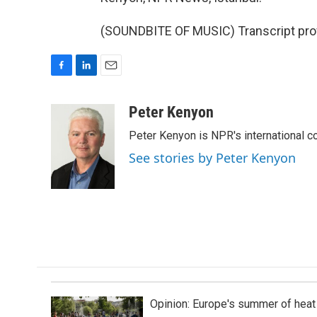
(SOUNDBITE OF MUSIC) Transcript pro
F
L
E
a
i
m
c
n
a
Peter Kenyon
e
k
i
Peter Kenyon is NPR's international c
b
e
l
o
d
See stories by Peter Kenyon
o
I
k
n
Opinion: Europe's summer of heat