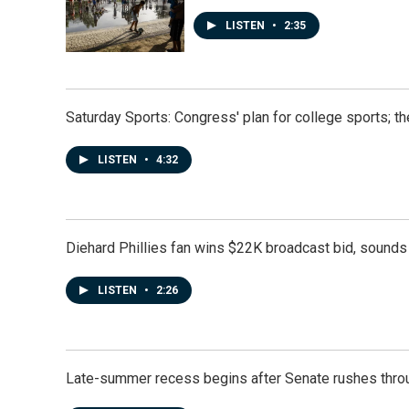
LISTEN
•
2:35
Saturday Sports: Congress' plan for college sports; 
LISTEN
•
4:32
Diehard Phillies fan wins $22K broadcast bid, sounds 
LISTEN
•
2:26
Late-summer recess begins after Senate rushes throu