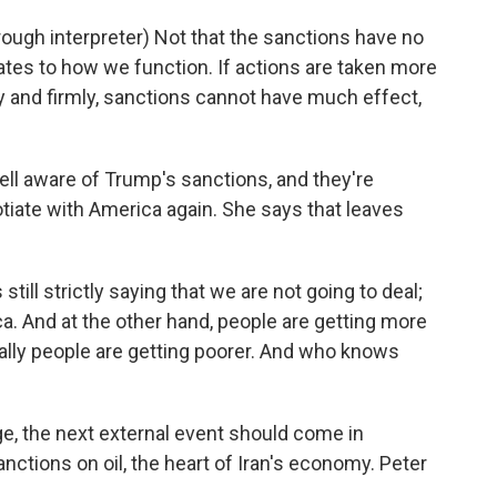
h interpreter) Not that the sanctions have no
lates to how we function. If actions are taken more
ly and firmly, sanctions cannot have much effect,
ll aware of Trump's sanctions, and they're
iate with America again. She says that leaves
till strictly saying that we are not going to deal;
ca. And at the other hand, people are getting more
ally people are getting poorer. And who knows
, the next external event should come in
tions on oil, the heart of Iran's economy. Peter