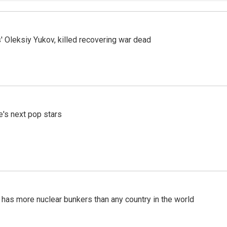
' Oleksiy Yukov, killed recovering war dead
e's next pop stars
t has more nuclear bunkers than any country in the world