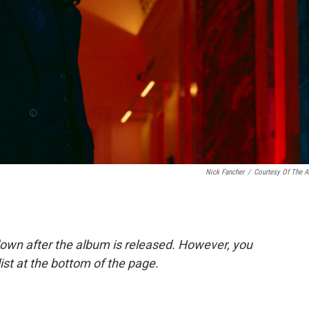
Nick Fancher
/
Courtesy Of The Ar
down after the album is released. However, you
list at the bottom of the page.