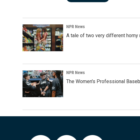
NPR News
A tale of two very different horn
NPR News
The Women's Professional Baseba