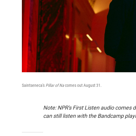
Saintseneca's
Pillar of Na
comes out August 31.
Note: NPR's First Listen audio comes 
can still listen with the Bandcamp play