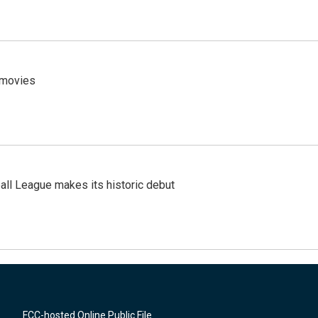
y movies
ll League makes its historic debut
FCC-hosted Online Public File