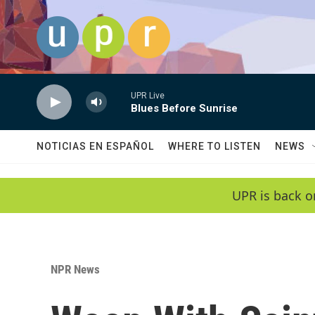
Skip to main content
UPR Live
Blues Before Sunrise
NOTICIAS EN ESPAÑOL
WHERE TO LISTEN
NEWS
UPR is back o
NPR News