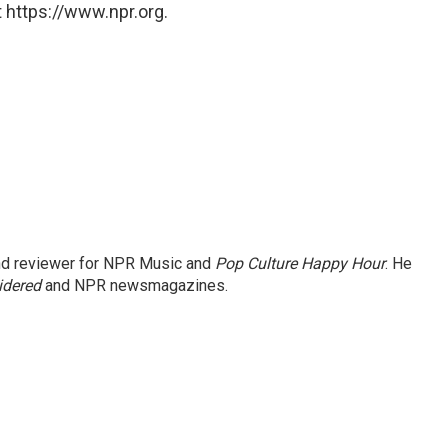
 https://www.npr.org.
and reviewer for NPR Music and
Pop Culture Happy Hour
. He
idered
and NPR newsmagazines.