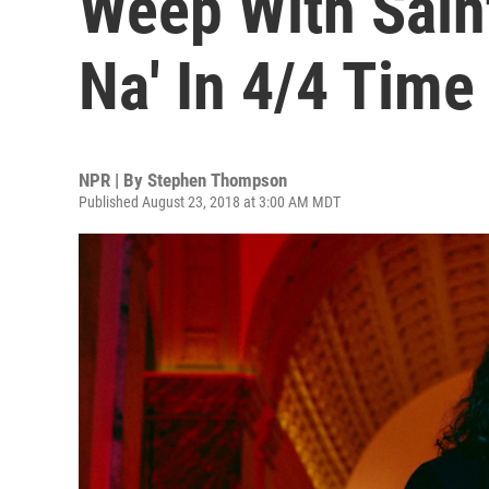
Weep With Saint
Na' In 4/4 Time
NPR | By
Stephen Thompson
Published August 23, 2018 at 3:00 AM MDT