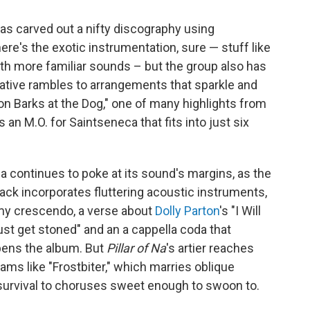
as carved out a nifty discography using
re's the exotic instrumentation, sure — stuff like
with more familiar sounds – but the group also has
minative rambles to arrangements that sparkle and
oon Barks at the Dog," one of many highlights from
s an M.O. for Saintseneca that fits into just six
a continues to poke at its sound's margins, as the
rack incorporates fluttering acoustic instruments,
rmy crescendo, a verse about
Dolly Parton
's "I Will
ust get stoned" and an a cappella coda that
opens the album. But
Pillar of Na
's artier reaches
ams like "Frostbiter," which marries oblique
urvival to choruses sweet enough to swoon to.