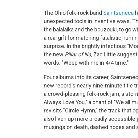
The Ohio folk-rock band
Saintseneca
h
unexpected tools in inventive ways. The
the balalaika and the bouzouki, to go 
a real gift for matching fatalistic, ru
surprise. In the brightly infectious "M
the new
Pillar of Na
, Zac Little suggest
words: "Weep with me in 4/4 time."
Four albums into its career, Saintsenec
new record's nearly nine-minute title t
a crowd-pleasing folk-rock jam, a sto
Always Love You," a chant of "We all m
revisits "Circle Hymn," the track that 
also liven up more broadly accessible j
musings on death, dashed hopes and s