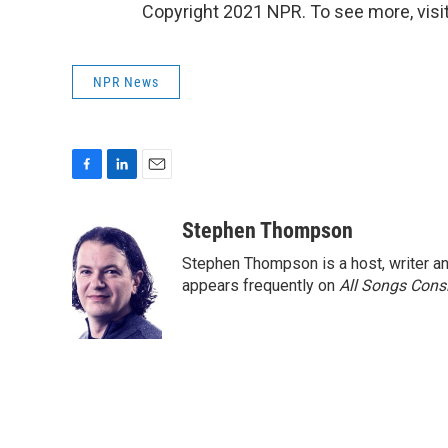
Copyright 2021 NPR. To see more, visit
NPR News
F
L
E
a
i
m
c
n
a
Stephen Thompson
e
k
i
Stephen Thompson is a host, writer 
b
e
l
o
d
appears frequently on
All Songs Cons
o
I
k
n