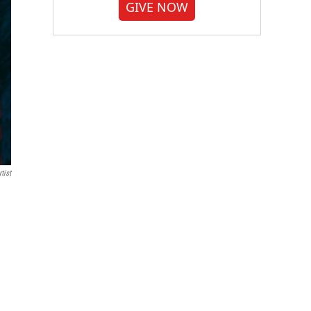
GIVE NOW
tist