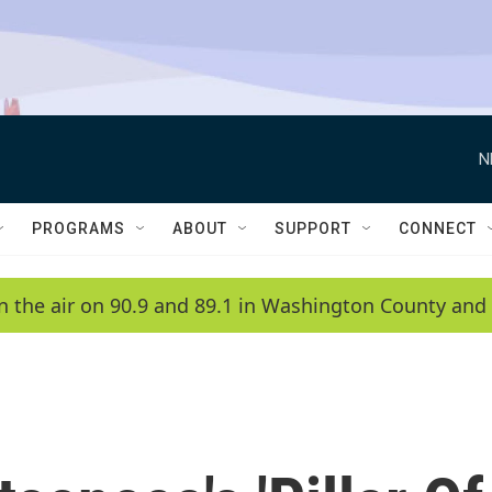
N
PROGRAMS
ABOUT
SUPPORT
CONNECT
n the air on 90.9 and 89.1 in Washington County and 