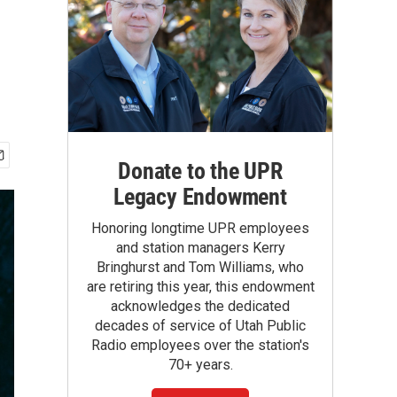
Donate to the UPR
Legacy Endowment
Honoring longtime UPR employees
and station managers Kerry
Bringhurst and Tom Williams, who
are retiring this year, this endowment
acknowledges the dedicated
decades of service of Utah Public
Radio employees over the station's
70+ years.