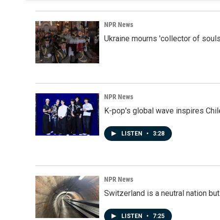
NPR News
Ukraine mourns 'collector of souls
NPR News
K-pop's global wave inspires Chil
LISTEN
•
3:28
NPR News
Switzerland is a neutral nation bu
LISTEN
•
7:25