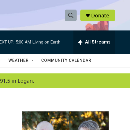
Donate
S
S
e
h
a
r
All Streams
EXT UP:
5:00 AM
Living on Earth
o
c
h
w
Q
WEATHER
COMMUNITY CALENDAR
u
S
e
r
e
91.5 in Logan.
y
a
r
c
h