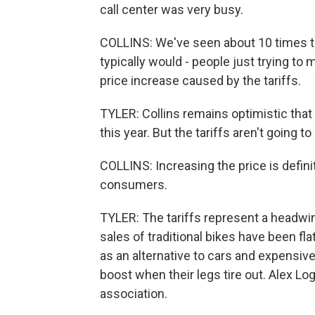
call center was very busy.
COLLINS: We've seen about 10 times t
typically would - people just trying to 
price increase caused by the tariffs.
TYLER: Collins remains optimistic that 
this year. But the tariffs aren't going to
COLLINS: Increasing the price is defini
consumers.
TYLER: The tariffs represent a headwin
sales of traditional bikes have been fl
as an alternative to cars and expensive
boost when their legs tire out. Alex L
association.