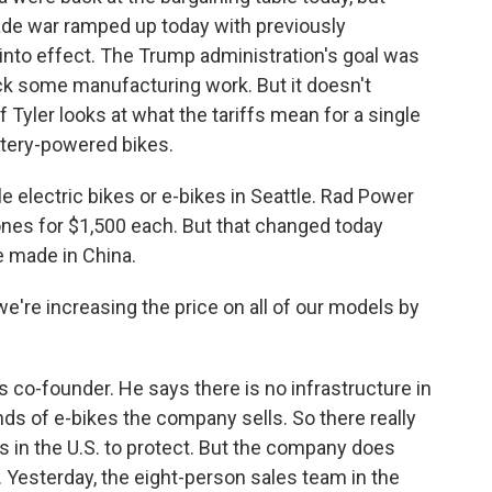
ade war ramped up today with previously
into effect. The Trump administration's goal was
back some manufacturing work. But it doesn't
 Tyler looks at what the tariffs mean for a single
attery-powered bikes.
electric bikes or e-bikes in Seattle. Rad Power
 ones for $1,500 each. But that changed today
e made in China.
we're increasing the price on all of our models by
s co-founder. He says there is no infrastructure in
nds of e-bikes the company sells. So there really
bs in the U.S. to protect. But the company does
 Yesterday, the eight-person sales team in the