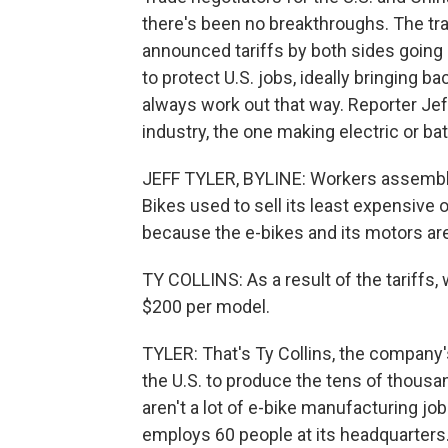
there's been no breakthroughs. The tr
announced tariffs by both sides going 
to protect U.S. jobs, ideally bringing 
always work out that way. Reporter Jeff
industry, the one making electric or b
JEFF TYLER, BYLINE: Workers assemble 
Bikes used to sell its least expensive
because the e-bikes and its motors ar
TY COLLINS: As a result of the tariffs, 
$200 per model.
TYLER: That's Ty Collins, the company'
the U.S. to produce the tens of thousa
aren't a lot of e-bike manufacturing jo
employs 60 people at its headquarters.