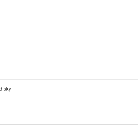
d sky