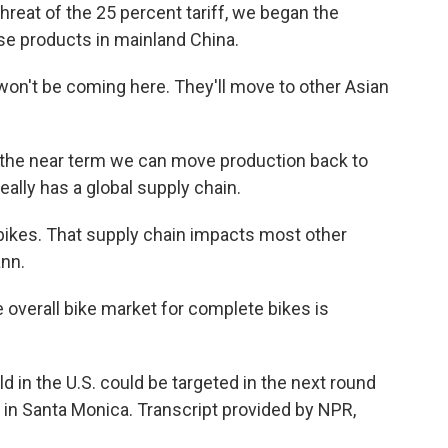
reat of the 25 percent tariff, we began the
se products in mainland China.
on't be coming here. They'll move to other Asian
 in the near term we can move production back to
eally has a global supply chain.
e-bikes. That supply chain impacts most other
ann.
overall bike market for complete bikes is
 in the U.S. could be targeted in the next round
r in Santa Monica. Transcript provided by NPR,