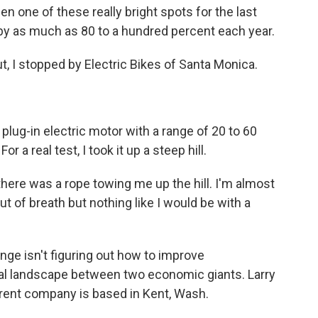
one of these really bright spots for the last
 by as much as 80 to a hundred percent each year.
t, I stopped by Electric Bikes of Santa Monica.
 plug-in electric motor with a range of 20 to 60
 a real test, I took it up a steep hill.
e there was a rope towing me up the hill. I'm almost
t out of breath but nothing like I would be with a
enge isn't figuring out how to improve
ical landscape between two economic giants. Larry
arent company is based in Kent, Wash.