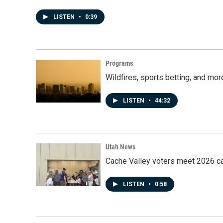
LISTEN
•
0:39
Programs
Wildfires, sports betting, and mo
LISTEN
•
44:32
Utah News
Cache Valley voters meet 2026 ca
LISTEN
•
0:58