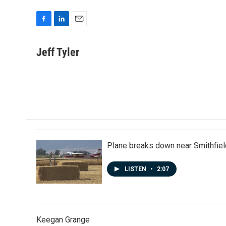
F
L
E
a
i
m
c
n
a
Jeff Tyler
e
k
i
b
e
l
o
d
o
I
k
n
Plane breaks down near Smithfiel
LISTEN
•
2:07
Keegan Grange