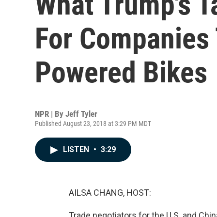
What Trump's T
For Companies 
Powered Bikes
NPR | By
Jeff Tyler
Published August 23, 2018 at 3:29 PM MDT
LISTEN
•
3:29
AILSA CHANG, HOST:
Trade negotiators for the U.S. and Chin