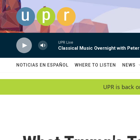
Skip to main content
UPR Live
Classical Music Overnight with Peter
NOTICIAS EN ESPAÑOL
WHERE TO LISTEN
NEWS
UPR is back o