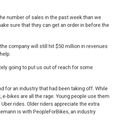
he number of sales in the past week than we
make sure that they can get an order in before the
the company will still hit $50 million in revenues
 help.
tely going to put us out of reach for some
d for an industry that had been taking off. While
at, e-bikes are all the rage. Young people use them
 Uber rides. Older riders appreciate the extra
ogemann is with PeopleForBikes, an industry