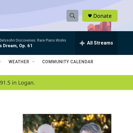
Donate
S
S
e
h
a
elssohn Discoveries: Rare Piano Works
r
All Streams
o
s Dream, Op. 61
c
h
w
Q
WEATHER
COMMUNITY CALENDAR
u
S
e
r
e
91.5 in Logan.
y
a
r
c
h