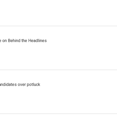
re on Behind the Headlines
ndidates over potluck