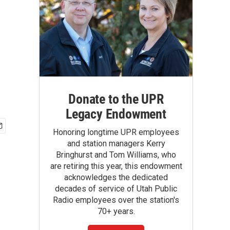
Donate to the UPR
Legacy Endowment
Honoring longtime UPR employees
and station managers Kerry
Bringhurst and Tom Williams, who
are retiring this year, this endowment
acknowledges the dedicated
decades of service of Utah Public
Radio employees over the station's
70+ years.