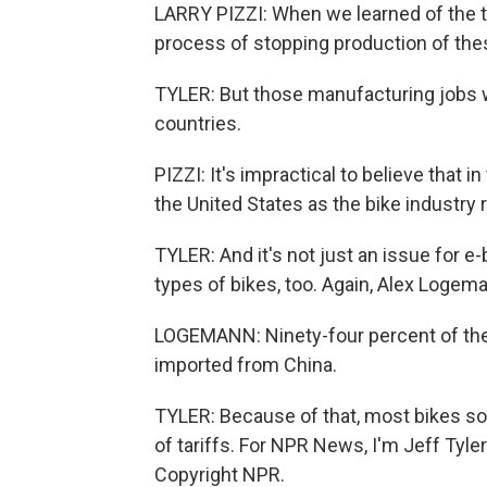
LARRY PIZZI: When we learned of the th
process of stopping production of the
TYLER: But those manufacturing jobs w
countries.
PIZZI: It's impractical to believe that
the United States as the bike industry r
TYLER: And it's not just an issue for 
types of bikes, too. Again, Alex Logem
LOGEMANN: Ninety-four percent of the 
imported from China.
TYLER: Because of that, most bikes sold
of tariffs. For NPR News, I'm Jeff Tyle
Copyright NPR.