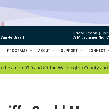
Roberto Prosseda, p -
Mend
 Van de Graaff
A Midsummer Night'
PROGRAMS
ABOUT
SUPPORT
CONNECT
n the air on 90.9 and 89.1 in Washington County and 