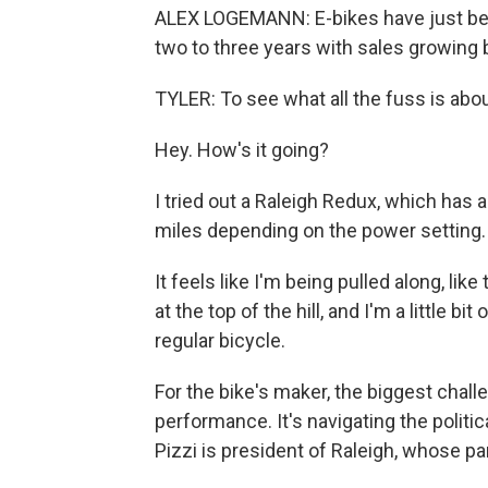
ALEX LOGEMANN: E-bikes have just been 
two to three years with sales growing
TYLER: To see what all the fuss is abou
Hey. How's it going?
I tried out a Raleigh Redux, which has a
miles depending on the power setting. For
It feels like I'm being pulled along, lik
at the top of the hill, and I'm a little bi
regular bicycle.
For the bike's maker, the biggest chall
performance. It's navigating the polit
Pizzi is president of Raleigh, whose p