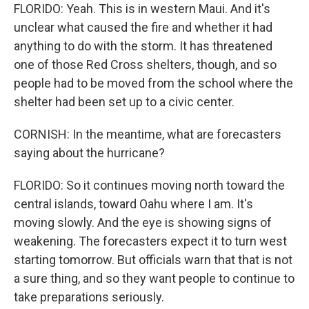
FLORIDO: Yeah. This is in western Maui. And it's
unclear what caused the fire and whether it had
anything to do with the storm. It has threatened
one of those Red Cross shelters, though, and so
people had to be moved from the school where the
shelter had been set up to a civic center.
CORNISH: In the meantime, what are forecasters
saying about the hurricane?
FLORIDO: So it continues moving north toward the
central islands, toward Oahu where I am. It's
moving slowly. And the eye is showing signs of
weakening. The forecasters expect it to turn west
starting tomorrow. But officials warn that that is not
a sure thing, and so they want people to continue to
take preparations seriously.