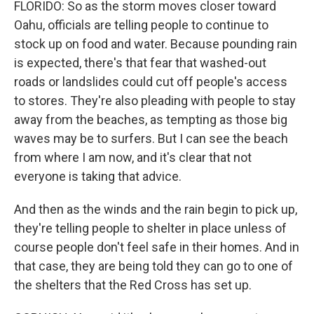
FLORIDO: So as the storm moves closer toward
Oahu, officials are telling people to continue to
stock up on food and water. Because pounding rain
is expected, there's that fear that washed-out
roads or landslides could cut off people's access
to stores. They're also pleading with people to stay
away from the beaches, as tempting as those big
waves may be to surfers. But I can see the beach
from where I am now, and it's clear that not
everyone is taking that advice.
And then as the winds and the rain begin to pick up,
they're telling people to shelter in place unless of
course people don't feel safe in their homes. And in
that case, they are being told they can go to one of
the shelters that the Red Cross has set up.