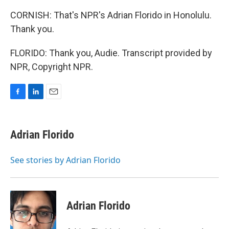
CORNISH: That's NPR's Adrian Florido in Honolulu.
Thank you.
FLORIDO: Thank you, Audie. Transcript provided by
NPR, Copyright NPR.
F
L
E
a
i
m
c
n
a
e
k
i
Adrian Florido
b
e
l
o
d
o
I
See stories by Adrian Florido
k
n
Adrian Florido