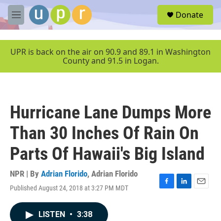
Skip to main content
S
Donate
e
M
a
e
r
n
c
u
UPR is back on the air on 90.9 and 89.1 in Washington
h
County and 91.5 in Logan.
u
e
r
y
Hurricane Lane Dumps More
Than 30 Inches Of Rain On
Parts Of Hawaii's Big Island
NPR | By
Adrian Florido
,
Adrian Florido
Published August 24, 2018 at 3:27 PM MDT
F
L
E
a
i
m
c
n
a
LISTEN
•
3:38
e
k
i