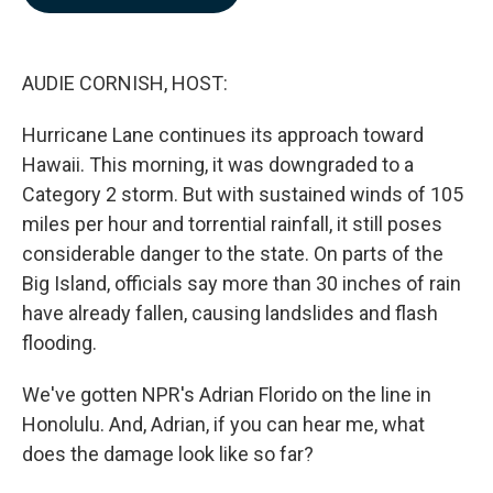
b
e
l
o
d
o
I
k
n
AUDIE CORNISH, HOST:
Hurricane Lane continues its approach toward
Hawaii. This morning, it was downgraded to a
Category 2 storm. But with sustained winds of 105
miles per hour and torrential rainfall, it still poses
considerable danger to the state. On parts of the
Big Island, officials say more than 30 inches of rain
have already fallen, causing landslides and flash
flooding.
We've gotten NPR's Adrian Florido on the line in
Honolulu. And, Adrian, if you can hear me, what
does the damage look like so far?