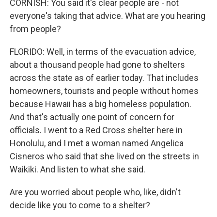
CORNISH: You said it's clear people are - not
everyone's taking that advice. What are you hearing
from people?
FLORIDO: Well, in terms of the evacuation advice,
about a thousand people had gone to shelters
across the state as of earlier today. That includes
homeowners, tourists and people without homes
because Hawaii has a big homeless population.
And that's actually one point of concern for
officials. I went to a Red Cross shelter here in
Honolulu, and I met a woman named Angelica
Cisneros who said that she lived on the streets in
Waikiki. And listen to what she said.
Are you worried about people who, like, didn't
decide like you to come to a shelter?