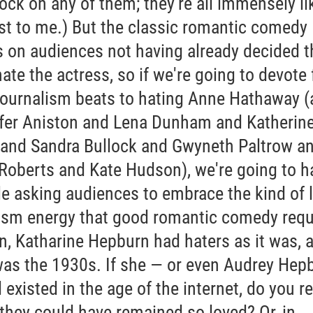
ock on any of them; they're all immensely li
ast to me.) But the classic romantic comedy
s on audiences not having already decided t
ate the actress, so if we're going to devote f
journalism beats to hating Anne Hathaway 
fer Aniston and Lena Dunham and Katherin
 and Sandra Bullock and Gwyneth Paltrow a
 Roberts and Kate Hudson), we're going to h
le asking audiences to embrace the kind of 
ism energy that good romantic comedy requ
n, Katharine Hepburn had haters as it was, 
was the 1930s. If she — or even Audrey Hep
existed in the age of the internet, do you re
 they could have remained so loved? Or, in