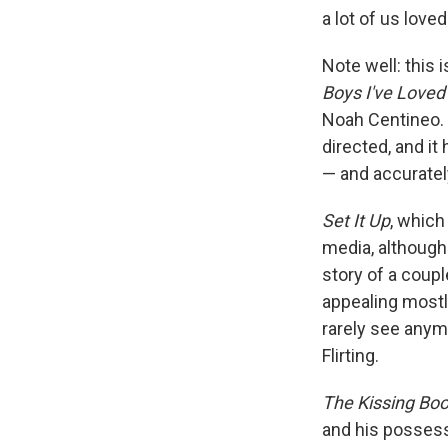
a lot of us love
Note well: this 
Boys I've Loved
Noah Centineo. I
directed, and i
— and accurate
Set It Up
, which
media, although 
story of a coup
appealing most
rarely see anym
Flirting.
The Kissing Bo
and his possessi