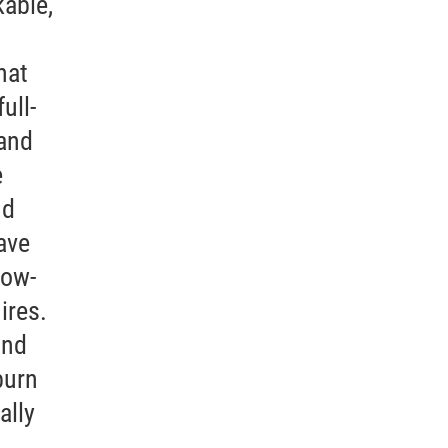
kable,
hat
ull-
(and
e
nd
ave
low-
ires.
and
burn
ally