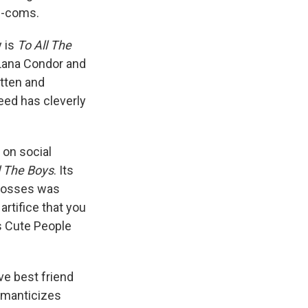
om-coms.
y is
To All The
 Lana Condor and
itten and
eed has cleverly
 on social
l The Boys
. Its
 bosses was
rtifice that you
is Cute People
ve best friend
romanticizes