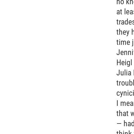
no kn
at le
trade
they h
time 
Jenni
Heigl
Julia
troub
cynic
I mea
that 
— had 
think