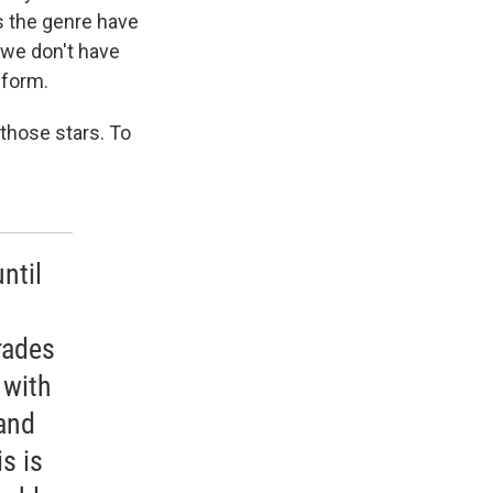
es the genre have
t we don't have
 form.
those stars. To
ntil
rades
 with
 and
s is