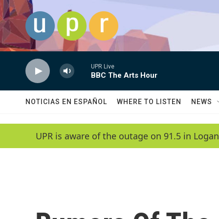
Skip to main content
UPR Live
BBC The Arts Hour
NOTICIAS EN ESPAÑOL
WHERE TO LISTEN
NEWS
UPR is aware of the outage on 91.5 in Logan