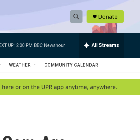
Donate
S
S
e
h
a
r
All Streams
EXT UP:
2:00 PM
BBC Newshour
o
c
h
w
Q
WEATHER
COMMUNITY CALENDAR
u
S
e
r
e
en here or on the UPR app anytime, anywhere.
y
a
r
c
h