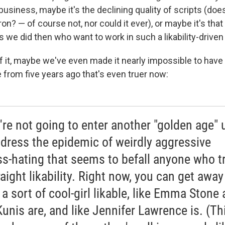
usiness, maybe it's the declining quality of scripts (do
n? — of course not, nor could it ever), or maybe it's tha
s we did then who want to work in such a likability-driven
f it, maybe we've even made it nearly impossible to have 
 from five years ago that's even truer now:
e're not going to enter another "golden age" u
dress the epidemic of weirdly aggressive
ss-hating that seems to befall anyone who t
raight likability. Right now, you can get away
 a sort of cool-girl likable, like Emma Stone
Kunis are, and like Jennifer Lawrence is. (Thi