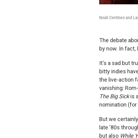
Noah Centineo and La
The debate abou
by now. In fact, 
It's a sad but t
bitty indies hav
the live-action 
vanishing: Rom-
The Big Sick
is 
nomination (for 
But we certainl
late '80s throug
but also
While 