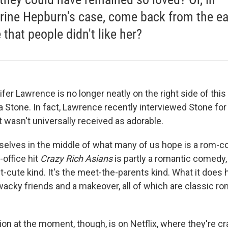
rine Hepburn's case, come back from the ea
 that people didn't like her?
fer Lawrence is no longer neatly on the right side of this
 Stone. In fact, Lawrence recently interviewed Stone fo
 wasn't universally received as adorable.
ourselves in the middle of what many of us hope is a rom-
-office hit
Crazy Rich Asians
is partly a romantic comedy, 
t-cute kind. It's the meet-the-parents kind. What it does
wacky friends and a makeover, all of which are classic 
ion at the moment, though, is on Netflix, where they're c