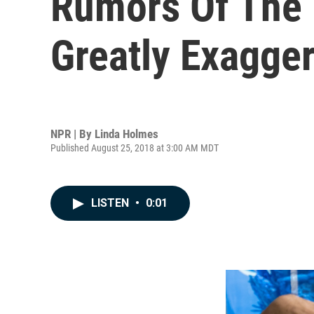
Rumors Of The
Greatly Exagge
NPR | By
Linda Holmes
Published August 25, 2018 at 3:00 AM MDT
LISTEN
•
0:01