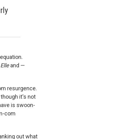
rly
 equation.
r
Elle
and —
com resurgence.
though it's not
 have is swoon-
rom-com
ranking out what