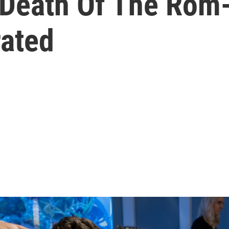
 Death Of The Rom
rated