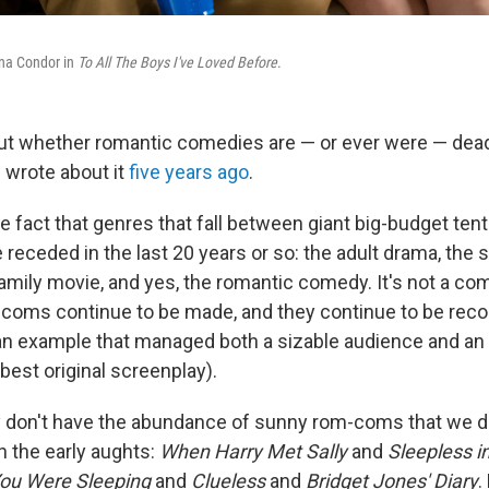
na Condor in
To All The Boys I've Loved Before
.
t whether romantic comedies are — or ever were — dead 
I wrote about it
five years ago
.
rue fact that genres that fall between giant big-budget tent
e receded in the last 20 years or so: the adult drama, the 
family movie, and yes, the romantic comedy. It's not a co
coms continue to be made, and they continue to be reco
an example that managed both a sizable audience and an
best original screenplay).
y don't have the abundance of sunny rom-coms that we di
h the early aughts:
When Harry Met Sally
and
Sleepless i
You Were Sleeping
and
Clueless
and
Bridget Jones' Diary
.