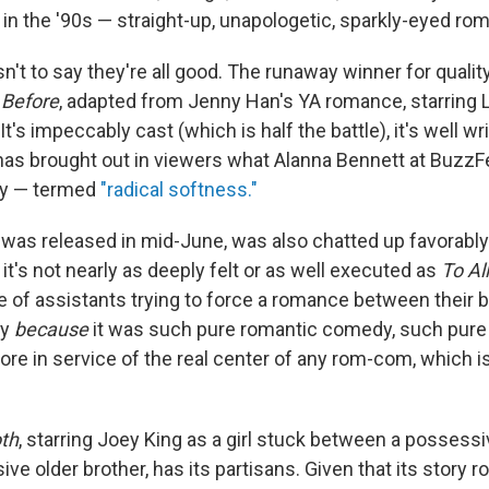
d in the '90s — straight-up, unapologetic, sparkly-eyed r
isn't to say they're all good. The runaway winner for qualit
 Before
, adapted from Jenny Han's YA romance, starring
t's impeccably cast (which is half the battle), it's well wr
t has brought out in viewers what Alanna Bennett at BuzzF
ly — termed
"radical softness."
 was released in mid-June, was also chatted up favorably
it's not nearly as deeply felt or as well executed as
To Al
le of assistants trying to force a romance between their
ly
because
it was such pure romantic comedy, such pure a
ore in service of the real center of any rom-com, which 
oth
, starring Joey King as a girl stuck between a possessi
ve older brother, has its partisans. Given that its story 