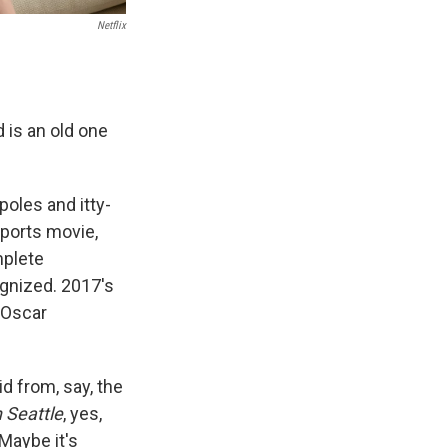
Netflix
is an old one
poles and itty-
sports movie,
mplete
gnized. 2017's
 Oscar
d from, say, the
n Seattle
, yes,
 Maybe it's