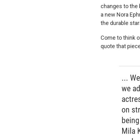
changes to the b
a new Nora Ephro
the durable star
Come to think o
quote that piece
... W
we ad
actre
on st
being
Mila 