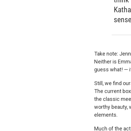
Katha
sense
Take note: Jenni
Neither is Emma
guess what! — it
Still, we find 
The current box
the classic mee
worthy beauty, 
elements.
Much of the act