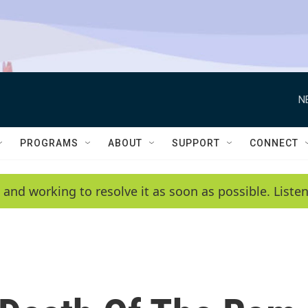
N
PROGRAMS
ABOUT
SUPPORT
CONNECT
 and working to resolve it as soon as possible. List