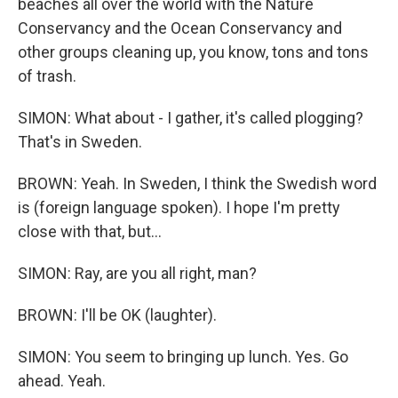
beaches all over the world with the Nature
Conservancy and the Ocean Conservancy and
other groups cleaning up, you know, tons and tons
of trash.
SIMON: What about - I gather, it's called plogging?
That's in Sweden.
BROWN: Yeah. In Sweden, I think the Swedish word
is (foreign language spoken). I hope I'm pretty
close with that, but...
SIMON: Ray, are you all right, man?
BROWN: I'll be OK (laughter).
SIMON: You seem to bringing up lunch. Yes. Go
ahead. Yeah.