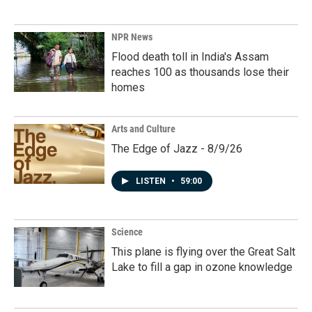
NPR News
Flood death toll in India's Assam
reaches 100 as thousands lose their
homes
Arts and Culture
The Edge of Jazz - 8/9/26
LISTEN
•
59:00
Science
This plane is flying over the Great Salt
Lake to fill a gap in ozone knowledge