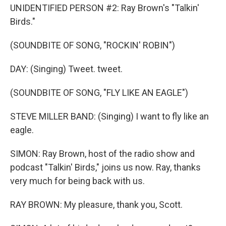
UNIDENTIFIED PERSON #2: Ray Brown's "Talkin'
Birds."
(SOUNDBITE OF SONG, "ROCKIN' ROBIN")
DAY: (Singing) Tweet. tweet.
(SOUNDBITE OF SONG, "FLY LIKE AN EAGLE")
STEVE MILLER BAND: (Singing) I want to fly like an
eagle.
SIMON: Ray Brown, host of the radio show and
podcast "Talkin' Birds," joins us now. Ray, thanks
very much for being back with us.
RAY BROWN: My pleasure, thank you, Scott.