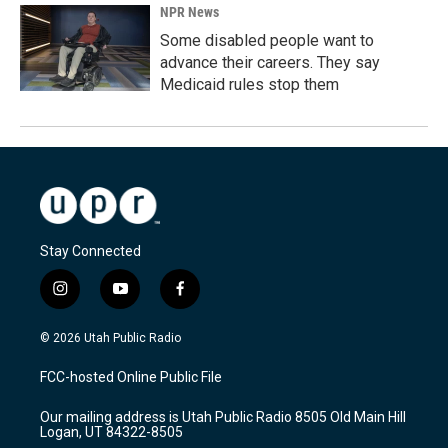
NPR News
Some disabled people want to
advance their careers. They say
Medicaid rules stop them
Stay Connected
i
y
f
n
o
a
s
u
c
© 2026 Utah Public Radio
t
t
e
a
u
b
FCC-hosted Online Public File
g
b
o
r
e
o
Our mailing address is Utah Public Radio 8505 Old Main Hill
a
k
Logan, UT 84322-8505
m