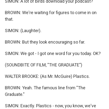
SIMON: A lot of birds download your podcast?
BROWN: We're waiting for figures to come in on
that.
SIMON: (Laughter).
BROWN: But they look encouraging so far.
SIMON: We got - I got one word for you today. OK?
(SOUNDBITE OF FILM, "THE GRADUATE")
WALTER BROOKE: (As Mr. McGuire) Plastics.
BROWN: Yeah. The famous line from "The
Graduate."
SIMON: Exactly. Plastics - now, you know, we've