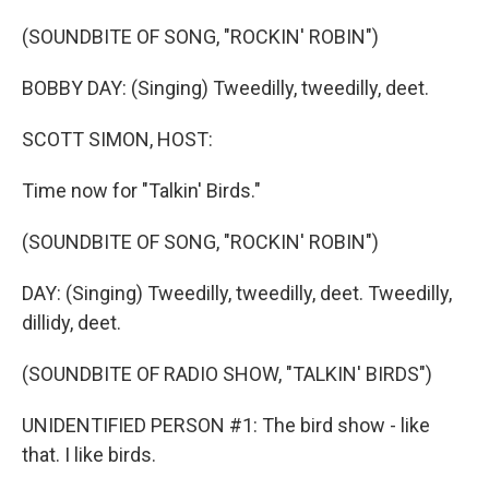
o
I
k
n
(SOUNDBITE OF SONG, "ROCKIN' ROBIN")
BOBBY DAY: (Singing) Tweedilly, tweedilly, deet.
SCOTT SIMON, HOST:
Time now for "Talkin' Birds."
(SOUNDBITE OF SONG, "ROCKIN' ROBIN")
DAY: (Singing) Tweedilly, tweedilly, deet. Tweedilly,
dillidy, deet.
(SOUNDBITE OF RADIO SHOW, "TALKIN' BIRDS")
UNIDENTIFIED PERSON #1: The bird show - like
that. I like birds.