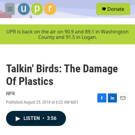
Skip to main content
S
Donate
e
M
a
e
r
n
c
u
UPR is back on the air on 90.9 and 89.1 in Washington
h
County and 91.5 in Logan.
u
e
r
y
Talkin' Birds: The Damage
Of Plastics
NPR
Published August 25, 2018 at 6:22 AM MDT
F
L
E
a
i
m
c
n
a
LISTEN
•
3:56
e
k
i
b
e
l
o
d