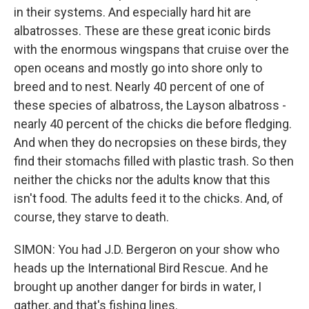
in their systems. And especially hard hit are
albatrosses. These are these great iconic birds
with the enormous wingspans that cruise over the
open oceans and mostly go into shore only to
breed and to nest. Nearly 40 percent of one of
these species of albatross, the Layson albatross -
nearly 40 percent of the chicks die before fledging.
And when they do necropsies on these birds, they
find their stomachs filled with plastic trash. So then
neither the chicks nor the adults know that this
isn't food. The adults feed it to the chicks. And, of
course, they starve to death.
SIMON: You had J.D. Bergeron on your show who
heads up the International Bird Rescue. And he
brought up another danger for birds in water, I
gather, and that's fishing lines.