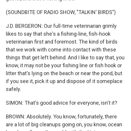
(SOUNDBITE OF RADIO SHOW, "TALKIN' BIRDS")
J.D. BERGERON: Our full-time veterinarian grimly
likes to say that she's a fishing-line, fish-hook
veterinarian first and foremost. The kind of birds
that we work with come into contact with these
things that get left behind. And I like to say that, you
know, it may not be your fishing line or fish hook or
litter that's lying on the beach or near the pond, but
if you see it, pick it up and dispose of it someplace
safely.
SIMON: That's good advice for everyone, isn't it?
BROWN: Absolutely. You know, fortunately, there
are a lot of big cleanups going on, you know, ocean