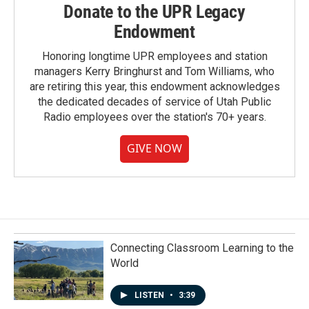
Donate to the UPR Legacy
Endowment
Honoring longtime UPR employees and station
managers Kerry Bringhurst and Tom Williams, who
are retiring this year, this endowment acknowledges
the dedicated decades of service of Utah Public
Radio employees over the station's 70+ years.
GIVE NOW
Connecting Classroom Learning to the
World
LISTEN
•
3:39