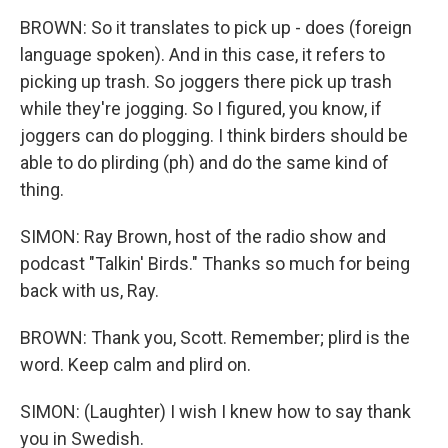
BROWN: So it translates to pick up - does (foreign
language spoken). And in this case, it refers to
picking up trash. So joggers there pick up trash
while they're jogging. So I figured, you know, if
joggers can do plogging. I think birders should be
able to do plirding (ph) and do the same kind of
thing.
SIMON: Ray Brown, host of the radio show and
podcast "Talkin' Birds." Thanks so much for being
back with us, Ray.
BROWN: Thank you, Scott. Remember; plird is the
word. Keep calm and plird on.
SIMON: (Laughter) I wish I knew how to say thank
you in Swedish.