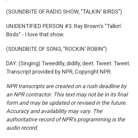
(SOUNDBITE OF RADIO SHOW, "TALKIN' BIRDS")
UNIDENTIFIED PERSON #3: Ray Brown's "Talkin'
Birds" - I love that show.
(SOUNDBITE OF SONG, "ROCKIN' ROBIN")
DAY: (Singing) Tweedilly, didilly, deet. Tweet. Tweet.
Transcript provided by NPR, Copyright NPR.
NPR transcripts are created on a rush deadline by
an NPR contractor. This text may not be in its final
form and may be updated or revised in the future.
Accuracy and availability may vary. The
authoritative record of NPR’s programming is the
audio record.