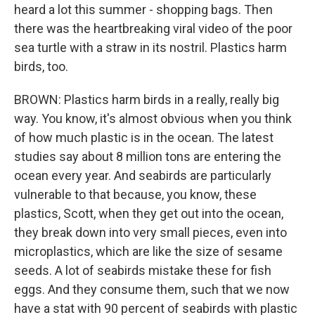
heard a lot this summer - shopping bags. Then
there was the heartbreaking viral video of the poor
sea turtle with a straw in its nostril. Plastics harm
birds, too.
BROWN: Plastics harm birds in a really, really big
way. You know, it's almost obvious when you think
of how much plastic is in the ocean. The latest
studies say about 8 million tons are entering the
ocean every year. And seabirds are particularly
vulnerable to that because, you know, these
plastics, Scott, when they get out into the ocean,
they break down into very small pieces, even into
microplastics, which are like the size of sesame
seeds. A lot of seabirds mistake these for fish
eggs. And they consume them, such that we now
have a stat with 90 percent of seabirds with plastic