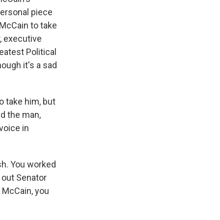
personal piece
 McCain to take
, executive
atest Political
ough it's a sad
 take him, but
ed the man,
voice in
sh. You worked
 out Senator
r McCain, you