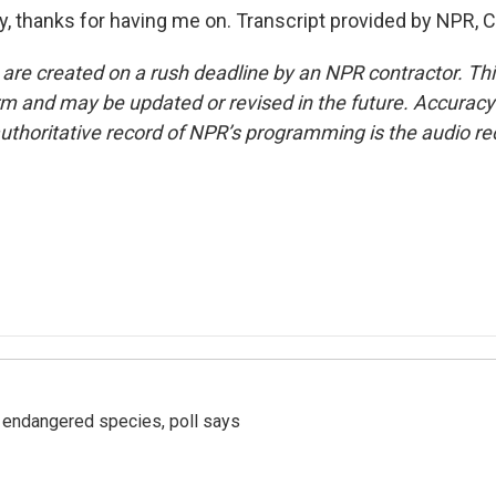
thanks for having me on. Transcript provided by NPR, C
 are created on a rush deadline by an NPR contractor. Th
form and may be updated or revised in the future. Accuracy 
uthoritative record of NPR’s programming is the audio re
r endangered species, poll says