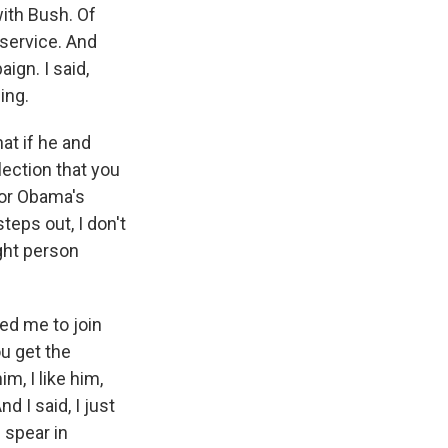
ith Bush. Of
 service. And
ign. I said,
ing.
at if he and
ection that you
tor Obama's
teps out, I don't
ight person
ed me to join
ou get the
m, I like him,
d I said, I just
e spear in