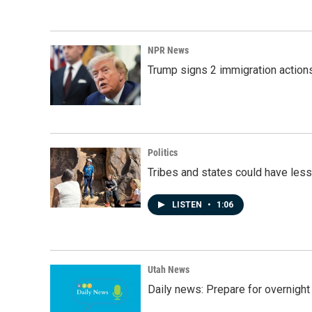
NPR News
Trump signs 2 immigration actions t
Politics
Tribes and states could have less
LISTEN
•
1:06
Utah News
Daily news: Prepare for overnight