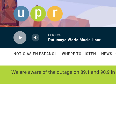
Skip to main content
UPR Live
Putumayo World Music Hour
NOTICIAS EN ESPAÑOL
WHERE TO LISTEN
NEWS
We are aware of the outage on 89.1 and 90.9 in