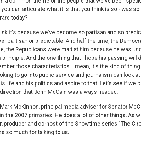
en a common theme of the people that we've been speakin
 you can articulate what it is that you think is so - was so
 rare today?
nk it's because we've become so partisan and so predic
r partisan or predictable. And half the time, the Democ
ime, the Republicans were mad at him because he was un
principle. And the one thing that I hope his passing will 
mber those characteristics. I mean, it's the kind of thing 
king to go into public service and journalism can look at 
s life and his politics and aspire to that. Let's see if we
direction that John McCain was always headed.
Mark McKinnon, principal media adviser for Senator McC
 in the 2007 primaries. He does a lot of other things. As w
or, producer and co-host of the Showtime series "The Cir
s so much for talking to us.