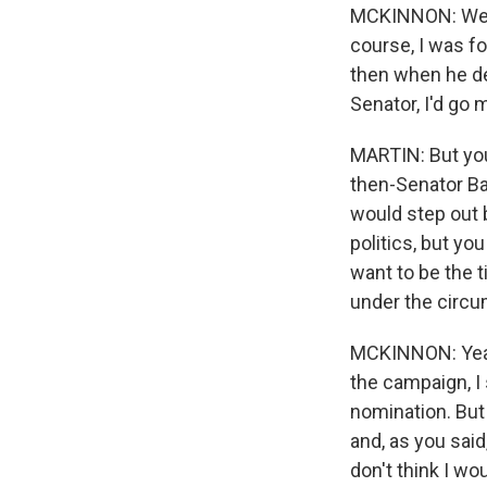
MCKINNON: Well,
course, I was fo
then when he dec
Senator, I'd go 
MARTIN: But you
then-Senator Ba
would step out 
politics, but yo
want to be the t
under the circ
MCKINNON: Yeah.
the campaign, I 
nomination. But 
and, as you said
don't think I wou