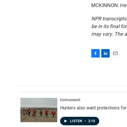
MCKINNON: Hey, 
NPR transcripts
be in its final 
may vary. The a
F
L
E
a
i
m
c
n
a
e
k
i
b
e
l
o
d
o
I
k
n
Environment
Hunters also want protections fo
LISTEN
•
2:10