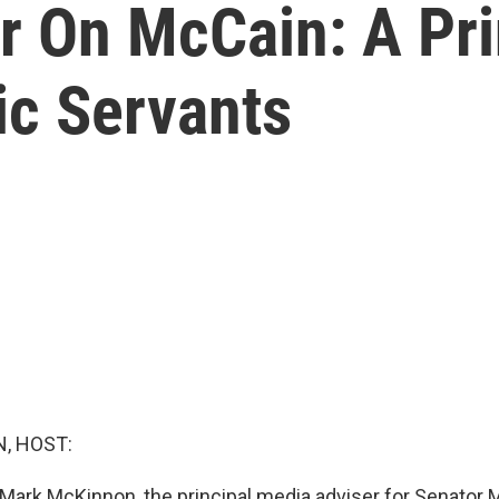
er On McCain: A Pr
ic Servants
, HOST:
Mark McKinnon, the principal media adviser for Senator 