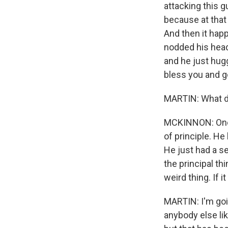
attacking this g
because at that
And then it hap
nodded his head 
and he just hug
bless you and g
MARTIN: What d
MCKINNON: One o
of principle. H
He just had a se
the principal th
weird thing. If i
MARTIN: I'm goin
anybody else li