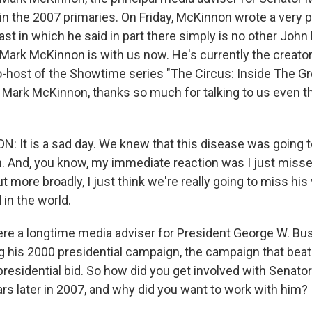
 in the 2007 primaries. On Friday, McKinnon wrote a very 
ast in which he said in part there simply is no other John
 Mark McKinnon is with us now. He's currently the creator
-host of the Showtime series "The Circus: Inside The Gre
 Mark McKinnon, thanks so much for talking to us even th
It is a sad day. We knew that this disease was going to
oon. And, you know, my immediate reaction was I just miss
 more broadly, I just think we're really going to miss his 
in the world.
e a longtime media adviser for President George W. Bu
g his 2000 presidential campaign, the campaign that beat
presidential bid. So how did you get involved with Senato
rs later in 2007, and why did you want to work with him?