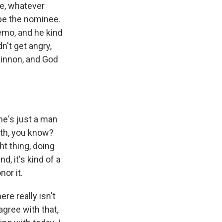
ine, whatever
be the nominee.
emo, and he kind
n't get angry,
Kinnon, and God
he's just a man
rth, you know?
ht thing, doing
, it's kind of a
nor it.
re really isn't
gree with that,