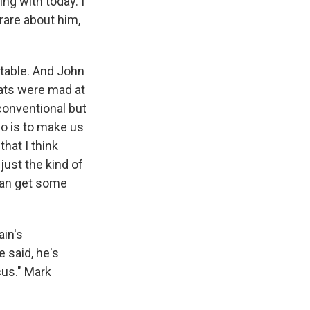
g with today. I
 rare about him,
table. And John
rats were mad at
conventional but
do is to make us
that I think
just the kind of
 can get some
ain's
e said, he's
cus." Mark