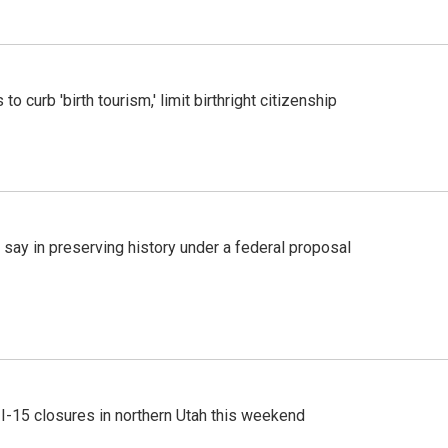
o curb 'birth tourism,' limit birthright citizenship
 say in preserving history under a federal proposal
 I-15 closures in northern Utah this weekend