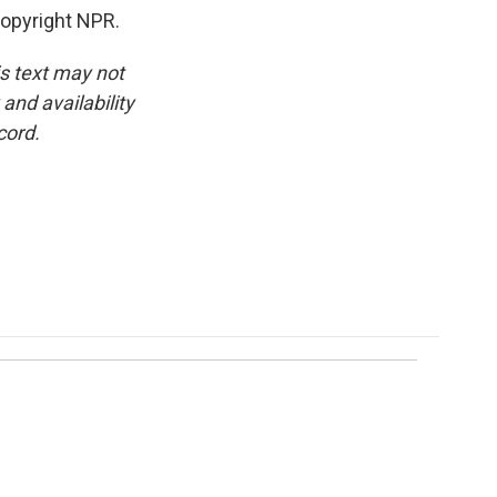
opyright NPR.
is text may not
and availability
cord.