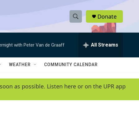
Donate
S
S
e
h
a
r
All Streams
ernight with Peter Van de Graaff
o
c
h
w
Q
WEATHER
COMMUNITY CALENDAR
u
S
e
r
e
soon as possible. Listen here or on the UPR app
y
a
r
c
h