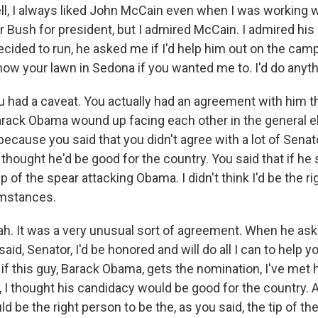
 I always liked John McCain even when I was working w
r Bush for president, but I admired McCain. I admired his
ided to run, he asked me if I'd help him out on the campa
mow your lawn in Sedona if you wanted me to. I'd do anyth
 had a caveat. You actually had an agreement with him th
rack Obama wound up facing each other in the general el
because you said that you didn't agree with a lot of Sena
u thought he'd be good for the country. You said that if he s
ip of the spear attacking Obama. I didn't think I'd be the r
umstances.
 It was a very unusual sort of agreement. When he ask
said, Senator, I'd be honored and will do all I can to help y
if this guy, Barack Obama, gets the nomination, I've met hi
, I thought his candidacy would be good for the country. An
ld be the right person to be the, as you said, the tip of th