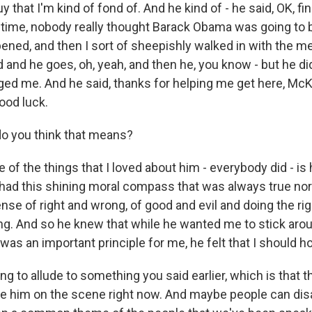
uy that I'm kind of fond of. And he kind of - he said, OK, f
 time, nobody really thought Barack Obama was going to 
pened, and then I sort of sheepishly walked in with the m
and he goes, oh, yeah, and then he, you know - but he did
ged me. And he said, thanks for helping me get here, Mc
ood luck.
o you think that means?
f the things that I loved about him - everybody did - is 
e had this shining moral compass that was always true no
nse of right and wrong, of good and evil and doing the rig
ing. And so he knew that while he wanted me to stick around
t was an important principle for me, he felt that I should ho
g to allude to something you said earlier, which is that the
ke him on the scene right now. And maybe people can disa