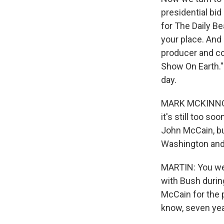
presidential bid
for The Daily Be
your place. And
producer and co
Show On Earth."
day.
MARK MCKINNON: 
it's still too s
John McCain, but
Washington and 
MARTIN: You wer
with Bush durin
McCain for the 
know, seven yea