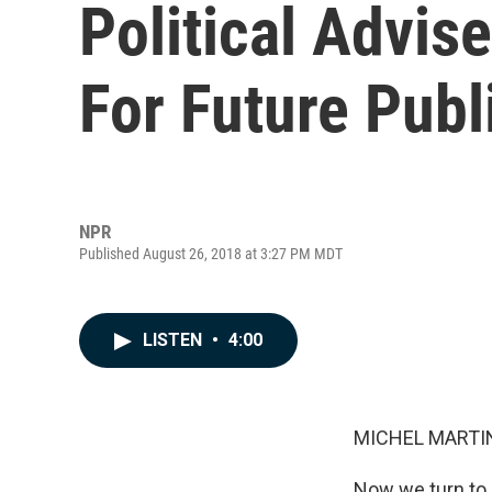
Political Advis
For Future Publ
NPR
Published August 26, 2018 at 3:27 PM MDT
LISTEN
•
4:00
MICHEL MARTIN
Now we turn to 