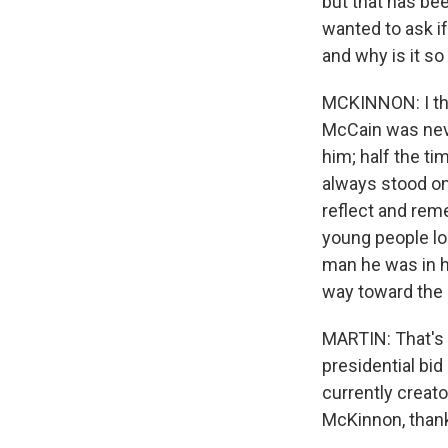
but that has be
wanted to ask if
and why is it so
MCKINNON: I thi
McCain was neve
him; half the t
always stood on 
reflect and reme
young people loo
man he was in hi
way toward the 
MARTIN: That's 
presidential bid
currently creat
McKinnon, thank