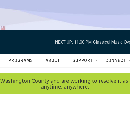
NEXT UP:
11:00 PM
Classical Music Ov
PROGRAMS
ABOUT
SUPPORT
CONNECT
 Washington County and are working to resolve it as 
anytime, anywhere.