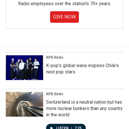
Radio employees over the station's 70+ years.
GIVE NOW
NPR News
K-pop's global wave inspires Chile's
next pop stars
NPR News
Switzerland is a neutral nation but has
more nuclear bunkers than any country
in the world
LISTEN
•
7:25