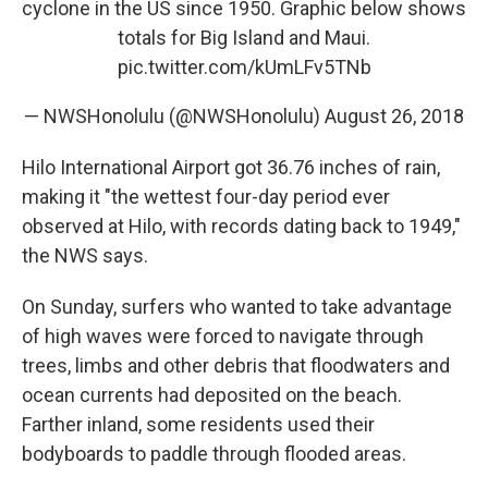
cyclone in the US since 1950. Graphic below shows
totals for Big Island and Maui.
pic.twitter.com/kUmLFv5TNb
— NWSHonolulu (@NWSHonolulu)
August 26, 2018
Hilo International Airport got 36.76 inches of rain,
making it "the wettest four-day period ever
observed at Hilo, with records dating back to 1949,"
the NWS says.
On Sunday, surfers who wanted to take advantage
of high waves were forced to navigate through
trees, limbs and other debris that floodwaters and
ocean currents had deposited on the beach.
Farther inland, some residents used their
bodyboards to paddle through flooded areas.