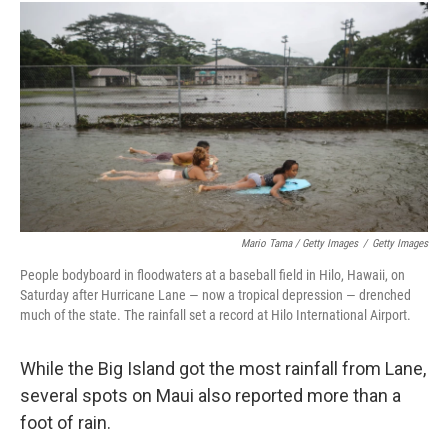
Mario Tama / Getty Images
/
Getty Images
People bodyboard in floodwaters at a baseball field in Hilo, Hawaii, on
Saturday after Hurricane Lane — now a tropical depression — drenched
much of the state. The rainfall set a record at Hilo International Airport.
While the Big Island got the most rainfall from Lane,
several spots on Maui also reported more than a
foot of rain.