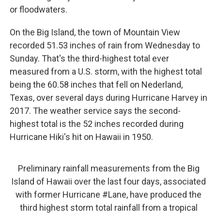
or floodwaters.
On the Big Island, the town of Mountain View
recorded 51.53 inches of rain from Wednesday to
Sunday. That's the third-highest total ever
measured from a U.S. storm, with the highest total
being the 60.58 inches that fell on Nederland,
Texas, over several days during Hurricane Harvey in
2017. The weather service says the second-
highest total is the 52 inches recorded during
Hurricane Hiki's hit on Hawaii in 1950.
Preliminary rainfall measurements from the Big
Island of Hawaii over the last four days, associated
with former Hurricane
#Lane
, have produced the
third highest storm total rainfall from a tropical