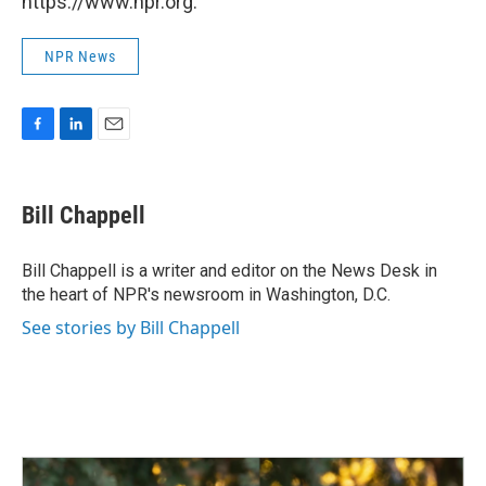
https://www.npr.org.
NPR News
F
L
E
a
i
m
c
n
a
e
k
i
Bill Chappell
b
e
l
o
d
o
I
Bill Chappell is a writer and editor on the News Desk in
k
n
the heart of NPR's newsroom in Washington, D.C.
See stories by Bill Chappell