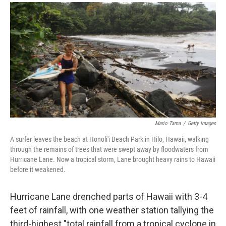
a
i
m
c
n
a
e
k
i
b
e
l
o
d
o
I
k
n
Mario Tama
/
Getty Images
A surfer leaves the beach at Honoli'i Beach Park in Hilo, Hawaii, walking
through the remains of trees that were swept away by floodwaters from
Hurricane Lane. Now a tropical storm, Lane brought heavy rains to Hawaii
before it weakened.
Hurricane Lane drenched parts of Hawaii with 3-4
feet of rainfall, with one weather station tallying the
third-highest "total rainfall from a tropical cyclone in