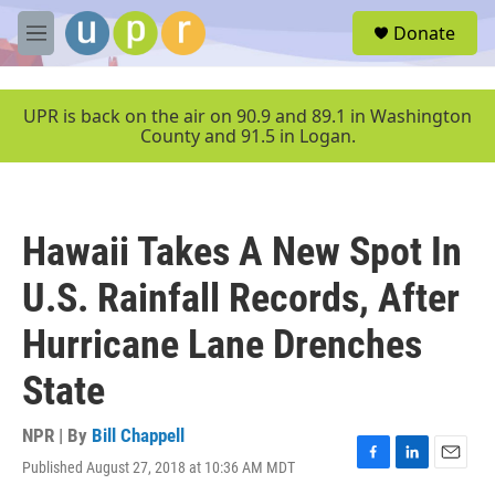
Skip to main content
S
Donate
e
M
a
e
r
n
c
u
UPR is back on the air on 90.9 and 89.1 in Washington
h
County and 91.5 in Logan.
u
e
r
y
Hawaii Takes A New Spot In
U.S. Rainfall Records, After
Hurricane Lane Drenches
State
NPR | By
Bill Chappell
Published August 27, 2018 at 10:36 AM MDT
F
L
E