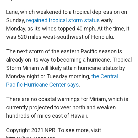
Lane, which weakened to a tropical depression on
Sunday,
regained tropical storm status
early
Monday, as its winds topped 40 mph. At the time, it
was 520 miles west-southwest of Honolulu.
The next storm of the eastern Pacific season is
already on its way to becoming a hurricane. Tropical
Storm Miriam will likely attain hurricane status by
Monday night or Tuesday morning,
the Central
Pacific Hurricane Center says
.
There are no coastal warnings for Miriam, which is
currently projected to veer north and weaken
hundreds of miles east of Hawaii.
Copyright 2021 NPR. To see more, visit