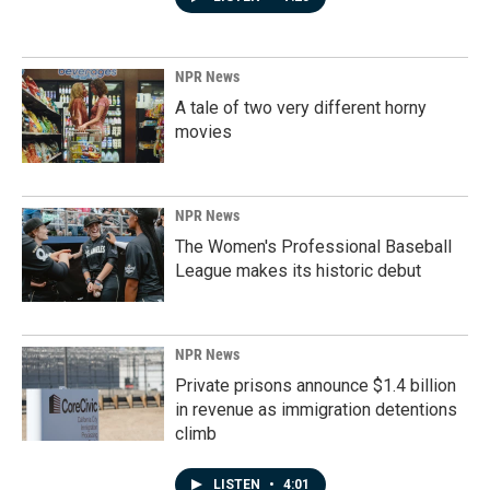
NPR News
A tale of two very different horny
movies
NPR News
The Women's Professional Baseball
League makes its historic debut
NPR News
Private prisons announce $1.4 billion
in revenue as immigration detentions
climb
LISTEN
•
4:01