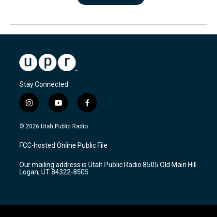
Stay Connected
i
y
f
n
o
a
s
u
c
© 2026 Utah Public Radio
t
t
e
a
u
b
FCC-hosted Online Public File
g
b
o
r
e
o
Our mailing address is Utah Public Radio 8505 Old Main Hill
a
k
Logan, UT 84322-8505
m