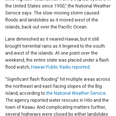
the United States since 1950," the National Weather
Service says. The slow-moving storm caused
floods and landslides as it moved west of the
islands, back out over the Pacific Ocean.
Lane diminished as it neared Hawaii, but it still
brought torrential rains as it lingered to the south
and west of the islands. At one point over the
weekend, the entire state was placed under a flash
flood watch,
Hawaii Public Radio reported
.
"Significant flash flooding" hit multiple areas across
the northeast and east-facing slopes of the Big
Island, according to
the National Weather Service
.
The agency reported water rescues in Hilo and the
town of Keaau. And complicating matters further,
several highways were closed by either landslides