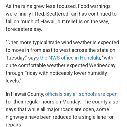
As the rains grew less focused, flood warnings
were finally lifted. Scattered rain has continued to
fall on much of Hawaii, but relief is on the way,
forecasters say.
"Drier, more typical trade wind weather is expected
to move in from east to west across the state on
Tuesday," says
the NWS office in Honolulu
, "with
quite comfortable weather expected Wednesday
through Friday with noticeably lower humidity
levels."
In Hawaii County,
officials say all schools are open
for their regular hours on Monday. The county also
says that while all major roads are open, some
highways have been reduced to a single lane for
repairs.