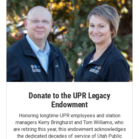
Donate to the UPR Legacy
Endowment
Honoring longtime UPR employees and station
managers Kerry Bringhurst and Tom Williams, who
are retiring this year, this endowment acknowledges
the dedicated decades of service of Utah Public