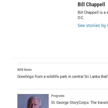
c
n
a
Bill Chappell
e
k
i
Bill Chappell is 
b
e
l
o
D.C.
d
o
I
See stories by 
k
n
NPR News
Greetings from a wildlife park in central Sri Lanka that
Programs
St. George StoryCorps: The travel