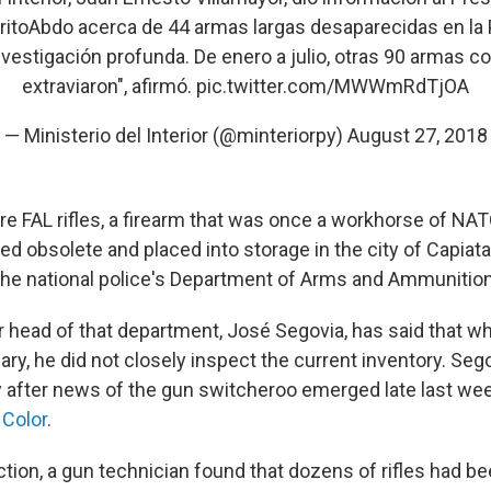
itoAbdo
acerca de 44 armas largas desaparecidas en la P
vestigación profunda. De enero a julio, otras 90 armas c
extraviaron", afirmó.
pic.twitter.com/MWWmRdTjOA
— Ministerio del Interior (@minteriorpy)
August 27, 2018
re FAL rifles, a firearm that was once a workhorse of NAT
d obsolete and placed into storage in the city of Capiata
the national police's Department of Arms and Ammunition
 head of that department, José Segovia, has said that 
ary, he did not closely inspect the current inventory. Se
y after news of the gun switcheroo emerged late last wee
Color
.
ction, a gun technician found that dozens of rifles had b