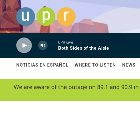
Skip to main content
UPR Live
Both Sides of the Aisle
NOTICIAS EN ESPAÑOL
WHERE TO LISTEN
NEWS
We are aware of the outage on 89.1 and 90.9 in