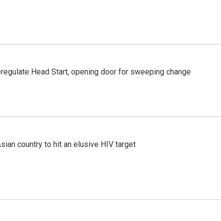
regulate Head Start, opening door for sweeping change
an country to hit an elusive HIV target