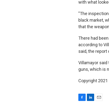
with what looked
"The inspection 
black market, w
that the weapon
There had been 
according to Vil
said, the repor
Villamayor said 
guns, which is n
Copyright 2021 
F
L
E
a
i
m