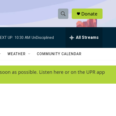
Donate
S
S
e
h
a
r
All Streams
EXT UP:
10:30 AM
UnDisciplined
o
c
h
w
Q
WEATHER
COMMUNITY CALENDAR
u
S
e
r
e
soon as possible. Listen here or on the UPR app
y
a
r
c
h