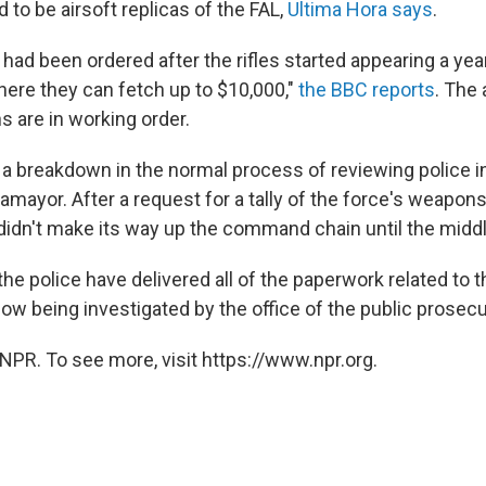
 to be airsoft replicas of the FAL,
Ultima Hora says
.
had been ordered after the rifles started appearing a yea
here they can fetch up to $10,000,"
the BBC reports
. The
s are in working order.
a breakdown in the normal process of reviewing police i
lamayor. After a request for a tally of the force's weapons 
t didn't make its way up the command chain until the midd
the police have delivered all of the paperwork related to 
ow being investigated by the office of the public prosecu
NPR. To see more, visit https://www.npr.org.