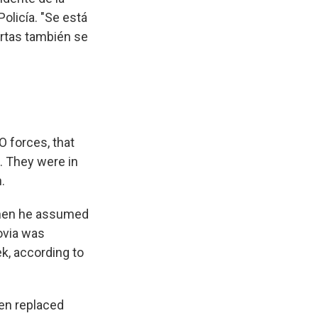
olicía. "Se está
ortas también se
O forces, that
. They were in
.
when he assumed
govia was
k, according to
een replaced