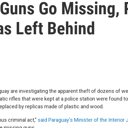
Guns Go Missing, 
as Left Behind
aguay are investigating the apparent theft of dozens of we
ic rifles that were kept at a police station were found t
eplaced by replicas made of plastic and wood.
ious criminal act,"
said Paraguay's Minister of the Interior
the missing guns.