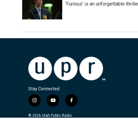
'Furious' is an unforgettable thril
Stay Connected
i
y
f
n
o
a
s
u
c
© 2026 Utah Public Radio
t
t
e
a
u
b
g
b
o