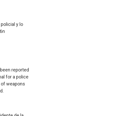
olicial y lo
F6n
e been reported
al for a police
er of weapons
d.
idente de la