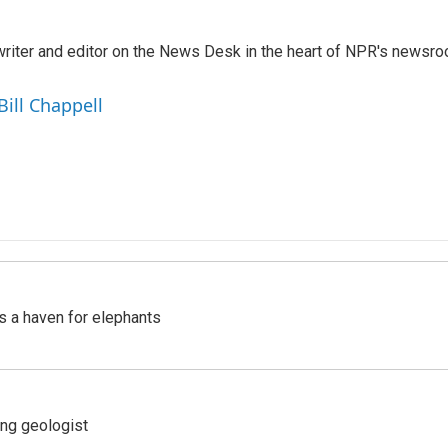
a writer and editor on the News Desk in the heart of NPR's newsr
Bill Chappell
's a haven for elephants
ing geologist