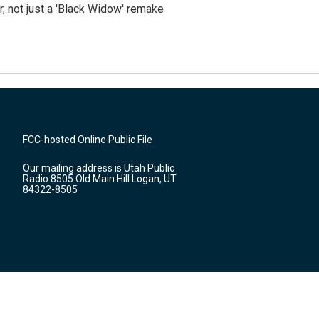
ler, not just a 'Black Widow' remake
FCC-hosted Online Public File
Our mailing address is Utah Public
Radio 8505 Old Main Hill Logan, UT
84322-8505