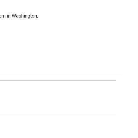
oom in Washington,