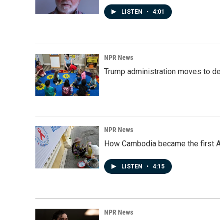
LISTEN
•
4:01
NPR News
Trump administration moves to de
NPR News
How Cambodia became the first Asi
LISTEN
•
4:15
NPR News