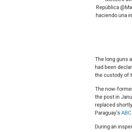
República
@Mar
haciendo una in
The long guns a
had been declare
the custody of 
The now-former
the post in Janu
replaced shortl
Paraguay's
ABC 
During an inspe