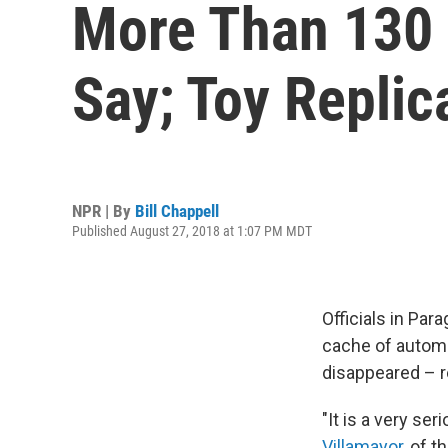
More Than 130 
Say; Toy Replic
NPR | By
Bill Chappell
Published August 27, 2018 at 1:07 PM MDT
Officials in Par
cache of automat
disappeared – r
"It is a very ser
Villamayor
, of 