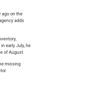
r ago on the
 agency adds
nventory,
in early July, he
le of August.
the missing
tor.