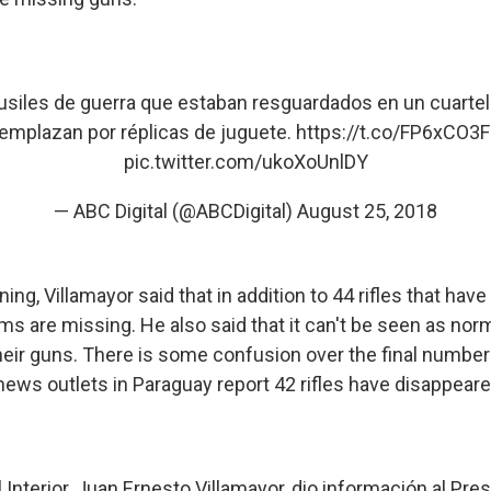
siles de guerra que estaban resguardados en un cuartel p
emplazan por réplicas de juguete.
https://t.co/FP6xCO3
pic.twitter.com/ukoXoUnlDY
— ABC Digital (@ABCDigital)
August 25, 2018
g, Villamayor said that in addition to 44 rifles that hav
rms are missing. He also said that it can't be seen as norm
 their guns. There is some confusion over the final numb
news outlets in Paraguay report 42 rifles have disappeare
l Interior, Juan Ernesto Villamayor, dio información al Pres