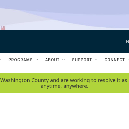
N
PROGRAMS
ABOUT
SUPPORT
CONNECT
 Washington County and are working to resolve it as 
anytime, anywhere.