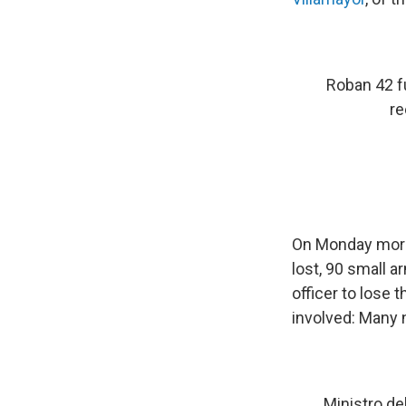
Roban 42 fu
re
On Monday mornin
lost, 90 small a
officer to lose
involved: Many 
Ministro de