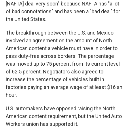
[NAFTA] deal very soon" because NAFTA has "a lot
of bad connotations" and has been a "bad deal" for
the United States.
The breakthrough between the U.S. and Mexico
involved an agreement on the amount of North
American content a vehicle must have in order
to
pass duty-free across borders. The percentage
was moved up to 75 percent from its current level
of 62.5 percent. Negotiators also agreed to
increase the percentage of vehicles built in
factories paying an average wage of at least $16 an
hour.
U.S. automakers have opposed raising the North
American content requirement, but the United Auto
Workers union has supported it.