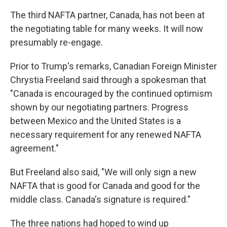
The third NAFTA partner, Canada, has not been at
the negotiating table for many weeks. It will now
presumably re-engage.
Prior to Trump's remarks, Canadian Foreign Minister
Chrystia Freeland said through a spokesman that
"Canada is encouraged by the continued optimism
shown by our negotiating partners. Progress
between Mexico and the United States is a
necessary requirement for any renewed NAFTA
agreement."
But Freeland also said, "We will only sign a new
NAFTA that is good for Canada and good for the
middle class. Canada's signature is required."
The three nations had hoped to wind up