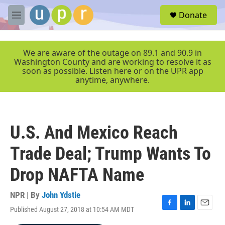
Skip to main content
S
Donate
e
M
a
e
r
n
c
u
We are aware of the outage on 89.1 and 90.9 in
h
Washington County and are working to resolve it as
soon as possible. Listen here or on the UPR app
u
anytime, anywhere.
e
r
y
U.S. And Mexico Reach
Trade Deal; Trump Wants To
Drop NAFTA Name
NPR | By
John Ydstie
Published August 27, 2018 at 10:54 AM MDT
F
L
E
a
i
m