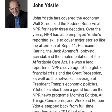
e
k
i
John Ydstie
b
e
l
o
d
o
I
John Ydstie has covered the economy,
k
n
Wall Street, and the Federal Reserve at
NPR for nearly three decades. Over the
years, NPR has also employed Ydstie's
reporting skills to cover major stories like
the aftermath of Sept. 11, Hurricane
Katrina, the Jack Abramoff lobbying
scandal, and the implementation of the
Affordable Care Act. He was a lead
reporter in NPR's coverage of the global
financial crisis and the Great Recession,
as well as the network's coverage of
President Trump's economic policies.
Ydstie has also been a guest host on the
NPR news programs Morning Edition, All
Things Considered, and Weekend Edition.
Ydstie stepped back from full-time
reporting in late 2018, but plans to