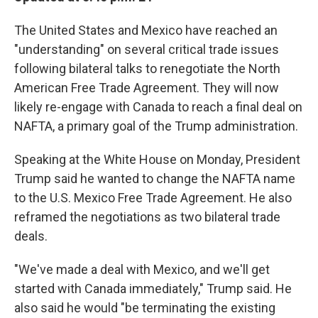
The United States and Mexico have reached an
"understanding" on several critical trade issues
following bilateral talks to renegotiate the North
American Free Trade Agreement. They will now
likely re-engage with Canada to reach a final deal on
NAFTA, a primary goal of the Trump administration.
Speaking at the White House on Monday, President
Trump said he wanted to change the NAFTA name
to the U.S. Mexico Free Trade Agreement. He also
reframed the negotiations as two bilateral trade
deals.
"We've made a deal with Mexico, and we'll get
started with Canada immediately," Trump said. He
also said he would "be terminating the existing