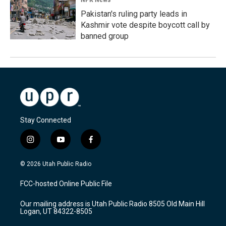
Pakistan's ruling party leads in
Kashmir vote despite boycott call by
banned group
Stay Connected
i
y
f
n
o
a
s
u
c
© 2026 Utah Public Radio
t
t
e
a
u
b
FCC-hosted Online Public File
g
b
o
r
e
o
Our mailing address is Utah Public Radio 8505 Old Main Hill
a
k
Logan, UT 84322-8505
m