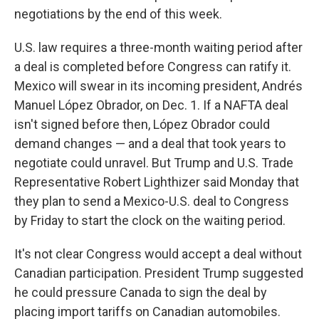
negotiations by the end of this week.
U.S. law requires a three-month waiting period after
a deal is completed before Congress can ratify it.
Mexico will swear in its incoming president, Andrés
Manuel López Obrador, on Dec. 1. If a NAFTA deal
isn't signed before then, López Obrador could
demand changes — and a deal that took years to
negotiate could unravel. But Trump and U.S. Trade
Representative Robert Lighthizer said Monday that
they plan to send a Mexico-U.S. deal to Congress
by Friday to start the clock on the waiting period.
It's not clear Congress would accept a deal without
Canadian participation. President Trump suggested
he could pressure Canada to sign the deal by
placing import tariffs on Canadian automobiles.