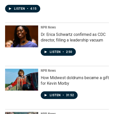
LISTEN
•
4:15
NPR News
Dr. Erica Schwartz confirmed as CDC
director, filling a leadership vacuum
LISTEN
•
2:50
NPR News
How Midwest doldrums became a gift
for Kevin Morby
LISTEN
•
31:52
NPR News