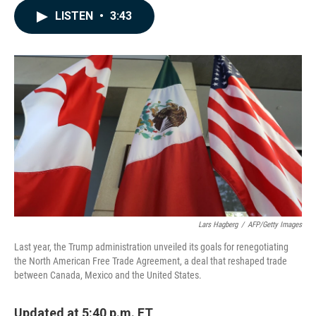
c
n
a
LISTEN
•
3:43
e
k
i
b
e
l
o
d
o
I
k
n
Lars Hagberg
/
AFP/Getty Images
Last year, the Trump administration unveiled its goals for renegotiating
the North American Free Trade Agreement, a deal that reshaped trade
between Canada, Mexico and the United States.
Updated at 5:40 p.m. ET