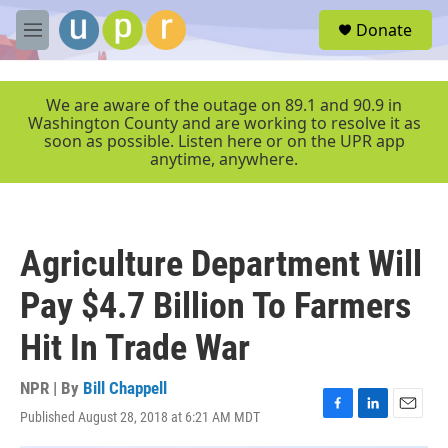
Skip to main content
S
Donate
e
M
a
e
r
n
c
u
We are aware of the outage on 89.1 and 90.9 in
h
Washington County and are working to resolve it as
soon as possible. Listen here or on the UPR app
u
anytime, anywhere.
e
r
y
Agriculture Department Will
Pay $4.7 Billion To Farmers
Hit In Trade War
NPR | By
Bill Chappell
Published August 28, 2018 at 6:21 AM MDT
F
L
E
a
i
m