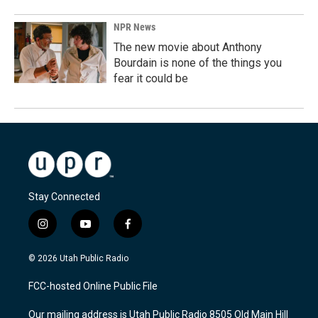
NPR News
The new movie about Anthony
Bourdain is none of the things you
fear it could be
Stay Connected
i
y
f
n
o
a
s
u
c
© 2026 Utah Public Radio
t
t
e
a
u
b
FCC-hosted Online Public File
g
b
o
r
e
o
Our mailing address is Utah Public Radio 8505 Old Main Hill