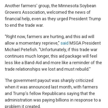
Another farmers' group, the Minnesota Soybean
Growers Association, welcomed the news of
financial help, even as they urged President Trump
to end the trade war.
"Right now, farmers are hurting, and this aid will
allow a momentary reprieve,"
said
MSGA President
Michael Petefish. "Unfortunately, if this trade war
continues much longer, this aid package will feel
less like a Band-Aid and more like a reminder of the
trade relationships we lost and must rebuild."
The government payout was sharply criticized
when it was announced last month, with farmers
and Trump's fellow Republicans saying that the
administration was paying billions in response to a
problem it created.