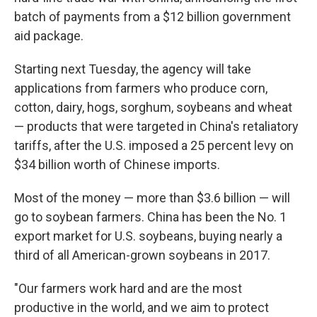
batch of payments from a $12 billion government
aid package.
Starting next Tuesday, the agency will take
applications from farmers who produce corn,
cotton, dairy, hogs, sorghum, soybeans and wheat
— products that were targeted in China's retaliatory
tariffs, after the U.S. imposed a 25 percent levy on
$34 billion worth of Chinese imports.
Most of the money — more than $3.6 billion — will
go to soybean farmers. China has been the No. 1
export market for U.S. soybeans, buying nearly a
third of all American-grown soybeans in 2017.
"Our farmers work hard and are the most
productive in the world, and we aim to protect