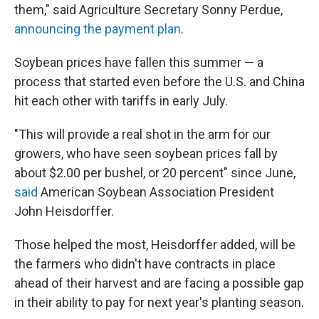
them," said Agriculture Secretary Sonny Perdue,
announcing the payment plan
.
Soybean prices have fallen this summer — a
process that started even before the U.S. and China
hit each other with tariffs in early July.
"This will provide a real shot in the arm for our
growers, who have seen soybean prices fall by
about $2.00 per bushel, or 20 percent" since June,
said
American Soybean Association President
John Heisdorffer.
Those helped the most, Heisdorffer added, will be
the farmers who didn't have contracts in place
ahead of their harvest and are facing a possible gap
in their ability to pay for next year's planting season.