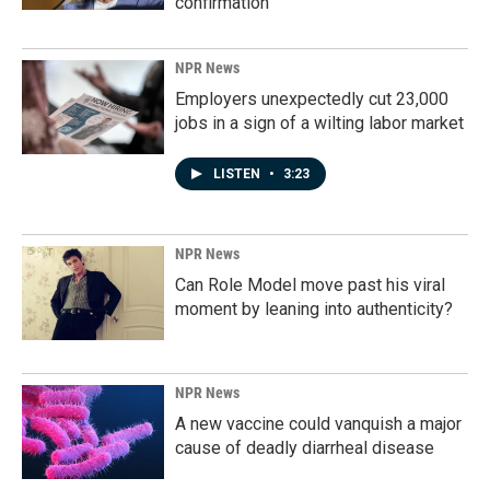
confirmation
NPR News
Employers unexpectedly cut 23,000
jobs in a sign of a wilting labor market
LISTEN
•
3:23
NPR News
Can Role Model move past his viral
moment by leaning into authenticity?
NPR News
A new vaccine could vanquish a major
cause of deadly diarrheal disease