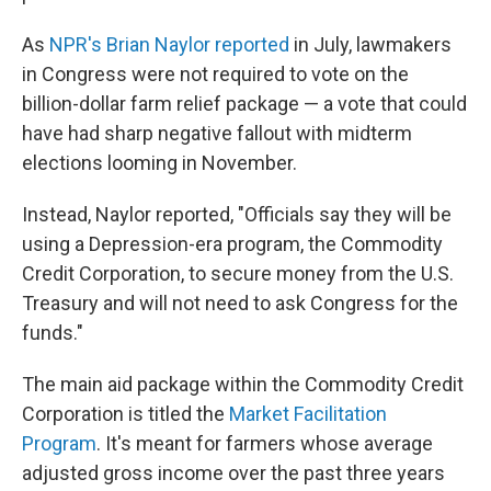
As
NPR's Brian Naylor reported
in July, lawmakers
in Congress were not required to vote on the
billion-dollar farm relief package — a vote that could
have had sharp negative fallout with midterm
elections looming in November.
Instead, Naylor reported, "Officials say they will be
using a Depression-era program, the Commodity
Credit Corporation, to secure money from the U.S.
Treasury and will not need to ask Congress for the
funds."
The main aid package within the Commodity Credit
Corporation is titled the
Market Facilitation
Program
. It's meant for farmers whose average
adjusted gross income over the past three years