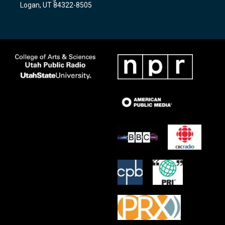
a
k
Logan, UT 84322-8505
m