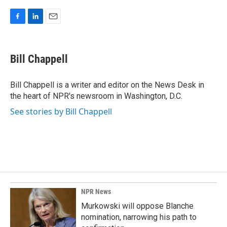
F
L
E
a
i
m
c
n
a
e
k
i
Bill Chappell
b
e
l
o
d
o
I
Bill Chappell is a writer and editor on the News Desk in
k
n
the heart of NPR's newsroom in Washington, D.C.
See stories by Bill Chappell
NPR News
Murkowski will oppose Blanche
nomination, narrowing his path to