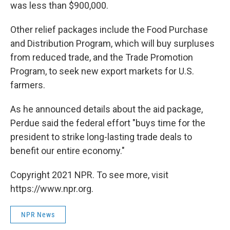
was less than $900,000.
Other relief packages include the Food Purchase
and Distribution Program, which will buy surpluses
from reduced trade, and the Trade Promotion
Program, to seek new export markets for U.S.
farmers.
As he announced details about the aid package,
Perdue said the federal effort "buys time for the
president to strike long-lasting trade deals to
benefit our entire economy."
Copyright 2021 NPR. To see more, visit
https://www.npr.org.
NPR News