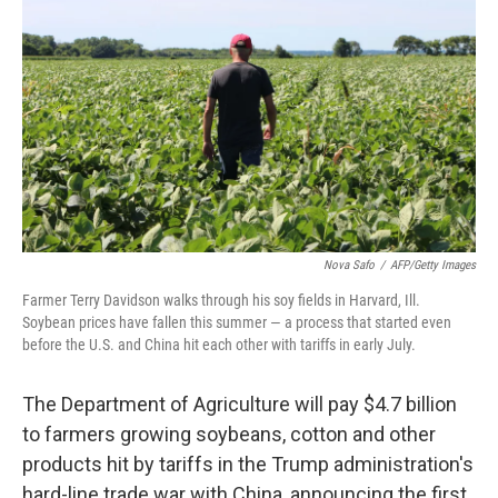
c
n
a
e
k
i
b
e
l
o
d
o
I
k
n
Nova Safo
/
AFP/Getty Images
Farmer Terry Davidson walks through his soy fields in Harvard, Ill.
Soybean prices have fallen this summer — a process that started even
before the U.S. and China hit each other with tariffs in early July.
The Department of Agriculture will pay $4.7 billion
to farmers growing soybeans, cotton and other
products hit by tariffs in the Trump administration's
hard-line trade war with China, announcing the first