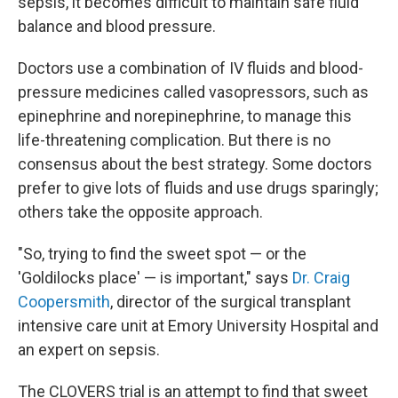
sepsis, it becomes difficult to maintain safe fluid
balance and blood pressure.
Doctors use a combination of IV fluids and blood-
pressure medicines called vasopressors, such as
epinephrine and norepinephrine, to manage this
life-threatening complication. But there is no
consensus about the best strategy. Some doctors
prefer to give lots of fluids and use drugs sparingly;
others take the opposite approach.
"So, trying to find the sweet spot — or the
'Goldilocks place' — is important," says
Dr. Craig
Coopersmith
, director of the surgical transplant
intensive care unit at Emory University Hospital and
an expert on sepsis.
The CLOVERS trial is an attempt to find that sweet