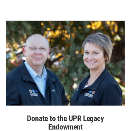
Donate to the UPR Legacy
Endowment