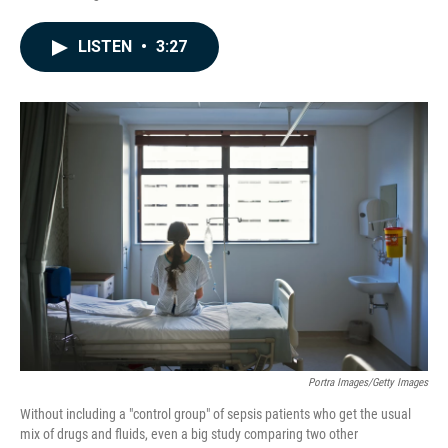
F
L
E
a
i
m
c
n
a
LISTEN
•
3:27
e
k
i
b
e
l
o
d
o
I
k
n
Portra Images/Getty Images
Without including a "control group" of sepsis patients who get the usual
mix of drugs and fluids, even a big study comparing two other