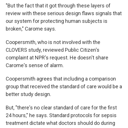
"But the fact that it got through these layers of
review with these serious design flaws signals that
our system for protecting human subjects is
broken," Carome says.
Coopersmith, who is not involved with the
CLOVERS study, reviewed Public Citizen's
complaint at NPR's request. He doesn't share
Carome's sense of alarm.
Coopersmith agrees that including a comparison
group that received the standard of care would be a
better study design.
But, "there's no clear standard of care for the first
24 hours," he says. Standard protocols for sepsis
treatment dictate what doctors should do during