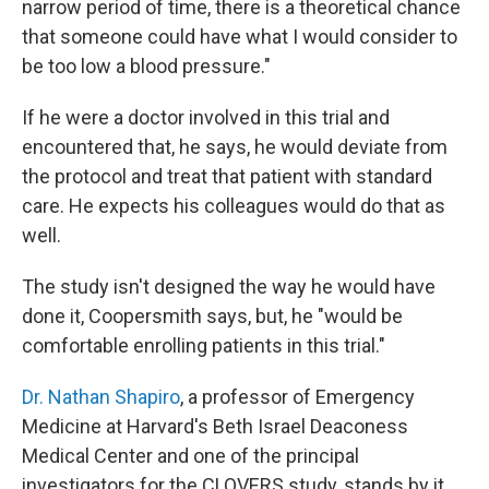
narrow period of time, there is a theoretical chance
that someone could have what I would consider to
be too low a blood pressure."
If he were a doctor involved in this trial and
encountered that, he says, he would deviate from
the protocol and treat that patient with standard
care. He expects his colleagues would do that as
well.
The study isn't designed the way he would have
done it, Coopersmith says, but, he "would be
comfortable enrolling patients in this trial."
Dr. Nathan Shapiro
, a professor of Emergency
Medicine at Harvard's Beth Israel Deaconess
Medical Center and one of the principal
investigators for the CLOVERS study, stands by it.