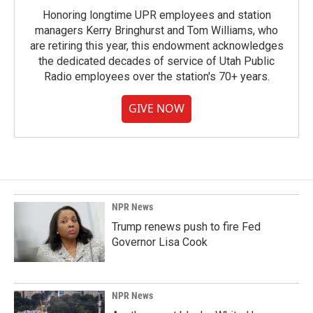
Honoring longtime UPR employees and station
managers Kerry Bringhurst and Tom Williams, who
are retiring this year, this endowment acknowledges
the dedicated decades of service of Utah Public
Radio employees over the station's 70+ years.
GIVE NOW
NPR News
Trump renews push to fire Fed
Governor Lisa Cook
NPR News