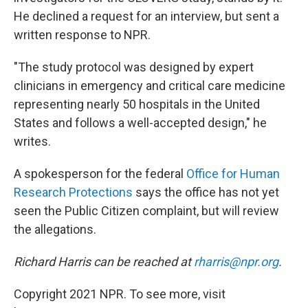
He declined a request for an interview, but sent a
written response to NPR.
"The study protocol was designed by expert
clinicians in emergency and critical care medicine
representing nearly 50 hospitals in the United
States and follows a well-accepted design," he
writes.
A spokesperson for the federal
Office for Human
Research Protections
says the office has not yet
seen the Public Citizen complaint, but will review
the allegations.
Richard Harris can be reached at
rharris@npr.org
.
Copyright 2021 NPR. To see more, visit