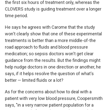
the first six hours of treatment only, whereas the
CLOVERS study is guiding treatment over a longer
time period.
He says he agrees with Carome that the study
won't clearly show that one of these experimental
treatments is better than a more middle-of-the
road approach to fluids and blood pressure
medication; so sepsis doctors won't get clear
guidance from the results. But the findings might
help nudge doctors in one direction or another, he
says, if it helps resolve the question of what's
better — limited fluids or a lot?
As for the concerns about how to deal with a
patient with very low blood pressure, Coopersmith
says, "in a very narrow patient population for a