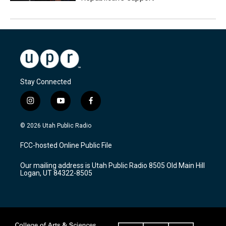
Stay Connected
i
y
f
n
o
a
s
u
c
© 2026 Utah Public Radio
t
t
e
a
u
b
FCC-hosted Online Public File
g
b
o
r
e
o
Our mailing address is Utah Public Radio 8505 Old Main Hill
a
k
Logan, UT 84322-8505
m