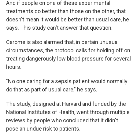
And if people on one of these experimental
treatments do better than those on the other, that
doesn't mean it would be better than usual care, he
says. This study can't answer that question.
Carome is also alarmed that, in certain unusual
circumstances, the protocol calls for holding off on
treating dangerously low blood pressure for several
hours.
"No one caring for a sepsis patient would normally
do that as part of usual care," he says.
The study, designed at Harvard and funded by the
National Institutes of Health, went through multiple
reviews by people who concluded that it didn't
pose an undue risk to patients.