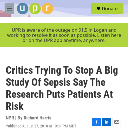
Skip to main content
S
Donate
e
M
a
e
r
n
c
u
UPR is aware of the outage on 91.5 in Logan and
h
working to resolve it as soon as possible. Listen here
or on the UPR app anytime, anywhere.
u
e
r
y
Critics Trying To Stop A Big
Study Of Sepsis Say The
Research Puts Patients At
Risk
NPR | By
Richard Harris
Published August 27, 2018 at 10:01 PM MDT