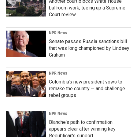
Another court blocks White House
ballroom work, teeing up a Supreme
Court review
NPR News
Senate passes Russia sanctions bill
that was long championed by Lindsey
Graham
NPR News
Colombia's new president vows to
remake the country — and challenge
rebel groups
NPR News
Blanche's path to confirmation
appears clear after winning key
Republican's support