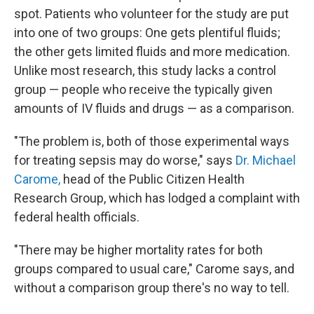
spot. Patients who volunteer for the study are put
into one of two groups: One gets plentiful fluids;
the other gets limited fluids and more medication.
Unlike most research, this study lacks a control
group — people who receive the typically given
amounts of IV fluids and drugs — as a comparison.
"The problem is, both of those experimental ways
for treating sepsis may do worse," says
Dr. Michael
Carome,
head of the Public Citizen Health
Research Group, which has lodged a complaint with
federal health officials.
"There may be higher mortality rates for both
groups compared to usual care," Carome says, and
without a comparison group there's no way to tell.