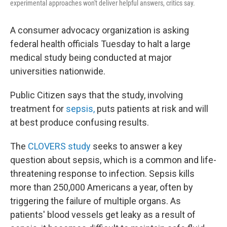
experimental approaches won't deliver helpful answers, critics say.
A consumer advocacy organization is asking
federal health officials Tuesday to halt a large
medical study being conducted at major
universities nationwide.
Public Citizen says that the study, involving
treatment for
sepsis,
puts patients at risk and will
at best produce confusing results.
The
CLOVERS study
seeks to answer a key
question about sepsis, which is a common and life-
threatening response to infection. Sepsis kills
more than 250,000 Americans a year, often by
triggering the failure of multiple organs. As
patients' blood vessels get leaky as a result of