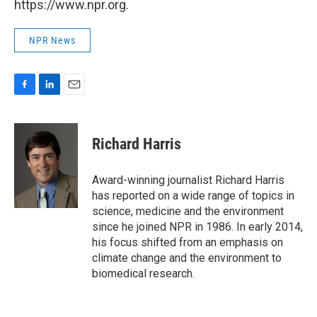
https://www.npr.org.
NPR News
F
L
E
a
i
m
c
n
a
e
k
i
Richard Harris
b
e
l
o
d
o
I
Award-winning journalist Richard Harris
k
n
has reported on a wide range of topics in
science, medicine and the environment
since he joined NPR in 1986. In early 2014,
his focus shifted from an emphasis on
climate change and the environment to
biomedical research.