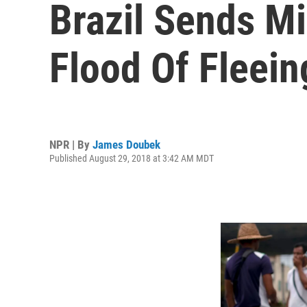
Brazil Sends Mi
Flood Of Fleei
NPR | By
James Doubek
Published August 29, 2018 at 3:42 AM MDT