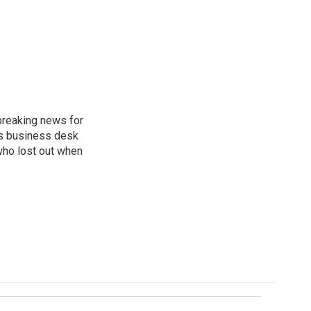
breaking news for
's business desk
who lost out when