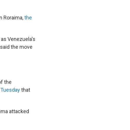
in Roraima,
the
" as Venezuela's
 said the move
f the
 Tuesday
that
aima attacked