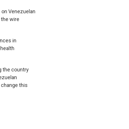
n on Venezuelan
 the wire
inces in
 health
g the country
nezuelan
 change this