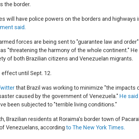
 the border.
s will have police powers on the borders and highways 
nment said.
armed forces are being sent to "guarantee law and order
was "threatening the harmony of the whole continent." He
ety of both Brazilian citizens and Venezuelan migrants.
 effect until Sept. 12.
Twitter
that Brazil was working to minimize "the impacts o
saster caused by the government of Venezuela."
He said
 been subjected to "terrible living conditions."
th, Brazilian residents at Roraima's border town of Pacar
of Venezuelans, according
to The New York Times.