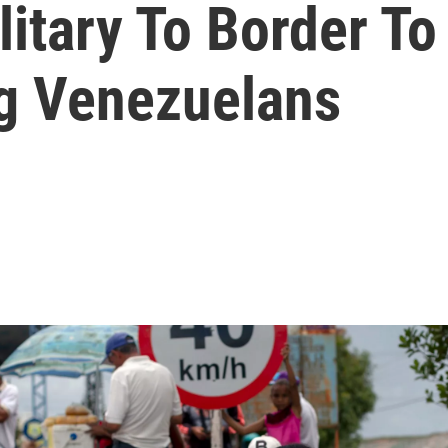
litary To Border T
ng Venezuelans