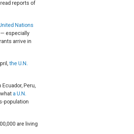
read reports of
United Nations
— especially
ants arrive in
ril,
the U.N.
m Ecuador, Peru,
f what
a U.N.
s-population
0,000 are living