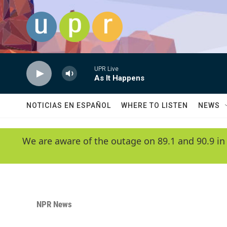
Skip to main content
UPR Live
As It Happens
NOTICIAS EN ESPAÑOL
WHERE TO LISTEN
NEWS
We are aware of the outage on 89.1 and 90.9 in
NPR News