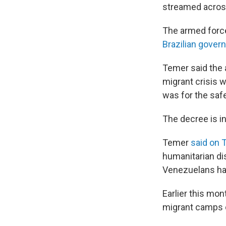
streamed across
The armed force
Brazilian gover
Temer said the 
migrant crisis 
was for the saf
The decree is in
Temer
said on 
humanitarian di
Venezuelans have
Earlier this mon
migrant camps 