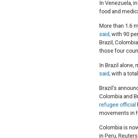
In Venezuela, in
food and medic
More than 1.6 m
said,
with 90 pe
Brazil, Colombia
those four coun
In Brazil alone,
said,
with a tota
Brazil's annou
Colombia and Br
refugee official
movements in hi
Colombia is now
in Peru, Reuters