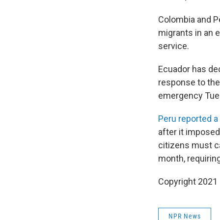
Colombia and Pe
migrants in an e
service.
Ecuador has dec
response to the 
emergency Tuesd
Peru reported a
after it impose
citizens must c
month, requiring
Copyright 2021 
NPR News