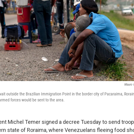
Mauro 
it outside the Brazilian Immigration Point in the border city of Pacaraima, Roraim
 armed forces would be sent to the area.
dent Michel Temer signed a decree Tuesday to send troop
ern state of Roraima, where Venezuelans fleeing food sh