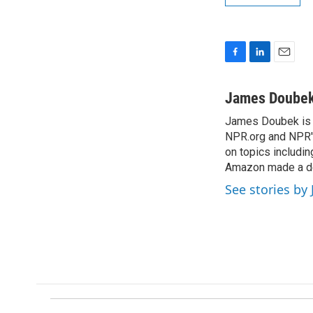
F
L
E
a
i
m
c
n
a
James Doube
e
k
i
James Doubek is a
b
e
l
o
NPR.org and NPR's
d
o
I
on topics includi
k
n
Amazon made a de
See stories b