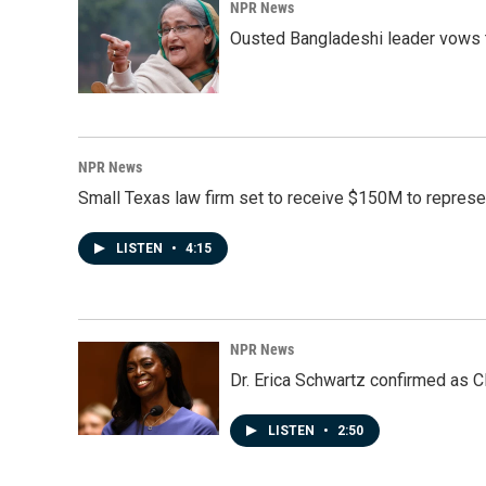
NPR News
Ousted Bangladeshi leader vows t
NPR News
Small Texas law firm set to receive $150M to repres
LISTEN
•
4:15
NPR News
Dr. Erica Schwartz confirmed as CD
LISTEN
•
2:50