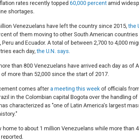
flation rates recently topped
60,000 percent
amid widesp
ine shortages.
illion Venezuelans have left the country since 2015,
the 
rcent of them moving to other South American countries 
, Peru and Ecuador. A total of between 2,700 to 4,000 migr
tries each day,
the U.N. says.
 more than 800 Venezuelans have arrived each day as of Ap
l of more than 52,000 since the start of 2017.
ncement comes after
a meeting this week
of officials fro
azil in the Colombian capital Bogota over the handling o
has characterized as "one of Latin America's largest mas
story."
 home to about 1 million Venezuelans while more than 40
 reported.