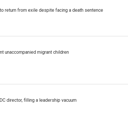
o return from exile despite facing a death sentence
ent unaccompanied migrant children
C director, filling a leadership vacuum