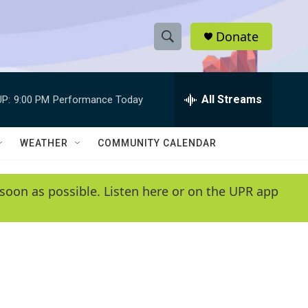
Donate
S
S
e
h
a
r
All Streams
P:
9:00 PM
Performance Today
o
c
h
w
Q
WEATHER
COMMUNITY CALENDAR
u
S
e
r
e
soon as possible. Listen here or on the UPR app
y
a
r
c
h