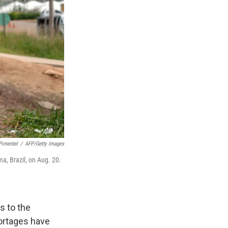
Pimentel
/
AFP/Getty Images
a, Brazil, on Aug. 20.
s to the
ortages have