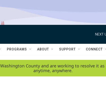
NEXT U
PROGRAMS
ABOUT
SUPPORT
CONNECT
 Washington County and are working to resolve it as 
anytime, anywhere.