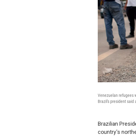
Venezuelan refugees wa
Brazil's president said
Brazilian Presi
country's north