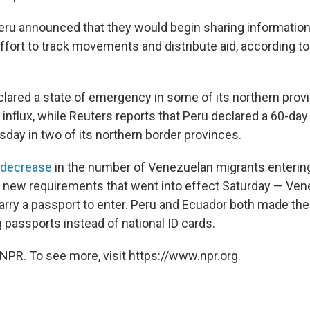
ru announced that they would begin sharing informatio
ffort to track movements and distribute aid, according to
lared a state of emergency in some of its northern prov
influx, while Reuters reports that Peru declared a 60-day
ay in two of its northern border provinces.
 decrease
in the number of Venezuelan migrants enterin
d new requirements that went into effect Saturday — Ve
arry a passport to enter. Peru and Ecuador both made the
 passports instead of national ID cards.
NPR. To see more, visit https://www.npr.org.