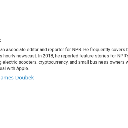
k
n associate editor and reporter for NPR. He frequently covers 
 hourly newscast. In 2018, he reported feature stories for NPR
ng electric scooters, cryptocurrency, and small business owners 
al with Apple.
y James Doubek