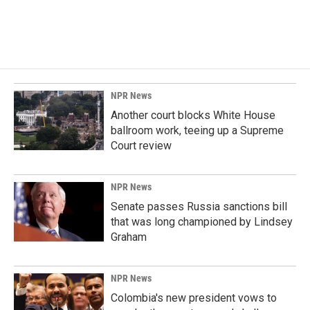
NPR News
Another court blocks White House
ballroom work, teeing up a Supreme
Court review
NPR News
Senate passes Russia sanctions bill
that was long championed by Lindsey
Graham
NPR News
Colombia's new president vows to