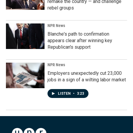
remake the country — and challenge
rebel groups
NPR News
Blanche's path to confirmation
appears clear after winning key
Republican's support
NPR News
Employers unexpectedly cut 23,000
jobs in a sign of a wilting labor market
LISTEN
•
3:23