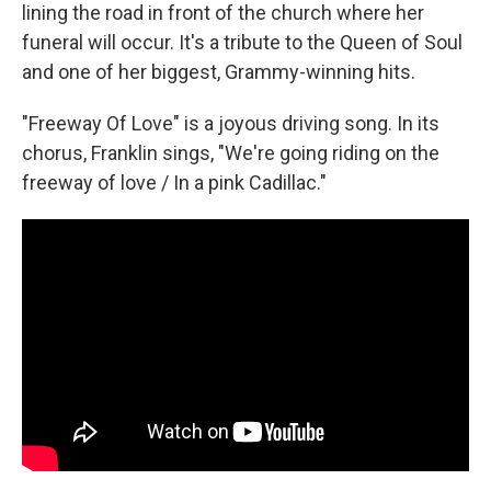
lining the road in front of the church where her
funeral will occur. It's a tribute to the Queen of Soul
and one of her biggest, Grammy-winning hits.
"Freeway Of Love" is a joyous driving song. In its
chorus, Franklin sings, "We're going riding on the
freeway of love / In a pink Cadillac."