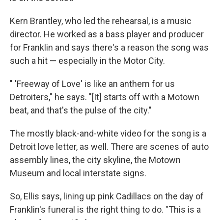
Kern Brantley, who led the rehearsal, is a music
director. He worked as a bass player and producer
for Franklin and says there's a reason the song was
such a hit — especially in the Motor City.
" 'Freeway of Love' is like an anthem for us
Detroiters," he says. "[It] starts off with a Motown
beat, and that's the pulse of the city."
The mostly black-and-white video for the song is a
Detroit love letter, as well. There are scenes of auto
assembly lines, the city skyline, the Motown
Museum and local interstate signs.
So, Ellis says, lining up pink Cadillacs on the day of
Franklin's funeral is the right thing to do. "This is a