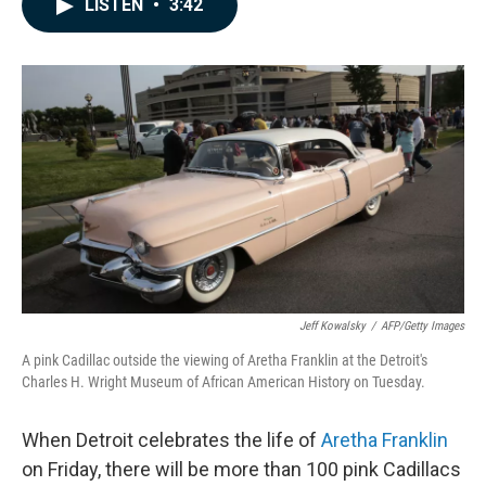
LISTEN
•
3:42
e
k
i
b
e
l
o
d
o
I
k
n
Jeff Kowalsky
/
AFP/Getty Images
A pink Cadillac outside the viewing of Aretha Franklin at the Detroit's
Charles H. Wright Museum of African American History on Tuesday.
When Detroit celebrates the life of
Aretha Franklin
on Friday, there will be more than 100 pink Cadillacs