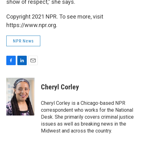
show of respect," she says.
Copyright 2021 NPR. To see more, visit
https://www.npr.org.
NPR News
F
L
E
a
i
m
c
n
a
e
k
i
Cheryl Corley
b
e
l
o
d
o
I
Cheryl Corley is a Chicago-based NPR
k
n
correspondent who works for the National
Desk. She primarily covers criminal justice
issues as well as breaking news in the
Midwest and across the country.