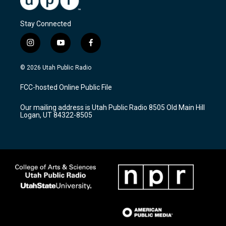
Stay Connected
i
y
f
n
o
a
s
u
c
© 2026 Utah Public Radio
t
t
e
a
u
b
FCC-hosted Online Public File
g
b
o
r
e
o
Our mailing address is Utah Public Radio 8505 Old Main Hill
a
k
Logan, UT 84322-8505
m