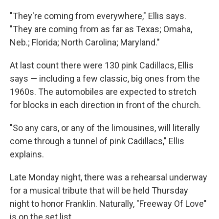
"They're coming from everywhere," Ellis says.
"They are coming from as far as Texas; Omaha,
Neb.; Florida; North Carolina; Maryland."
At last count there were 130 pink Cadillacs, Ellis
says — including a few classic, big ones from the
1960s. The automobiles are expected to stretch
for blocks in each direction in front of the church.
"So any cars, or any of the limousines, will literally
come through a tunnel of pink Cadillacs," Ellis
explains.
Late Monday night, there was a rehearsal underway
for a musical tribute that will be held Thursday
night to honor Franklin. Naturally, "Freeway Of Love"
is on the set list.