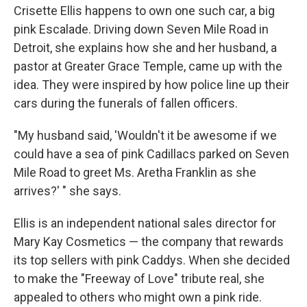
Crisette Ellis happens to own one such car, a big
pink Escalade. Driving down Seven Mile Road in
Detroit, she explains how she and her husband, a
pastor at Greater Grace Temple, came up with the
idea. They were inspired by how police line up their
cars during the funerals of fallen officers.
"My husband said, 'Wouldn't it be awesome if we
could have a sea of pink Cadillacs parked on Seven
Mile Road to greet Ms. Aretha Franklin as she
arrives?' " she says.
Ellis is an independent national sales director for
Mary Kay Cosmetics — the company that rewards
its top sellers with pink Caddys. When she decided
to make the "Freeway of Love" tribute real, she
appealed to others who might own a pink ride.