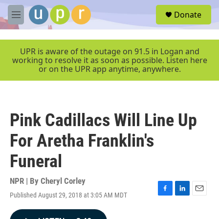
Skip to main content
S
Donate
e
M
a
e
r
n
c
u
UPR is aware of the outage on 91.5 in Logan and
h
working to resolve it as soon as possible. Listen here
or on the UPR app anytime, anywhere.
u
e
r
y
Pink Cadillacs Will Line Up
For Aretha Franklin's
Funeral
NPR | By
Cheryl Corley
Published August 29, 2018 at 3:05 AM MDT
F
L
E
a
i
m
c
n
a