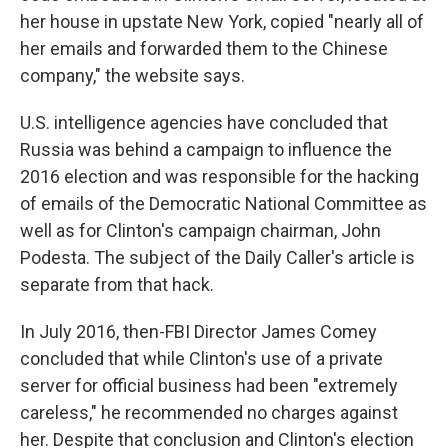
her house in upstate New York, copied "nearly all of
her emails and forwarded them to the Chinese
company," the website says.
U.S. intelligence agencies have concluded that
Russia was behind a campaign to influence the
2016 election and was responsible for the hacking
of emails of the Democratic National Committee as
well as for Clinton's campaign chairman, John
Podesta. The subject of the Daily Caller's article is
separate from that hack.
In July 2016, then-FBI Director James Comey
concluded that while Clinton's use of a private
server for official business had been "extremely
careless," he recommended no charges against
her. Despite that conclusion and Clinton's election