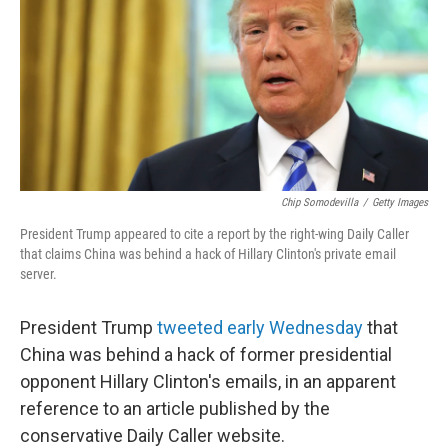
b
e
l
o
d
o
I
k
n
Chip Somodevilla
/
Getty Images
President Trump appeared to cite a report by the right-wing Daily Caller
that claims China was behind a hack of Hillary Clinton's private email
server.
President Trump
tweeted early Wednesday
that
China was behind a hack of former presidential
opponent Hillary Clinton's emails, in an apparent
reference to an article published by the
conservative Daily Caller website.