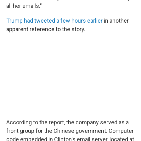
all her emails."
Trump had tweeted a few hours earlier
in another
apparent reference to the story.
According to the report, the company served as a
front group for the Chinese government. Computer
code embedded in Clinton's email server, located at