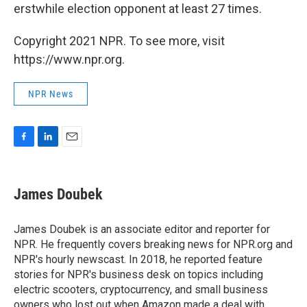
erstwhile election opponent at least 27 times.
Copyright 2021 NPR. To see more, visit
https://www.npr.org.
NPR News
F
L
E
a
i
m
c
n
a
e
k
i
James Doubek
b
e
l
o
d
o
I
James Doubek is an associate editor and reporter for
k
n
NPR. He frequently covers breaking news for NPR.org and
NPR's hourly newscast. In 2018, he reported feature
stories for NPR's business desk on topics including
electric scooters, cryptocurrency, and small business
owners who lost out when Amazon made a deal with