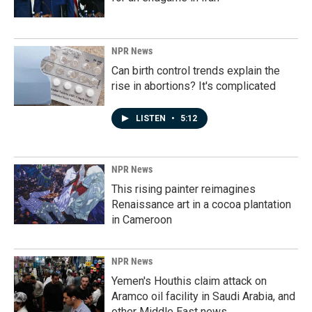
NPR News
Can birth control trends explain the
rise in abortions? It's complicated
LISTEN
•
5:12
NPR News
This rising painter reimagines
Renaissance art in a cocoa plantation
in Cameroon
NPR News
Yemen's Houthis claim attack on
Aramco oil facility in Saudi Arabia, and
other Middle East news