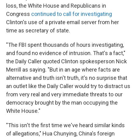
loss, the White House and Republicans in
Congress
continued to call for investigating
Clinton's use of a private email server from her
time as secretary of state.
"The FBI spent thousands of hours investigating,
and found no evidence of intrusion. That's a fact,"
the Daily Caller quoted Clinton spokesperson Nick
Merrill as saying. "But in an age where facts are
alternative and truth isn't truth, it's no surprise that
an outlet like the Daily Caller would try to distract us
from very real and very immediate threats to our
democracy brought by the man occupying the
White House."
"This isn't the first time we've heard similar kinds
of allegations," Hua Chunying, China's foreign