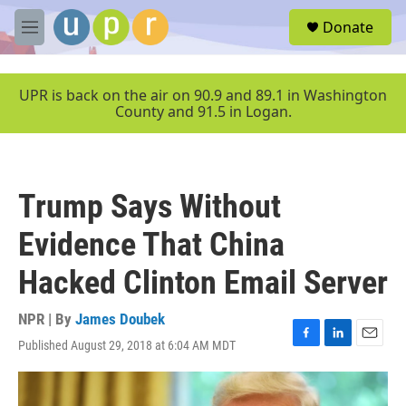
Skip to main content
S
Donate
e
M
a
e
r
n
c
u
UPR is back on the air on 90.9 and 89.1 in Washington
h
County and 91.5 in Logan.
u
e
r
y
Trump Says Without
Evidence That China
Hacked Clinton Email Server
NPR | By
James Doubek
Published August 29, 2018 at 6:04 AM MDT
F
L
E
a
i
m
c
n
a
e
k
i