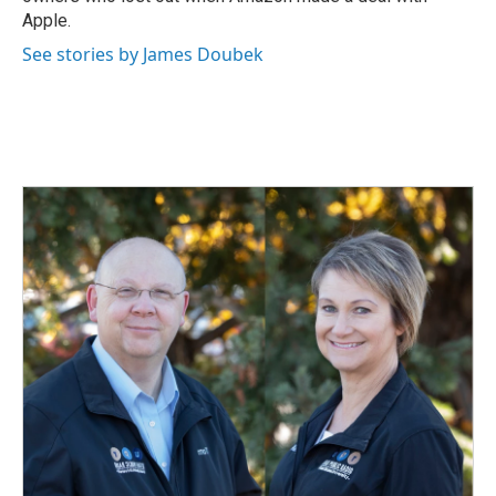
Apple.
See stories by James Doubek