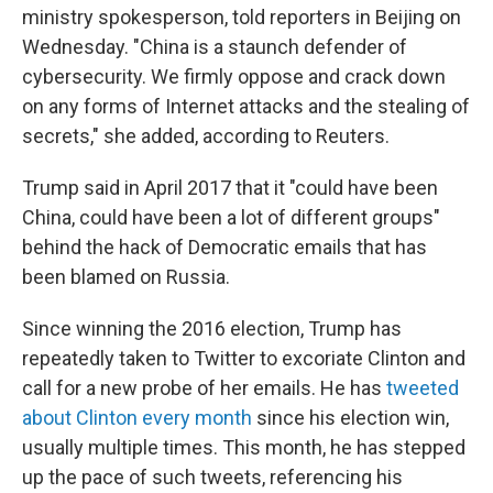
ministry spokesperson, told reporters in Beijing on
Wednesday. "China is a staunch defender of
cybersecurity. We firmly oppose and crack down
on any forms of Internet attacks and the stealing of
secrets," she added, according to Reuters.
Trump said in April 2017 that it "could have been
China, could have been a lot of different groups"
behind the hack of Democratic emails that has
been blamed on Russia.
Since winning the 2016 election, Trump has
repeatedly taken to Twitter to excoriate Clinton and
call for a new probe of her emails. He has
tweeted
about Clinton every month
since his election win,
usually multiple times. This month, he has stepped
up the pace of such tweets, referencing his