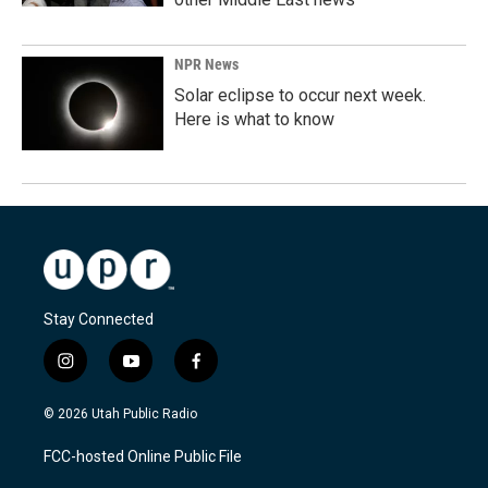
NPR News
Solar eclipse to occur next week.
Here is what to know
Stay Connected
i
y
f
n
o
a
s
u
c
© 2026 Utah Public Radio
t
t
e
a
u
b
FCC-hosted Online Public File
g
b
o
r
e
o