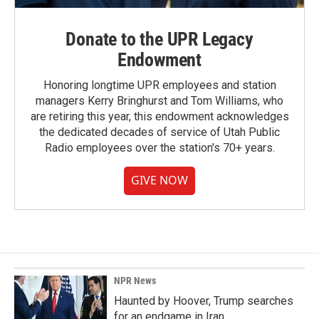
Donate to the UPR Legacy
Endowment
Honoring longtime UPR employees and station
managers Kerry Bringhurst and Tom Williams, who
are retiring this year, this endowment acknowledges
the dedicated decades of service of Utah Public
Radio employees over the station's 70+ years.
GIVE NOW
NPR News
Haunted by Hoover, Trump searches
for an endgame in Iran