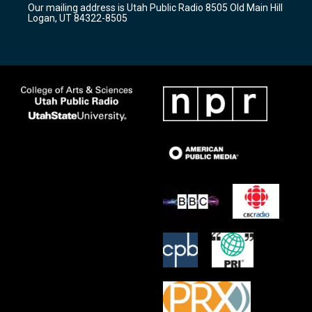
Our mailing address is Utah Public Radio 8505 Old Main Hill
a
k
Logan, UT 84322-8505
m