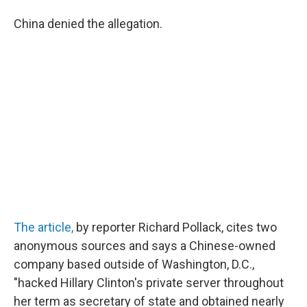
China denied the allegation.
The article,
by reporter Richard Pollack, cites two
anonymous sources and says a Chinese-owned
company based outside of Washington, D.C.,
"hacked Hillary Clinton's private server throughout
her term as secretary of state and obtained nearly