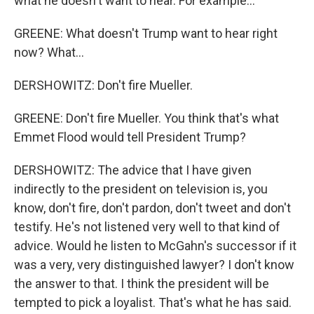
what he doesn't want to hear. For example...
GREENE: What doesn't Trump want to hear right
now? What...
DERSHOWITZ: Don't fire Mueller.
GREENE: Don't fire Mueller. You think that's what
Emmet Flood would tell President Trump?
DERSHOWITZ: The advice that I have given
indirectly to the president on television is, you
know, don't fire, don't pardon, don't tweet and don't
testify. He's not listened very well to that kind of
advice. Would he listen to McGahn's successor if it
was a very, very distinguished lawyer? I don't know
the answer to that. I think the president will be
tempted to pick a loyalist. That's what he has said.