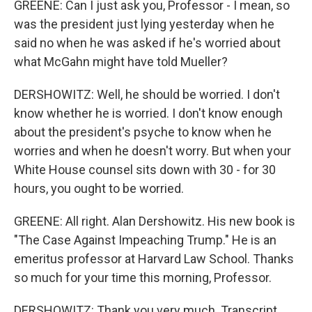
GREENE: Can I just ask you, Professor - I mean, so
was the president just lying yesterday when he
said no when he was asked if he's worried about
what McGahn might have told Mueller?
DERSHOWITZ: Well, he should be worried. I don't
know whether he is worried. I don't know enough
about the president's psyche to know when he
worries and when he doesn't worry. But when your
White House counsel sits down with 30 - for 30
hours, you ought to be worried.
GREENE: All right. Alan Dershowitz. His new book is
"The Case Against Impeaching Trump." He is an
emeritus professor at Harvard Law School. Thanks
so much for your time this morning, Professor.
DERSHOWITZ: Thank you very much. Transcript