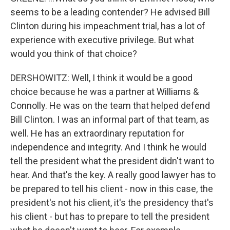
seems to be a leading contender? He advised Bill
Clinton during his impeachment trial, has a lot of
experience with executive privilege. But what
would you think of that choice?
DERSHOWITZ: Well, I think it would be a good
choice because he was a partner at Williams &
Connolly. He was on the team that helped defend
Bill Clinton. I was an informal part of that team, as
well. He has an extraordinary reputation for
independence and integrity. And I think he would
tell the president what the president didn't want to
hear. And that's the key. A really good lawyer has to
be prepared to tell his client - now in this case, the
president's not his client, it's the presidency that's
his client - but has to prepare to tell the president