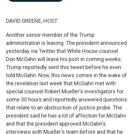
b
e
l
o
d
o
I
k
n
DAVID GREENE, HOST:
Another senior member of the Trump
administration is leaving. The president announced
yesterday via Twitter that White House counsel
Don McGahn will leave his post in coming weeks.
Trump reportedly sent this tweet before he even
told McGahn. Now, this news comes in the wake of
the revelation last week that McGahn met with
special counsel Robert Mueller's investigators for
some 30 hours and reportedly answered questions
that relate to an obstruction of justice probe. The
president said he has a lot of affection for McGahn
and that the president approved McGahn's
interviews with Mueller's team before and that he