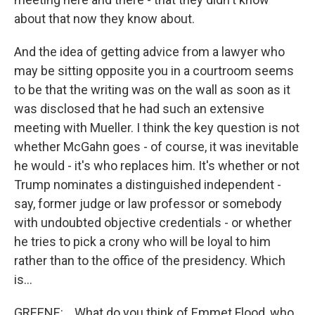
about that now they know about.
And the idea of getting advice from a lawyer who
may be sitting opposite you in a courtroom seems
to be that the writing was on the wall as soon as it
was disclosed that he had such an extensive
meeting with Mueller. I think the key question is not
whether McGahn goes - of course, it was inevitable
he would - it's who replaces him. It's whether or not
Trump nominates a distinguished independent -
say, former judge or law professor or somebody
with undoubted objective credentials - or whether
he tries to pick a crony who will be loyal to him
rather than to the office of the presidency. Which
is...
GREENE: ...What do you think of Emmet Flood, who