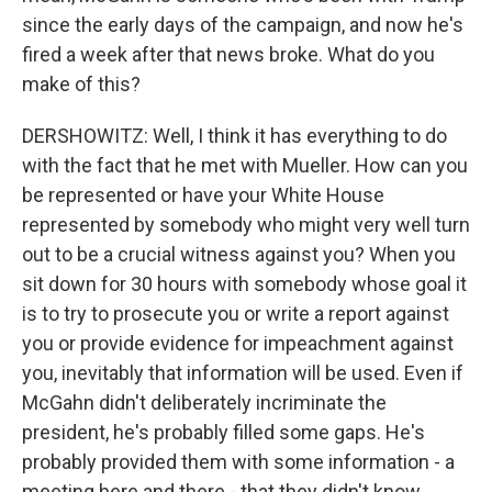
since the early days of the campaign, and now he's
fired a week after that news broke. What do you
make of this?
DERSHOWITZ: Well, I think it has everything to do
with the fact that he met with Mueller. How can you
be represented or have your White House
represented by somebody who might very well turn
out to be a crucial witness against you? When you
sit down for 30 hours with somebody whose goal it
is to try to prosecute you or write a report against
you or provide evidence for impeachment against
you, inevitably that information will be used. Even if
McGahn didn't deliberately incriminate the
president, he's probably filled some gaps. He's
probably provided them with some information - a
meeting here and there - that they didn't know