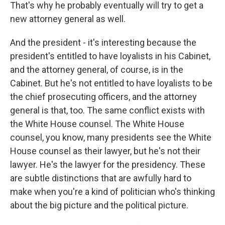
That's why he probably eventually will try to get a
new attorney general as well.
And the president - it's interesting because the
president's entitled to have loyalists in his Cabinet,
and the attorney general, of course, is in the
Cabinet. But he's not entitled to have loyalists to be
the chief prosecuting officers, and the attorney
general is that, too. The same conflict exists with
the White House counsel. The White House
counsel, you know, many presidents see the White
House counsel as their lawyer, but he's not their
lawyer. He's the lawyer for the presidency. These
are subtle distinctions that are awfully hard to
make when you're a kind of politician who's thinking
about the big picture and the political picture.