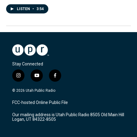
LISTEN
•
3:54
Stay Connected
i
y
f
n
o
a
s
u
c
© 2026 Utah Public Radio
t
t
e
a
u
b
FCC-hosted Online Public File
g
b
o
r
e
o
Our mailing address is Utah Public Radio 8505 Old Main Hill
a
k
Logan, UT 84322-8505
m