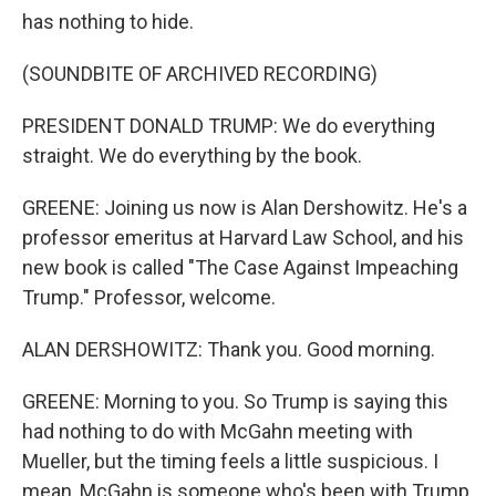
has nothing to hide.
(SOUNDBITE OF ARCHIVED RECORDING)
PRESIDENT DONALD TRUMP: We do everything
straight. We do everything by the book.
GREENE: Joining us now is Alan Dershowitz. He's a
professor emeritus at Harvard Law School, and his
new book is called "The Case Against Impeaching
Trump." Professor, welcome.
ALAN DERSHOWITZ: Thank you. Good morning.
GREENE: Morning to you. So Trump is saying this
had nothing to do with McGahn meeting with
Mueller, but the timing feels a little suspicious. I
mean, McGahn is someone who's been with Trump