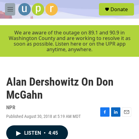
Skip to main content
S
Donate
e
M
a
e
r
n
c
u
We are aware of the outage on 89.1 and 90.9 in
h
Washington County and are working to resolve it as
soon as possible. Listen here or on the UPR app
u
anytime, anywhere.
e
r
y
Alan Dershowitz On Don
McGahn
NPR
Published August 30, 2018 at 5:19 AM MDT
F
L
E
a
i
m
c
n
a
LISTEN
•
4:45
e
k
i