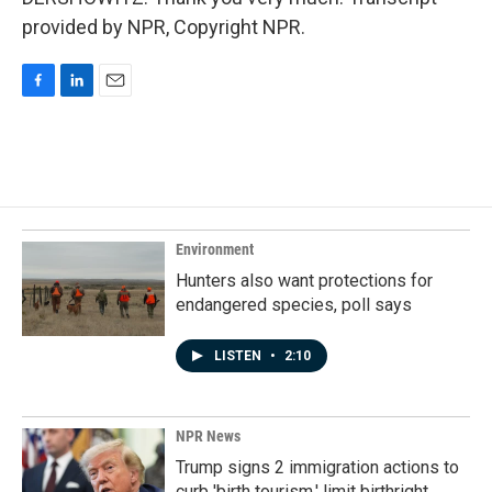
provided by NPR, Copyright NPR.
F
L
E
a
i
m
c
n
a
e
k
i
b
e
l
o
d
o
I
k
n
Environment
Hunters also want protections for
endangered species, poll says
LISTEN
•
2:10
NPR News
Trump signs 2 immigration actions to
curb 'birth tourism,' limit birthright