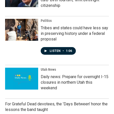
citizenship
Politics
Tribes and states could have less say
in preserving history under a federal
proposal
LISTEN
•
1:06
Utah News
Daily news: Prepare for overnight I-15
closures in northern Utah this
weekend
For Grateful Dead devotees, the 'Days Between' honor the
lessons the band taught