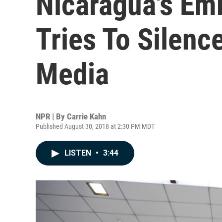
Nicaragua's Em
Tries To Silenc
Media
NPR | By
Carrie Kahn
Published August 30, 2018 at 2:30 PM MDT
LISTEN
•
3:44