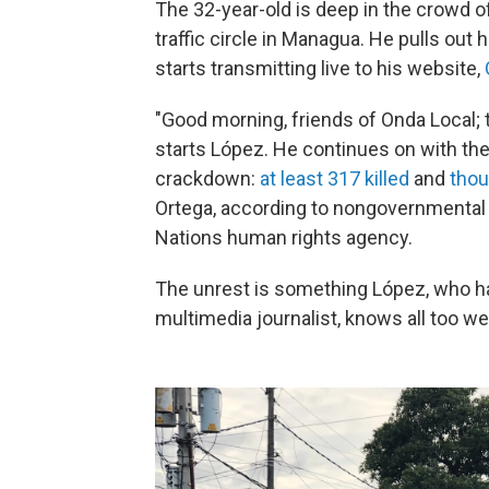
The 32-year-old is deep in the crowd o
traffic circle in Managua. He pulls out 
starts transmitting live to his website,
"Good morning, friends of Onda Local; 
starts López. He continues on with th
crackdown:
at least 317 killed
and
thou
Ortega, according to nongovernmental 
Nations human rights agency.
The unrest is something López, who h
multimedia journalist, knows all too wel