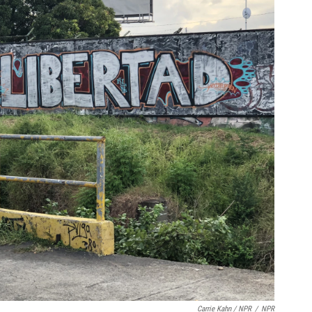
Carrie Kahn / NPR
/
NPR