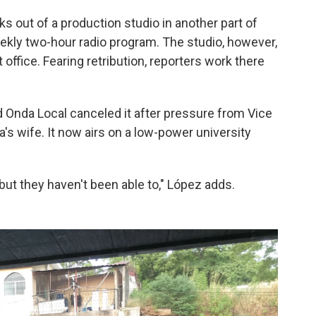
s out of a production studio in another part of
weekly two-hour radio program. The studio, however,
 office. Fearing retribution, reporters work there
ed Onda Local canceled it after pressure from Vice
a's wife. It now airs on a low-power university
ut they haven't been able to," López adds.