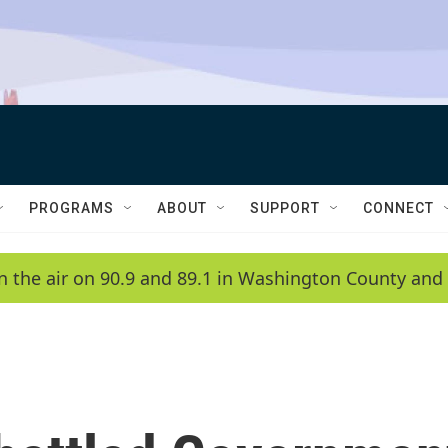
PROGRAMS
ABOUT
SUPPORT
CONNECT
n the air on 90.9 and 89.1 in Washington County and 