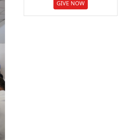
GIVE NOW