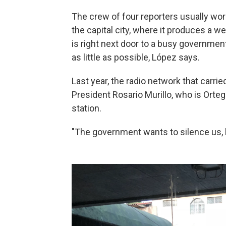
The crew of four reporters usually work
the capital city, where it produces a 
is right next door to a busy government
as little as possible, López says.
Last year, the radio network that carri
President Rosario Murillo, who is Orteg
station.
"The government wants to silence us, b