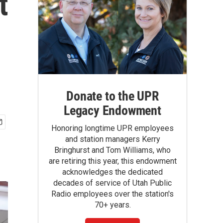
t
Donate to the UPR
Legacy Endowment
Honoring longtime UPR employees
and station managers Kerry
Bringhurst and Tom Williams, who
are retiring this year, this endowment
acknowledges the dedicated
decades of service of Utah Public
Radio employees over the station's
70+ years.