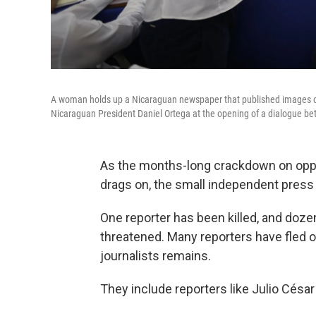
A woman holds up a Nicaraguan newspaper that published images of 
Nicaraguan President Daniel Ortega at the opening of a dialogue b
As the months-long crackdown on oppo
drags on, the small independent press 
One reporter has been killed, and doz
threatened. Many reporters have fled o
journalists remains.
They include reporters like Julio César