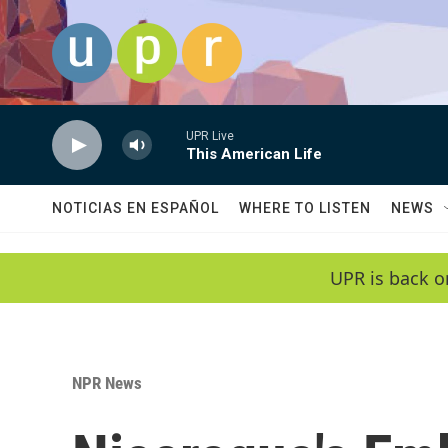
Skip to main content
UPR Live
This American Life
NOTICIAS EN ESPAÑOL
WHERE TO LISTEN
NEWS
UPR is back o
NPR News