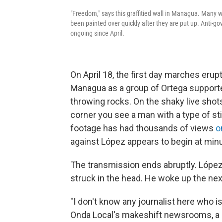
"Freedom," says this graffitied wall in Managua. Many w
been painted over quickly after they are put up. Anti
ongoing since April.
On April 18, the first day marches eru
Managua as a group of Ortega supporte
throwing rocks. On the shaky live shots
corner you see a man with a type of st
footage has had thousands of views
o
against López appears to begin at minu
The transmission ends abruptly. Lópe
struck in the head. He woke up the next 
"I don't know any journalist here who is
Onda Local's makeshift newsrooms, a c