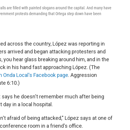
alls are filled with painted slogans around the capital. And many have
-government protests demanding that Ortega step down have been
pted across the country, López was reporting in
rs arrived and began attacking protesters and
, you hear glass breaking around him, and in the
ick in his hand fast approaching López. (The
n Onda Local's Facebook page
. Aggression
te 6:10.)
z says he doesn't remember much after being
day in a local hospital.
n't afraid of being attacked," López says at one of
onference room in a friend's office.