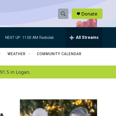
Donate
S
S
e
h
a
r
All Streams
NEXT UP:
11:00 AM
Radiolab
o
c
h
w
Q
WEATHER
COMMUNITY CALENDAR
u
S
e
r
e
91.5 in Logan.
y
a
r
c
h