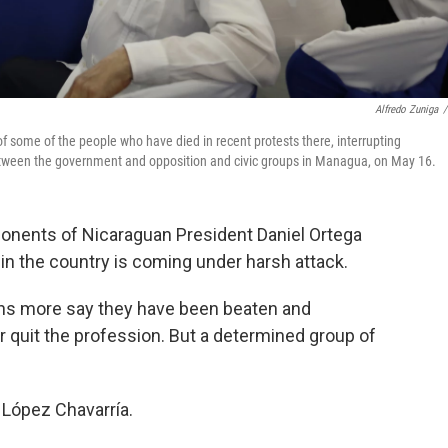
Alfredo Zuniga
/
some of the people who have died in recent protests there, interrupting
etween the government and opposition and civic groups in Managua, on May 16.
nents of Nicaraguan President Daniel Ortega
in the country is coming under harsh attack.
ens more say they have been beaten and
r quit the profession. But a determined group of
 López Chavarría.