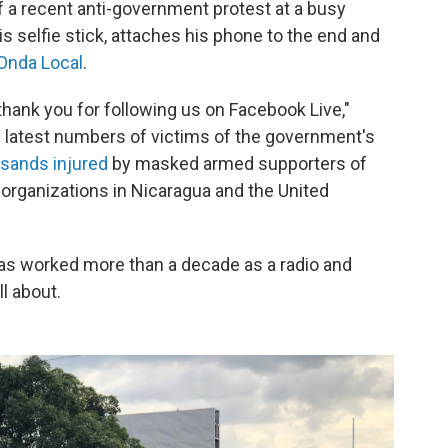
f a recent anti-government protest at a busy
his selfie stick, attaches his phone to the end and
Onda Local
.
thank you for following us on Facebook Live,"
e latest numbers of victims of the government's
sands injured
by masked armed supporters of
organizations in Nicaragua and the United
as worked more than a decade as a radio and
l about.