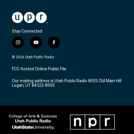
Stay Connected
i
y
f
n
o
a
s
u
c
© 2026 Utah Public Radio
t
t
e
a
u
b
FCC-hosted Online Public File
g
b
o
r
e
o
Our mailing address is Utah Public Radio 8505 Old Main Hill
a
k
Logan, UT 84322-8505
m