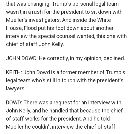
that was changing. Trump's personal legal team
wasn't in a rush for the president to sit down with
Mueller's investigators. And inside the White
House, Flood put his foot down about another
interview the special counsel wanted, this one with
chief of staff John Kelly.
JOHN DOWD: He correctly, in my opinion, declined.
KEITH: John Dowd is a former member of Trump's
legal team who's still in touch with the president's
lawyers.
DOWD: There was a request for an interview with
John Kelly, and he handled that because the chief
of staff works for the president. And he told
Mueller he couldn't interview the chief of staff.