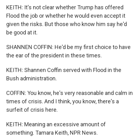
KEITH: It's not clear whether Trump has offered
Flood the job or whether he would even accept it
given the risks. But those who know him say he'd
be good at it.
SHANNEN COFFIN: He'd be my first choice to have
the ear of the president in these times.
KEITH: Shannen Coffin served with Flood in the
Bush administration.
COFFIN: You know, he's very reasonable and calm in
times of crisis. And I think, you know, there's a
surfeit of crisis here.
KEITH: Meaning an excessive amount of
something. Tamara Keith, NPR News.