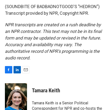
(SOUNDBITE OF BADBADNOTGOOD'S "HEDRON")
Transcript provided by NPR, Copyright NPR.
NPR transcripts are created on a rush deadline by
an NPR contractor. This text may not be in its final
form and may be updated or revised in the future.
Accuracy and availability may vary. The
authoritative record of NPR’s programming is the
audio record.
F
L
E
a
i
m
c
n
a
e
k
i
Tamara Keith
b
e
l
o
d
o
I
Tamara Keith is a Senior Political
k
n
Correspondent for NPR and co-hosts the