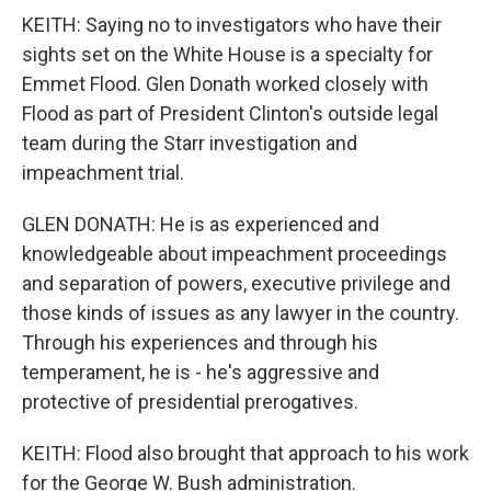
KEITH: Saying no to investigators who have their
sights set on the White House is a specialty for
Emmet Flood. Glen Donath worked closely with
Flood as part of President Clinton's outside legal
team during the Starr investigation and
impeachment trial.
GLEN DONATH: He is as experienced and
knowledgeable about impeachment proceedings
and separation of powers, executive privilege and
those kinds of issues as any lawyer in the country.
Through his experiences and through his
temperament, he is - he's aggressive and
protective of presidential prerogatives.
KEITH: Flood also brought that approach to his work
for the George W. Bush administration.