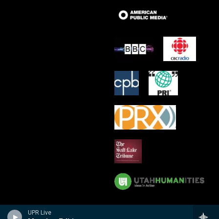
UPR Live