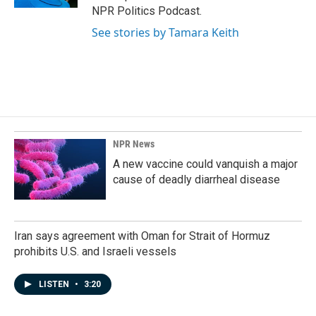
NPR Politics Podcast.
See stories by Tamara Keith
NPR News
A new vaccine could vanquish a major
cause of deadly diarrheal disease
Iran says agreement with Oman for Strait of Hormuz
prohibits U.S. and Israeli vessels
LISTEN
•
3:20