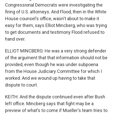
Congressional Democrats were investigating the
firing of U.S. attorneys. And Flood, then in the White
House counsel's office, wasn't about to make it
easy for them, says Elliot Mincberg, who was trying
to get documents and testimony Flood refused to
hand over.
ELLIOT MINCBERG: He was a very strong defender
of the argument that that information should not be
provided, even though he was under subpoena
from the House Judiciary Committee for which I
worked. And we wound up having to take that
dispute to court.
KEITH: And the dispute continued even after Bush
left office. Mincberg says that fight may be a
preview of what's to come if Mueller's team tries to