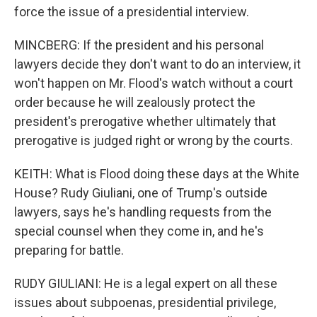
force the issue of a presidential interview.
MINCBERG: If the president and his personal
lawyers decide they don't want to do an interview, it
won't happen on Mr. Flood's watch without a court
order because he will zealously protect the
president's prerogative whether ultimately that
prerogative is judged right or wrong by the courts.
KEITH: What is Flood doing these days at the White
House? Rudy Giuliani, one of Trump's outside
lawyers, says he's handling requests from the
special counsel when they come in, and he's
preparing for battle.
RUDY GIULIANI: He is a legal expert on all these
issues about subpoenas, presidential privilege,