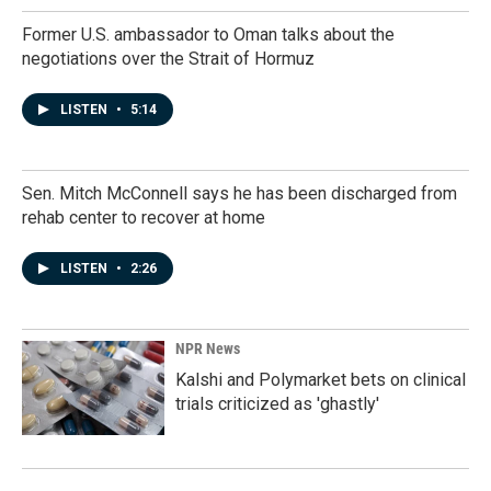
Former U.S. ambassador to Oman talks about the
negotiations over the Strait of Hormuz
LISTEN
•
5:14
Sen. Mitch McConnell says he has been discharged from
rehab center to recover at home
LISTEN
•
2:26
NPR News
Kalshi and Polymarket bets on clinical
trials criticized as 'ghastly'