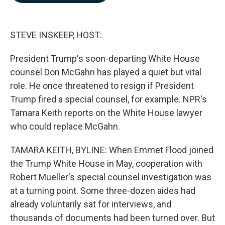
b
e
l
o
d
o
I
k
n
STEVE INSKEEP, HOST:
President Trump's soon-departing White House
counsel Don McGahn has played a quiet but vital
role. He once threatened to resign if President
Trump fired a special counsel, for example. NPR's
Tamara Keith reports on the White House lawyer
who could replace McGahn.
TAMARA KEITH, BYLINE: When Emmet Flood joined
the Trump White House in May, cooperation with
Robert Mueller's special counsel investigation was
at a turning point. Some three-dozen aides had
already voluntarily sat for interviews, and
thousands of documents had been turned over. But