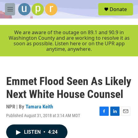
Skip to main content
S
Donate
e
M
a
e
r
n
c
u
We are aware of the outage on 89.1 and 90.9 in
h
Washington County and are working to resolve it as
soon as possible. Listen here or on the UPR app
u
anytime, anywhere.
e
r
y
Emmet Flood Seen As Likely
Next White House Counsel
NPR | By
Tamara Keith
Published August 31, 2018 at 3:14 AM MDT
F
L
E
a
i
m
c
n
a
LISTEN
•
4:24
e
k
i