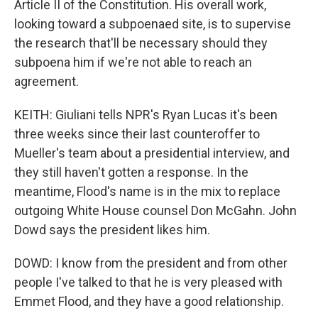
Article II of the Constitution. His overall work,
looking toward a subpoenaed site, is to supervise
the research that'll be necessary should they
subpoena him if we're not able to reach an
agreement.
KEITH: Giuliani tells NPR's Ryan Lucas it's been
three weeks since their last counteroffer to
Mueller's team about a presidential interview, and
they still haven't gotten a response. In the
meantime, Flood's name is in the mix to replace
outgoing White House counsel Don McGahn. John
Dowd says the president likes him.
DOWD: I know from the president and from other
people I've talked to that he is very pleased with
Emmet Flood, and they have a good relationship.