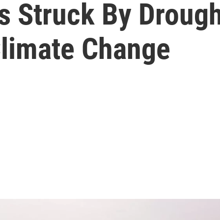
 Struck By Drought
limate Change