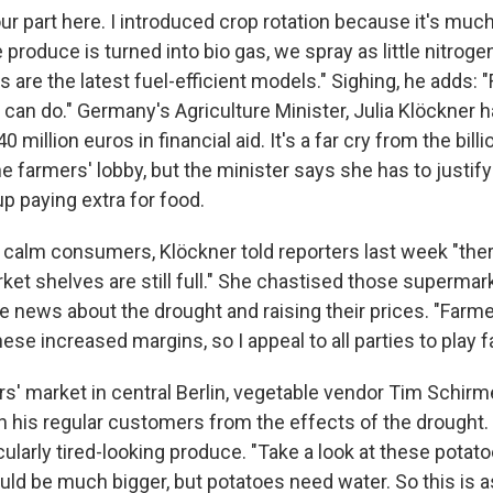
our part here. I introduced crop rotation because it's much
e produce is turned into bio gas, we spray as little nitroge
s are the latest fuel-efficient models." Sighing, he adds: "
I can do." Germany's Agriculture Minister, Julia Klöckner
 million euros in financial aid. It's a far cry from the bill
farmers' lobby, but the minister says she has to justify i
p paying extra for food.
o calm consumers, Klöckner told reporters last week "ther
ket shelves are still full." She chastised those supermar
e news about the drought and raising their prices. "Farme
ese increased margins, so I appeal to all parties to play fa
rs' market in central Berlin, vegetable vendor Tim Schirm
on his regular customers from the effects of the drought.
cularly tired-looking produce. "Take a look at these potat
ld be much bigger, but potatoes need water. So this is as