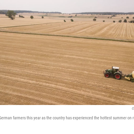
C
 German farmers this year as the country has experienced the hottest summer on