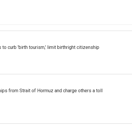
o curb 'birth tourism,' limit birthright citizenship
ships from Strait of Hormuz and charge others a toll