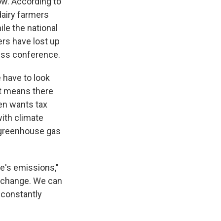
ow. According to
dairy farmers
le the national
ers have lost up
ress conference.
 have to look
t means there
ken wants tax
with climate
 greenhouse gas
le's emissions,"
e change. We can
 constantly