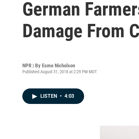
German Farmers
Damage From C
NPR | By
Esme Nicholson
Published August 31, 2018 at 2:29 PM MDT
LISTEN
•
4:03