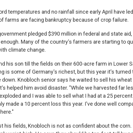
rd temperatures and no rainfall since early April have led
f farms are facing bankruptcy because of crop failure.
government pledged $390 million in federal and state aid,
ot enough. Many of the country's farmers are starting to 
ith climate change.
 his son till the fields on their 600-acre farm in Lower S
ing is some of Germany's richest, but this year it's turned 
re down. Knobloch senior says he waited to sell his wheat 
t's helped him avoid disaster. "While we harvested far le
 exploded and I was able to sell what I had at a 25 percen
nly made a 10 percent loss this year. I've done well comp
here."
t his fields, Knobloch is not as confident about the corn.