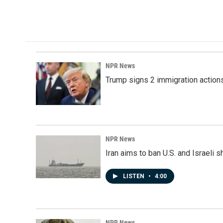
o
I
k
n
NPR News
Trump signs 2 immigration actions t
NPR News
Iran aims to ban U.S. and Israeli 
LISTEN
•
4:00
NPR News