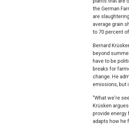
plants that are 
the German Farm
are slaughterin
average grain sh
to 70 percent of
Bernard Krüsken
beyond summer o
have to be poli
breaks for farm
change. He admi
emissions, but 
"What we're seei
Krüsken argues.
provide energy 
adapts how he f