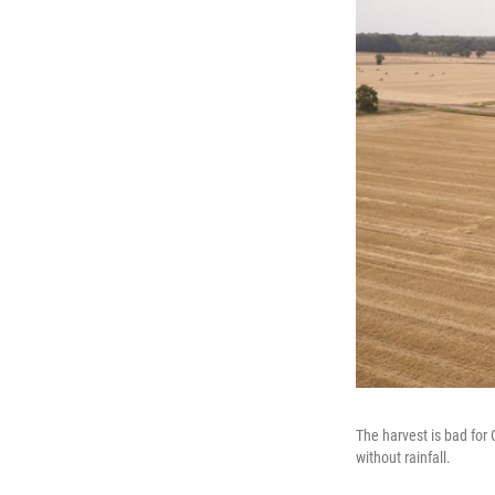
The harvest is bad for
without rainfall.