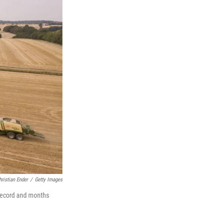
hristian Ender
/
Getty Images
 record and months