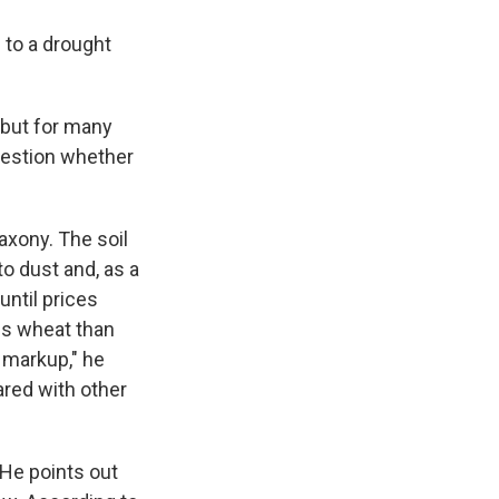
 to a drought
 but for many
question whether
axony. The soil
to dust and, as a
until prices
ss wheat than
t markup," he
ared with other
 He points out