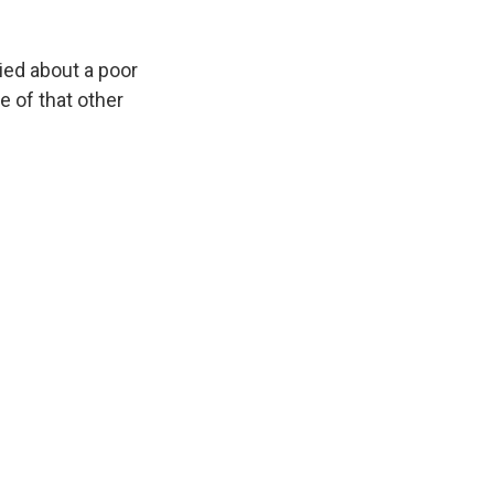
ried about a poor
ce of that other