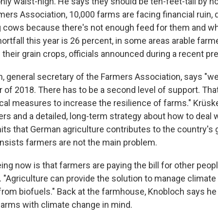
only waist-high. He says they should be ten-feet-tall by n
ers Association, 10,000 farms are facing financial ruin, 
g cows because there's not enough feed for them and whi
ortfall this year is 26 percent, in some areas arable farm
 their grain crops, officials announced during a recent p
, general secretary of the Farmers Association, says "we
f 2018. There has to be a second level of support. Tha
tical measures to increase the resilience of farms." Krüs
ers and a detailed, long-term strategy about how to deal 
ts that German agriculture contributes to the country's
insists farmers are not the main problem.
ng now is that farmers are paying the bill for other peop
 "Agriculture can provide the solution to manage climat
from biofuels." Back at the farmhouse, Knobloch says he
arms with climate change in mind.