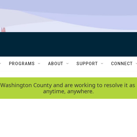
PROGRAMS
ABOUT
SUPPORT
CONNECT
 Washington County and are working to resolve it as 
anytime, anywhere.