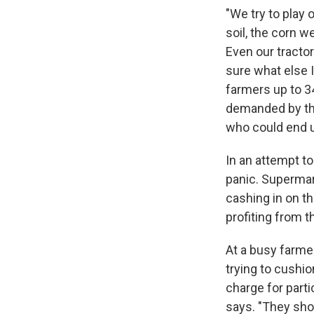
"We try to play 
soil, the corn w
Even our tractor
sure what else 
farmers up to 340
demanded by the 
who could end u
In an attempt t
panic. Supermar
cashing in on th
profiting from th
At a busy farme
trying to cushi
charge for parti
says. "They shou