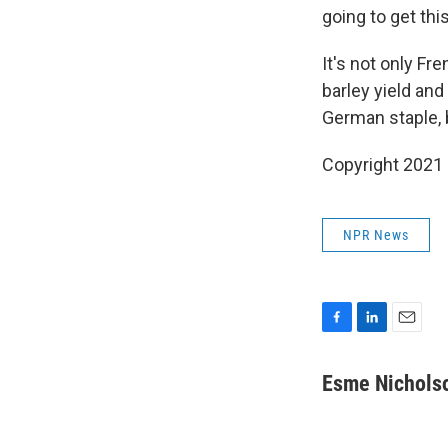
going to get thi
It's not only Fr
barley yield and
German staple, 
Copyright 2021 
NPR News
F
L
E
a
i
m
c
n
a
Esme Nichols
e
k
i
b
e
l
o
d