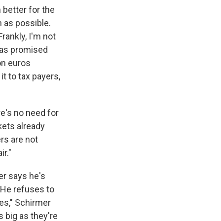
 better for the
n as possible.
Frankly, I'm not
 has promised
ion euros
t to tax payers,
e's no need for
kets already
rs are not
ir."
er says he's
 He refuses to
oes," Schirmer
 big as they're