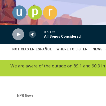
Skip to main content
UPR Live
All Songs Considered
NOTICIAS EN ESPAÑOL
WHERE TO LISTEN
NEWS
We are aware of the outage on 89.1 and 90.9 in
NPR News