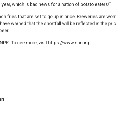
s year, which is bad news for a nation of potato eaters!"
ench fries that are set to go up in price. Breweries are wor
 have warned that the shortfall will be reflected in the pri
beer.
NPR. To see more, visit https://www.npr.org.
on