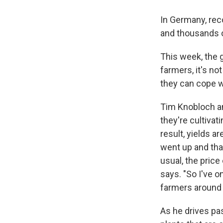
In Germany, reco
and thousands o
This week, the 
farmers, it's n
they can cope w
Tim Knobloch and
they're cultivat
result, yields a
went up and tha
usual, the price
says. "So I've o
farmers around 
As he drives pas