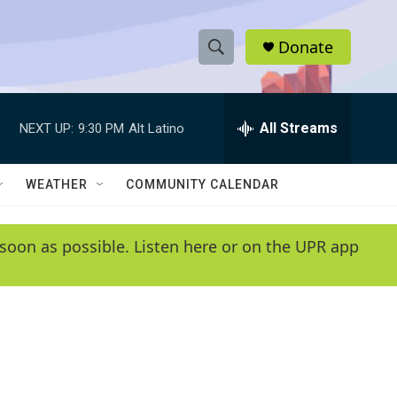
Donate
S
S
e
h
a
r
All Streams
NEXT UP:
9:30 PM
Alt Latino
o
c
h
w
Q
WEATHER
COMMUNITY CALENDAR
u
S
e
r
e
soon as possible. Listen here or on the UPR app
y
a
r
c
h