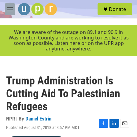
Skip to main content
S
Donate
e
M
a
e
r
n
c
u
We are aware of the outage on 89.1 and 90.9 in
h
Washington County and are working to resolve it as
soon as possible. Listen here or on the UPR app
u
anytime, anywhere.
e
r
y
Trump Administration Is
Cutting Aid To Palestinian
Refugees
NPR | By
Daniel Estrin
Published August 31, 2018 at 3:57 PM MDT
F
L
E
a
i
m