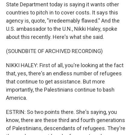
State Department today is saying it wants other
countries to pitch in to cover costs. It says this
agency is, quote, "irredeemably flawed." And the
U.S. ambassador to the U.N., Nikki Haley, spoke
about this recently. Here's what she said.
(SOUNDBITE OF ARCHIVED RECORDING)
NIKKI HALEY: First of all, you're looking at the fact
that, yes, there's an endless number of refugees
that continue to get assistance. But more
importantly, the Palestinians continue to bash
America.
ESTRIN: So two points there. She's saying, you
know, there are these third and fourth generations
of Palestinians, descendants of refugees. They're