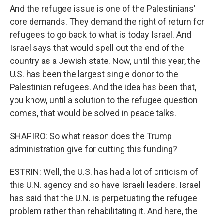
And the refugee issue is one of the Palestinians'
core demands. They demand the right of return for
refugees to go back to what is today Israel. And
Israel says that would spell out the end of the
country as a Jewish state. Now, until this year, the
U.S. has been the largest single donor to the
Palestinian refugees. And the idea has been that,
you know, until a solution to the refugee question
comes, that would be solved in peace talks.
SHAPIRO: So what reason does the Trump
administration give for cutting this funding?
ESTRIN: Well, the U.S. has had a lot of criticism of
this U.N. agency and so have Israeli leaders. Israel
has said that the U.N. is perpetuating the refugee
problem rather than rehabilitating it. And here, the