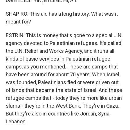
DANIEL ESTRIN, BYLINE: Hi, Ari.
SHAPIRO: This aid has a long history. What was it
meant for?
ESTRIN: This is money that's gone to a special U.N.
agency devoted to Palestinian refugees. It's called
the U.N. Relief and Works Agency, and it runs all
kinds of basic services in Palestinian refugee
camps, as you mentioned. These are camps that
have been around for about 70 years. When Israel
was founded, Palestinians fled or were driven out
of lands that became the state of Israel. And these
refugee camps that - today they're more like urban
slums - they're in the West Bank. They're in Gaza.
But they're also in countries like Jordan, Syria,
Lebanon.