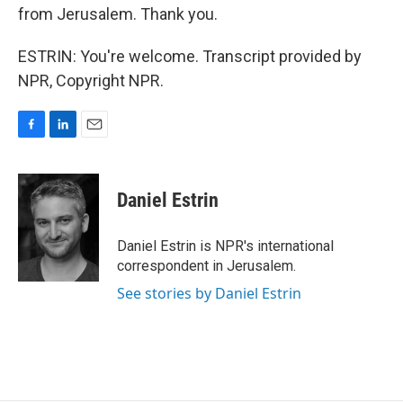
from Jerusalem. Thank you.
ESTRIN: You're welcome. Transcript provided by
NPR, Copyright NPR.
F
L
E
a
i
m
c
n
a
e
k
i
Daniel Estrin
b
e
l
o
d
o
I
Daniel Estrin is NPR's international
k
n
correspondent in Jerusalem.
See stories by Daniel Estrin