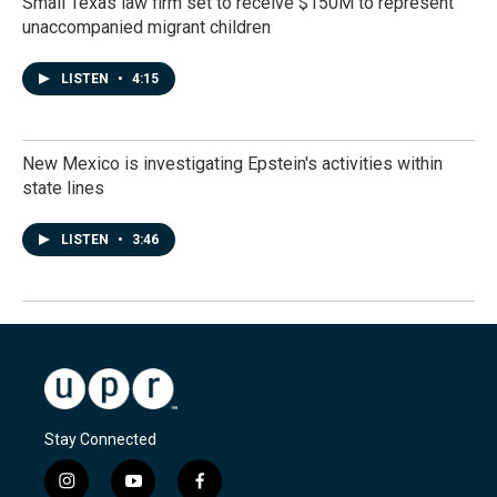
Small Texas law firm set to receive $150M to represent
unaccompanied migrant children
LISTEN
•
4:15
New Mexico is investigating Epstein's activities within
state lines
LISTEN
•
3:46
Stay Connected
i
y
f