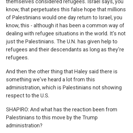
themselves considered refugees. Israel says, you
know, that perpetuates this false hope that millions
of Palestinians would one day return to Israel, you
know, this - although it has been a common way of
dealing with refugee situations in the world. It's not
just the Palestinians. The U.N. has given help to
refugees and their descendants as long as they're
refugees.
And then the other thing that Haley said there is
something we've heard a lot from this
administration, which is Palestinians not showing
respect to the U.S.
SHAPIRO: And what has the reaction been from
Palestinians to this move by the Trump
administration?