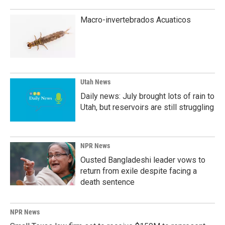
Macro-invertebrados Acuaticos
Utah News
Daily news: July brought lots of rain to
Utah, but reservoirs are still struggling
NPR News
Ousted Bangladeshi leader vows to
return from exile despite facing a
death sentence
NPR News