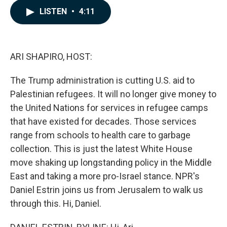
c
n
a
LISTEN
•
4:11
e
k
i
b
e
l
o
d
o
I
k
n
ARI SHAPIRO, HOST:
The Trump administration is cutting U.S. aid to
Palestinian refugees. It will no longer give money to
the United Nations for services in refugee camps
that have existed for decades. Those services
range from schools to health care to garbage
collection. This is just the latest White House
move shaking up longstanding policy in the Middle
East and taking a more pro-Israel stance. NPR's
Daniel Estrin joins us from Jerusalem to walk us
through this. Hi, Daniel.