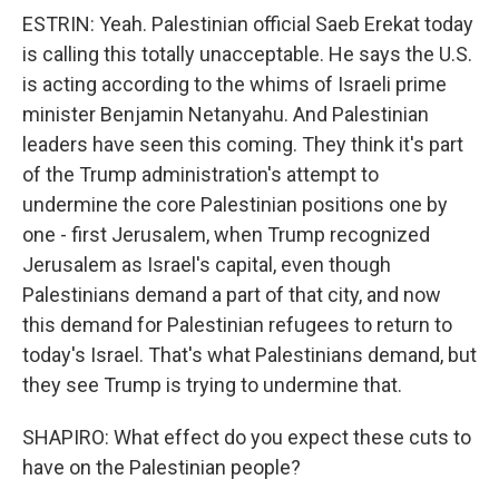
ESTRIN: Yeah. Palestinian official Saeb Erekat today
is calling this totally unacceptable. He says the U.S.
is acting according to the whims of Israeli prime
minister Benjamin Netanyahu. And Palestinian
leaders have seen this coming. They think it's part
of the Trump administration's attempt to
undermine the core Palestinian positions one by
one - first Jerusalem, when Trump recognized
Jerusalem as Israel's capital, even though
Palestinians demand a part of that city, and now
this demand for Palestinian refugees to return to
today's Israel. That's what Palestinians demand, but
they see Trump is trying to undermine that.
SHAPIRO: What effect do you expect these cuts to
have on the Palestinian people?