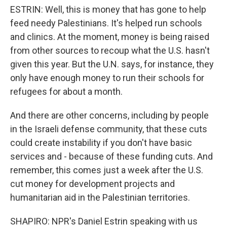
ESTRIN: Well, this is money that has gone to help
feed needy Palestinians. It's helped run schools
and clinics. At the moment, money is being raised
from other sources to recoup what the U.S. hasn't
given this year. But the U.N. says, for instance, they
only have enough money to run their schools for
refugees for about a month.
And there are other concerns, including by people
in the Israeli defense community, that these cuts
could create instability if you don't have basic
services and - because of these funding cuts. And
remember, this comes just a week after the U.S.
cut money for development projects and
humanitarian aid in the Palestinian territories.
SHAPIRO: NPR's Daniel Estrin speaking with us