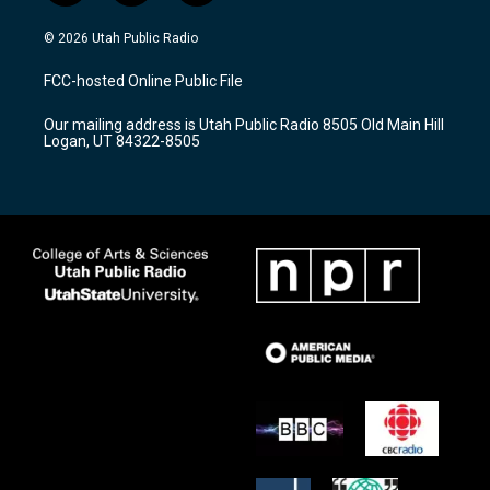
n
o
a
s
u
c
© 2026 Utah Public Radio
t
t
e
a
u
b
FCC-hosted Online Public File
g
b
o
r
e
o
Our mailing address is Utah Public Radio 8505 Old Main Hill
a
k
Logan, UT 84322-8505
m