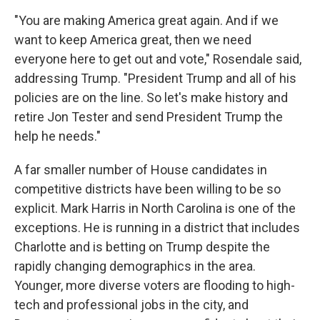
"You are making America great again. And if we
want to keep America great, then we need
everyone here to get out and vote," Rosendale said,
addressing Trump. "President Trump and all of his
policies are on the line. So let's make history and
retire Jon Tester and send President Trump the
help he needs."
A far smaller number of House candidates in
competitive districts have been willing to be so
explicit. Mark Harris in North Carolina is one of the
exceptions. He is running in a district that includes
Charlotte and is betting on Trump despite the
rapidly changing demographics in the area.
Younger, more diverse voters are flooding to high-
tech and professional jobs in the city, and