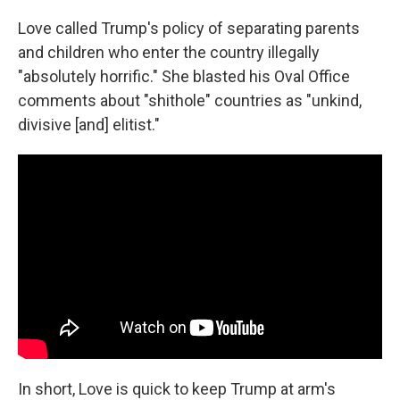
Love called Trump's policy of separating parents
and children who enter the country illegally
"absolutely horrific." She blasted his Oval Office
comments about "shithole" countries as "unkind,
divisive [and] elitist."
In short, Love is quick to keep Trump at arm's