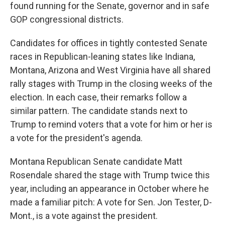
found running for the Senate, governor and in safe
GOP congressional districts.
Candidates for offices in tightly contested Senate
races in Republican-leaning states like Indiana,
Montana, Arizona and West Virginia have all shared
rally stages with Trump in the closing weeks of the
election. In each case, their remarks follow a
similar pattern. The candidate stands next to
Trump to remind voters that a vote for him or her is
a vote for the president's agenda.
Montana Republican Senate candidate Matt
Rosendale shared the stage with Trump twice this
year, including an appearance in October where he
made a familiar pitch: A vote for Sen. Jon Tester, D-
Mont., is a vote against the president.