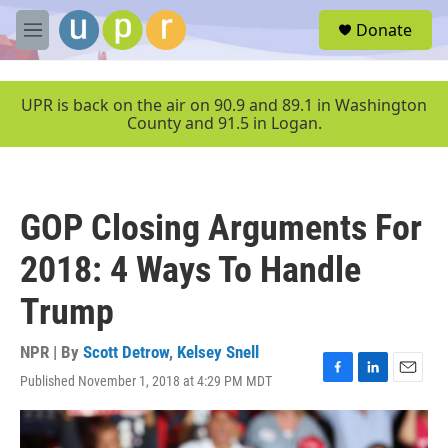
Skip to main content
S
Donate
e
M
a
e
r
n
c
u
UPR is back on the air on 90.9 and 89.1 in Washington
h
County and 91.5 in Logan.
u
e
r
y
GOP Closing Arguments For
2018: 4 Ways To Handle
Trump
NPR | By
Scott Detrow
,
Kelsey Snell
Published November 1, 2018 at 4:29 PM MDT
F
L
E
a
i
m
c
n
a
e
k
i