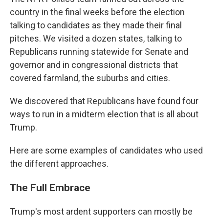
country in the final weeks before the election
talking to candidates as they made their final
pitches. We visited a dozen states, talking to
Republicans running statewide for Senate and
governor and in congressional districts that
covered farmland, the suburbs and cities.
We discovered that Republicans have found four
ways to run in a midterm election that is all about
Trump.
Here are some examples of candidates who used
the different approaches.
The Full Embrace
Trump's most ardent supporters can mostly be