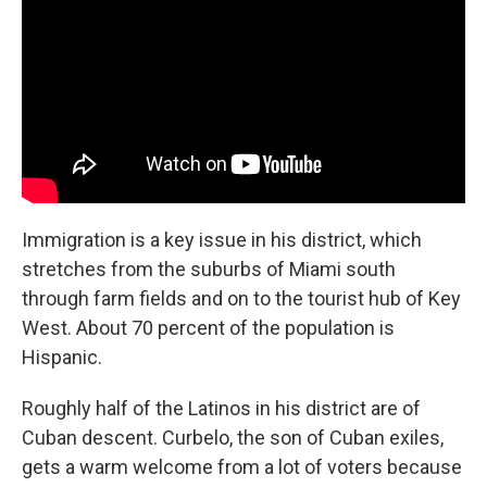
Immigration is a key issue in his district, which
stretches from the suburbs of Miami south
through farm fields and on to the tourist hub of Key
West. About 70 percent of the population is
Hispanic.
Roughly half of the Latinos in his district are of
Cuban descent. Curbelo, the son of Cuban exiles,
gets a warm welcome from a lot of voters because