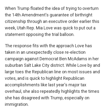
When Trump floated the idea of trying to overturn
the 14th Amendment's guarantee of birthright
citizenship through an executive order earlier this
week, Utah Rep. Mia Love was quick to put out a
statement opposing the trial balloon.
The response fits with the approach Love has
taken in an unexpectedly close re-election
campaign against Democrat Ben McAdams in her
suburban Salt Lake City district. While Love by and
large toes the Republican line on most issues and
votes, and is quick to highlight Republican
accomplishments like last year's major tax
overhaul, she also repeatedly highlights the times
she has disagreed with Trump, especially on
immigration.