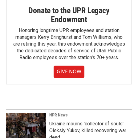
Donate to the UPR Legacy
Endowment
Honoring longtime UPR employees and station
managers Kerry Bringhurst and Tom Williams, who
are retiring this year, this endowment acknowledges
the dedicated decades of service of Utah Public
Radio employees over the station's 70+ years.
GIVE NOW
NPR News
Ukraine mourns 'collector of souls'
Oleksiy Yukov, killed recovering war
dead