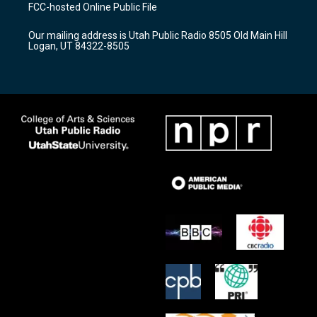
a
u
b
FCC-hosted Online Public File
g
b
o
r
e
o
Our mailing address is Utah Public Radio 8505 Old Main Hill
a
k
Logan, UT 84322-8505
m