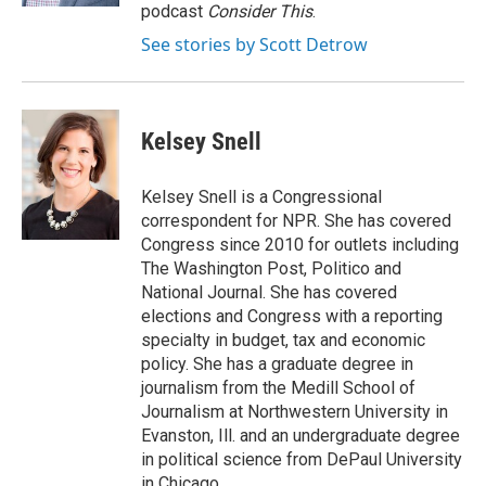
podcast
Consider This
.
See stories by Scott Detrow
Kelsey Snell
Kelsey Snell is a Congressional
correspondent for NPR. She has covered
Congress since 2010 for outlets including
The Washington Post, Politico and
National Journal. She has covered
elections and Congress with a reporting
specialty in budget, tax and economic
policy. She has a graduate degree in
journalism from the Medill School of
Journalism at Northwestern University in
Evanston, Ill. and an undergraduate degree
in political science from DePaul University
in Chicago.