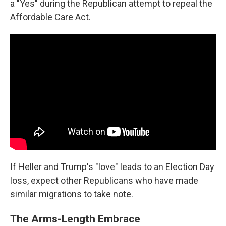
a "Yes" during the Republican attempt to repeal the
Affordable Care Act.
If Heller and Trump's "love" leads to an Election Day
loss, expect other Republicans who have made
similar migrations to take note.
The Arms-Length Embrace