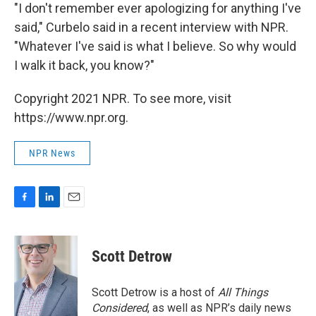
"I don't remember ever apologizing for anything I've
said," Curbelo said in a recent interview with NPR.
"Whatever I've said is what I believe. So why would
I walk it back, you know?"
Copyright 2021 NPR. To see more, visit
https://www.npr.org.
NPR News
F
L
E
a
i
m
c
n
a
e
k
i
Scott Detrow
b
e
l
o
d
o
I
Scott Detrow is a host of
All Things
k
n
Considered
, as well as NPR’s daily news