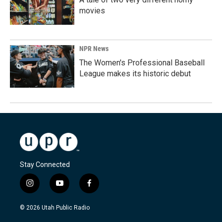
movies
NPR News
The Women's Professional Baseball
League makes its historic debut
Stay Connected
i
y
f
n
o
a
s
u
c
© 2026 Utah Public Radio
t
t
e