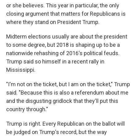
or she believes. This year in particular, the only
closing argument that matters for Republicans is
where they stand on President Trump.
Midterm elections usually are about the president
to some degree, but 2018 is shaping up to be a
nationwide rehashing of 2016's political feuds.
Trump said so himself in a recent rally in
Mississippi.
"I'm not on the ticket, but I am on the ticket," Trump
said. "Because this is also a referendum about me
and the disgusting gridlock that they'll put this
country through."
Trump is right. Every Republican on the ballot will
be judged on Trump's record, but the way