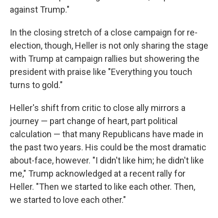
against Trump."
In the closing stretch of a close campaign for re-
election, though, Heller is not only sharing the stage
with Trump at campaign rallies but showering the
president with praise like "Everything you touch
turns to gold."
Heller's shift from critic to close ally mirrors a
journey — part change of heart, part political
calculation — that many Republicans have made in
the past two years. His could be the most dramatic
about-face, however. "I didn't like him; he didn't like
me," Trump acknowledged at a recent rally for
Heller. "Then we started to like each other. Then,
we started to love each other."