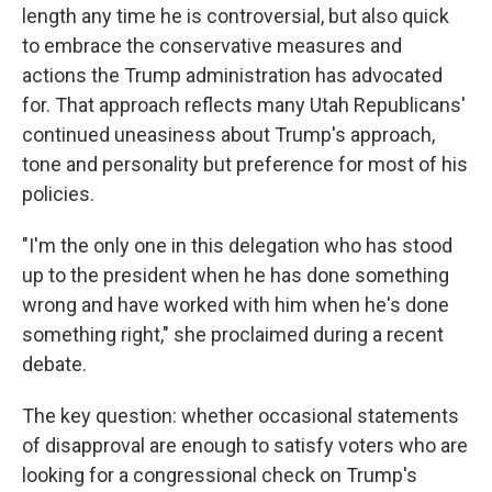
length any time he is controversial, but also quick
to embrace the conservative measures and
actions the Trump administration has advocated
for. That approach reflects many Utah Republicans'
continued uneasiness about Trump's approach,
tone and personality but preference for most of his
policies.
"I'm the only one in this delegation who has stood
up to the president when he has done something
wrong and have worked with him when he's done
something right," she proclaimed during a recent
debate.
The key question: whether occasional statements
of disapproval are enough to satisfy voters who are
looking for a congressional check on Trump's