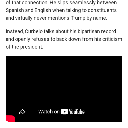
of that connection. He slips seamlessly between
Spanish and English when talking to constituents
and virtually never mentions Trump by name.
Instead, Curbelo talks about his bipartisan record
and openly refuses to back down from his criticism
of the president.