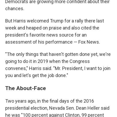
Democrats are growing more confident about their
chances.
But Harris welcomed Trump for a rally there last
week and heaped on praise and also cited the
president's favorite news source for an
assessment of his performance — Fox News.
"The only things that haven't gotten done yet, we're
going to do it in 2019 when the Congress
convenes," Harris said. "Mr. President, I want to join
you and let's get the job done."
The About-Face
Two years ago, in the final days of the 2016
presidential election, Nevada Sen. Dean Heller said
he was "100 percent against Clinton, 99 percent