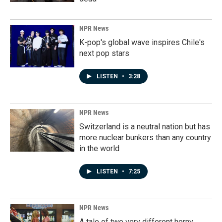
NPR News
K-pop's global wave inspires Chile's
next pop stars
LISTEN
•
3:28
NPR News
Switzerland is a neutral nation but has
more nuclear bunkers than any country
in the world
LISTEN
•
7:25
NPR News
A tale of two very different horny