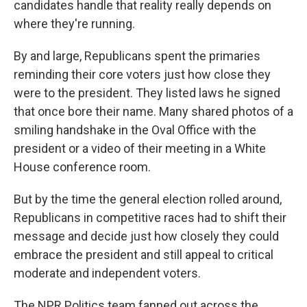
candidates handle that reality really depends on
where they're running.
By and large, Republicans spent the primaries
reminding their core voters just how close they
were to the president. They listed laws he signed
that once bore their name. Many shared photos of a
smiling handshake in the Oval Office with the
president or a video of their meeting in a White
House conference room.
But by the time the general election rolled around,
Republicans in competitive races had to shift their
message and decide just how closely they could
embrace the president and still appeal to critical
moderate and independent voters.
The NPR Politics team fanned out across the