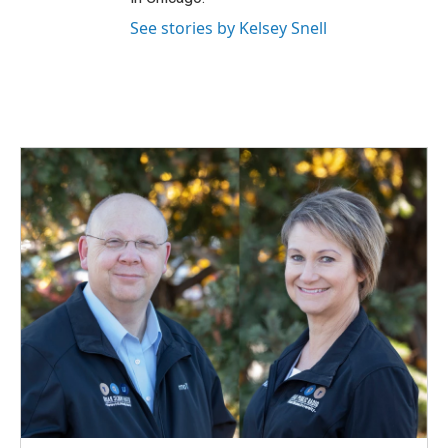
See stories by Kelsey Snell