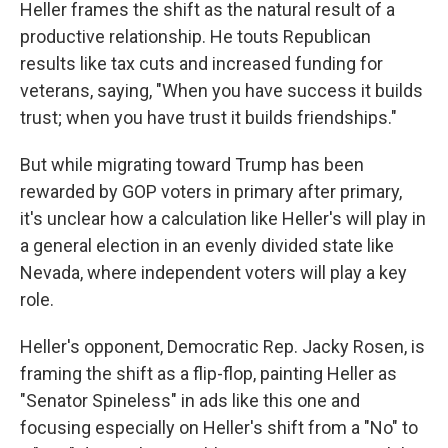
Heller frames the shift as the natural result of a
productive relationship. He touts Republican
results like tax cuts and increased funding for
veterans, saying, "When you have success it builds
trust; when you have trust it builds friendships."
But while migrating toward Trump has been
rewarded by GOP voters in primary after primary,
it's unclear how a calculation like Heller's will play in
a general election in an evenly divided state like
Nevada, where independent voters will play a key
role.
Heller's opponent, Democratic Rep. Jacky Rosen, is
framing the shift as a flip-flop, painting Heller as
"Senator Spineless" in ads like this one and
focusing especially on Heller's shift from a "No" to