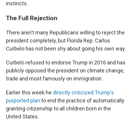
instincts.
The Full Rejection
There aren't many Republicans willing to reject the
president completely, but Florida Rep. Carlos
Curbelo has not been shy about going his own way.
Curbelo refused to endorse Trump in 2016 and has
publicly opposed the president on climate change,
trade and most famously on immigration.
Earlier this week he
directly criticized Trump's
purported plan
to end the practice of automatically
granting citizenship to all children born in the
United States.