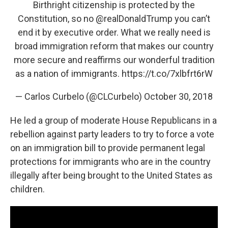
Birthright citizenship is protected by the
Constitution, so no
@realDonaldTrump
you can’t
end it by executive order. What we really need is
broad immigration reform that makes our country
more secure and reaffirms our wonderful tradition
as a nation of immigrants.
https://t.co/7xlbfrt6rW
— Carlos Curbelo (@CLCurbelo)
October 30, 2018
He led a group of moderate House Republicans in a
rebellion against party leaders to try to force a vote
on an immigration bill to provide permanent legal
protections for immigrants who are in the country
illegally after being brought to the United States as
children.