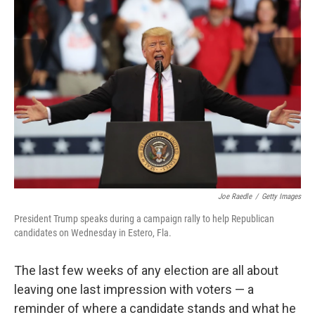
b
e
l
o
d
o
I
k
n
Joe Raedle
/
Getty Images
President Trump speaks during a campaign rally to help Republican
candidates on Wednesday in Estero, Fla.
The last few weeks of any election are all about
leaving one last impression with voters — a
reminder of where a candidate stands and what he