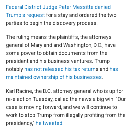
Federal District Judge Peter Messitte denied
Trump's request
for a stay and ordered the two
parties to begin the discovery process.
The ruling means the plaintiffs, the attorneys
general of Maryland and Washington, D.C., have
some power to obtain documents from the
president and his business ventures. Trump
notably
has not released his tax return
s and
has
maintained ownership of his businesses
.
Karl Racine, the D.C. attorney general who is up for
re-election Tuesday, called the news a big win. "Our
case is moving forward, and we will continue to
work to stop Trump from illegally profiting from the
presidency,"
he tweeted
.