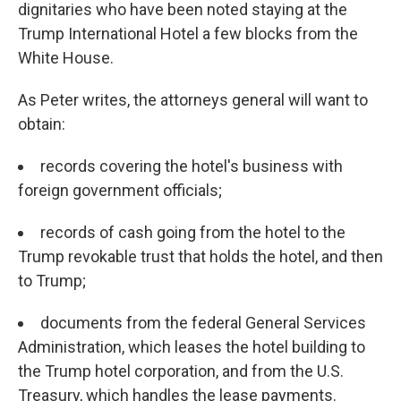
dignitaries who have been noted staying at the
Trump International Hotel a few blocks from the
White House.
As Peter writes, the attorneys general will want to
obtain:
records covering the hotel's business with
foreign government officials;
records of cash going from the hotel to the
Trump revokable trust that holds the hotel, and then
to Trump;
documents from the federal General Services
Administration, which leases the hotel building to
the Trump hotel corporation, and from the U.S.
Treasury, which handles the lease payments.