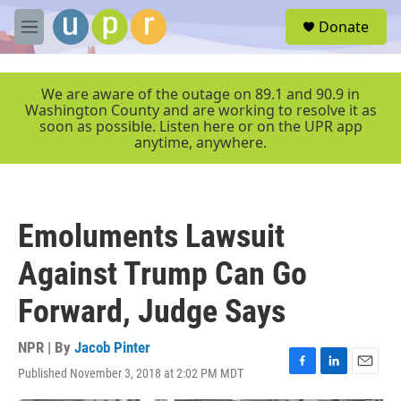
Skip to main content
S
Donate
e
M
a
e
r
n
c
u
We are aware of the outage on 89.1 and 90.9 in
h
Washington County and are working to resolve it as
soon as possible. Listen here or on the UPR app
u
anytime, anywhere.
e
r
y
Emoluments Lawsuit
Against Trump Can Go
Forward, Judge Says
NPR | By
Jacob Pinter
Published November 3, 2018 at 2:02 PM MDT
F
L
E
a
i
m