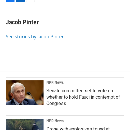
F
L
E
a
i
m
c
n
a
e
k
i
Jacob Pinter
b
e
l
o
d
o
I
See stories by Jacob Pinter
k
n
NPR News
Senate committee set to vote on
whether to hold Fauci in contempt of
Congress
NPR News
Drone with explosives found at