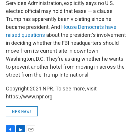
Services Administration, explicitly says no U.S.
elected official may hold that lease — a clause
Trump has apparently been violating since he
became president. And
House Democrats have
raised questions
about the president's involvement
in deciding whether the FBI headquarters should
move from its current site in downtown
Washington, D.C. They're asking whether he wants
to prevent another hotel from moving in across the
street from the Trump International.
Copyright 2021 NPR. To see more, visit
https://www.npr.org.
NPR News