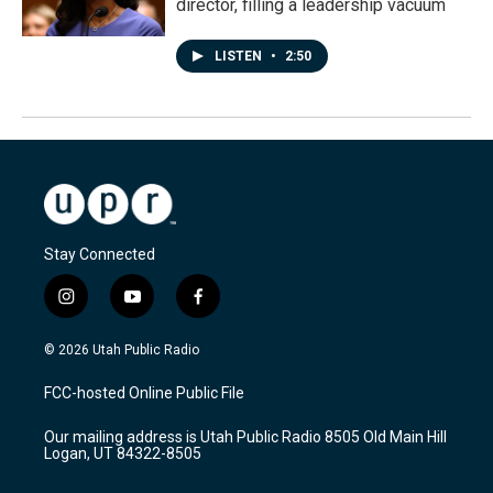
director, filling a leadership vacuum
LISTEN
•
2:50
Stay Connected
i
y
f
n
o
a
s
u
c
© 2026 Utah Public Radio
t
t
e
a
u
b
FCC-hosted Online Public File
g
b
o
r
e
o
Our mailing address is Utah Public Radio 8505 Old Main Hill
a
k
Logan, UT 84322-8505
m