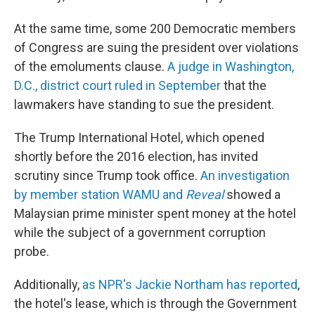
At the same time, some 200 Democratic members
of Congress are suing the president over violations
of the emoluments clause.
A judge in Washington,
D.C., district court ruled in September
that the
lawmakers have standing to sue the president.
The Trump International Hotel, which opened
shortly before the 2016 election, has invited
scrutiny since Trump took office.
An investigation
by member station WAMU and
Reveal
showed a
Malaysian prime minister spent money at the hotel
while the subject of a government corruption
probe.
Additionally,
as NPR's Jackie Northam has reported
,
the hotel's lease, which is through the Government