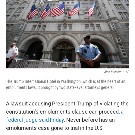
c
n
a
e
k
i
b
e
l
o
d
o
I
k
n
Alex Brandon
/
AP
The Trump International Hotel in Washington, which is at the heart of an
emoluments lawsuit brought by two state-level attorneys general.
A lawsuit accusing President Trump of violating the
constitution's emoluments clause can proceed,
a
federal judge said Friday
. Never before has an
emoluments case gone to trial in the U.S.