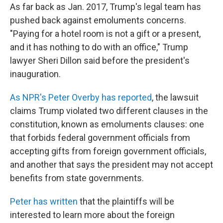
As far back as Jan. 2017, Trump's legal team has
pushed back against emoluments concerns.
"Paying for a hotel room is not a gift or a present,
and it has nothing to do with an office," Trump
lawyer Sheri Dillon said before the president's
inauguration.
As NPR's Peter Overby has reported
, the lawsuit
claims Trump violated two different clauses in the
constitution, known as emoluments clauses: one
that forbids federal government officials from
accepting gifts from foreign government officials,
and another that says the president may not accept
benefits from state governments.
Peter has written
that the plaintiffs will be
interested to learn more about the foreign