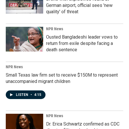
German airport, official sees 'new
quality' of threat
NPR News
Ousted Bangladeshi leader vows to
return from exile despite facing a
death sentence
NPR News
Small Texas law firm set to receive $150M to represent
unaccompanied migrant children
LISTEN
•
4:15
NPR News
Dr. Erica Schwartz confirmed as CDC