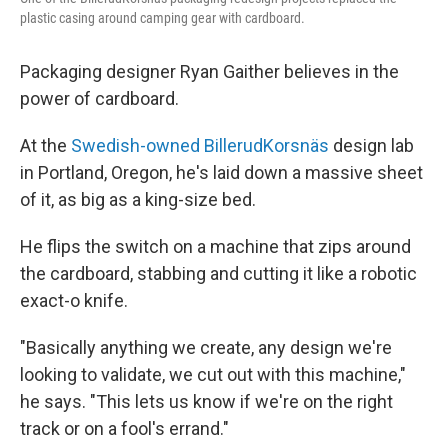
plastic casing around camping gear with cardboard.
Packaging designer Ryan Gaither believes in the
power of cardboard.
At the
Swedish-owned BillerudKorsnäs
design lab
in Portland, Oregon, he's laid down a massive sheet
of it, as big as a king-size bed.
He flips the switch on a machine that zips around
the cardboard, stabbing and cutting it like a robotic
exact-o knife.
"Basically anything we create, any design we're
looking to validate, we cut out with this machine,"
he says. "This lets us know if we're on the right
track or on a fool's errand."