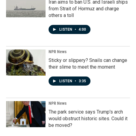
Iran aims to ban U.S. and Israeli ships
from Strait of Hormuz and charge
others a toll
LISTEN
•
4:00
NPR News
Sticky or slippery? Snails can change
their slime to meet the moment
LISTEN
•
3:35
NPR News
The park service says Trump's arch
would obstruct historic sites. Could it
be moved?