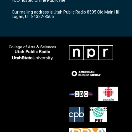
FCC-hosted Online Public File
g
b
o
r
e
o
Our mailing address is Utah Public Radio 8505 Old Main Hill
a
k
Logan, UT 84322-8505
m