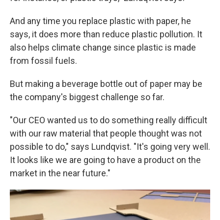
And any time you replace plastic with paper, he
says, it does more than reduce plastic pollution. It
also helps climate change since plastic is made
from fossil fuels.
But making a beverage bottle out of paper may be
the company's biggest challenge so far.
"Our CEO wanted us to do something really difficult
with our raw material that people thought was not
possible to do," says Lundqvist. "It's going very well.
It looks like we are going to have a product on the
market in the near future."