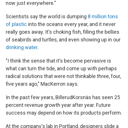
now just everywhere."
Scientists say the world is dumping
8 million tons
of plastic
into the oceans every year, and it never
really goes away. It's choking fish, filling the bellies
of seabirds and turtles, and even showing up in our
drinking water
.
"I think the sense that it's become pervasive is
what can turn the tide, and come up with perhaps
radical solutions that were not thinkable three, four,
five years ago," MacKerron says.
In the past few years, BillerudKorsnäs has seen 25
percent revenue growth year after year. Future
success may depend on how its products perform.
At the company's lab in Portland, designers slide a