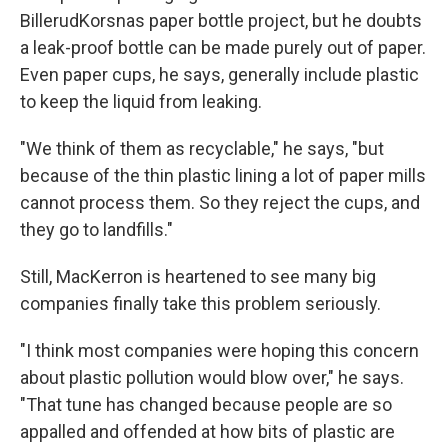
BillerudKorsnas paper bottle project, but he doubts
a leak-proof bottle can be made purely out of paper.
Even paper cups, he says, generally include plastic
to keep the liquid from leaking.
"We think of them as recyclable," he says, "but
because of the thin plastic lining a lot of paper mills
cannot process them. So they reject the cups, and
they go to landfills."
Still, MacKerron is heartened to see many big
companies finally take this problem seriously.
"I think most companies were hoping this concern
about plastic pollution would blow over," he says.
"That tune has changed because people are so
appalled and offended at how bits of plastic are