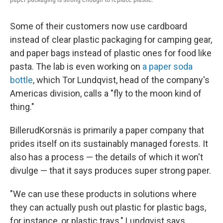
Some of their customers now use cardboard
instead of clear plastic packaging for camping gear,
and paper bags instead of plastic ones for food like
pasta. The lab is even working on
a paper soda
bottle
, which Tor Lundqvist, head of the company's
Americas division, calls a "fly to the moon kind of
thing."
BillerudKorsnäs is primarily a paper company that
prides itself on its sustainably managed forests. It
also has a process — the details of which it won't
divulge — that it says produces super strong paper.
"We can use these products in solutions where
they can actually push out plastic for plastic bags,
for instance, or plastic trays," Lundqvist says.