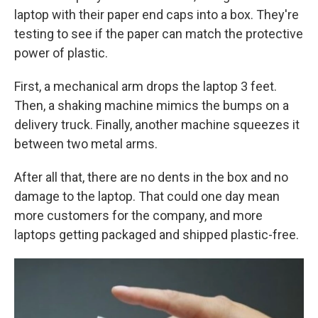
laptop with their paper end caps into a box. They're
testing to see if the paper can match the protective
power of plastic.
First, a mechanical arm drops the laptop 3 feet.
Then, a shaking machine mimics the bumps on a
delivery truck. Finally, another machine squeezes it
between two metal arms.
After all that, there are no dents in the box and no
damage to the laptop. That could one day mean
more customers for the company, and more
laptops getting packaged and shipped plastic-free.