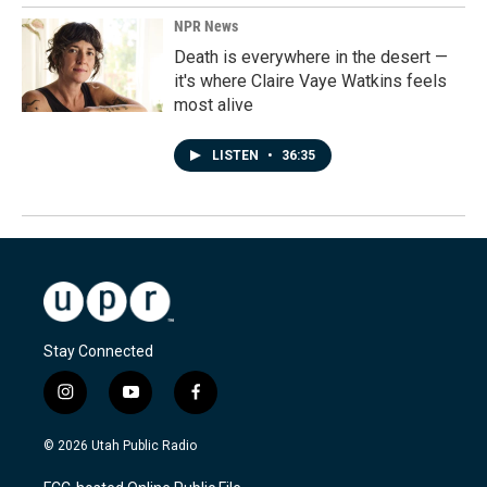
NPR News
Death is everywhere in the desert —
it's where Claire Vaye Watkins feels
most alive
LISTEN
•
36:35
Stay Connected
i
y
f
n
o
a
s
u
c
© 2026 Utah Public Radio
t
t
e
a
u
b