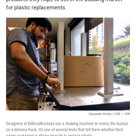
for plastic replacements.
Cassandra Profita / OPB
/
OPB
Designers at BillerudKorsnäs use a shaking machine to mimic the bumps
on a delivery truck. It's one of several tests that tell them whether their
paper packaging is strong enough to replace plastic.