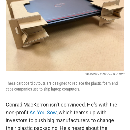
Cassandra Profita / OPB
/
OPB
These cardboard cutouts are designed to replace the plastic foam end
caps companies use to ship laptop computers.
Conrad MacKerron isn't convinced. He's with the
non-profit
As You Sow
, which teams up with
investors to push big manufacturers to change
their plastic packaging. He's heard about the