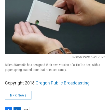
Cassandra Profita / OPB
/
OPB
BillerudKorsnäs has designed their own version of a Tic Tac box, with a
paper spring-loaded door that releases candy.
Copyright 2018
Oregon Public Broadcasting
NPR News