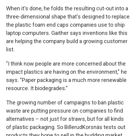
When it's done, he folds the resulting cut-out into a
three-dimensional shape that's designed to replace
the plastic foam end caps companies use to ship
laptop computers. Gaither says inventions like this
are helping the company build a growing customer
list.
"I think now people are more concerned about the
impact plastics are having on the environment," he
says. "Paper packaging is a much more renewable
resource. It biodegrades."
The growing number of campaigns to ban plastic
waste are putting pressure on companies to find
alternatives – not just for straws, but for all kinds
of plastic packaging. So BillerudKorsnäs tests out
products they hope to sell in the budding market