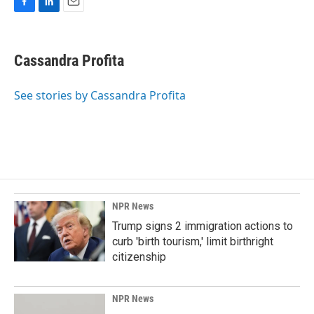
F
L
E
a
i
m
c
n
a
e
k
i
Cassandra Profita
b
e
l
o
d
o
I
See stories by Cassandra Profita
k
n
NPR News
Trump signs 2 immigration actions to
curb 'birth tourism,' limit birthright
citizenship
NPR News