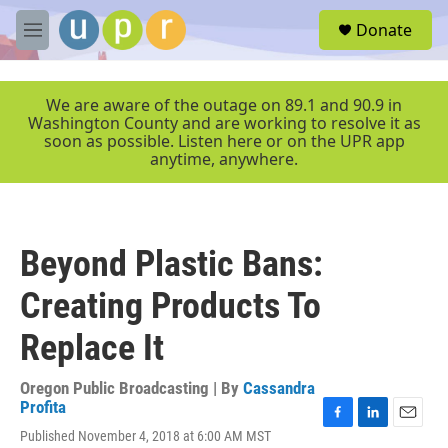
Skip to main content
S
Donate
e
M
a
e
r
n
c
u
We are aware of the outage on 89.1 and 90.9 in
h
Washington County and are working to resolve it as
soon as possible. Listen here or on the UPR app
u
anytime, anywhere.
e
r
y
Beyond Plastic Bans:
Creating Products To
Replace It
Oregon Public Broadcasting | By
Cassandra
Profita
F
L
E
Published November 4, 2018 at 6:00 AM MST