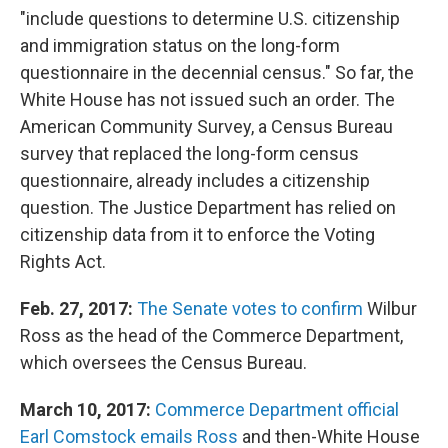
"include questions to determine U.S. citizenship
and immigration status on the long-form
questionnaire in the decennial census." So far, the
White House has not issued such an order. The
American Community Survey, a Census Bureau
survey that replaced the long-form census
questionnaire, already includes a citizenship
question. The Justice Department has relied on
citizenship data from it to enforce the Voting
Rights Act.
Feb. 27, 2017:
The Senate votes to confirm
Wilbur
Ross as the head of the Commerce Department,
which oversees the Census Bureau.
March 10, 2017:
Commerce Department official
Earl Comstock emails Ross
and then-White House