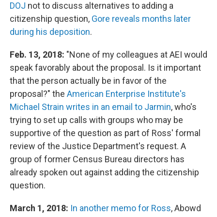
DOJ
not to discuss alternatives to adding a
citizenship question,
Gore reveals months later
during his deposition
.
Feb. 13, 2018:
"None of my colleagues at AEI would
speak favorably about the proposal. Is it important
that the person actually be in favor of the
proposal?" the
American Enterprise Institute's
Michael Strain writes in an email to Jarmin
, who's
trying to set up calls with groups who may be
supportive of the question as part of Ross' formal
review of the Justice Department's request. A
group of former Census Bureau directors has
already spoken out against adding the citizenship
question.
March 1, 2018:
In another memo for Ross
, Abowd