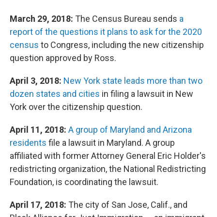
March 29, 2018:
The Census Bureau sends
a
report of the questions it plans to ask for the 2020
census
to Congress, including the new citizenship
question approved by Ross.
April 3, 2018:
New York state leads more than two
dozen states and cities
in filing a lawsuit in New
York over the citizenship question.
April 11, 2018:
A group of Maryland and Arizona
residents
file a lawsuit in Maryland. A group
affiliated with former Attorney General Eric Holder's
redistricting organization, the National Redistricting
Foundation, is coordinating the lawsuit.
April 17, 2018:
The city of San Jose, Calif., and