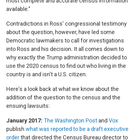
most complete and accurate census information
available."
Contradictions in Ross' congressional testimony
about the question, however, have led some
Democratic lawmakers to call for investigations
into Ross and his decision. It all comes down to
why exactly the Trump administration decided to
use the 2020 census to find out who living in the
country is and isn't a U.S. citizen.
Here's a look back at what we know about the
addition of the question to the census and the
ensuing lawsuits:
January 2017:
The Washington Post
and
Vox
publish
what was reported to be a draft executive
order
that directed the Census Bureau director to