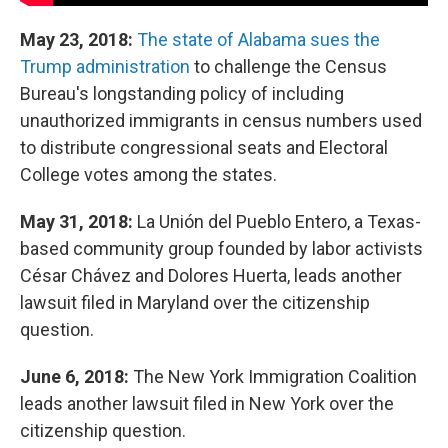
May 23, 2018:
The state of Alabama sues the
Trump administration
to challenge the Census
Bureau's longstanding policy of including
unauthorized immigrants in census numbers used
to distribute congressional seats and Electoral
College votes among the states.
May 31, 2018:
La Unión del Pueblo Entero, a Texas-
based community group founded by labor activists
César Chávez and Dolores Huerta, leads another
lawsuit filed in Maryland over the citizenship
question.
June 6, 2018:
The New York Immigration Coalition
leads another lawsuit filed in New York over the
citizenship question.