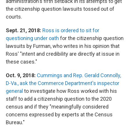
administration's fifth setback in its attempts to get
the citizenship question lawsuits tossed out of
courts.
Sept. 21, 2018:
Ross is ordered
to sit for
questioning under oath
for the citizenship question
lawsuits by Furman, who writes in his opinion that
Ross' "intent and credibility are directly at issue in
these cases."
Oct. 9, 2018:
Cummings and Rep. Gerald Connolly,
D-Va., ask the Commerce Department's inspector
general
to investigate how Ross worked with his
staff to add a citizenship question to the 2020
census and if they "meaningfully considered
concerns expressed by experts at the Census
Bureau."