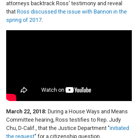
attorneys backtrack Ross' testimony and reveal
that
Ross discussed the issue with Bannon in the
spring of 2017
.
March 22, 2018:
During a House Ways and Means
Committee hearing, Ross testifies to Rep. Judy
Chu, D-Calif., that the Justice Department "
initiated
the request
" for a citizenship question.