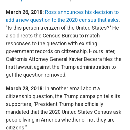
March 26, 2018:
Ross announces his decision to
add a new question to the 2020 census that asks
,
"Is this person a citizen of the United States?" He
also directs the Census Bureau to match
responses to the question with existing
government records on citizenship. Hours later,
California Attorney General Xavier Becerra files the
first lawsuit against the Trump administration to
get the question removed.
March 28, 2018:
In another email about a
citizenship question, the Trump campaign tells its
supporters, "President Trump has officially
mandated that the 2020 United States Census ask
people living in America whether or not they are
citizens."