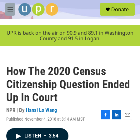
Skip to main content
S
Donate
e
M
a
e
r
n
c
u
UPR is back on the air on 90.9 and 89.1 in Washington
h
County and 91.5 in Logan.
u
e
r
y
How The 2020 Census
Citizenship Question Ended
Up In Court
NPR | By
Hansi Lo Wang
Published November 4, 2018 at 8:14 AM MST
F
L
E
a
i
m
c
n
a
LISTEN
•
3:54
e
k
i