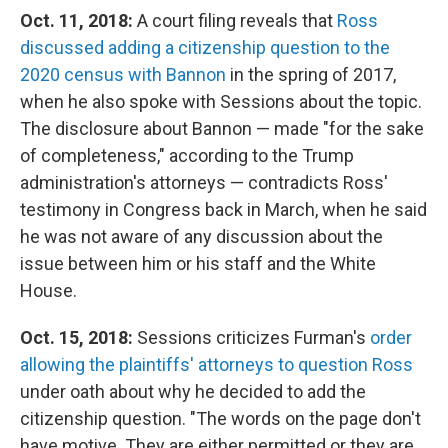
Oct. 11, 2018:
A court filing reveals that
Ross
discussed adding a citizenship question to the
2020 census with Bannon
in the spring of 2017,
when he also spoke with Sessions about the topic.
The disclosure about Bannon — made "for the sake
of completeness," according to the Trump
administration's attorneys — contradicts Ross'
testimony in Congress back in March, when he said
he was not aware of any discussion about the
issue between him or his staff and the White
House.
Oct. 15, 2018:
Sessions criticizes Furman's
order
allowing the plaintiffs' attorneys to question Ross
under oath about why he decided to add the
citizenship question. "The words on the page don't
have motive. They are either permitted or they are