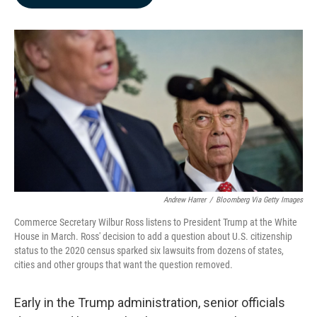
b
e
l
o
d
o
I
k
n
Andrew Harrer
/
Bloomberg Via Getty Images
Commerce Secretary Wilbur Ross listens to President Trump at the White
House in March. Ross' decision to add a question about U.S. citizenship
status to the 2020 census sparked six lawsuits from dozens of states,
cities and other groups that want the question removed.
Early in the Trump administration, senior officials