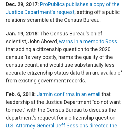
Dec. 29, 2017:
ProPublica publishes a copy of the
Justice Department's request
, setting off a public
relations scramble at the Census Bureau.
Jan. 19, 2018:
The Census Bureau's chief
scientist, John Abowd,
warns in a memo to Ross
that adding a citizenship question to the 2020
census "is very costly, harms the quality of the
census count, and would use substantially less
accurate citizenship status data than are available"
from existing government records.
Feb. 6, 2018:
Jarmin confirms in an email
that
leadership at the Justice Department "do not want
to meet" with the Census Bureau to discuss the
department's request for a citizenship question.
U.S. Attorney General Jeff Sessions directed the