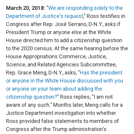
March 20, 2018:
"
We are responding solely to the
Department of Justice's request
," Ross testifies in
Congress after Rep. José Serrano, D-N.Y., asks if
President Trump or anyone else at the White
House directed him to add a citizenship question
to the 2020 census. At the same hearing before the
House Appropriations Commerce, Justice,
Science, and Related Agencies Subcommittee,
Rep. Grace Meng, D-N.Y., asks, "
Has the president
or anyone in the White House discussed with you
or anyone on your team about adding the
citizenship question?
" Ross replies, "I am not
aware of any such." Months later, Meng calls for a
Justice Department investigation into whether
Ross provided false statements to members of
Congress after the Trump administration's