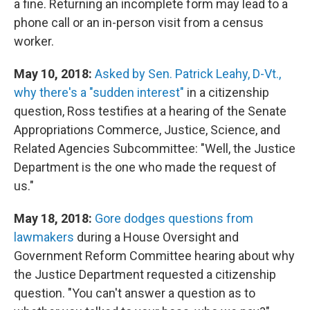
a fine. Returning an incomplete form may lead to a
phone call or an in-person visit from a census
worker.
May 10, 2018:
Asked by Sen. Patrick Leahy, D-Vt.,
why there's a "sudden interest"
in a citizenship
question, Ross testifies at a hearing of the Senate
Appropriations Commerce, Justice, Science, and
Related Agencies Subcommittee: "Well, the Justice
Department is the one who made the request of
us."
May 18, 2018:
Gore dodges questions from
lawmakers
during a House Oversight and
Government Reform Committee hearing about why
the Justice Department requested a citizenship
question. "You can't answer a question as to