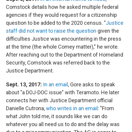
Comstock details how he asked multiple federal
agencies if they would request for a citizenship
question to be added to the 2020 census. "
Justice
staff did not want to raise the question
given the
difficulties Justice was encountering in the press
at the time (the whole Comey matter)," he wrote.
After reaching out to the Department of Homeland
Security, Comstock was referred back to the
Justice Department.
Sept. 13, 2017:
In an email
, Gore asks to speak
about "a DOJ-DOC issue" with Teramoto. He later
connects her with Justice Department official
Danielle Cutrona,
who writes in an email
: "From
what John told me, it sounds like we can do
whatever you all need us to do and the delay was