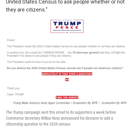
United States Census to ask people whether or not
they are citizens."
Trump Make America Great Again Committee / Screenshot By NPR
/
Screenshot By NPR
The Trump campaign sent this email to its supporters a week before
Commerce Secretary Wilbur Ross announced his decision to add a
citizenship question to the 2020 census.