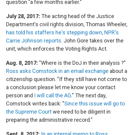
question "a few months earlier."
July 28, 2017:
The acting head of the Justice
Department's civil rights division, Thomas Wheeler,
has told his staffers he's stepping down, NPR's
Carrie Johnson reports.
John Gore takes over the
unit, which enforces the Voting Rights Act.
Aug. 8, 2017:
"Where is the DoJ in their analysis ?"
Ross asks Comstock in an email exchange
about a
citizenship question. "If they still have not come to
a conclusion please let me know your contact
person and
I will call the AG
." The next day,
Comstock writes back: "
Since this issue will go to
the Supreme Court
we need to be diligent in
preparing the administrative record."
Sept. 8, 2017:
In an internal memo to Ross
,