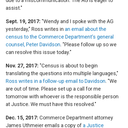
due to a miscommunication. The AG is eager to
assist."
Sept. 19, 2017:
"Wendy and I spoke with the AG
yesterday," Ross writes in
an email about the
census to the Commerce Department's general
counsel, Peter Davidson
. "Please follow up so we
can resolve this issue today."
Nov. 27, 2017:
"Census is about to begin
translating the questions into multiple languages,"
Ross writes in a follow-up email to Davidson
. "We
are out of time. Please set up a call for me
tomorrow with whoever is the responsible person
at Justice. We must have this resolved."
Dec. 15, 2017:
Commerce Department attorney
James Uthmeier emails a copy of
a Justice