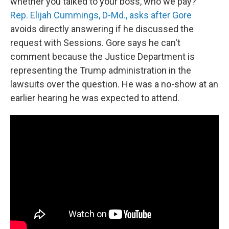
whether you talked to your boss, who we pay?"
Rep. Elijah Cummings, D-Md., asks after Gore
avoids directly answering if he discussed the
request with Sessions. Gore says he can't
comment because the Justice Department is
representing the Trump administration in the
lawsuits over the question. He was a no-show at an
earlier hearing he was expected to attend.