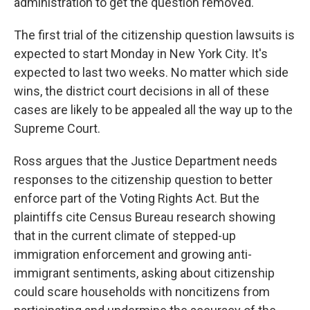
administration to get the question removed.
The first trial of the citizenship question lawsuits is
expected to start Monday in New York City. It's
expected to last two weeks. No matter which side
wins, the district court decisions in all of these
cases are likely to be appealed all the way up to the
Supreme Court.
Ross argues that the Justice Department needs
responses to the citizenship question to better
enforce part of the Voting Rights Act. But the
plaintiffs cite Census Bureau research showing
that in the current climate of stepped-up
immigration enforcement and growing anti-
immigrant sentiments, asking about citizenship
could scare households with noncitizens from