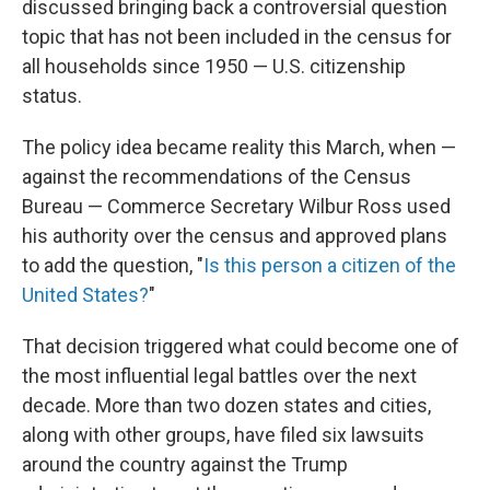
discussed bringing back a controversial question
topic that has not been included in the census for
all households since 1950 — U.S. citizenship
status.
The policy idea became reality this March, when —
against the recommendations of the Census
Bureau — Commerce Secretary Wilbur Ross used
his authority over the census and approved plans
to add the question, "
Is this person a citizen of the
United States?
"
That decision triggered what could become one of
the most influential legal battles over the next
decade. More than two dozen states and cities,
along with other groups, have filed six lawsuits
around the country against the Trump