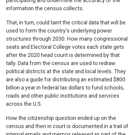
participating and undermine the accuracy of the
information the census collects.
That, in turn, could taint the critical data that will be
used to form the country's underlying power
structures through 2030. How many congressional
seats and Electoral College votes each state gets
after the 2020 head count is determined by that
tally. Data from the census are used to redraw
political districts at the state and local levels. They
are also a guide for distributing an estimated $800
billion a year in federal tax dollars to fund schools,
roads and other public institutions and services
across the U.S.
How the citizenship question ended up on the
census and then in court is documented
in a trail of
internal emails and memos released as part of the