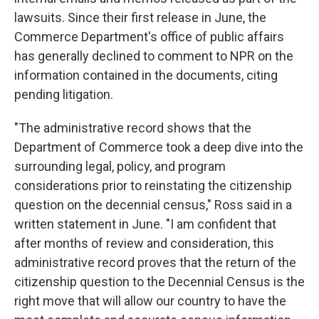
lawsuits. Since their first release in June, the
Commerce Department's office of public affairs
has generally declined to comment to NPR on the
information contained in the documents, citing
pending litigation.
"The administrative record shows that the
Department of Commerce took a deep dive into the
surrounding legal, policy, and program
considerations prior to reinstating the citizenship
question on the decennial census," Ross said in a
written statement in June. "I am confident that
after months of review and consideration, this
administrative record proves that the return of the
citizenship question to the Decennial Census is the
right move that will allow our country to have the