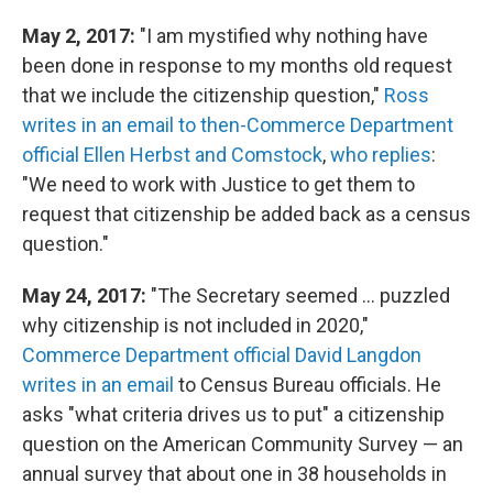
May 2, 2017:
"I am mystified why nothing have
been done in response to my months old request
that we include the citizenship question,"
Ross
writes in an email to then-Commerce Department
official Ellen Herbst and Comstock
,
who replies
:
"We need to work with Justice to get them to
request that citizenship be added back as a census
question."
May 24, 2017:
"The Secretary seemed ... puzzled
why citizenship is not included in 2020,"
Commerce Department official David Langdon
writes in an email
to Census Bureau officials. He
asks "what criteria drives us to put" a citizenship
question on the American Community Survey — an
annual survey that about one in 38 households in