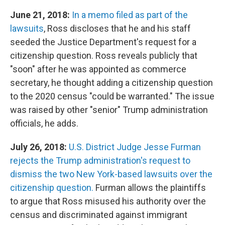
June 21, 2018:
In a memo filed as part of the
lawsuits
, Ross discloses that he and his staff
seeded the Justice Department's request for a
citizenship question. Ross reveals publicly that
"soon" after he was appointed as commerce
secretary, he thought adding a citizenship question
to the 2020 census "could be warranted." The issue
was raised by other "senior" Trump administration
officials, he adds.
July 26, 2018:
U.S. District Judge Jesse Furman
rejects the Trump administration's request to
dismiss the two New York-based lawsuits over the
citizenship question.
Furman allows the plaintiffs
to argue that Ross misused his authority over the
census and discriminated against immigrant