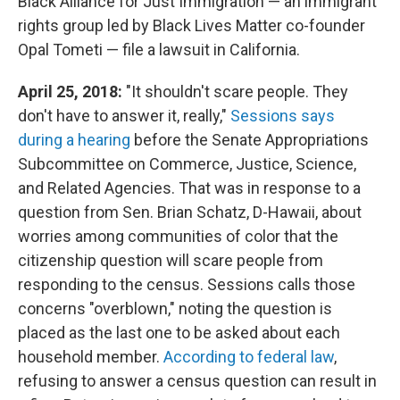
Black Alliance for Just Immigration — an immigrant
rights group led by Black Lives Matter co-founder
Opal Tometi — file a lawsuit in California.
April 25, 2018:
"It shouldn't scare people. They
don't have to answer it, really,"
Sessions says
during a hearing
before the Senate Appropriations
Subcommittee on Commerce, Justice, Science,
and Related Agencies. That was in response to a
question from Sen. Brian Schatz, D-Hawaii, about
worries among communities of color that the
citizenship question will scare people from
responding to the census. Sessions calls those
concerns "overblown," noting the question is
placed as the last one to be asked about each
household member.
According to federal law
,
refusing to answer a census question can result in