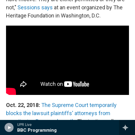
not,"
Sessions says
at an event organized by The
Heritage Foundation in Washington, D.C.
Oct. 22, 2018:
The Supreme Court temporarily
blocks the lawsuit plaintiffs' attorneys from
questioning Ross under oath.
The justices allow
UPR Live
them to depose Gore, as Furman ordered. The
BBC Programming