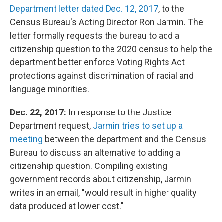
Department letter dated Dec. 12, 2017
, to the
Census Bureau's Acting Director Ron Jarmin. The
letter formally requests the bureau to add a
citizenship question to the 2020 census to help the
department better enforce Voting Rights Act
protections against discrimination of racial and
language minorities.
Dec. 22, 2017:
In response to the Justice
Department request,
Jarmin tries to set up a
meeting
between the department and the Census
Bureau to discuss an alternative to adding a
citizenship question. Compiling existing
government records about citizenship, Jarmin
writes in an email, "would result in higher quality
data produced at lower cost."