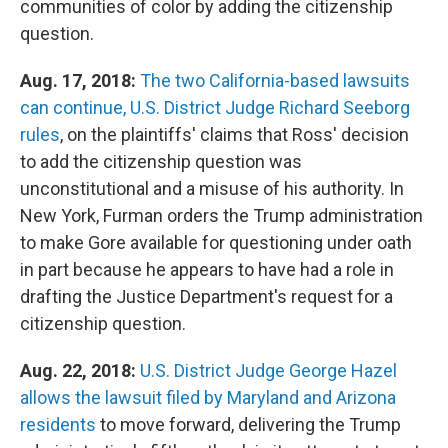
communities of color by adding the citizenship
question.
Aug. 17, 2018:
The two California-based lawsuits
can continue,
U.S. District Judge Richard Seeborg
rules
, on the plaintiffs' claims that Ross' decision
to add the citizenship question was
unconstitutional and a misuse of his authority. In
New York, Furman orders the Trump administration
to make Gore available for questioning under oath
in part because he appears to have had a role in
drafting the Justice Department's request for a
citizenship question.
Aug. 22, 2018:
U.S. District Judge George Hazel
allows the lawsuit filed by Maryland and Arizona
residents
to move forward, delivering the Trump