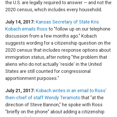
the U.S. are legally required to answer — and not the
2020 census, which includes every household.
July 14, 2017:
Kansas Secretary of State Kris
Kobach emails Ross
to "follow up on our telephone
discussion from a few months ago." Kobach
suggests wording for a citizenship question on the
2020 census that includes response options about
immigration status, after noting "the problem that
aliens who do not actually 'reside' in the United
States are still counted for congressional
apportionment purposes."
July 21, 2017:
Kobach writes in an email to Ross'
then-chief of staff Wendy Teramoto
that "at the
direction of Steve Bannon," he spoke with Ross
"briefly on the phone" about adding a citizenship