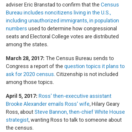
adviser Eric Branstad to confirm that the
Census
Bureau includes noncitizens living in the U.S.,
including unauthorized immigrants, in population
numbers
used to determine how congressional
seats and Electoral College votes are distributed
among the states.
March 28, 2017:
The Census Bureau sends to
Congress a report of the
question topics it plans to
ask for 2020 census.
Citizenship
is not included
among those topics.
April 5, 2017:
Ross' then-executive assistant
Brooke Alexander emails Ross' wife
, Hilary Geary
Ross, about
Steve Bannon, then-chief White House
strategist
, wanting Ross to talk to someone about
the census.