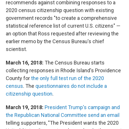
recommends against combining responses to a
2020 census citizenship question with existing
government records "to create a comprehensive
statistical reference list of current U.S. citizens" —
an option that Ross requested after reviewing the
earlier memo by the Census Bureau's chief
scientist.
March 16, 2018:
The Census Bureau starts
collecting responses in Rhode Island's Providence
County for
the only full test run of the 2020
census
. The
questionnaires do not include a
citizenship question
.
March 19, 2018:
President Trump's campaign and
the Republican National Committee send an email
telling supporters, "The President wants the 2020