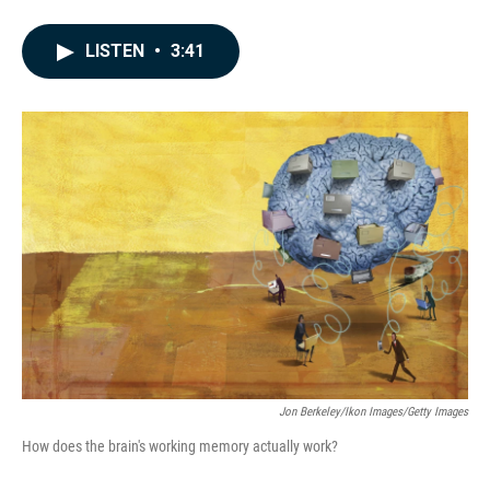
F
L
E
a
i
m
c
n
a
LISTEN
•
3:41
e
k
i
b
e
l
o
d
o
I
k
n
Jon Berkeley/Ikon Images/Getty Images
How does the brain's working memory actually work?