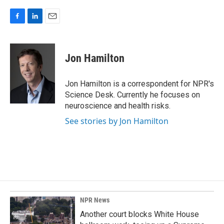
F
L
E
a
i
m
c
n
a
e
k
i
Jon Hamilton
b
e
l
o
d
o
I
Jon Hamilton is a correspondent for NPR's
k
n
Science Desk. Currently he focuses on
neuroscience and health risks.
See stories by Jon Hamilton
NPR News
Another court blocks White House