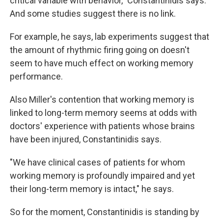
critical variable with behavior," Constantinidis says.
And some studies suggest there is no link.
For example, he says, lab experiments suggest that
the amount of rhythmic firing going on doesn't
seem to have much effect on working memory
performance.
Also Miller's contention that working memory is
linked to long-term memory seems at odds with
doctors' experience with patients whose brains
have been injured, Constantinidis says.
"We have clinical cases of patients for whom
working memory is profoundly impaired and yet
their long-term memory is intact," he says.
So for the moment, Constantinidis is standing by