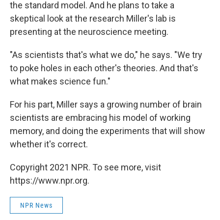
the standard model. And he plans to take a
skeptical look at the research Miller's lab is
presenting at the neuroscience meeting.
"As scientists that's what we do," he says. "We try
to poke holes in each other's theories. And that's
what makes science fun."
For his part, Miller says a growing number of brain
scientists are embracing his model of working
memory, and doing the experiments that will show
whether it's correct.
Copyright 2021 NPR. To see more, visit
https://www.npr.org.
NPR News