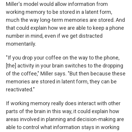
Miller's model would allow information from
working memory to be stored in a latent form,
much the way long-term memories are stored. And
that could explain how we are able to keep a phone
number in mind, even if we get distracted
momentarily.
"If you drop your coffee on the way to the phone,
[the] activity in your brain switches to the dropping
of the coffee," Miller says. "But then because these
memories are stored in latent form, they can be
reactivated."
If working memory really does interact with other
parts of the brain in this way, it could explain how
areas involved in planning and decision-making are
able to control what information stays in working