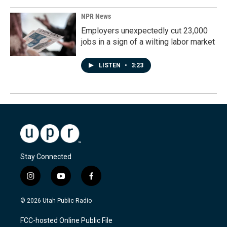
NPR News
Employers unexpectedly cut 23,000
jobs in a sign of a wilting labor market
LISTEN
•
3:23
Stay Connected
i
y
f
n
o
a
s
u
c
© 2026 Utah Public Radio
t
t
e
a
u
b
FCC-hosted Online Public File
g
b
o