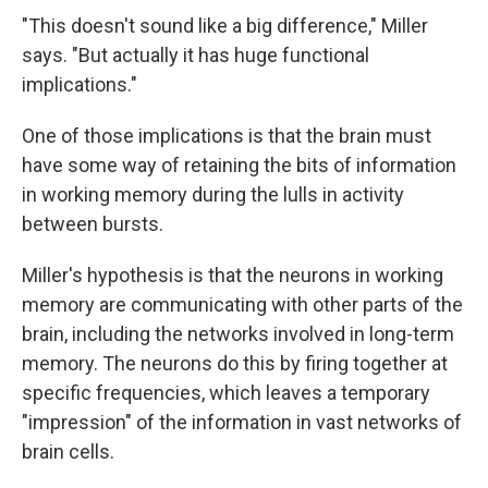
"This doesn't sound like a big difference," Miller
says. "But actually it has huge functional
implications."
One of those implications is that the brain must
have some way of retaining the bits of information
in working memory during the lulls in activity
between bursts.
Miller's hypothesis is that the neurons in working
memory are communicating with other parts of the
brain, including the networks involved in long-term
memory. The neurons do this by firing together at
specific frequencies, which leaves a temporary
"impression" of the information in vast networks of
brain cells.