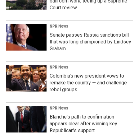
ballroom work, teeing up a Supreme
Court review
NPR News
Senate passes Russia sanctions bill
that was long championed by Lindsey
Graham
NPR News
Colombia's new president vows to
remake the country — and challenge
rebel groups
NPR News
Blanche's path to confirmation
appears clear after winning key
Republican's support