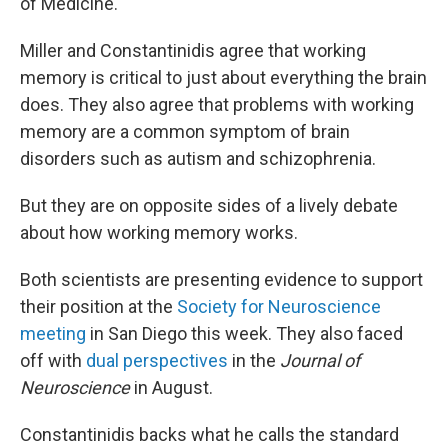
of Medicine.
Miller and Constantinidis agree that working
memory is critical to just about everything the brain
does. They also agree that problems with working
memory are a common symptom of brain
disorders such as autism and schizophrenia.
But they are on opposite sides of a lively debate
about how working memory works.
Both scientists are presenting evidence to support
their position at the
Society for Neuroscience
meeting
in San Diego this week. They also faced
off with
dual perspectives
in the
Journal of
Neuroscience
in August.
Constantinidis backs what he calls the standard