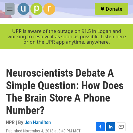
Skip to main content
S
Donate
e
M
a
e
r
n
c
u
UPR is aware of the outage on 91.5 in Logan and
h
working to resolve it as soon as possible. Listen here
or on the UPR app anytime, anywhere.
u
e
r
y
Neuroscientists Debate A
Simple Question: How Does
The Brain Store A Phone
Number?
NPR | By
Jon Hamilton
Published November 4, 2018 at 3:40 PM MST