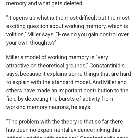
memory and what gets deleted.
"It opens up what is the most difficult but the most
exciting question about working memory, which is
volition," Miller says. "How do you gain control over
your own thoughts?"
Miller's model of working memory is "very
attractive on theoretical grounds," Constantinidis
says, because it explains some things that are hard
to explain with the standard model. And Miller and
others have made an important contribution to the
field by detecting the bursts of activity from
working memory neurons, he says.
"The problem with the theory is that so far there
has been no experimental evidence linking this