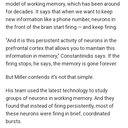
model of working memory, which has been around
for decades. It says that when we want to keep
new information like a phone number, neurons in
the front of the brain start firing — and keep firing.
"And it is this persistent activity of neurons in the
prefrontal cortex that allows you to maintain this
information in memory," Constantinidis says. If the
firing stops, he says, the memory is gone forever.
But Miller contends it's not that simple.
His team used the latest technology to study
groups of neurons in working memory. And they
found that instead of firing persistently, most of
these neurons were firing in brief, coordinated
bursts.