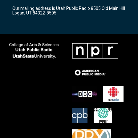
r
e
o
Our mailing address is Utah Public Radio 8505 Old Main Hill
a
k
Logan, UT 84322-8505
m