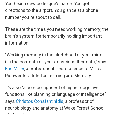
You hear a new colleague's name. You get
directions to the airport. You glance at a phone
number you're about to call.
These are the times you need working memory, the
brain's system for temporarily holding important
information.
"Working memory is the sketchpad of your mind;
it's the contents of your conscious thoughts," says
Earl Miller
, a professor of neuroscience at MIT's
Picower Institute for Learning and Memory.
It's also "a core component of higher cognitive
functions like planning or language or intelligence,"
says
Christos Constantinidis
, a professor of
neurobiology and anatomy at Wake Forest School