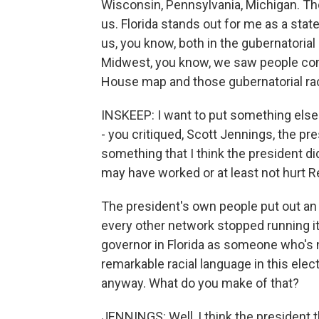
Wisconsin, Pennsylvania, Michigan. Tho
us. Florida stands out for me as a state 
us, you know, both in the gubernatorial 
Midwest, you know, we saw people com
House map and those gubernatorial ra
INSKEEP: I want to put something else
- you critiqued, Scott Jennings, the p
something that I think the president did
may have worked or at least not hurt R
The president's own people put out an
every other network stopped running it
governor in Florida as someone who's 
remarkable racial language in this elec
anyway. What do you make of that?
JENNINGS: Well, I think the president 