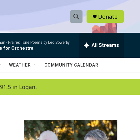
Donate
S
S
e
h
a
man -
Prairie: Tone Poems by Leo Sowerby
r
All Streams
o
e for Orchestra
c
h
w
Q
WEATHER
COMMUNITY CALENDAR
u
S
e
r
e
91.5 in Logan.
y
a
r
c
h