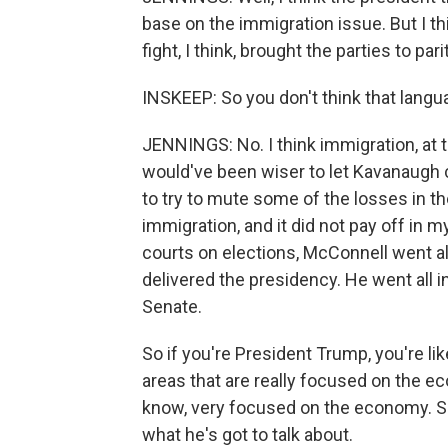
base on the immigration issue. But I t
fight, I think, brought the parties to par
INSKEEP: So you don't think that langu
JENNINGS: No. I think immigration, at t
would've been wiser to let Kavanaugh
to try to mute some of the losses in th
immigration, and it did not pay off in my
courts on elections, McConnell went all
delivered the presidency. He went all i
Senate.
So if you're President Trump, you're lik
areas that are really focused on the 
know, very focused on the economy. S
what he's got to talk about.