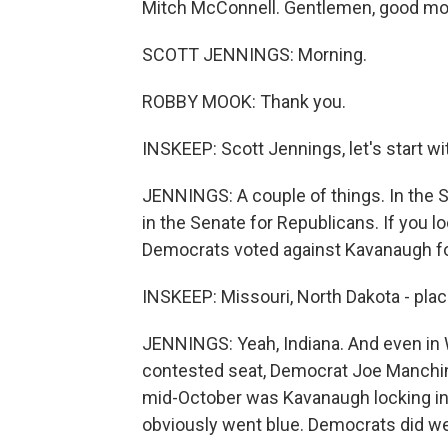
Mitch McConnell. Gentlemen, good mor
SCOTT JENNINGS: Morning.
ROBBY MOOK: Thank you.
INSKEEP: Scott Jennings, let's start wi
JENNINGS: A couple of things. In the S
in the Senate for Republicans. If you 
Democrats voted against Kavanaugh for
INSKEEP: Missouri, North Dakota - place
JENNINGS: Yeah, Indiana. And even in 
contested seat, Democrat Joe Manchin 
mid-October was Kavanaugh locking in.
obviously went blue. Democrats did wel