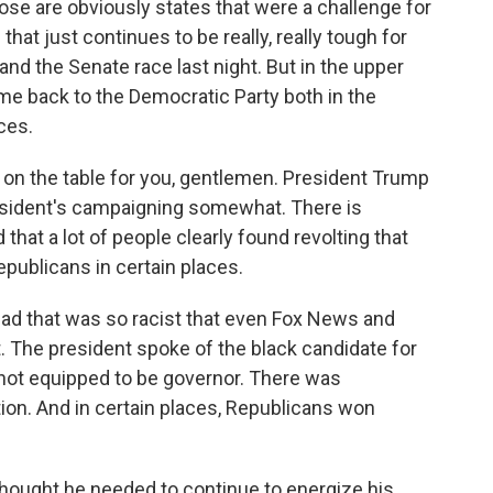
se are obviously states that were a challenge for
that just continues to be really, really tough for
and the Senate race last night. But in the upper
e back to the Democratic Party both in the
ces.
 on the table for you, gentlemen. President Trump
resident's campaigning somewhat. There is
 that a lot of people clearly found revolting that
epublicans in certain places.
 ad that was so racist that even Fox News and
. The president spoke of the black candidate for
not equipped to be governor. There was
tion. And in certain places, Republicans won
thought he needed to continue to energize his