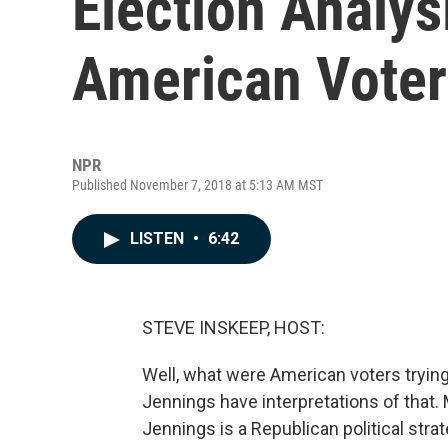
Election Analys
American Voters
NPR
Published November 7, 2018 at 5:13 AM MST
LISTEN
•
6:42
STEVE INSKEEP, HOST:
Well, what were American voters trying
Jennings have interpretations of that.
Jennings is a Republican political stra