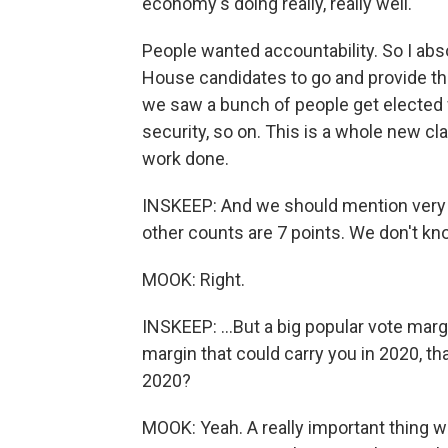
economy's doing really, really well.
People wanted accountability. So I abs
House candidates to go and provide tha
we saw a bunch of people get elected
security, so on. This is a whole new cl
work done.
INSKEEP: And we should mention very h
other counts are 7 points. We don't kn
MOOK: Right.
INSKEEP: ...But a big popular vote marg
margin that could carry you in 2020, tha
2020?
MOOK: Yeah. A really important thing w