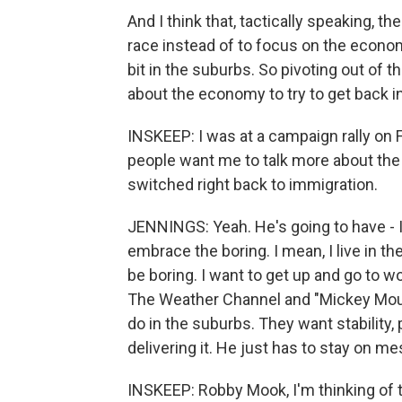
And I think that, tactically speaking, t
race instead of to focus on the economy
bit in the suburbs. So pivoting out of th
about the economy to try to get back i
INSKEEP: I was at a campaign rally on F
people want me to talk more about th
switched right back to immigration.
JENNINGS: Yeah. He's going to have - I 
embrace the boring. I mean, I live in t
be boring. I want to get up and go to w
The Weather Channel and "Mickey Mous
do in the suburbs. They want stability,
delivering it. He just has to stay on m
INSKEEP: Robby Mook, I'm thinking of 