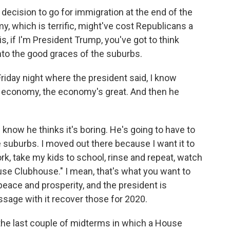
he decision to go for immigration at the end of the
, which is terrific, might've cost Republicans a
is, if I'm President Trump, you've got to think
nto the good graces of the suburbs.
riday night where the president said, I know
e economy, the economy's great. And then he
know he thinks it's boring. He's going to have to
he suburbs. I moved out there because I want it to
ork, take my kids to school, rinse and repeat, watch
e Clubhouse." I mean, that's what you want to
 peace and prosperity, and the president is
essage with it recover those for 2020.
the last couple of midterms in which a House