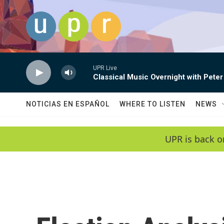
Skip to main content
UPR Live
Classical Music Overnight with Peter
NOTICIAS EN ESPAÑOL
WHERE TO LISTEN
NEWS
UPR is back o