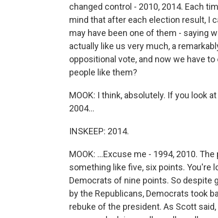
changed control - 2010, 2014. Each tim
mind that after each election result, 
may have been one of them - saying we
actually like us very much, a remarkab
oppositional vote, and now we have to 
people like them?
MOOK: I think, absolutely. If you look a
2004...
INSKEEP: 2014.
MOOK: ...Excuse me - 1994, 2010. The 
something like five, six points. You're 
Democrats of nine points. So despite 
by the Republicans, Democrats took ba
rebuke of the president. As Scott said,