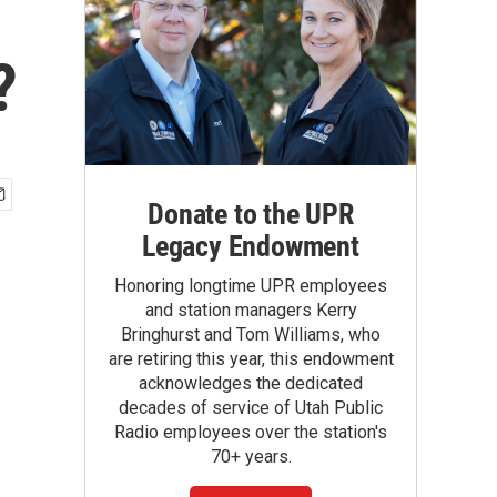
?
Donate to the UPR
Legacy Endowment
Honoring longtime UPR employees
and station managers Kerry
Bringhurst and Tom Williams, who
are retiring this year, this endowment
acknowledges the dedicated
decades of service of Utah Public
Radio employees over the station's
70+ years.