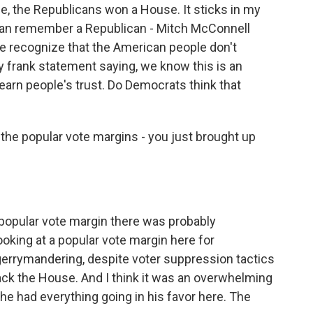
e, the Republicans won a House. It sticks in my
I can remember a Republican - Mitch McConnell
 recognize that the American people don't
ly frank statement saying, we know this is an
earn people's trust. Do Democrats think that
t the popular vote margins - you just brought up
popular vote margin there was probably
looking at a popular vote margin here for
gerrymandering, despite voter suppression tactics
ck the House. And I think it was an overwhelming
 he had everything going in his favor here. The