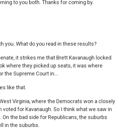
ning to you both. Thanks for coming by.
th you. What do you read in these results?
enate, it strikes me that Brett Kavanaugh locked
look where they picked up seats, it was where
 the Supreme Court in...
s like that.
West Virginia, where the Democrats won a closely
voted for Kavanaugh. So I think what we saw in
 On the bad side for Republicans, the suburbs
l in the suburbs.