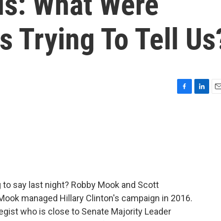
is: What Were
 Trying To Tell Us
F
L
E
a
i
m
c
n
a
e
k
i
b
e
l
o
d
o
I
k
n
 to say last night? Robby Mook and Scott
 Mook managed Hillary Clinton's campaign in 2016.
tegist who is close to Senate Majority Leader