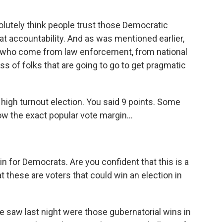
olutely think people trust those Democratic
t accountability. And as was mentioned earlier,
 who come from law enforcement, from national
ass of folks that are going to go to get pragmatic
igh turnout election. You said 9 points. Some
ow the exact popular vote margin...
in for Democrats. Are you confident that this is a
t these are voters that could win an election in
e saw last night were those gubernatorial wins in