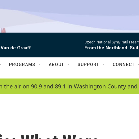
Czech National Sym/Paul Free
 Van de Graaff
From the Northland: Suit
PROGRAMS
ABOUT
SUPPORT
CONNECT
n the air on 90.9 and 89.1 in Washington County and 