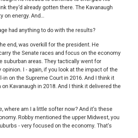
hink they'd already gotten there. The Kavanaugh
ity on energy. And...
age had anything to do with the results?
he end, was overkill for the president. He
 carry the Senate races and focus on the economy
e suburban areas. They tactically went for
 opinion. I - again, if you look at the impact of the
-in on the Supreme Court in 2016. And I think it
n on Kavanaugh in 2018. And I think it delivered the
e, where am I a little softer now? And it's these
economy. Robby mentioned the upper Midwest, you
uburbs - very focused on the economy. That's