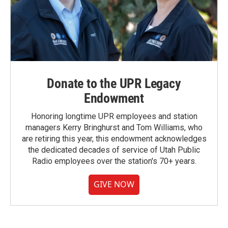
Donate to the UPR Legacy
Endowment
Honoring longtime UPR employees and station
managers Kerry Bringhurst and Tom Williams, who
are retiring this year, this endowment acknowledges
the dedicated decades of service of Utah Public
Radio employees over the station's 70+ years.
GIVE NOW