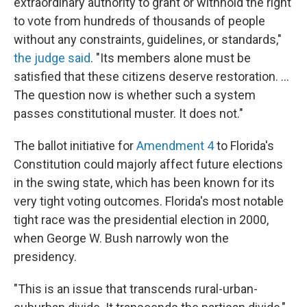
extraordinary authority to grant or withhold the right
to vote from hundreds of thousands of people
without any constraints, guidelines, or standards,"
the judge said
. "Its members alone must be
satisfied that these citizens deserve restoration. ...
The question now is whether such a system
passes constitutional muster. It does not."
The ballot initiative for
Amendment 4
to Florida's
Constitution could majorly affect future elections
in the swing state, which has been known for its
very tight voting outcomes. Florida's most notable
tight race was the presidential election in 2000,
when George W. Bush narrowly won the
presidency.
"This is an issue that transcends rural-urban-