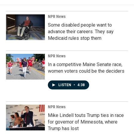
NPR News
Some disabled people want to
advance their careers. They say
Medicaid rules stop them
NPR News
In a competitive Maine Senate race,
women voters could be the deciders
LISTEN
•
4:38
NPR News
Mike Lindell touts Trump ties in race
for governor of Minnesota, where
Trump has lost