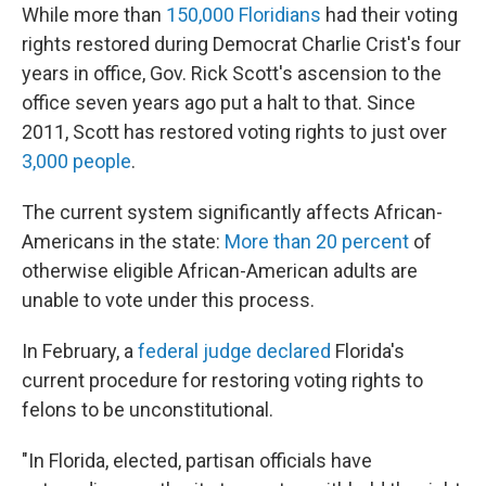
While more than
150,000 Floridians
had their voting
rights restored during Democrat Charlie Crist's four
years in office, Gov. Rick Scott's ascension to the
office seven years ago put a halt to that. Since
2011, Scott has restored voting rights to just over
3,000 people
.
The current system significantly affects African-
Americans in the state:
More than 20 percent
of
otherwise eligible African-American adults are
unable to vote under this process.
In February, a
federal judge declared
Florida's
current procedure for restoring voting rights to
felons to be unconstitutional.
"In Florida, elected, partisan officials have