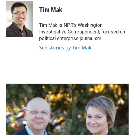
c
n
a
e
k
i
Tim Mak
b
e
l
o
d
o
I
Tim Mak is NPR's Washington
k
n
Investigative Correspondent, focused on
political enterprise journalism.
See stories by Tim Mak