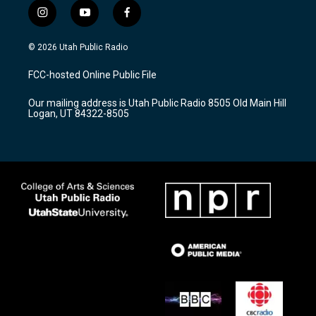
i
y
f
n
o
a
s
u
c
© 2026 Utah Public Radio
t
t
e
a
u
b
FCC-hosted Online Public File
g
b
o
r
e
o
Our mailing address is Utah Public Radio 8505 Old Main Hill
a
k
Logan, UT 84322-8505
m