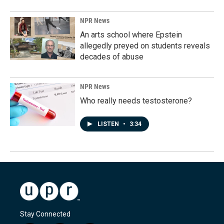
NPR News
An arts school where Epstein
allegedly preyed on students reveals
decades of abuse
NPR News
Who really needs testosterone?
LISTEN
•
3:34
Stay Connected