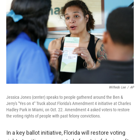
b
e
l
o
d
o
I
k
n
Wilfredo Lee
/
AP
Jessica Jones (center) speaks to people gathered around the Ben &
Jerry's "Yes on 4" Truck about Florida's Amendment 4 initiative at Charles
Hadley Park in Miami, on Oct. 22. Amendment 4 asked voters to restore
the voting rights of people with past felony convictions.
In a key ballot initiative, Florida will restore voting