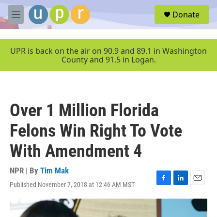
Skip to main content
S
Donate
e
M
a
e
r
n
c
u
UPR is back on the air on 90.9 and 89.1 in Washington
h
County and 91.5 in Logan.
u
e
r
y
Over 1 Million Florida
Felons Win Right To Vote
With Amendment 4
NPR | By
Tim Mak
Published November 7, 2018 at 12:46 AM MST
F
L
E
a
i
m
c
n
a
e
k
i