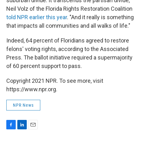
suburban divide. It transcends the partisan divide,"
Neil Volz of the Florida Rights Restoration Coalition
told NPR earlier this year
. "And it really is something
that impacts all communities and all walks of life."
Indeed, 64 percent of Floridians agreed to restore
felons' voting rights, according to the Associated
Press. The ballot initiative required a supermajority
of 60 percent support to pass.
Copyright 2021 NPR. To see more, visit
https://www.npr.org.
NPR News
F
L
E
a
i
m