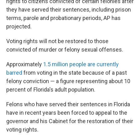
rights to citizens convicted of certain felonies after
they have served their sentences, including prison
terms, parole and probationary periods, AP has
projected.
Voting rights will not be restored to those
convicted of murder or felony sexual offenses.
Approximately
1.5 million people are currently
barred
from voting in the state because of a past
felony conviction — a figure representing about 10
percent of Florida's adult population.
Felons who have served their sentences in Florida
have in recent years been forced to appeal to the
governor and his Cabinet for the restoration of their
voting rights.