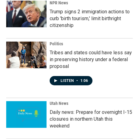
NPR News
Trump signs 2 immigration actions to
curb 'birth tourism,' limit birthright
citizenship
Politics
Tribes and states could have less say
in preserving history under a federal
proposal
LISTEN
•
1:06
Utah News
Daily news: Prepare for overnight I-15
closures in northern Utah this
weekend