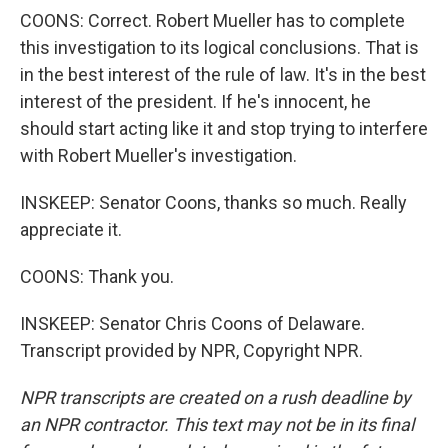
COONS: Correct. Robert Mueller has to complete
this investigation to its logical conclusions. That is
in the best interest of the rule of law. It's in the best
interest of the president. If he's innocent, he
should start acting like it and stop trying to interfere
with Robert Mueller's investigation.
INSKEEP: Senator Coons, thanks so much. Really
appreciate it.
COONS: Thank you.
INSKEEP: Senator Chris Coons of Delaware.
Transcript provided by NPR, Copyright NPR.
NPR transcripts are created on a rush deadline by
an NPR contractor. This text may not be in its final