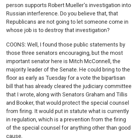
person supports Robert Mueller's investigation into
Russian interference. Do you believe that, that
Republicans are not going to let someone come in
whose job is to destroy that investigation?
COONS: Well, I found those public statements by
those three senators encouraging, but the most
important senator here is Mitch McConnell, the
majority leader of the Senate. He could bring to the
floor as early as Tuesday for a vote the bipartisan
bill that has already cleared the judiciary committee
that I wrote, along with Senators Graham and Tillis
and Booker, that would protect the special counsel
from firing. It would put in statute what is currently
in regulation, which is a prevention from the firing
of the special counsel for anything other than good
cause.