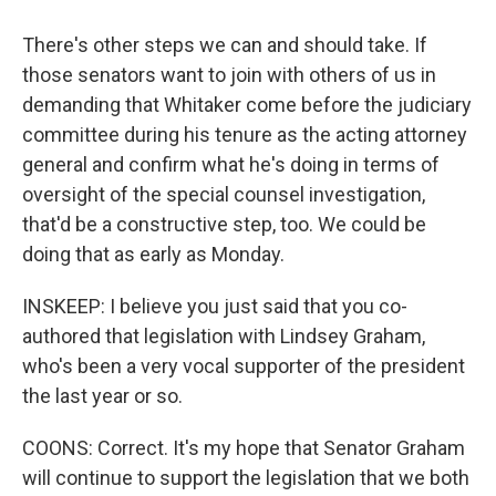
There's other steps we can and should take. If
those senators want to join with others of us in
demanding that Whitaker come before the judiciary
committee during his tenure as the acting attorney
general and confirm what he's doing in terms of
oversight of the special counsel investigation,
that'd be a constructive step, too. We could be
doing that as early as Monday.
INSKEEP: I believe you just said that you co-
authored that legislation with Lindsey Graham,
who's been a very vocal supporter of the president
the last year or so.
COONS: Correct. It's my hope that Senator Graham
will continue to support the legislation that we both