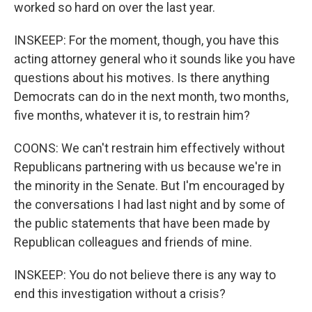
worked so hard on over the last year.
INSKEEP: For the moment, though, you have this
acting attorney general who it sounds like you have
questions about his motives. Is there anything
Democrats can do in the next month, two months,
five months, whatever it is, to restrain him?
COONS: We can't restrain him effectively without
Republicans partnering with us because we're in
the minority in the Senate. But I'm encouraged by
the conversations I had last night and by some of
the public statements that have been made by
Republican colleagues and friends of mine.
INSKEEP: You do not believe there is any way to
end this investigation without a crisis?