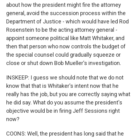
about how the president might fire the attorney
general, avoid the succession process within the
Department of Justice - which would have led Rod
Rosenstein to be the acting attorney general -
appoint someone political like Matt Whitaker, and
then that person who now controls the budget of
the special counsel could gradually squeeze or
close or shut down Bob Mueller's investigation.
INSKEEP: I guess we should note that we do not
know that that is Whitaker's intent now that he
really has the job, but you are correctly saying what
he did say. What do you assume the president's
objective would be in firing Jeff Sessions right
now?
COONS: Well, the president has long said that he