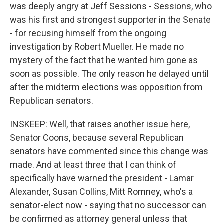
was deeply angry at Jeff Sessions - Sessions, who
was his first and strongest supporter in the Senate
- for recusing himself from the ongoing
investigation by Robert Mueller. He made no
mystery of the fact that he wanted him gone as
soon as possible. The only reason he delayed until
after the midterm elections was opposition from
Republican senators.
INSKEEP: Well, that raises another issue here,
Senator Coons, because several Republican
senators have commented since this change was
made. And at least three that I can think of
specifically have warned the president - Lamar
Alexander, Susan Collins, Mitt Romney, who's a
senator-elect now - saying that no successor can
be confirmed as attorney general unless that