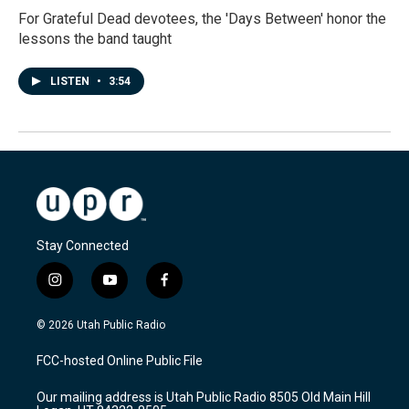
For Grateful Dead devotees, the 'Days Between' honor the
lessons the band taught
LISTEN
•
3:54
Stay Connected
i
y
f
n
o
a
s
u
c
© 2026 Utah Public Radio
t
t
e
a
u
b
FCC-hosted Online Public File
g
b
o
r
e
o
Our mailing address is Utah Public Radio 8505 Old Main Hill
a
k