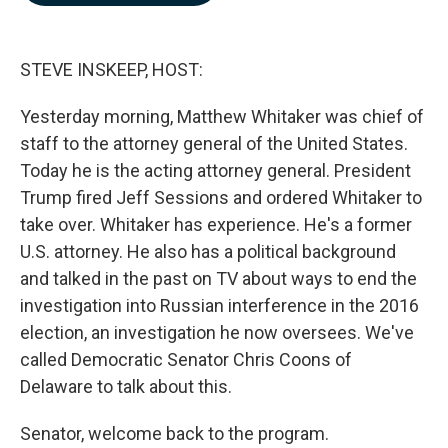
b
e
l
o
d
o
I
k
n
STEVE INSKEEP, HOST:
Yesterday morning, Matthew Whitaker was chief of
staff to the attorney general of the United States.
Today he is the acting attorney general. President
Trump fired Jeff Sessions and ordered Whitaker to
take over. Whitaker has experience. He's a former
U.S. attorney. He also has a political background
and talked in the past on TV about ways to end the
investigation into Russian interference in the 2016
election, an investigation he now oversees. We've
called Democratic Senator Chris Coons of
Delaware to talk about this.
Senator, welcome back to the program.