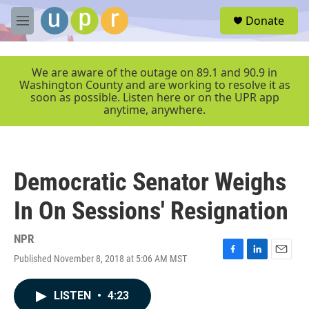
Skip to main content
S
Donate
e
M
a
e
r
n
c
u
We are aware of the outage on 89.1 and 90.9 in
h
Washington County and are working to resolve it as
soon as possible. Listen here or on the UPR app
u
anytime, anywhere.
e
r
y
Democratic Senator Weighs
In On Sessions' Resignation
NPR
Published November 8, 2018 at 5:06 AM MST
F
L
E
a
i
m
c
n
a
LISTEN
•
4:23
e
k
i