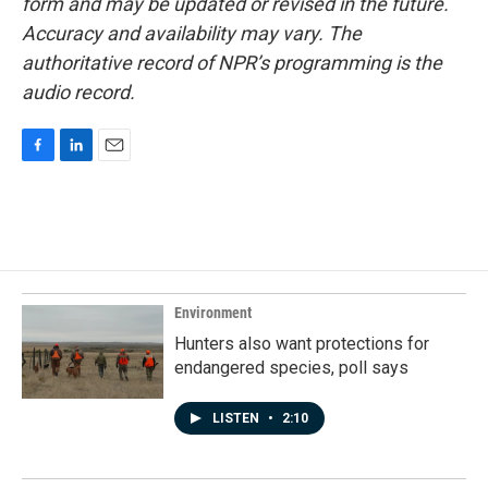
form and may be updated or revised in the future.
Accuracy and availability may vary. The
authoritative record of NPR’s programming is the
audio record.
F
L
E
a
i
m
c
n
a
e
k
i
b
e
l
o
d
o
I
k
n
Environment
Hunters also want protections for
endangered species, poll says
LISTEN
•
2:10