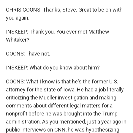
CHRIS COONS: Thanks, Steve. Great to be on with
you again.
INSKEEP: Thank you. You ever met Matthew
Whitaker?
COONS: I have not.
INSKEEP: What do you know about him?
COONS: What I know is that he's the former U.S.
attorney for the state of Iowa. He had a job literally
criticizing the Mueller investigation and making
comments about different legal matters for a
nonprofit before he was brought into the Trump
administration. As you mentioned, just a year ago in
public interviews on CNN, he was hypothesizing