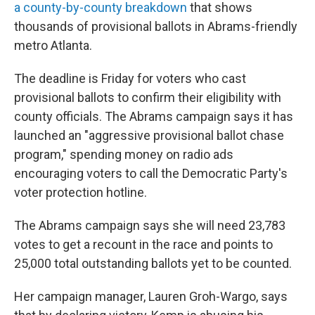
a county-by-county breakdown
that shows
thousands of provisional ballots in Abrams-friendly
metro Atlanta.
The deadline is Friday for voters who cast
provisional ballots to confirm their eligibility with
county officials. The Abrams campaign says it has
launched an "aggressive provisional ballot chase
program," spending money on radio ads
encouraging voters to call the Democratic Party's
voter protection hotline.
The Abrams campaign says she will need 23,783
votes to get a recount in the race and points to
25,000 total outstanding ballots yet to be counted.
Her campaign manager, Lauren Groh-Wargo, says