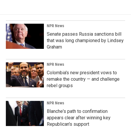
NPR News
Senate passes Russia sanctions bill
that was long championed by Lindsey
Graham
NPR News
Colombia's new president vows to
remake the country — and challenge
rebel groups
NPR News
Blanche's path to confirmation
appears clear after winning key
Republican's support