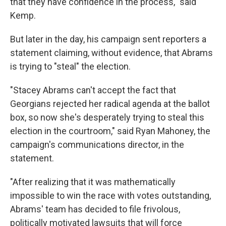
that they have confidence in the process," said
Kemp.
But later in the day, his campaign sent reporters a
statement claiming, without evidence, that Abrams
is trying to "steal" the election.
"Stacey Abrams can't accept the fact that
Georgians rejected her radical agenda at the ballot
box, so now she's desperately trying to steal this
election in the courtroom," said Ryan Mahoney, the
campaign's communications director, in the
statement.
"After realizing that it was mathematically
impossible to win the race with votes outstanding,
Abrams' team has decided to file frivolous,
politically motivated lawsuits that will force