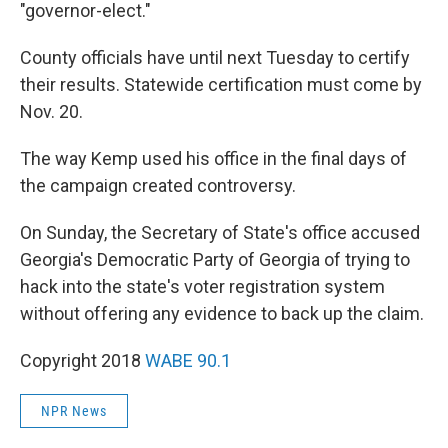
"governor-elect."
County officials have until next Tuesday to certify
their results. Statewide certification must come by
Nov. 20.
The way Kemp used his office in the final days of
the campaign created controversy.
On Sunday, the Secretary of State's office accused
Georgia's Democratic Party of Georgia of trying to
hack into the state's voter registration system
without offering any evidence to back up the claim.
Copyright 2018
WABE 90.1
NPR News