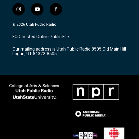
i
y
f
n
o
a
s
u
c
© 2026 Utah Public Radio
t
t
e
a
u
b
FCC-hosted Online Public File
g
b
o
r
e
o
Our mailing address is Utah Public Radio 8505 Old Main Hill
a
k
Logan, UT 84322-8505
m