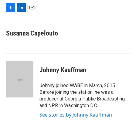
F
L
E
a
i
m
c
n
a
e
k
i
Susanna Capelouto
b
e
l
o
d
o
I
k
n
Johnny Kauffman
Johnny joined WABE in March, 2015.
Before joining the station, he was a
producer at Georgia Public Broadcasting,
and NPR in Washington D.C.
See stories by Johnny Kauffman