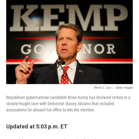
c
n
a
e
k
i
b
e
l
o
d
o
I
k
n
Kevin C. Cox
/
Getty Images
Republican gubernatorial candidate Brian Kemp has declared victory in a
closely-fought race with Democrat Stacey Abrams that included
accusations he abused his office to win the election.
Updated at 5:03 p.m. ET