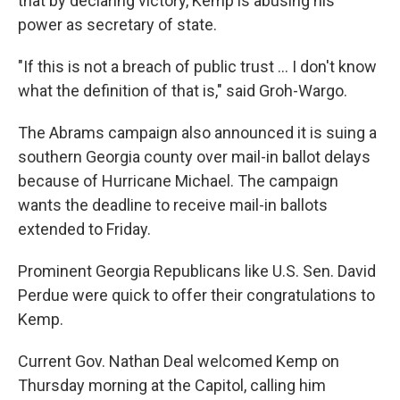
that by declaring victory, Kemp is abusing his
power as secretary of state.
"If this is not a breach of public trust ... I don't know
what the definition of that is," said Groh-Wargo.
The Abrams campaign also announced it is suing a
southern Georgia county over mail-in ballot delays
because of Hurricane Michael. The campaign
wants the deadline to receive mail-in ballots
extended to Friday.
Prominent Georgia Republicans like U.S. Sen. David
Perdue were quick to offer their congratulations to
Kemp.
Current Gov. Nathan Deal welcomed Kemp on
Thursday morning at the Capitol, calling him