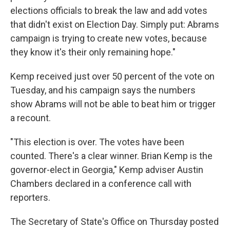
elections officials to break the law and add votes
that didn't exist on Election Day. Simply put: Abrams
campaign is trying to create new votes, because
they know it's their only remaining hope."
Kemp received just over 50 percent of the vote on
Tuesday, and his campaign says the numbers
show Abrams will not be able to beat him or trigger
a recount.
"This election is over. The votes have been
counted. There's a clear winner. Brian Kemp is the
governor-elect in Georgia," Kemp adviser Austin
Chambers declared in a conference call with
reporters.
The Secretary of State's Office on Thursday posted