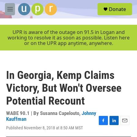
Skip to main content
S
Donate
e
M
a
e
r
n
c
u
UPR is aware of the outage on 91.5 in Logan and
h
working to resolve it as soon as possible. Listen here
or on the UPR app anytime, anywhere.
u
e
r
y
In Georgia, Kemp Claims
Victory, But Won't Oversee
Potential Recount
WABE 90.1 | By
Susanna Capelouto
,
Johnny
Kauffman
F
L
E
Published November 8, 2018 at 8:50 AM MST
a
i
m