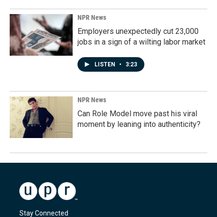
NPR News
Employers unexpectedly cut 23,000
jobs in a sign of a wilting labor market
LISTEN
•
3:23
NPR News
Can Role Model move past his viral
moment by leaning into authenticity?
Stay Connected