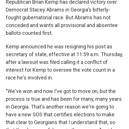
Republican Brian Kemp has declared victory over
Democrat Stacey Abrams in Georgia's bitterly-
fought gubernatorial race. But Abrams has not
conceded and wants all provisional and absentee
ballots counted first.
Kemp announced he was resigning his post as
secretary of state, effective at 11:59 a.m. Thursday,
after a lawsuit was filed calling it a conflict of
interest for Kemp to oversee the vote count in a
race he's involved in.
"We've won and now I've got to move on, but the
process is true and has been for many, many years
in Georgia. That's another reason we're going to
have a new SOS that certifies elections to make
that clear to Georgians that I understand that, so