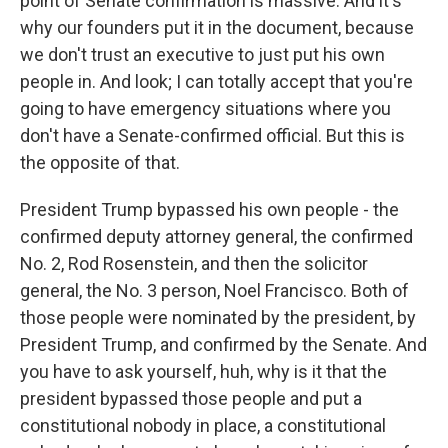
point of Senate confirmation is massive. And it's
why our founders put it in the document, because
we don't trust an executive to just put his own
people in. And look; I can totally accept that you're
going to have emergency situations where you
don't have a Senate-confirmed official. But this is
the opposite of that.
President Trump bypassed his own people - the
confirmed deputy attorney general, the confirmed
No. 2, Rod Rosenstein, and then the solicitor
general, the No. 3 person, Noel Francisco. Both of
those people were nominated by the president, by
President Trump, and confirmed by the Senate. And
you have to ask yourself, huh, why is it that the
president bypassed those people and put a
constitutional nobody in place, a constitutional