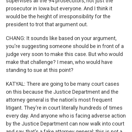
supervises all the 94 prosecutors, not just the
prosecutor in Iowa but everyone. And I think it
would be the height of irresponsibility for the
president to trot that argument out.
CHANG: It sounds like based on your argument,
you're suggesting someone should be in front of a
judge very soon to make this case. But who would
make that challenge? I mean, who would have
standing to sue at this point?
KATYAL: There are going to be many court cases
on this because the Justice Department and the
attorney general is the nation's most frequent
litigant. They're in court literally hundreds of times
every day. And anyone who is facing adverse action
by the Justice Department can now walk into court
and say, that's a fake attorney general; this is not a