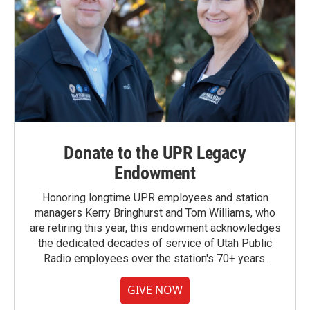
Donate to the UPR Legacy
Endowment
Honoring longtime UPR employees and station
managers Kerry Bringhurst and Tom Williams, who
are retiring this year, this endowment acknowledges
the dedicated decades of service of Utah Public
Radio employees over the station's 70+ years.
GIVE NOW