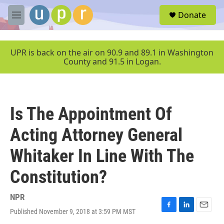
Skip to main content
S
Donate
e
M
a
e
r
n
c
u
UPR is back on the air on 90.9 and 89.1 in Washington
h
County and 91.5 in Logan.
u
e
r
y
Is The Appointment Of
Acting Attorney General
Whitaker In Line With The
Constitution?
NPR
Published November 9, 2018 at 3:59 PM MST
F
L
E