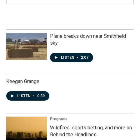
Plane breaks down near Smithfield
sky
LISTEN
•
2:07
Keegan Grange
LISTEN
•
0:39
Programs
Wildfires, sports betting, and more on
Behind the Headlines