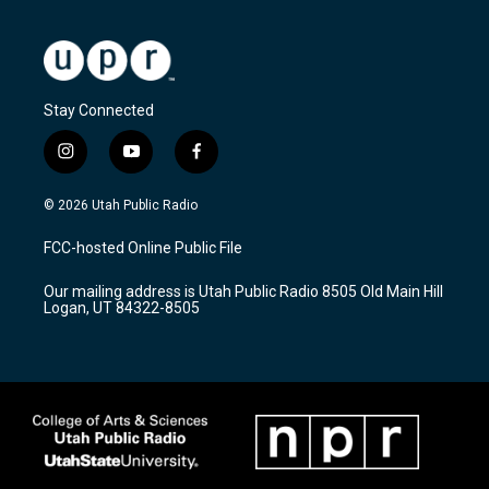
Stay Connected
i
y
f
n
o
a
s
u
c
© 2026 Utah Public Radio
t
t
e
a
u
b
FCC-hosted Online Public File
g
b
o
r
e
o
Our mailing address is Utah Public Radio 8505 Old Main Hill
a
k
Logan, UT 84322-8505
m