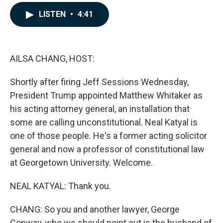
a
i
m
c
n
a
LISTEN
•
4:41
e
k
i
b
e
l
o
d
o
I
k
n
AILSA CHANG, HOST:
Shortly after firing Jeff Sessions Wednesday,
President Trump appointed Matthew Whitaker as
his acting attorney general, an installation that
some are calling unconstitutional. Neal Katyal is
one of those people. He's a former acting solicitor
general and now a professor of constitutional law
at Georgetown University. Welcome.
NEAL KATYAL: Thank you.
CHANG: So you and another lawyer, George
Conway, who we should point out is the husband of