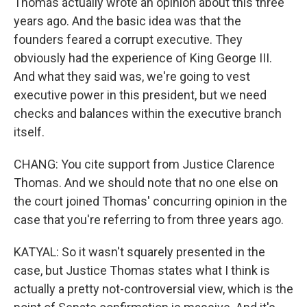
Thomas actually wrote an opinion about this three
years ago. And the basic idea was that the
founders feared a corrupt executive. They
obviously had the experience of King George III.
And what they said was, we're going to vest
executive power in this president, but we need
checks and balances within the executive branch
itself.
CHANG: You cite support from Justice Clarence
Thomas. And we should note that no one else on
the court joined Thomas' concurring opinion in the
case that you're referring to from three years ago.
KATYAL: So it wasn't squarely presented in the
case, but Justice Thomas states what I think is
actually a pretty not-controversial view, which is the