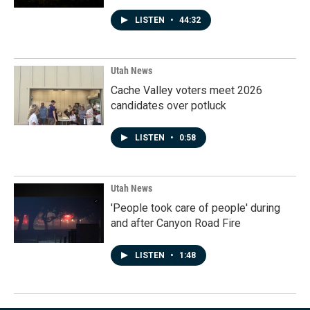
LISTEN
•
44:32
Utah News
Cache Valley voters meet 2026
candidates over potluck
LISTEN
•
0:58
Utah News
'People took care of people' during
and after Canyon Road Fire
LISTEN
•
1:48