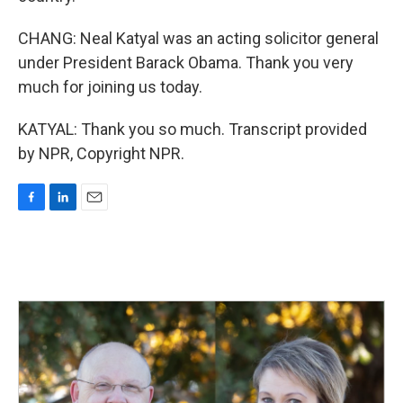
CHANG: Neal Katyal was an acting solicitor general
under President Barack Obama. Thank you very
much for joining us today.
KATYAL: Thank you so much. Transcript provided
by NPR, Copyright NPR.
F
L
E
a
i
m
c
n
a
e
k
i
b
e
l
o
d
o
I
k
n