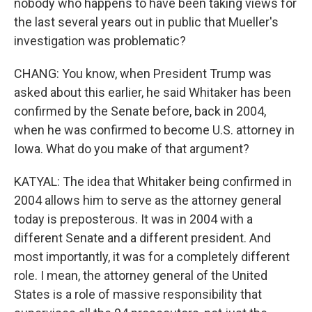
nobody who happens to have been taking views for
the last several years out in public that Mueller's
investigation was problematic?
CHANG: You know, when President Trump was
asked about this earlier, he said Whitaker has been
confirmed by the Senate before, back in 2004,
when he was confirmed to become U.S. attorney in
Iowa. What do you make of that argument?
KATYAL: The idea that Whitaker being confirmed in
2004 allows him to serve as the attorney general
today is preposterous. It was in 2004 with a
different Senate and a different president. And
most importantly, it was for a completely different
role. I mean, the attorney general of the United
States is a role of massive responsibility that