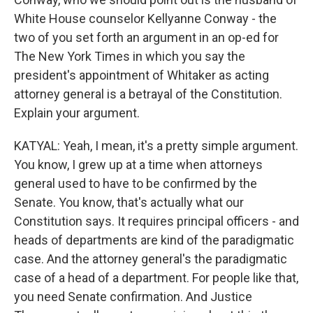
White House counselor Kellyanne Conway - the
two of you set forth an argument in an op-ed for
The New York Times in which you say the
president's appointment of Whitaker as acting
attorney general is a betrayal of the Constitution.
Explain your argument.
KATYAL: Yeah, I mean, it's a pretty simple argument.
You know, I grew up at a time when attorneys
general used to have to be confirmed by the
Senate. You know, that's actually what our
Constitution says. It requires principal officers - and
heads of departments are kind of the paradigmatic
case. And the attorney general's the paradigmatic
case of a head of a department. For people like that,
you need Senate confirmation. And Justice