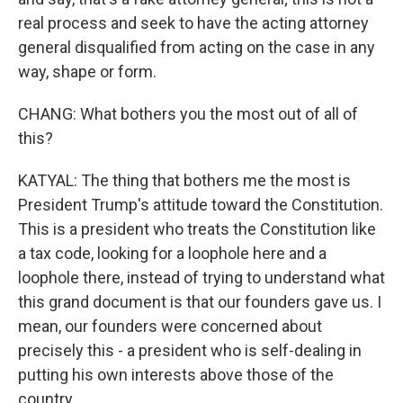
real process and seek to have the acting attorney
general disqualified from acting on the case in any
way, shape or form.
CHANG: What bothers you the most out of all of
this?
KATYAL: The thing that bothers me the most is
President Trump's attitude toward the Constitution.
This is a president who treats the Constitution like
a tax code, looking for a loophole here and a
loophole there, instead of trying to understand what
this grand document is that our founders gave us. I
mean, our founders were concerned about
precisely this - a president who is self-dealing in
putting his own interests above those of the
country.