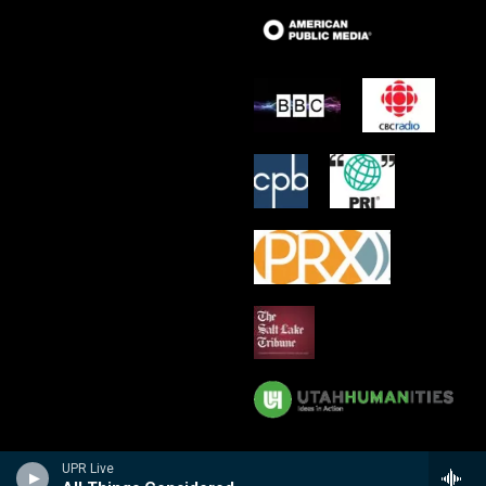
UPR Live