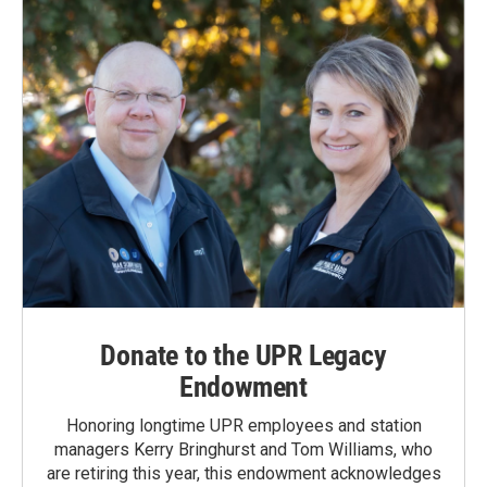
Donate to the UPR Legacy
Endowment
Honoring longtime UPR employees and station
managers Kerry Bringhurst and Tom Williams, who
are retiring this year, this endowment acknowledges