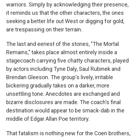
warriors. Simply by acknowledging their presence,
it reminds us that the other characters, the ones
seeking a better life out West or digging for gold,
are trespassing on their terrain.
The last and eeriest of the stories, "The Mortal
Remains," takes place almost entirely inside a
stagecoach carrying five chatty characters, played
by actors including Tyne Daly, Saul Rubinek and
Brendan Gleeson. The group's lively, irritable
bickering gradually takes on a darker, more
unsettling tone. Anecdotes are exchanged and
bizarre disclosures are made. The coach's final
destination would appear to be smack-dab in the
middle of Edgar Allan Poe territory.
That fatalism is nothing new for the Coen brothers,