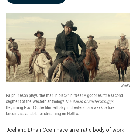
b
e
l
o
d
o
I
k
n
Netflix
Ralph Ineson plays "the man in black" in "Near Algodones," the second
segment of the Western anthology
The Ballad of Buster Scruggs
.
Beginning Nov. 16, the film will play in theaters for a week before it
becomes available for streaming on Netflix.
Joel and Ethan Coen have an erratic body of work