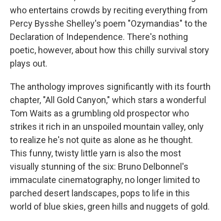
who entertains crowds by reciting everything from
Percy Bysshe Shelley's poem "Ozymandias" to the
Declaration of Independence. There's nothing
poetic, however, about how this chilly survival story
plays out.
The anthology improves significantly with its fourth
chapter, "All Gold Canyon," which stars a wonderful
Tom Waits as a grumbling old prospector who
strikes it rich in an unspoiled mountain valley, only
to realize he's not quite as alone as he thought.
This funny, twisty little yarn is also the most
visually stunning of the six: Bruno Delbonnel's
immaculate cinematography, no longer limited to
parched desert landscapes, pops to life in this
world of blue skies, green hills and nuggets of gold.