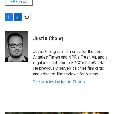
NPR News
F
L
E
a
i
m
c
n
a
e
k
i
Justin Chang
b
e
l
o
d
o
I
Justin Chang is a film critic for the Los
k
n
Angeles Times and NPR's Fresh Air, and a
regular contributor to KPCC's FilmWeek.
He previously served as chief film critic
and editor of film reviews for Variety.
See stories by Justin Chang