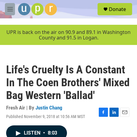
Skip to main content
S
Donate
e
M
a
e
r
n
c
u
UPR is back on the air on 90.9 and 89.1 in Washington
h
County and 91.5 in Logan.
u
e
r
y
Life's Cruelty Is A Constant
In The Coen Brothers' Mixed
Bag Western 'Ballad'
Fresh Air | By
Justin Chang
Published November 9, 2018 at 10:56 AM MST
F
L
E
a
i
m
c
n
a
LISTEN
•
8:03
e
k
i