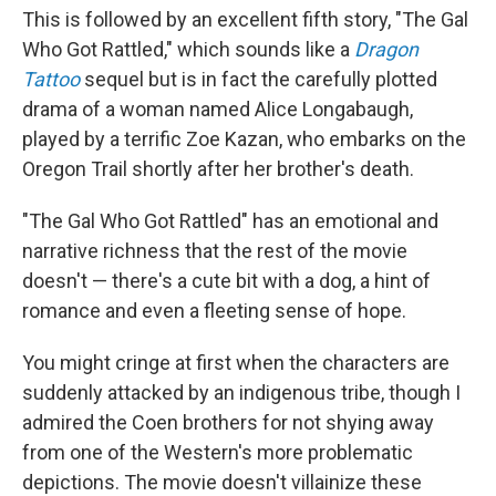
This is followed by an excellent fifth story, "The Gal
Who Got Rattled," which sounds like a
Dragon
Tattoo
sequel but is in fact the carefully plotted
drama of a woman named Alice Longabaugh,
played by a terrific Zoe Kazan, who embarks on the
Oregon Trail shortly after her brother's death.
"The Gal Who Got Rattled" has an emotional and
narrative richness that the rest of the movie
doesn't — there's a cute bit with a dog, a hint of
romance and even a fleeting sense of hope.
You might cringe at first when the characters are
suddenly attacked by an indigenous tribe, though I
admired the Coen brothers for not shying away
from one of the Western's more problematic
depictions. The movie doesn't villainize these