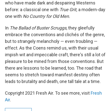
who have made dark and despairing Westerns
before: a classical one with
True Grit,
a modern-day
one with
No Country for Old Men.
In
The Ballad of Buster Scruggs
, they gleefully
embrace the conventions and clichés of the genre,
but to strangely melancholy — even troubling —
effect. As the Coens remind us, with their usual
impish wit and impeccable craft, there's still a lot of
pleasure to be mined from those conventions. But
there are lessons to be learned, too. The road that
seems to stretch toward manifest destiny often
leads to brutality and death, one tall tale at a time.
Copyright 2021 Fresh Air. To see more, visit
Fresh
Air
.