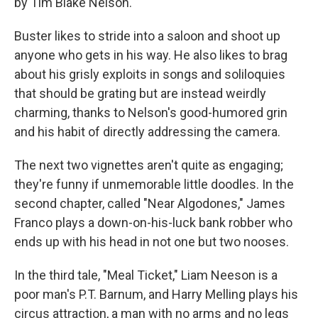
by Tim Blake Nelson.
Buster likes to stride into a saloon and shoot up
anyone who gets in his way. He also likes to brag
about his grisly exploits in songs and soliloquies
that should be grating but are instead weirdly
charming, thanks to Nelson's good-humored grin
and his habit of directly addressing the camera.
The next two vignettes aren't quite as engaging;
they're funny if unmemorable little doodles. In the
second chapter, called "Near Algodones," James
Franco plays a down-on-his-luck bank robber who
ends up with his head in not one but two nooses.
In the third tale, "Meal Ticket," Liam Neeson is a
poor man's P.T. Barnum, and Harry Melling plays his
circus attraction, a man with no arms and no legs