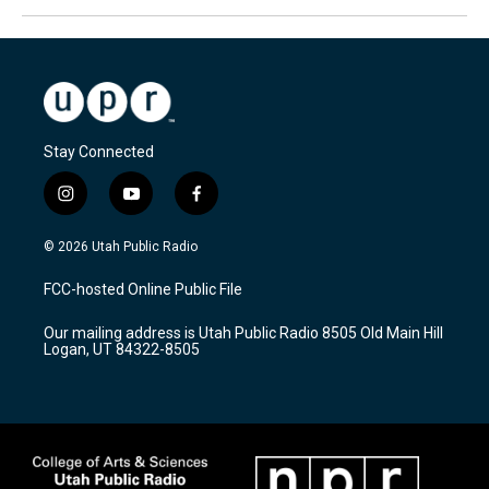
Stay Connected
i
y
f
n
o
a
s
u
c
© 2026 Utah Public Radio
t
t
e
a
u
b
FCC-hosted Online Public File
g
b
o
r
e
o
Our mailing address is Utah Public Radio 8505 Old Main Hill
a
k
Logan, UT 84322-8505
m