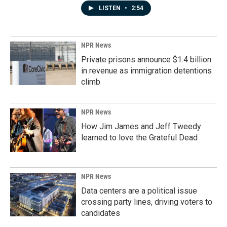
LISTEN
•
2:54
NPR News
Private prisons announce $1.4 billion
in revenue as immigration detentions
climb
NPR News
How Jim James and Jeff Tweedy
learned to love the Grateful Dead
NPR News
Data centers are a political issue
crossing party lines, driving voters to
candidates