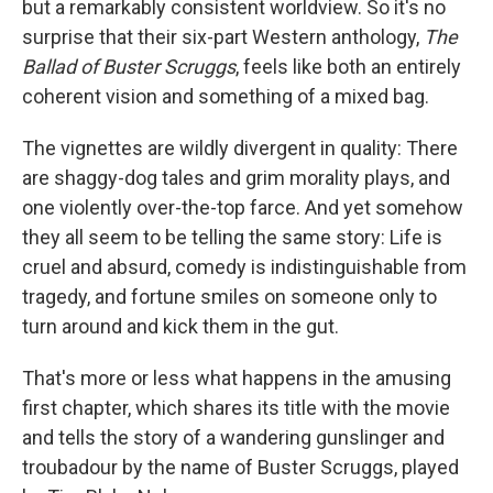
but a remarkably consistent worldview. So it's no
surprise that their six-part Western anthology,
The
Ballad of Buster Scruggs
, feels like both an entirely
coherent vision and something of a mixed bag.
The vignettes are wildly divergent in quality: There
are shaggy-dog tales and grim morality plays, and
one violently over-the-top farce. And yet somehow
they all seem to be telling the same story: Life is
cruel and absurd, comedy is indistinguishable from
tragedy, and fortune smiles on someone only to
turn around and kick them in the gut.
That's more or less what happens in the amusing
first chapter, which shares its title with the movie
and tells the story of a wandering gunslinger and
troubadour by the name of Buster Scruggs, played