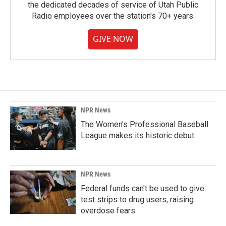
the dedicated decades of service of Utah Public
Radio employees over the station's 70+ years.
GIVE NOW
NPR News
The Women's Professional Baseball
League makes its historic debut
NPR News
Federal funds can't be used to give
test strips to drug users, raising
overdose fears