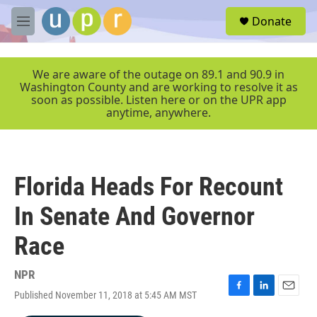
Skip to main content
S
Donate
e
M
a
e
r
n
c
u
We are aware of the outage on 89.1 and 90.9 in
h
Washington County and are working to resolve it as
soon as possible. Listen here or on the UPR app
u
anytime, anywhere.
e
r
y
Florida Heads For Recount
In Senate And Governor
Race
NPR
Published November 11, 2018 at 5:45 AM MST
F
L
E
a
i
m