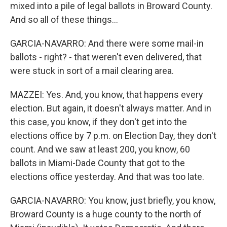
mixed into a pile of legal ballots in Broward County.
And so all of these things...
GARCIA-NAVARRO: And there were some mail-in
ballots - right? - that weren't even delivered, that
were stuck in sort of a mail clearing area.
MAZZEI: Yes. And, you know, that happens every
election. But again, it doesn't always matter. And in
this case, you know, if they don't get into the
elections office by 7 p.m. on Election Day, they don't
count. And we saw at least 200, you know, 60
ballots in Miami-Dade County that got to the
elections office yesterday. And that was too late.
GARCIA-NAVARRO: You know, just briefly, you know,
Broward County is a huge county to the north of