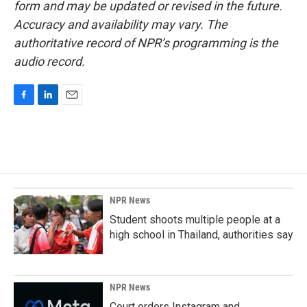
form and may be updated or revised in the future.
Accuracy and availability may vary. The
authoritative record of NPR’s programming is the
audio record.
F
L
E
a
i
m
c
n
a
e
k
i
b
e
l
o
d
o
I
k
n
NPR News
Student shoots multiple people at a
high school in Thailand, authorities say
NPR News
Court orders Instagram and