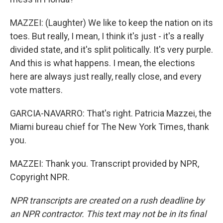
MAZZEI: (Laughter) We like to keep the nation on its
toes. But really, I mean, I think it's just - it's a really
divided state, and it's split politically. It's very purple.
And this is what happens. I mean, the elections
here are always just really, really close, and every
vote matters.
GARCIA-NAVARRO: That's right. Patricia Mazzei, the
Miami bureau chief for The New York Times, thank
you.
MAZZEI: Thank you. Transcript provided by NPR,
Copyright NPR.
NPR transcripts are created on a rush deadline by
an NPR contractor. This text may not be in its final