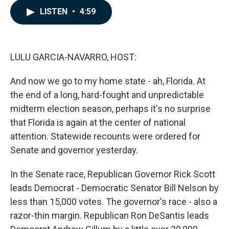
c
n
a
LISTEN
•
4:59
e
k
i
b
e
l
o
d
o
I
k
n
LULU GARCIA-NAVARRO, HOST:
And now we go to my home state - ah, Florida. At
the end of a long, hard-fought and unpredictable
midterm election season, perhaps it's no surprise
that Florida is again at the center of national
attention. Statewide recounts were ordered for
Senate and governor yesterday.
In the Senate race, Republican Governor Rick Scott
leads Democrat - Democratic Senator Bill Nelson by
less than 15,000 votes. The governor's race - also a
razor-thin margin. Republican Ron DeSantis leads