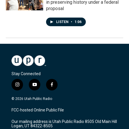
in preserving history under a federal
proposal
LISTEN
•
1:06
Stay Connected
i
y
f
n
o
a
s
u
c
© 2026 Utah Public Radio
t
t
e
a
u
b
FCC-hosted Online Public File
g
b
o
r
e
o
Our mailing address is Utah Public Radio 8505 Old Main Hill
a
k
Logan, UT 84322-8505
m