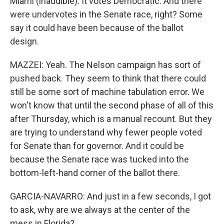
Miami (inaudible). It votes Democratic. And there
were undervotes in the Senate race, right? Some
say it could have been because of the ballot
design.
MAZZEI: Yeah. The Nelson campaign has sort of
pushed back. They seem to think that there could
still be some sort of machine tabulation error. We
won't know that until the second phase of all of this
after Thursday, which is a manual recount. But they
are trying to understand why fewer people voted
for Senate than for governor. And it could be
because the Senate race was tucked into the
bottom-left-hand corner of the ballot there.
GARCIA-NAVARRO: And just in a few seconds, I got
to ask, why are we always at the center of the
mess in Florida?