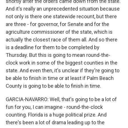
shortly after the orders came down from the state.
And it's really an unprecedented situation because
not only is there one statewide recount, but there
are three - for governor, for Senate and for the
agriculture commissioner of the state, which is
actually the closest race of them all. And so there
is a deadline for them to be completed by
Thursday. But this is going to mean round-the-
clock work in some of the biggest counties in the
state. And even then, it's unclear if they're going to
be able to finish in time or at least if Palm Beach
County is going to be able to finish in time.
GARCIA-NAVARRO: Well, that's going to be a lot of
fun for you, I can imagine - round-the-clock
counting. Florida is a huge political prize. And
there's been a lot of drama leading up to the