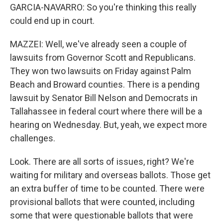
GARCIA-NAVARRO: So you're thinking this really
could end up in court.
MAZZEI: Well, we've already seen a couple of
lawsuits from Governor Scott and Republicans.
They won two lawsuits on Friday against Palm
Beach and Broward counties. There is a pending
lawsuit by Senator Bill Nelson and Democrats in
Tallahassee in federal court where there will be a
hearing on Wednesday. But, yeah, we expect more
challenges.
Look. There are all sorts of issues, right? We're
waiting for military and overseas ballots. Those get
an extra buffer of time to be counted. There were
provisional ballots that were counted, including
some that were questionable ballots that were