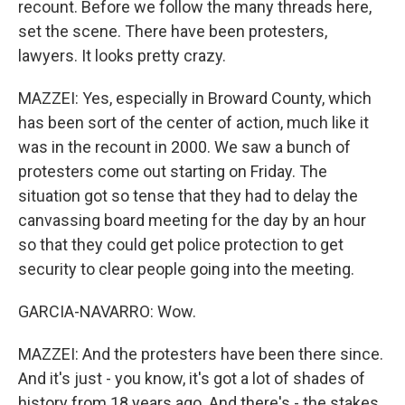
recount. Before we follow the many threads here,
set the scene. There have been protesters,
lawyers. It looks pretty crazy.
MAZZEI: Yes, especially in Broward County, which
has been sort of the center of action, much like it
was in the recount in 2000. We saw a bunch of
protesters come out starting on Friday. The
situation got so tense that they had to delay the
canvassing board meeting for the day by an hour
so that they could get police protection to get
security to clear people going into the meeting.
GARCIA-NAVARRO: Wow.
MAZZEI: And the protesters have been there since.
And it's just - you know, it's got a lot of shades of
history from 18 years ago. And there's - the stakes