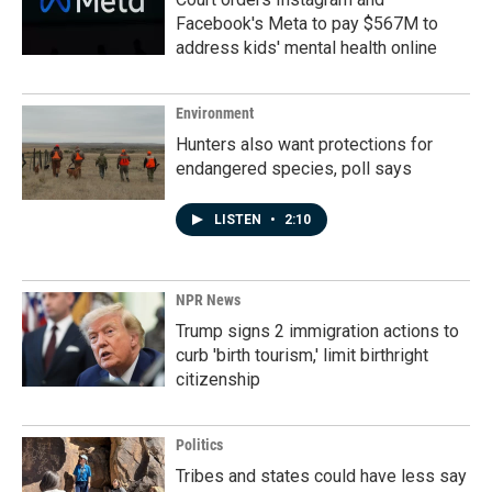
Facebook's Meta to pay $567M to
address kids' mental health online
Environment
Hunters also want protections for
endangered species, poll says
LISTEN
•
2:10
NPR News
Trump signs 2 immigration actions to
curb 'birth tourism,' limit birthright
citizenship
Politics
Tribes and states could have less say