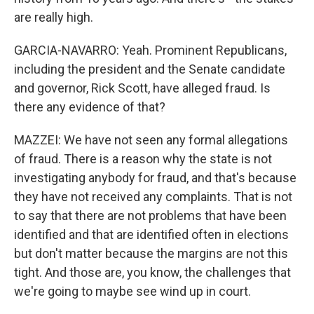
are really high.
GARCIA-NAVARRO: Yeah. Prominent Republicans,
including the president and the Senate candidate
and governor, Rick Scott, have alleged fraud. Is
there any evidence of that?
MAZZEI: We have not seen any formal allegations
of fraud. There is a reason why the state is not
investigating anybody for fraud, and that's because
they have not received any complaints. That is not
to say that there are not problems that have been
identified and that are identified often in elections
but don't matter because the margins are not this
tight. And those are, you know, the challenges that
we're going to maybe see wind up in court.