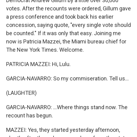
Democrat Andrew Gillum by a little over 30,000
votes. After the recounts were ordered, Gillum gave
a press conference and took back his earlier
concession, saying quote, "every single vote should
be counted." If it was only that easy. Joining me
now is Patricia Mazzei, the Miami bureau chief for
The New York Times. Welcome.
PATRICIA MAZZEI: Hi, Lulu.
GARCIA-NAVARRO: So my commiseration. Tell us...
(LAUGHTER)
GARCIA-NAVARRO: ...Where things stand now. The
recount has begun.
MAZZEI: Yes, they started yesterday afternoon,