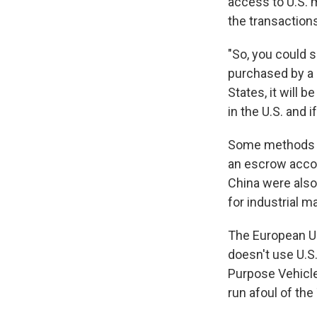
access to U.S. 
the transaction
"So, you could s
purchased by a 
States, it will
in the U.S. and i
Some methods of
an escrow accou
China were also
for industrial m
The European Uni
doesn't use U.S
Purpose Vehicle
run afoul of th