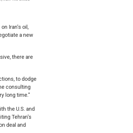
 Iran's oil,
negotiate a new
ive, there are
ctions, to dodge
he consulting
ry long time."
th the U.S. and
iting Tehran's
ion deal and