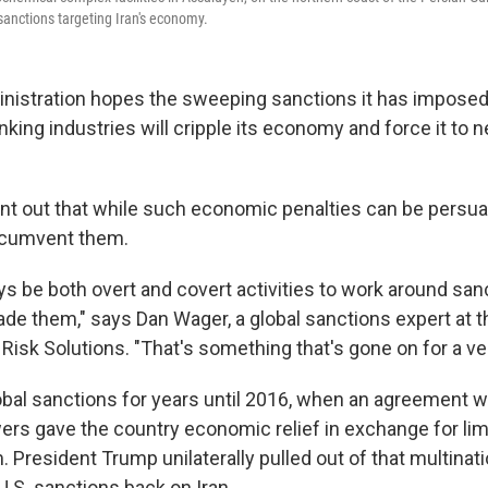
anctions targeting Iran's economy.
istration hopes the sweeping sanctions it has imposed on
king industries will cripple its economy and force it to 
int out that while such economic penalties can be persuas
ircumvent them.
ys be both overt and covert activities to work around san
ade them," says Dan Wager, a global sanctions expert at t
Risk Solutions. "That's something that's gone on for a ve
obal sanctions for years until 2016, when an agreement wi
ers gave the country economic relief in exchange for lim
 President Trump unilaterally pulled out of that multinat
 U.S. sanctions back on Iran.