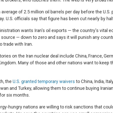
 average of 2.5 million oil barrels per day before the U.S. 
. U.S. officials say that figure has been cut nearly by hal
istration wants Iran's oil exports — the country's vital
 source — down to zero and says it will punish any coun
o trade with Iran.
ories on the Iran nuclear deal include China, France, Ge
Kingdom. Many of those and other nations want to keep 
th, the
U.S. granted temporary waivers
to China, India, Ita
iwan and Turkey, allowing them to continue buying Iranian
or six months.
rgy-hungry nations are willing to risk sanctions that coul