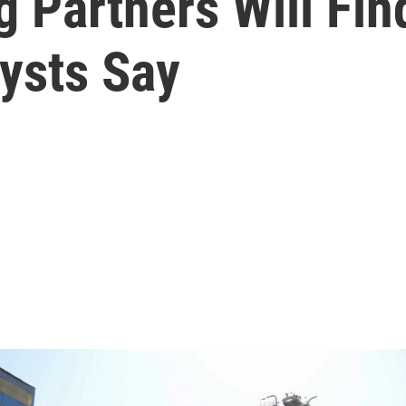
g Partners Will Fin
ysts Say