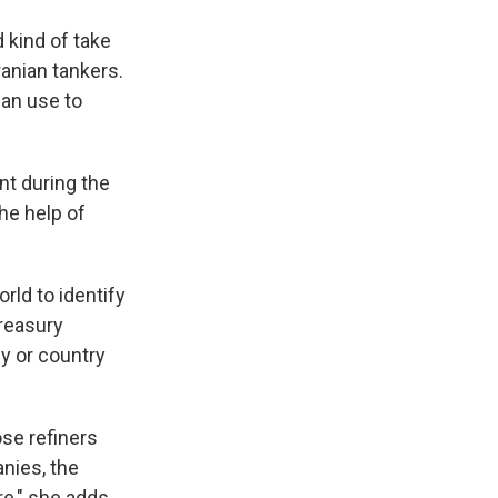
d kind of take
ranian tankers.
can use to
nt during the
the help of
rld to identify
Treasury
y or country
ose refiners
anies, the
e," she adds.