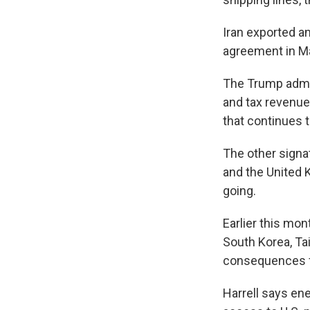
Iran exported an
agreement in May
The Trump admin
and tax revenue
that continues t
The other signat
and the United 
going.
Earlier this mon
South Korea, Ta
consequences f
Harrell says ene