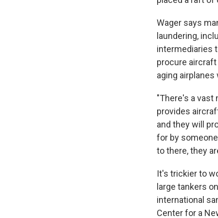
Wager says many
laundering, inc
intermediaries t
procure aircraf
aging airplanes
"There's a vast 
provides aircraf
and they will p
for by someone 
to there, they a
It's trickier to
large tankers on
international sa
Center for a Ne