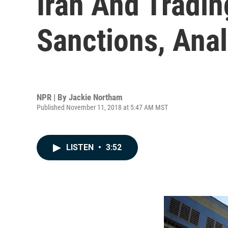
Iran And Tradin
Sanctions, Anal
NPR | By
Jackie Northam
Published November 11, 2018 at 5:47 AM MST
LISTEN
•
3:52