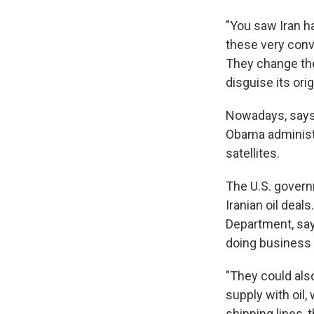
"You saw Iran ha
these very convo
They change thei
disguise its orig
Nowadays, says 
Obama administra
satellites.
The U.S. governm
Iranian oil deal
Department, say
doing business w
"They could als
supply with oil,
shipping lines,