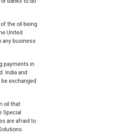
 or banks to do
of the oil being
he United
do any business
ng payments in
. India and
ld be exchanged
 oil that
e Special
s are afraid to
Solutions.