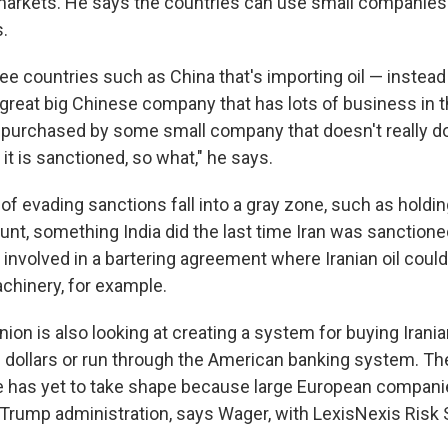
markets. He says the countries can use small companies
s.
ee countries such as China that's importing oil — instead 
great big Chinese company that has lots of business in t
 be purchased by some small company that doesn't really 
f it is sanctioned, so what," he says.
 evading sanctions fall into a gray zone, such as holdi
nt, something India did the last time Iran was sanctioned
 involved in a bartering agreement where Iranian oil cou
achinery, for example.
on is also looking at creating a system for buying Iranian
. dollars or run through the American banking system. Th
 has yet to take shape because large European companie
e Trump administration, says Wager, with LexisNexis Risk 