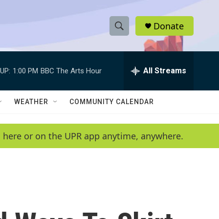
Donate
S
S
e
h
a
r
All Streams
UP:
1:00 PM
BBC The Arts Hour
o
c
h
w
Q
WEATHER
COMMUNITY CALENDAR
u
S
e
r
e
en here or on the UPR app anytime, anywhere.
y
a
r
c
h