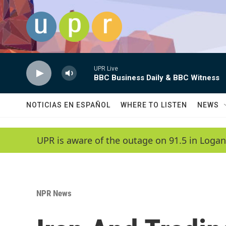
Skip to main content
UPR Live
BBC Business Daily & BBC Witness
NOTICIAS EN ESPAÑOL
WHERE TO LISTEN
NEWS
UPR is aware of the outage on 91.5 in Logan
NPR News