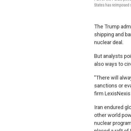
States has reimposed s
The Trump admin
shipping and ban
nuclear deal.
But analysts po
also ways to c
"There will alwa
sanctions or ev
firm LexisNexis 
Iran endured gl
other world pow
nuclear program.
placed a raft of