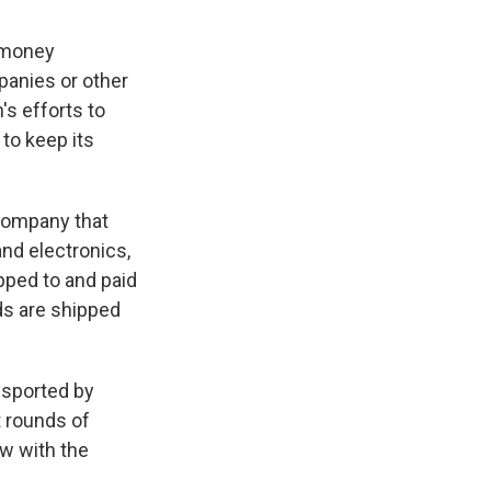
r money
panies or other
's efforts to
to keep its
 company that
and electronics,
pped to and paid
ds are shipped
ansported by
t rounds of
ow with the