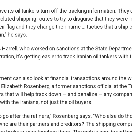
ve its oil tankers turn off the tracking information. They'
luted shipping routes to try to disguise that they were I
r flag and they change their name ... tactics that a ship 
in," he says.
Harrell, who worked on sanctions at the State Departme
tion, it's getting easier to track Iranian oil tankers with 
ent can also look at financial transactions around the wo
s. Elizabeth Rosenberg, a former sanctions official at the 
s that will help track down — and penalize — any compan
ith the Iranians, not just the oil buyers.
o go after the refiners," Rosenberg says. "Who else do th
 who are their partners and creditors? The shipping comp
 the brokers, who touches them. The web is very broad her