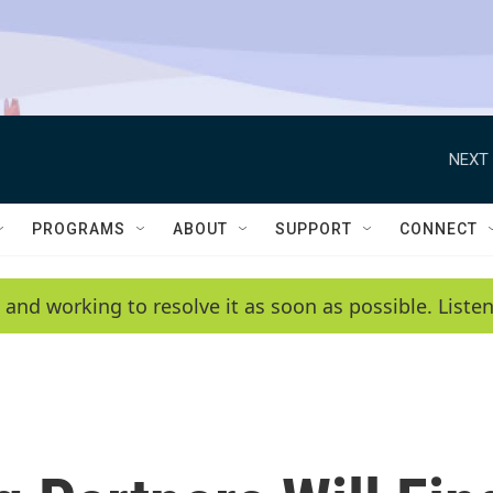
NEXT 
PROGRAMS
ABOUT
SUPPORT
CONNECT
 and working to resolve it as soon as possible. List