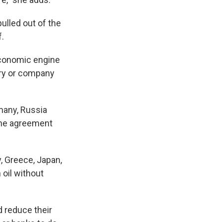
pulled out of the
f.
 economic engine
try or company
rmany, Russia
the agreement
ly, Greece, Japan,
 oil without
d reduce their