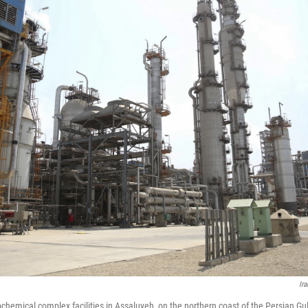
Ir
ochemical complex facilities in Assaluyeh, on the northern coast of the Persian Gul