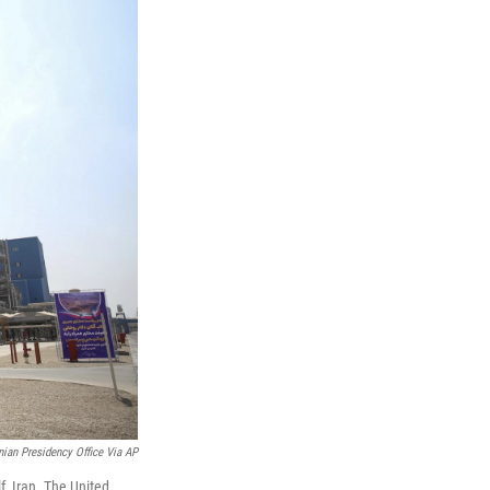
anian Presidency Office Via AP
f, Iran. The United