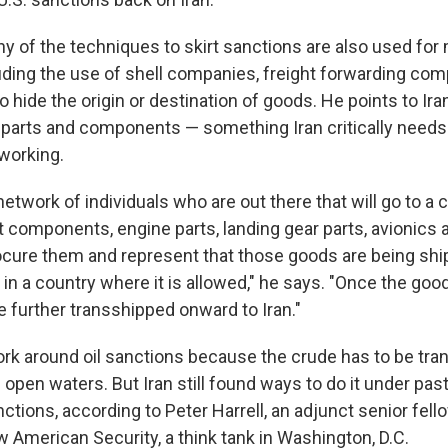
 of the techniques to skirt sanctions are also used fo
luding the use of shell companies, freight forwarding com
o hide the origin or destination of goods. He points to Iran
t parts and components — something Iran critically needs 
 working.
network of individuals who are out there that will go to a
t components, engine parts, landing gear parts, avionics 
rocure them and represent that those goods are being shi
in a country where it is allowed," he says. "Once the goo
re further transshipped onward to Iran."
 work around oil sanctions because the crude has to be tr
 open waters. But Iran still found ways to do it under pas
nctions, according to Peter Harrell, an adjunct senior fell
w American Security,
a think tank in Washington, D.C.