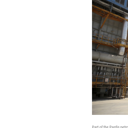
Part of the Pardis petr