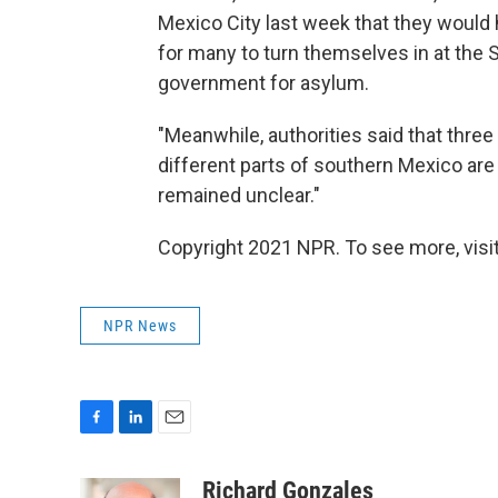
Mexico City last week that they would 
for many to turn themselves in at the S
government for asylum.
"Meanwhile, authorities said that thre
different parts of southern Mexico are 
remained unclear."
Copyright 2021 NPR. To see more, visit
NPR News
F
L
E
a
i
m
c
n
a
Richard Gonzales