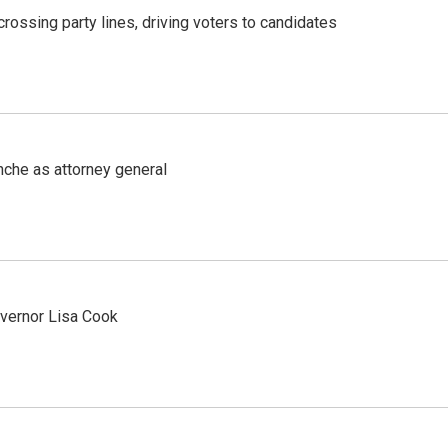
crossing party lines, driving voters to candidates
nche as attorney general
vernor Lisa Cook