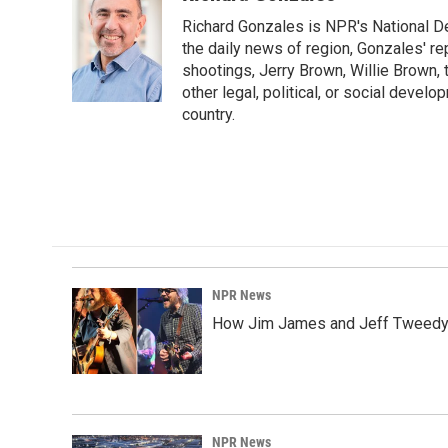
e
k
i
Richard Gonzales is NPR's National D
b
e
l
o
d
the daily news of region, Gonzales' re
o
I
shootings, Jerry Brown, Willie Brown, t
k
n
other legal, political, or social develo
country.
NPR News
How Jim James and Jeff Tweedy l
NPR News