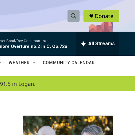
Donate
S
S
e
h
a
ver Band/Roy Goodman -
n/a
r
All Streams
o
nore Overture no.2 in C, Op.72a
c
h
w
Q
WEATHER
COMMUNITY CALENDAR
u
S
e
r
e
91.5 in Logan.
y
a
r
c
h