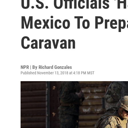
U.S. Officials '
Mexico To Prep
Caravan
NPR | By
Richard Gonzales
Published November 13, 2018 at 4:18 PM MST