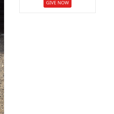
GIVE NOW