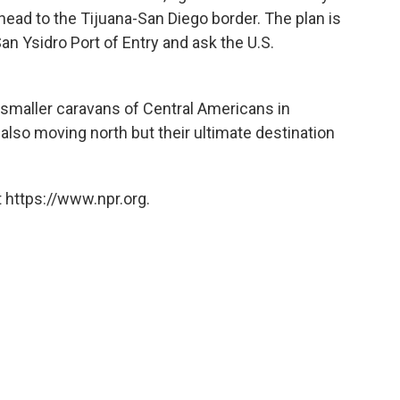
head to the Tijuana-San Diego border. The plan is
an Ysidro Port of Entry and ask the U.S.
e smaller caravans of Central Americans in
also moving north but their ultimate destination
 https://www.npr.org.