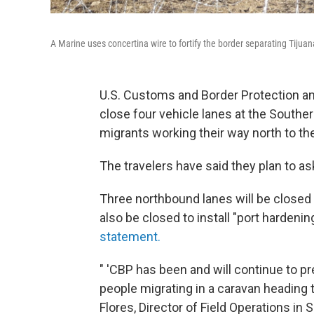
A Marine uses concertina wire to fortify the border separating Tijuan
U.S. Customs and Border Protection an
close four vehicle lanes at the Souther
migrants working their way north to th
The travelers have said they plan to as
Three northbound lanes will be closed 
also be closed to install "port hardeni
statement.
" 'CBP has been and will continue to pr
people migrating in a caravan heading t
Flores, Director of Field Operations in 