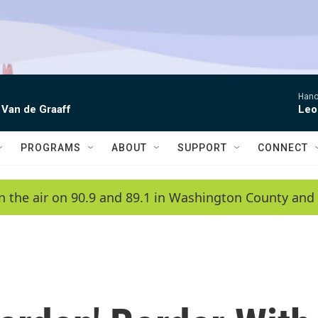
Hano
 Van de Graaff
Leo
PROGRAMS
ABOUT
SUPPORT
CONNECT
n the air on 90.9 and 89.1 in Washington County and 