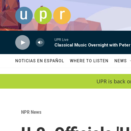
Skip to main content
UPR Live
Classical Music Overnight with Peter
NOTICIAS EN ESPAÑOL
WHERE TO LISTEN
NEWS
UPR is back o
NPR News