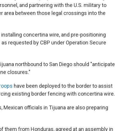
sonnel, and partnering with the U.S. military to
er area between those legal crossings into the
nstalling concertina wire, and pre-positioning
ing as requested by CBP under Operation Secure
ijuana northbound to San Diego should "anticipate
ne closures."
troops
have been deployed to the border to assist
orcing existing border fencing with concertina wire.
, Mexican officials in Tijuana are also preparing
f them from Honduras, agreed at an assembly in