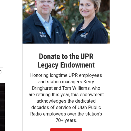
Donate to the UPR
Legacy Endowment
Honoring longtime UPR employees
and station managers Kerry
Bringhurst and Tom Williams, who
are retiring this year, this endowment
acknowledges the dedicated
decades of service of Utah Public
Radio employees over the station's
70+ years.