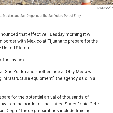
Gregory Bull
/
a, Mexico, and San Diego, near the San Ysidro Port of Entry.
nounced that effective Tuesday morning it will
n border with Mexico at Tijuana to prepare for the
e United States.
k for asylum.
at San Ysidro and another lane at Otay Mesa will
ng infrastructure equipment," the agency said in a
epare for the potential arrival of thousands of
owards the border of the United States,' said Pete
San Diego. 'These preparations include training