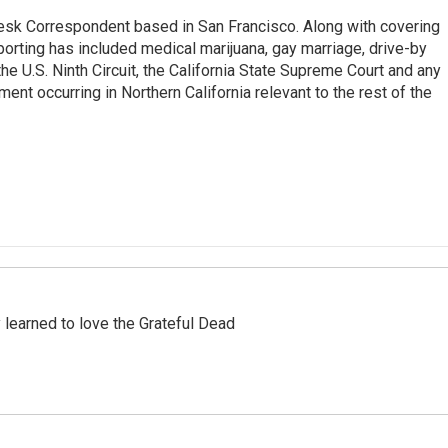
esk Correspondent based in San Francisco. Along with covering
porting has included medical marijuana, gay marriage, drive-by
he U.S. Ninth Circuit, the California State Supreme Court and any
pment occurring in Northern California relevant to the rest of the
earned to love the Grateful Dead