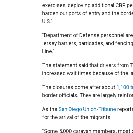
exercises, deploying additional CBP per
harden our ports of entry and the bord
U.S.'
"Department of Defense personnel are i
jersey barriers, barricades, and fenc
Line."
The statement said that drivers from T
increased wait times because of the la
The closures come after about
1,100 
border officials. They are largely reinf
As the
San Diego Union-Tribune
reports
for the arrival of the migrants.
"Some 5,000 caravan members, most o