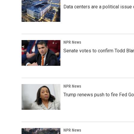
Data centers are a political issue 
NPR News
Senate votes to confirm Todd Bla
NPR News
Trump renews push to fire Fed Go
NPR News